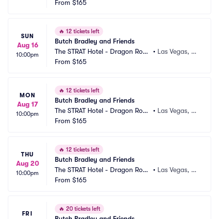
m
From
$165
V
🔥
12 tickets left
SUN
Butch Bradley and Friends
Aug 16
The STRAT Hotel - Dragon Roo
•
Las Vegas, N
10:00pm
m
From
$165
V
🔥
12 tickets left
MON
Butch Bradley and Friends
Aug 17
The STRAT Hotel - Dragon Roo
•
Las Vegas, N
10:00pm
m
From
$165
V
🔥
12 tickets left
THU
Butch Bradley and Friends
Aug 20
The STRAT Hotel - Dragon Roo
•
Las Vegas, N
10:00pm
m
From
$165
V
🔥
20 tickets left
FRI
Butch Bradley and Friends