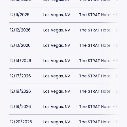
12/11/2026
Las Vegas, NV
The STRAT Hotel - Dra
12/12/2026
Las Vegas, NV
The STRAT Hotel - Dra
12/13/2026
Las Vegas, NV
The STRAT Hotel - Dra
12/14/2026
Las Vegas, NV
The STRAT Hotel - Dra
12/17/2026
Las Vegas, NV
The STRAT Hotel - Dra
12/18/2026
Las Vegas, NV
The STRAT Hotel - Dra
12/19/2026
Las Vegas, NV
The STRAT Hotel - Dra
12/20/2026
Las Vegas, NV
The STRAT Hotel - Dra