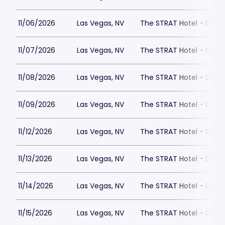
11/06/2026
Las Vegas, NV
The STRAT Hotel - Dra
11/07/2026
Las Vegas, NV
The STRAT Hotel - Dra
11/08/2026
Las Vegas, NV
The STRAT Hotel - Dra
11/09/2026
Las Vegas, NV
The STRAT Hotel - Dra
11/12/2026
Las Vegas, NV
The STRAT Hotel - Dra
11/13/2026
Las Vegas, NV
The STRAT Hotel - Dra
11/14/2026
Las Vegas, NV
The STRAT Hotel - Dra
11/15/2026
Las Vegas, NV
The STRAT Hotel - Dra