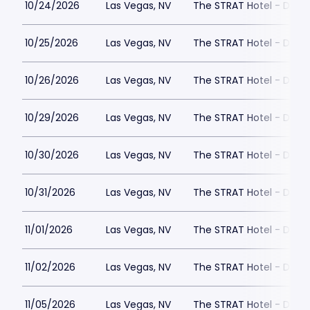
10/24/2026
Las Vegas, NV
The STRAT Hotel - Dra
10/25/2026
Las Vegas, NV
The STRAT Hotel - Dra
10/26/2026
Las Vegas, NV
The STRAT Hotel - Dra
10/29/2026
Las Vegas, NV
The STRAT Hotel - Dra
10/30/2026
Las Vegas, NV
The STRAT Hotel - Dra
10/31/2026
Las Vegas, NV
The STRAT Hotel - Dra
11/01/2026
Las Vegas, NV
The STRAT Hotel - Dra
11/02/2026
Las Vegas, NV
The STRAT Hotel - Dra
11/05/2026
Las Vegas, NV
The STRAT Hotel - Dra