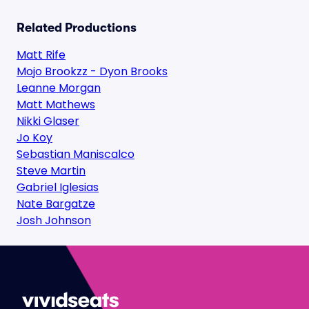
Related Productions
Matt Rife
Mojo Brookzz - Dyon Brooks
Leanne Morgan
Matt Mathews
Nikki Glaser
Jo Koy
Sebastian Maniscalco
Steve Martin
Gabriel Iglesias
Nate Bargatze
Josh Johnson