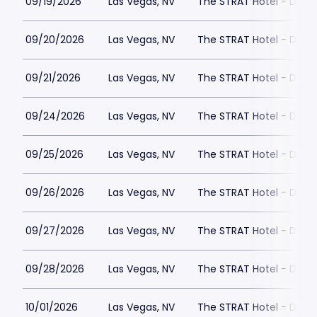
09/19/2026
Las Vegas, NV
The STRAT Hotel - Dra
09/20/2026
Las Vegas, NV
The STRAT Hotel - Dra
09/21/2026
Las Vegas, NV
The STRAT Hotel - Dra
09/24/2026
Las Vegas, NV
The STRAT Hotel - Dra
09/25/2026
Las Vegas, NV
The STRAT Hotel - Dra
09/26/2026
Las Vegas, NV
The STRAT Hotel - Dra
09/27/2026
Las Vegas, NV
The STRAT Hotel - Dra
09/28/2026
Las Vegas, NV
The STRAT Hotel - Dra
10/01/2026
Las Vegas, NV
The STRAT Hotel - Dra