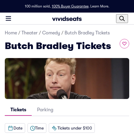
100 million sold,
100% Buyer Guarantee
.
Learn More.
Home
/
Theater
/
Comedy
/
Butch Bradley Tickets
Butch Bradley Tickets
Tickets
Parking
Date
Time
Tickets under $100