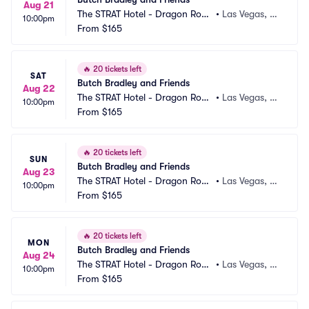
Aug 21
The STRAT Hotel - Dragon Roo
•
Las Vegas, N
10:00pm
m
From
$165
V
🔥
20 tickets left
SAT
Butch Bradley and Friends
Aug 22
The STRAT Hotel - Dragon Roo
•
Las Vegas, N
10:00pm
m
From
$165
V
🔥
20 tickets left
SUN
Butch Bradley and Friends
Aug 23
The STRAT Hotel - Dragon Roo
•
Las Vegas, N
10:00pm
m
From
$165
V
🔥
20 tickets left
MON
Butch Bradley and Friends
Aug 24
The STRAT Hotel - Dragon Roo
•
Las Vegas, N
10:00pm
m
From
$165
V