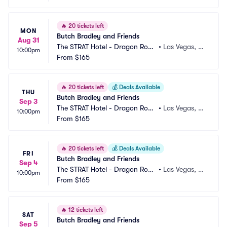
🔥
20 tickets left
MON
Butch Bradley and Friends
Aug 31
The STRAT Hotel - Dragon Roo
•
Las Vegas, N
10:00pm
m
From
$165
V
🔥
20 tickets left
💰
Deals Available
THU
Butch Bradley and Friends
Sep 3
The STRAT Hotel - Dragon Roo
•
Las Vegas, N
10:00pm
m
From
$165
V
🔥
20 tickets left
💰
Deals Available
FRI
Butch Bradley and Friends
Sep 4
The STRAT Hotel - Dragon Roo
•
Las Vegas, N
10:00pm
m
From
$165
V
🔥
12 tickets left
SAT
Butch Bradley and Friends
Sep 5