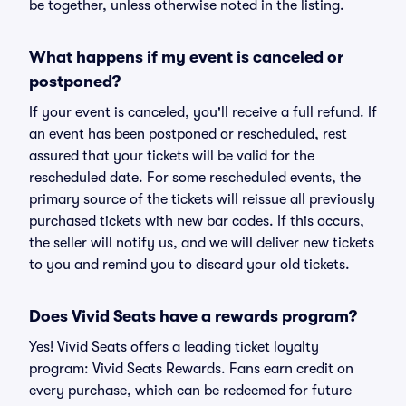
be together, unless otherwise noted in the listing.
What happens if my event is canceled or
postponed?
If your event is canceled, you'll receive a full refund. If
an event has been postponed or rescheduled, rest
assured that your tickets will be valid for the
rescheduled date. For some rescheduled events, the
primary source of the tickets will reissue all previously
purchased tickets with new bar codes. If this occurs,
the seller will notify us, and we will deliver new tickets
to you and remind you to discard your old tickets.
Does Vivid Seats have a rewards program?
Yes! Vivid Seats offers a leading ticket loyalty
program: Vivid Seats Rewards. Fans earn credit on
every purchase, which can be redeemed for future