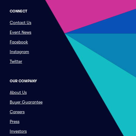
CONNECT
Contact Us
Event News
Facebook
Instagram
Twitter
OUR COMPANY
About Us
Buyer Guarantee
Careers
Press
Investors