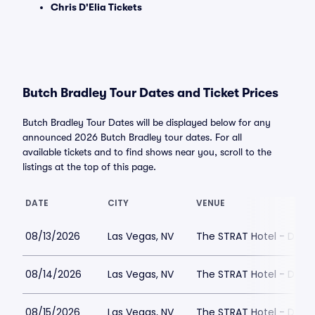
Chris D'Elia Tickets
Butch Bradley Tour Dates and Ticket Prices
Butch Bradley Tour Dates will be displayed below for any
announced 2026 Butch Bradley tour dates. For all
available tickets and to find shows near you, scroll to the
listings at the top of this page.
DATE
CITY
VENUE
08/13/2026
Las Vegas, NV
The STRAT Hotel - Dra
08/14/2026
Las Vegas, NV
The STRAT Hotel - Dra
08/15/2026
Las Vegas, NV
The STRAT Hotel - Dra