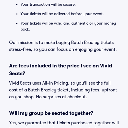
Your transaction will be secure.
Your tickets will be delivered before your event.
Your tickets will be valid and authentic or your money
back.
Our mission is to make buying Butch Bradley tickets
stress-free, so you can focus on enjoying your event.
Are fees included in the price I see on Vivid
Seats?
Vivid Seats uses All-In Pricing, so you'll see the full
cost of a Butch Bradley ticket, including fees, upfront
as you shop. No surprises at checkout.
Will my group be seated together?
Yes, we guarantee that tickets purchased together will