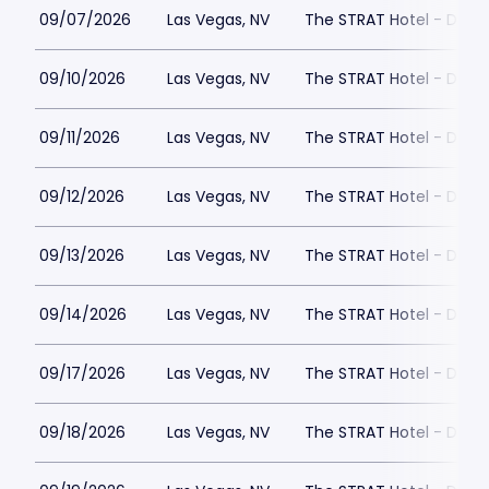
09/07/2026
Las Vegas, NV
The STRAT Hotel - Dra
09/10/2026
Las Vegas, NV
The STRAT Hotel - Dra
09/11/2026
Las Vegas, NV
The STRAT Hotel - Dra
09/12/2026
Las Vegas, NV
The STRAT Hotel - Dra
09/13/2026
Las Vegas, NV
The STRAT Hotel - Dra
09/14/2026
Las Vegas, NV
The STRAT Hotel - Dra
09/17/2026
Las Vegas, NV
The STRAT Hotel - Dra
09/18/2026
Las Vegas, NV
The STRAT Hotel - Dra