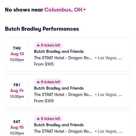
No shows near
Columbus, OH
Butch Bradley Performances
🔥
8 tickets left
THU
Butch Bradley and Friends
Aug 13
The STRAT Hotel - Dragon Roo
•
Las Vegas, N
10:00pm
m
From
$165
V
🔥
8 tickets left
FRI
Butch Bradley and Friends
Aug 14
The STRAT Hotel - Dragon Roo
•
Las Vegas, N
10:00pm
m
From
$165
V
🔥
8 tickets left
SAT
Butch Bradley and Friends
Aug 15
The STRAT Hotel - Dragon Roo
•
Las Vegas, N
10:00pm