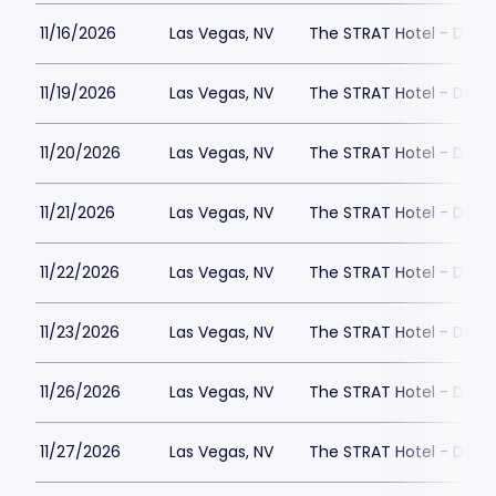
11/16/2026
Las Vegas, NV
The STRAT Hotel - Dra
11/19/2026
Las Vegas, NV
The STRAT Hotel - Dra
11/20/2026
Las Vegas, NV
The STRAT Hotel - Dra
11/21/2026
Las Vegas, NV
The STRAT Hotel - Dra
11/22/2026
Las Vegas, NV
The STRAT Hotel - Dra
11/23/2026
Las Vegas, NV
The STRAT Hotel - Dra
11/26/2026
Las Vegas, NV
The STRAT Hotel - Dra
11/27/2026
Las Vegas, NV
The STRAT Hotel - Dra