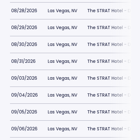
08/28/2026
Las Vegas, NV
The STRAT Hotel - Dra
08/29/2026
Las Vegas, NV
The STRAT Hotel - Dra
08/30/2026
Las Vegas, NV
The STRAT Hotel - Dra
08/31/2026
Las Vegas, NV
The STRAT Hotel - Dra
09/03/2026
Las Vegas, NV
The STRAT Hotel - Dra
09/04/2026
Las Vegas, NV
The STRAT Hotel - Dra
09/05/2026
Las Vegas, NV
The STRAT Hotel - Dra
09/06/2026
Las Vegas, NV
The STRAT Hotel - Dra