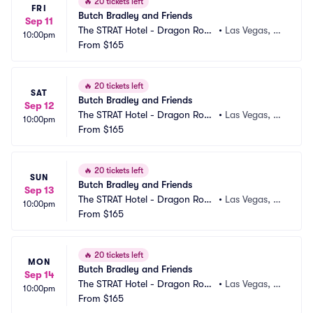
🔥
20 tickets left
FRI
Butch Bradley and Friends
Sep 11
The STRAT Hotel - Dragon Roo
•
Las Vegas, N
10:00pm
m
From
$165
V
🔥
20 tickets left
SAT
Butch Bradley and Friends
Sep 12
The STRAT Hotel - Dragon Roo
•
Las Vegas, N
10:00pm
m
From
$165
V
🔥
20 tickets left
SUN
Butch Bradley and Friends
Sep 13
The STRAT Hotel - Dragon Roo
•
Las Vegas, N
10:00pm
m
From
$165
V
🔥
20 tickets left
MON
Butch Bradley and Friends
Sep 14
The STRAT Hotel - Dragon Roo
•
Las Vegas, N
10:00pm
m
From
$165
V