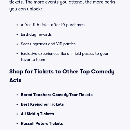
tickets. The more events you attend, the more perks
you can unlock:
A free 11th ticket after 10 purchases
Birthday rewards
Seat upgrades and VIP parties
Exclusive experiences like on-field passes to your
favorite team
Shop for Tickets to Other Top Comedy
Acts
Bored Teachers Comedy Tour Tickets
Bert Kreischer Tickets
Ali Siddiq Tickets
Russell Peters Tickets