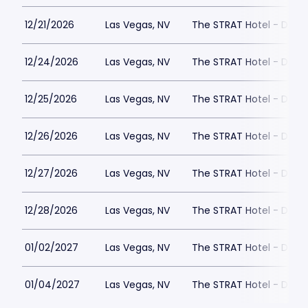
12/21/2026
Las Vegas, NV
The STRAT Hotel - Dra
12/24/2026
Las Vegas, NV
The STRAT Hotel - Dra
12/25/2026
Las Vegas, NV
The STRAT Hotel - Dra
12/26/2026
Las Vegas, NV
The STRAT Hotel - Dra
12/27/2026
Las Vegas, NV
The STRAT Hotel - Dra
12/28/2026
Las Vegas, NV
The STRAT Hotel - Dra
01/02/2027
Las Vegas, NV
The STRAT Hotel - Dra
01/04/2027
Las Vegas, NV
The STRAT Hotel - Dra