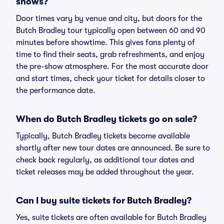
shows?
Door times vary by venue and city, but doors for the
Butch Bradley tour typically open between 60 and 90
minutes before showtime. This gives fans plenty of
time to find their seats, grab refreshments, and enjoy
the pre-show atmosphere. For the most accurate door
and start times, check your ticket for details closer to
the performance date.
When do Butch Bradley tickets go on sale?
Typically, Butch Bradley tickets become available
shortly after new tour dates are announced. Be sure to
check back regularly, as additional tour dates and
ticket releases may be added throughout the year.
Can I buy suite tickets for Butch Bradley?
Yes, suite tickets are often available for Butch Bradley