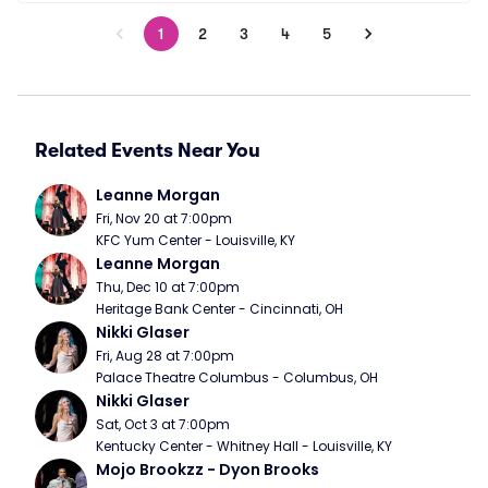
1
2
3
4
5
Related Events Near You
Leanne Morgan
Fri, Nov 20 at 7:00pm
KFC Yum Center - Louisville, KY
Leanne Morgan
Thu, Dec 10 at 7:00pm
Heritage Bank Center - Cincinnati, OH
Nikki Glaser
Fri, Aug 28 at 7:00pm
Palace Theatre Columbus - Columbus, OH
Nikki Glaser
Sat, Oct 3 at 7:00pm
Kentucky Center - Whitney Hall - Louisville, KY
Mojo Brookzz - Dyon Brooks