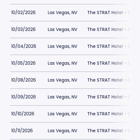
10/02/2026
Las Vegas, NV
The STRAT Hotel - Dra
10/03/2026
Las Vegas, NV
The STRAT Hotel - Dra
10/04/2026
Las Vegas, NV
The STRAT Hotel - Dra
10/05/2026
Las Vegas, NV
The STRAT Hotel - Dra
10/08/2026
Las Vegas, NV
The STRAT Hotel - Dra
10/09/2026
Las Vegas, NV
The STRAT Hotel - Dra
10/10/2026
Las Vegas, NV
The STRAT Hotel - Dra
10/11/2026
Las Vegas, NV
The STRAT Hotel - Dra