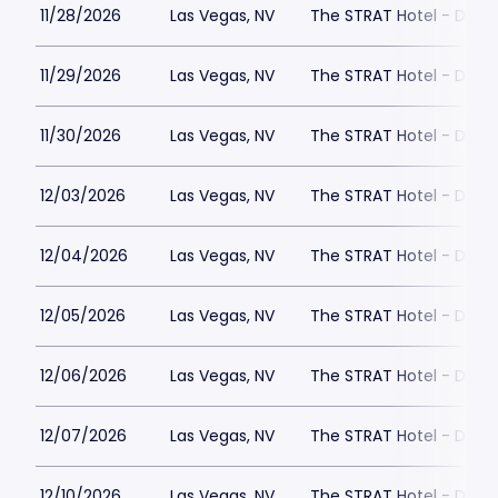
11/28/2026
Las Vegas, NV
The STRAT Hotel - Dra
11/29/2026
Las Vegas, NV
The STRAT Hotel - Dra
11/30/2026
Las Vegas, NV
The STRAT Hotel - Dra
12/03/2026
Las Vegas, NV
The STRAT Hotel - Dra
12/04/2026
Las Vegas, NV
The STRAT Hotel - Dra
12/05/2026
Las Vegas, NV
The STRAT Hotel - Dra
12/06/2026
Las Vegas, NV
The STRAT Hotel - Dra
12/07/2026
Las Vegas, NV
The STRAT Hotel - Dra
12/10/2026
Las Vegas, NV
The STRAT Hotel - Dra