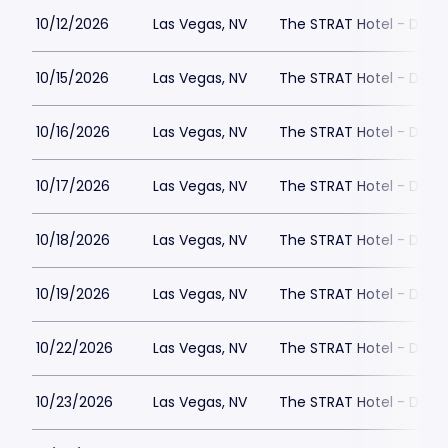
10/12/2026
Las Vegas, NV
The STRAT Hotel - Dra
10/15/2026
Las Vegas, NV
The STRAT Hotel - Dra
10/16/2026
Las Vegas, NV
The STRAT Hotel - Dra
10/17/2026
Las Vegas, NV
The STRAT Hotel - Dra
10/18/2026
Las Vegas, NV
The STRAT Hotel - Dra
10/19/2026
Las Vegas, NV
The STRAT Hotel - Dra
10/22/2026
Las Vegas, NV
The STRAT Hotel - Dra
10/23/2026
Las Vegas, NV
The STRAT Hotel - Dra