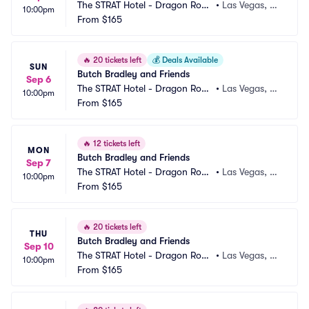
The STRAT Hotel - Dragon Roo
•
Las Vegas, N
10:00pm
m
From
$165
V
🔥
20 tickets left
💰
Deals Available
SUN
Butch Bradley and Friends
Sep 6
The STRAT Hotel - Dragon Roo
•
Las Vegas, N
10:00pm
m
From
$165
V
🔥
12 tickets left
MON
Butch Bradley and Friends
Sep 7
The STRAT Hotel - Dragon Roo
•
Las Vegas, N
10:00pm
m
From
$165
V
🔥
20 tickets left
THU
Butch Bradley and Friends
Sep 10
The STRAT Hotel - Dragon Roo
•
Las Vegas, N
10:00pm
m
From
$165
V