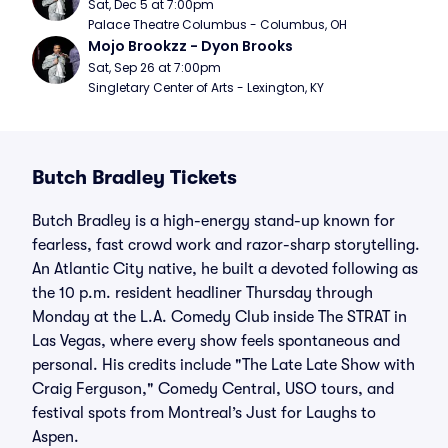
Sat, Dec 5 at 7:00pm
Palace Theatre Columbus - Columbus, OH
Mojo Brookzz - Dyon Brooks
Sat, Sep 26 at 7:00pm
Singletary Center of Arts - Lexington, KY
Butch Bradley Tickets
Butch Bradley is a high-energy stand-up known for
fearless, fast crowd work and razor-sharp storytelling.
An Atlantic City native, he built a devoted following as
the 10 p.m. resident headliner Thursday through
Monday at the L.A. Comedy Club inside The STRAT in
Las Vegas, where every show feels spontaneous and
personal. His credits include "The Late Late Show with
Craig Ferguson," Comedy Central, USO tours, and
festival spots from Montreal’s Just for Laughs to
Aspen.