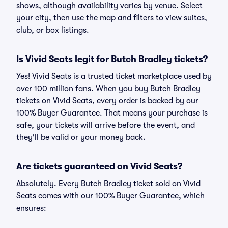
shows, although availability varies by venue. Select
your city, then use the map and filters to view suites,
club, or box listings.
Is Vivid Seats legit for Butch Bradley tickets?
Yes! Vivid Seats is a trusted ticket marketplace used by
over 100 million fans. When you buy Butch Bradley
tickets on Vivid Seats, every order is backed by our
100% Buyer Guarantee. That means your purchase is
safe, your tickets will arrive before the event, and
they'll be valid or your money back.
Are tickets guaranteed on Vivid Seats?
Absolutely. Every Butch Bradley ticket sold on Vivid
Seats comes with our 100% Buyer Guarantee, which
ensures: