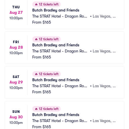
🔥
12 tickets left
THU
Butch Bradley and Friends
Aug 27
The STRAT Hotel - Dragon Roo
•
Las Vegas, N
10:00pm
m
From
$165
V
🔥
12 tickets left
FRI
Butch Bradley and Friends
Aug 28
The STRAT Hotel - Dragon Roo
•
Las Vegas, N
10:00pm
m
From
$165
V
🔥
12 tickets left
SAT
Butch Bradley and Friends
Aug 29
The STRAT Hotel - Dragon Roo
•
Las Vegas, N
10:00pm
m
From
$165
V
🔥
12 tickets left
SUN
Butch Bradley and Friends
Aug 30
The STRAT Hotel - Dragon Roo
•
Las Vegas, N
10:00pm
m
From
$165
V