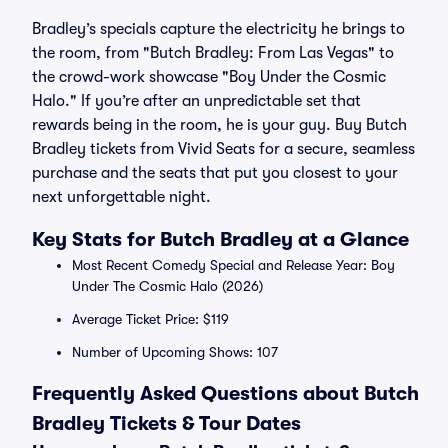
Bradley’s specials capture the electricity he brings to
the room, from "Butch Bradley: From Las Vegas" to
the crowd-work showcase "Boy Under the Cosmic
Halo." If you’re after an unpredictable set that
rewards being in the room, he is your guy. Buy Butch
Bradley tickets from Vivid Seats for a secure, seamless
purchase and the seats that put you closest to your
next unforgettable night.
Key Stats for Butch Bradley at a Glance
Most Recent Comedy Special and Release Year: Boy
Under The Cosmic Halo (2026)
Average Ticket Price: $119
Number of Upcoming Shows: 107
Frequently Asked Questions about Butch
Bradley Tickets & Tour Dates