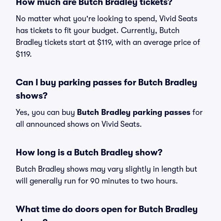
How much are Butch Bradley tickets?
No matter what you're looking to spend, Vivid Seats
has tickets to fit your budget. Currently, Butch
Bradley tickets start at $119, with an average price of
$119.
Can I buy parking passes for Butch Bradley
shows?
Yes, you can buy
Butch Bradley parking passes
for
all announced shows on Vivid Seats.
How long is a Butch Bradley show?
Butch Bradley shows may vary slightly in length but
will generally run for 90 minutes to two hours.
What time do doors open for Butch Bradley