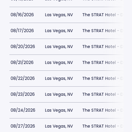
08/16/2026
Las Vegas, NV
The STRAT Hotel - Dra
08/17/2026
Las Vegas, NV
The STRAT Hotel - Dra
08/20/2026
Las Vegas, NV
The STRAT Hotel - Dra
08/21/2026
Las Vegas, NV
The STRAT Hotel - Dra
08/22/2026
Las Vegas, NV
The STRAT Hotel - Dra
08/23/2026
Las Vegas, NV
The STRAT Hotel - Dra
08/24/2026
Las Vegas, NV
The STRAT Hotel - Dra
08/27/2026
Las Vegas, NV
The STRAT Hotel - Dra