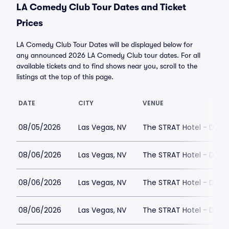
LA Comedy Club Tour Dates and Ticket
Prices
LA Comedy Club Tour Dates will be displayed below for
any announced 2026 LA Comedy Club tour dates. For all
available tickets and to find shows near you, scroll to the
listings at the top of this page.
DATE
CITY
VENUE
08/05/2026
Las Vegas, NV
The STRAT Hotel - Dra
08/06/2026
Las Vegas, NV
The STRAT Hotel - Dra
08/06/2026
Las Vegas, NV
The STRAT Hotel - Dra
08/06/2026
Las Vegas, NV
The STRAT Hotel - Dra