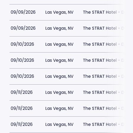
09/09/2026
Las Vegas, NV
The STRAT Hotel - Dra
09/09/2026
Las Vegas, NV
The STRAT Hotel - Dra
09/10/2026
Las Vegas, NV
The STRAT Hotel - Dra
09/10/2026
Las Vegas, NV
The STRAT Hotel - Dra
09/10/2026
Las Vegas, NV
The STRAT Hotel - Dra
09/11/2026
Las Vegas, NV
The STRAT Hotel - Dra
09/11/2026
Las Vegas, NV
The STRAT Hotel - Dra
09/11/2026
Las Vegas, NV
The STRAT Hotel - Dra