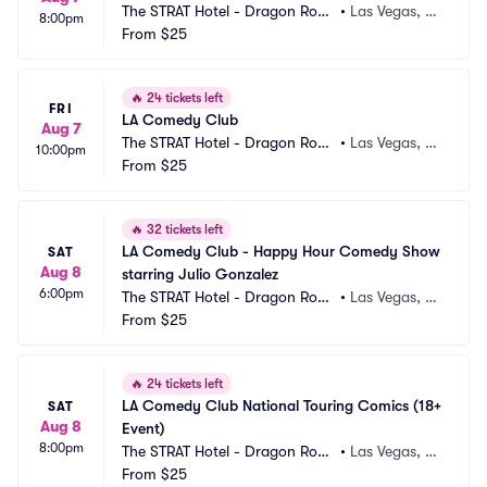
The STRAT Hotel - Dragon Roo
•
Las Vegas, N
8:00pm
m
From
$25
V
🔥
24 tickets left
FRI
LA Comedy Club
Aug 7
The STRAT Hotel - Dragon Roo
•
Las Vegas, N
10:00pm
m
From
$25
V
🔥
32 tickets left
LA Comedy Club - Happy Hour Comedy Show 
SAT
Aug 8
starring Julio Gonzalez
6:00pm
The STRAT Hotel - Dragon Roo
•
Las Vegas, N
m
From
$25
V
🔥
24 tickets left
LA Comedy Club National Touring Comics (18+ 
SAT
Aug 8
Event)
8:00pm
The STRAT Hotel - Dragon Roo
•
Las Vegas, N
m
From
$25
V