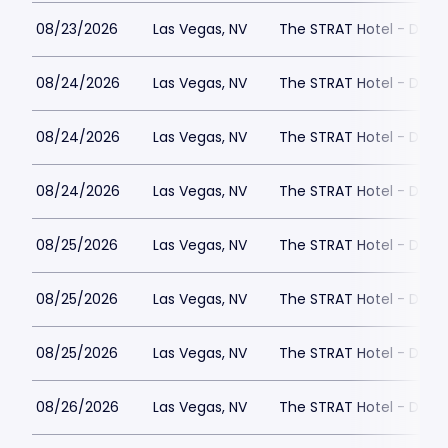
08/23/2026
Las Vegas, NV
The STRAT Hotel - Dra
08/24/2026
Las Vegas, NV
The STRAT Hotel - Dra
08/24/2026
Las Vegas, NV
The STRAT Hotel - Dra
08/24/2026
Las Vegas, NV
The STRAT Hotel - Dra
08/25/2026
Las Vegas, NV
The STRAT Hotel - Dra
08/25/2026
Las Vegas, NV
The STRAT Hotel - Dra
08/25/2026
Las Vegas, NV
The STRAT Hotel - Dra
08/26/2026
Las Vegas, NV
The STRAT Hotel - Dra