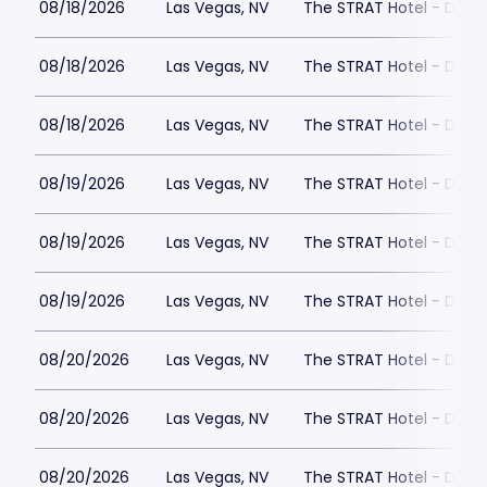
08/18/2026
Las Vegas, NV
The STRAT Hotel - Dra
08/18/2026
Las Vegas, NV
The STRAT Hotel - Dra
08/18/2026
Las Vegas, NV
The STRAT Hotel - Dra
08/19/2026
Las Vegas, NV
The STRAT Hotel - Dra
08/19/2026
Las Vegas, NV
The STRAT Hotel - Dra
08/19/2026
Las Vegas, NV
The STRAT Hotel - Dra
08/20/2026
Las Vegas, NV
The STRAT Hotel - Dra
08/20/2026
Las Vegas, NV
The STRAT Hotel - Dra
08/20/2026
Las Vegas, NV
The STRAT Hotel - Dra