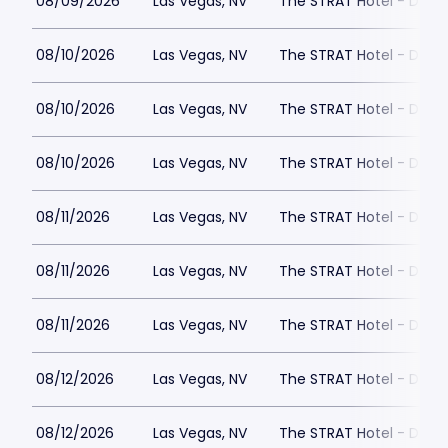
08/09/2026
Las Vegas, NV
The STRAT Hotel - Dra
08/10/2026
Las Vegas, NV
The STRAT Hotel - Dra
08/10/2026
Las Vegas, NV
The STRAT Hotel - Dra
08/10/2026
Las Vegas, NV
The STRAT Hotel - Dra
08/11/2026
Las Vegas, NV
The STRAT Hotel - Dra
08/11/2026
Las Vegas, NV
The STRAT Hotel - Dra
08/11/2026
Las Vegas, NV
The STRAT Hotel - Dra
08/12/2026
Las Vegas, NV
The STRAT Hotel - Dra
08/12/2026
Las Vegas, NV
The STRAT Hotel - Dra