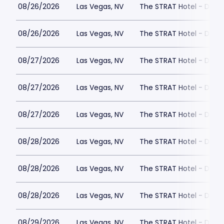
08/26/2026
Las Vegas, NV
The STRAT Hotel - Dra
08/26/2026
Las Vegas, NV
The STRAT Hotel - Dra
08/27/2026
Las Vegas, NV
The STRAT Hotel - Dra
08/27/2026
Las Vegas, NV
The STRAT Hotel - Dra
08/27/2026
Las Vegas, NV
The STRAT Hotel - Dra
08/28/2026
Las Vegas, NV
The STRAT Hotel - Dra
08/28/2026
Las Vegas, NV
The STRAT Hotel - Dra
08/28/2026
Las Vegas, NV
The STRAT Hotel - Dra
08/29/2026
Las Vegas, NV
The STRAT Hotel - Dra