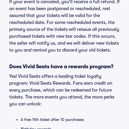
If your event is canceled, you'll receive a full refund. If
an event has been postponed or rescheduled, rest
assured that your tickets will be valid for the
rescheduled date. For some rescheduled events, the
primary source of the tickets will reissue all previously
purchased tickets with new bar codes. If this occurs,
the seller will notify us, and we will deliver new tickets
to you and remind you to discard your old tickets.
Does Vivid Seats have a rewards program?
Yes! Vivid Seats offers a leading ticket loyalty
program: Vivid Seats Rewards. Fans earn credit on
every purchase, which can be redeemed for future
tickets. The more events you attend, the more perks
you can unlock:
A free 11th ticket after 10 purchases