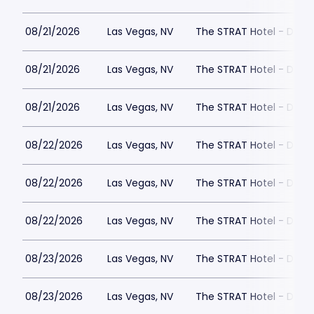
08/21/2026
Las Vegas, NV
The STRAT Hotel - Dra
08/21/2026
Las Vegas, NV
The STRAT Hotel - Dra
08/21/2026
Las Vegas, NV
The STRAT Hotel - Dra
08/22/2026
Las Vegas, NV
The STRAT Hotel - Dra
08/22/2026
Las Vegas, NV
The STRAT Hotel - Dra
08/22/2026
Las Vegas, NV
The STRAT Hotel - Dra
08/23/2026
Las Vegas, NV
The STRAT Hotel - Dra
08/23/2026
Las Vegas, NV
The STRAT Hotel - Dra