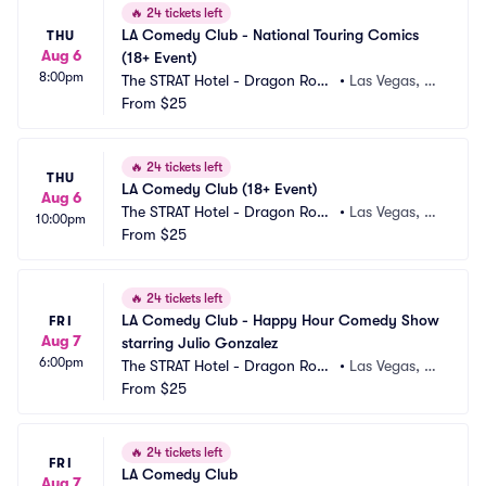
🔥
24 tickets left
LA Comedy Club - National Touring Comics 
THU
Aug 6
(18+ Event)
8:00pm
The STRAT Hotel - Dragon Roo
•
Las Vegas, N
m
From
$25
V
🔥
24 tickets left
THU
LA Comedy Club (18+ Event)
Aug 6
The STRAT Hotel - Dragon Roo
•
Las Vegas, N
10:00pm
m
From
$25
V
🔥
24 tickets left
LA Comedy Club - Happy Hour Comedy Show 
FRI
Aug 7
starring Julio Gonzalez
6:00pm
The STRAT Hotel - Dragon Roo
•
Las Vegas, N
m
From
$25
V
🔥
24 tickets left
FRI
LA Comedy Club
Aug 7