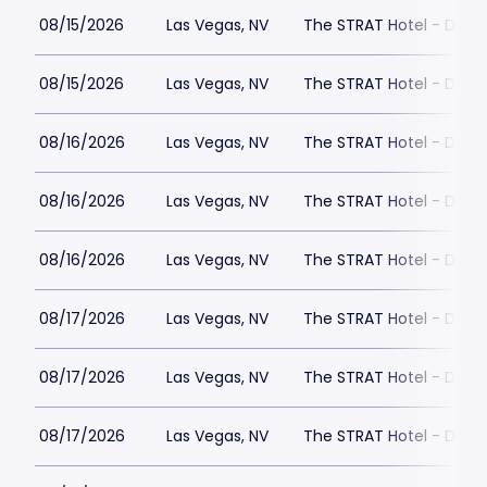
08/15/2026
Las Vegas, NV
The STRAT Hotel - Dra
08/15/2026
Las Vegas, NV
The STRAT Hotel - Dra
08/16/2026
Las Vegas, NV
The STRAT Hotel - Dra
08/16/2026
Las Vegas, NV
The STRAT Hotel - Dra
08/16/2026
Las Vegas, NV
The STRAT Hotel - Dra
08/17/2026
Las Vegas, NV
The STRAT Hotel - Dra
08/17/2026
Las Vegas, NV
The STRAT Hotel - Dra
08/17/2026
Las Vegas, NV
The STRAT Hotel - Dra