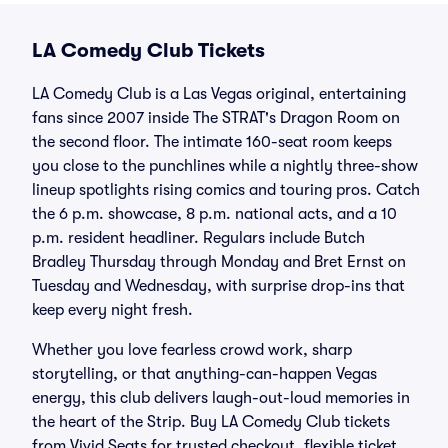
LA Comedy Club Tickets
LA Comedy Club is a Las Vegas original, entertaining
fans since 2007 inside The STRAT's Dragon Room on
the second floor. The intimate 160-seat room keeps
you close to the punchlines while a nightly three-show
lineup spotlights rising comics and touring pros. Catch
the 6 p.m. showcase, 8 p.m. national acts, and a 10
p.m. resident headliner. Regulars include Butch
Bradley Thursday through Monday and Bret Ernst on
Tuesday and Wednesday, with surprise drop-ins that
keep every night fresh.
Whether you love fearless crowd work, sharp
storytelling, or that anything-can-happen Vegas
energy, this club delivers laugh-out-loud memories in
the heart of the Strip. Buy LA Comedy Club tickets
from Vivid Seats for trusted checkout, flexible ticket