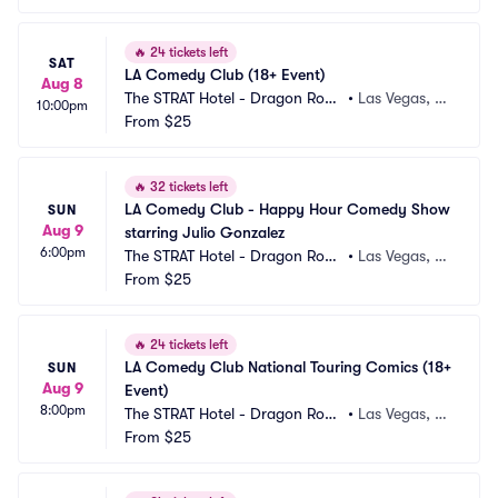
🔥
24 tickets left
SAT
LA Comedy Club (18+ Event)
Aug 8
The STRAT Hotel - Dragon Roo
•
Las Vegas, N
10:00pm
m
From
$25
V
🔥
32 tickets left
LA Comedy Club - Happy Hour Comedy Show 
SUN
Aug 9
starring Julio Gonzalez
6:00pm
The STRAT Hotel - Dragon Roo
•
Las Vegas, N
m
From
$25
V
🔥
24 tickets left
LA Comedy Club National Touring Comics (18+ 
SUN
Aug 9
Event)
8:00pm
The STRAT Hotel - Dragon Roo
•
Las Vegas, N
m
From
$25
V