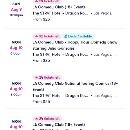
🔥
24 tickets left
SUN
LA Comedy Club (18+ Event)
Aug 9
The STRAT Hotel - Dragon Roo
•
Las Vegas, N
10:00pm
m
From
$25
V
🔥
32 tickets left
💰
Deals Available
LA Comedy Club - Happy Hour Comedy Show 
MON
Aug 10
starring Julio Gonzalez
6:00pm
The STRAT Hotel - Dragon Roo
•
Las Vegas, N
m
From
$25
V
🔥
24 tickets left
LA Comedy Club National Touring Comics (18+ 
MON
Aug 10
Event)
8:00pm
The STRAT Hotel - Dragon Roo
•
Las Vegas, N
m
From
$25
V
🔥
24 tickets left
MON
LA Comedy Club (18+ Event)
Aug 10