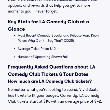
options, and rewards that help you get to more
moments you'll never forget.
Key Stats for LA Comedy Club at a
Glance
Most Recent Comedy Special and Release Year: Keon
Polee: Why Can't I Say That? (2025)
Average Ticket Price: $42
Number of Upcoming Shows: 461
Frequently Asked Questions about LA
Comedy Club Tickets & Tour Dates
How much are LA Comedy Club tickets?
No matter what you're looking to spend, Vivid Seats
has tickets to fit your budget. Currently, LA Comedy
Club tickets start at $19, with an average price of $42.