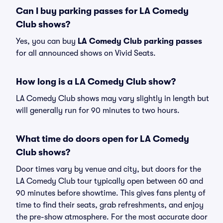
Can I buy parking passes for LA Comedy
Club shows?
Yes, you can buy
LA Comedy Club parking passes
for all announced shows on Vivid Seats.
How long is a LA Comedy Club show?
LA Comedy Club shows may vary slightly in length but
will generally run for 90 minutes to two hours.
What time do doors open for LA Comedy
Club shows?
Door times vary by venue and city, but doors for the
LA Comedy Club tour typically open between 60 and
90 minutes before showtime. This gives fans plenty of
time to find their seats, grab refreshments, and enjoy
the pre-show atmosphere. For the most accurate door