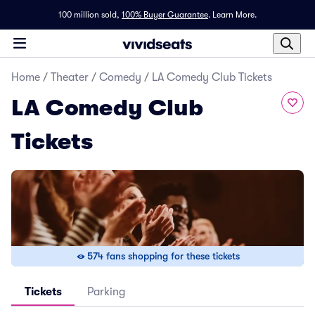
100 million sold,
100% Buyer Guarantee
.
Learn More.
Home
/
Theater
/
Comedy
/
LA Comedy Club Tickets
LA Comedy Club
Tickets
574 fans shopping for these tickets
Tickets
Parking