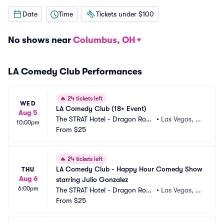
Date
Time
Tickets under $100
No shows near
Columbus, OH
LA Comedy Club Performances
🔥
24 tickets left
WED
LA Comedy Club (18+ Event)
Aug 5
The STRAT Hotel - Dragon Roo
•
Las Vegas, N
10:00pm
m
From
$25
V
🔥
24 tickets left
LA Comedy Club - Happy Hour Comedy Show 
THU
Aug 6
starring Julio Gonzalez
6:00pm
The STRAT Hotel - Dragon Roo
•
Las Vegas, N
m
From
$25
V