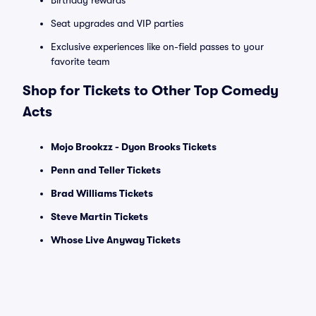
Birthday rewards
Seat upgrades and VIP parties
Exclusive experiences like on-field passes to your
favorite team
Shop for Tickets to Other Top Comedy
Acts
Mojo Brookzz - Dyon Brooks Tickets
Penn and Teller Tickets
Brad Williams Tickets
Steve Martin Tickets
Whose Live Anyway Tickets