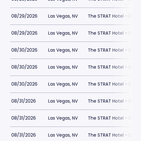
08/29/2026
Las Vegas, NV
The STRAT Hotel - Dra
08/29/2026
Las Vegas, NV
The STRAT Hotel - Dra
08/30/2026
Las Vegas, NV
The STRAT Hotel - Dra
08/30/2026
Las Vegas, NV
The STRAT Hotel - Dra
08/30/2026
Las Vegas, NV
The STRAT Hotel - Dra
08/31/2026
Las Vegas, NV
The STRAT Hotel - Dra
08/31/2026
Las Vegas, NV
The STRAT Hotel - Dra
08/31/2026
Las Vegas, NV
The STRAT Hotel - Dra