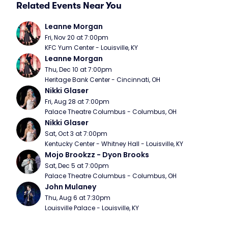
Related Events Near You
Leanne Morgan
Fri, Nov 20 at 7:00pm
KFC Yum Center - Louisville, KY
Leanne Morgan
Thu, Dec 10 at 7:00pm
Heritage Bank Center - Cincinnati, OH
Nikki Glaser
Fri, Aug 28 at 7:00pm
Palace Theatre Columbus - Columbus, OH
Nikki Glaser
Sat, Oct 3 at 7:00pm
Kentucky Center - Whitney Hall - Louisville, KY
Mojo Brookzz - Dyon Brooks
Sat, Dec 5 at 7:00pm
Palace Theatre Columbus - Columbus, OH
John Mulaney
Thu, Aug 6 at 7:30pm
Louisville Palace - Louisville, KY