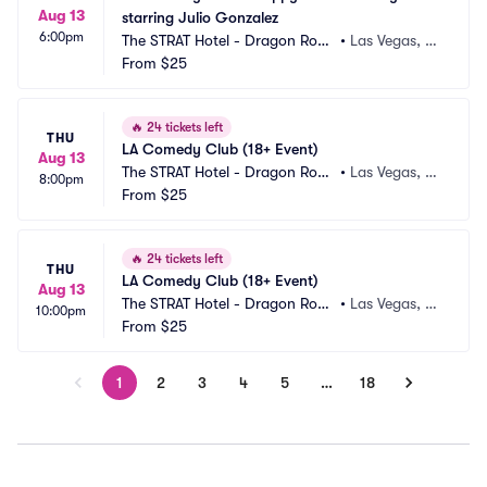
Aug 13
starring Julio Gonzalez
6:00pm
The STRAT Hotel - Dragon Roo
•
Las Vegas, N
m
From
$25
V
🔥
24 tickets left
THU
LA Comedy Club (18+ Event)
Aug 13
The STRAT Hotel - Dragon Roo
•
Las Vegas, N
8:00pm
m
From
$25
V
🔥
24 tickets left
THU
LA Comedy Club (18+ Event)
Aug 13
The STRAT Hotel - Dragon Roo
•
Las Vegas, N
10:00pm
m
From
$25
V
1
2
3
4
5
…
18