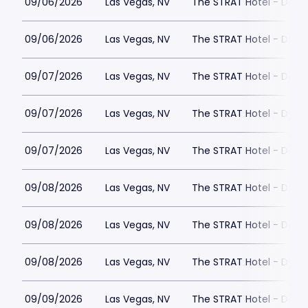
09/06/2026
Las Vegas, NV
The STRAT Hotel - Dra
09/06/2026
Las Vegas, NV
The STRAT Hotel - Dra
09/07/2026
Las Vegas, NV
The STRAT Hotel - Dra
09/07/2026
Las Vegas, NV
The STRAT Hotel - Dra
09/07/2026
Las Vegas, NV
The STRAT Hotel - Dra
09/08/2026
Las Vegas, NV
The STRAT Hotel - Dra
09/08/2026
Las Vegas, NV
The STRAT Hotel - Dra
09/08/2026
Las Vegas, NV
The STRAT Hotel - Dra
09/09/2026
Las Vegas, NV
The STRAT Hotel - Dra