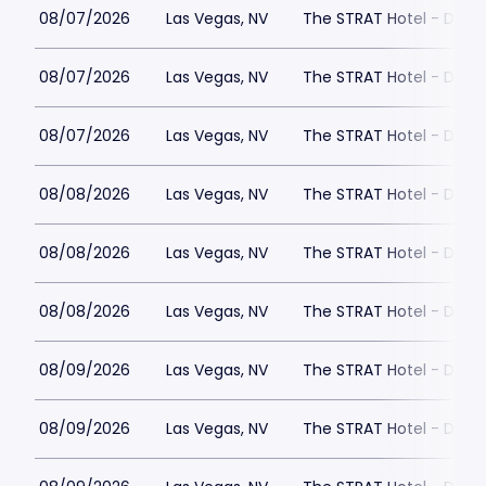
08/07/2026
Las Vegas, NV
The STRAT Hotel - Dra
08/07/2026
Las Vegas, NV
The STRAT Hotel - Dra
08/07/2026
Las Vegas, NV
The STRAT Hotel - Dra
08/08/2026
Las Vegas, NV
The STRAT Hotel - Dra
08/08/2026
Las Vegas, NV
The STRAT Hotel - Dra
08/08/2026
Las Vegas, NV
The STRAT Hotel - Dra
08/09/2026
Las Vegas, NV
The STRAT Hotel - Dra
08/09/2026
Las Vegas, NV
The STRAT Hotel - Dra