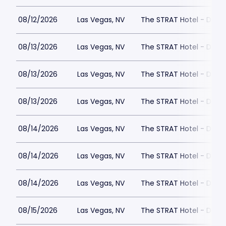
08/12/2026
Las Vegas, NV
The STRAT Hotel - Dra
08/13/2026
Las Vegas, NV
The STRAT Hotel - Dra
08/13/2026
Las Vegas, NV
The STRAT Hotel - Dra
08/13/2026
Las Vegas, NV
The STRAT Hotel - Dra
08/14/2026
Las Vegas, NV
The STRAT Hotel - Dra
08/14/2026
Las Vegas, NV
The STRAT Hotel - Dra
08/14/2026
Las Vegas, NV
The STRAT Hotel - Dra
08/15/2026
Las Vegas, NV
The STRAT Hotel - Dra