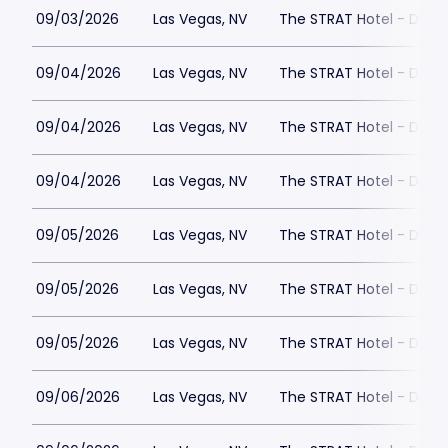
09/03/2026
Las Vegas, NV
The STRAT Hotel - Dra
09/04/2026
Las Vegas, NV
The STRAT Hotel - Dra
09/04/2026
Las Vegas, NV
The STRAT Hotel - Dra
09/04/2026
Las Vegas, NV
The STRAT Hotel - Dra
09/05/2026
Las Vegas, NV
The STRAT Hotel - Dra
09/05/2026
Las Vegas, NV
The STRAT Hotel - Dra
09/05/2026
Las Vegas, NV
The STRAT Hotel - Dra
09/06/2026
Las Vegas, NV
The STRAT Hotel - Dra