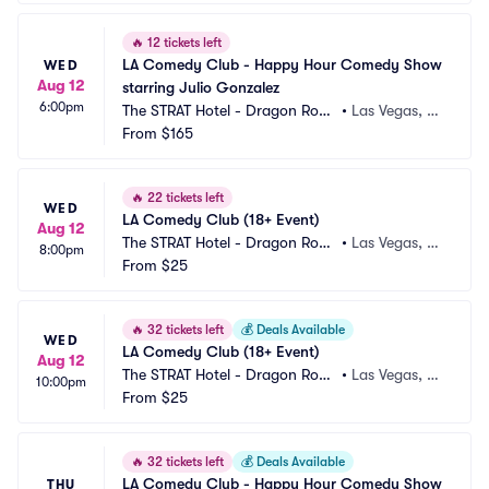
🔥
12 tickets left
LA Comedy Club - Happy Hour Comedy Show 
WED
Aug 12
starring Julio Gonzalez
6:00pm
The STRAT Hotel - Dragon Roo
•
Las Vegas, N
m
From
$165
V
🔥
22 tickets left
WED
LA Comedy Club (18+ Event)
Aug 12
The STRAT Hotel - Dragon Roo
•
Las Vegas, N
8:00pm
m
From
$25
V
🔥
32 tickets left
💰
Deals Available
WED
LA Comedy Club (18+ Event)
Aug 12
The STRAT Hotel - Dragon Roo
•
Las Vegas, N
10:00pm
m
From
$25
V
🔥
32 tickets left
💰
Deals Available
LA Comedy Club - Happy Hour Comedy Show 
THU