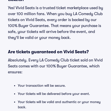
Yes! Vivid Seats is a trusted ticket marketplace used by
over 100 million fans. When you buy LA Comedy Club
tickets on Vivid Seats, every order is backed by our
100% Buyer Guarantee. That means your purchase is
safe, your tickets will arrive before the event, and
they'll be valid or your money back.
Are tickets guaranteed on Vivid Seats?
Absolutely. Every LA Comedy Club ticket sold on Vivid
Seats comes with our 100% Buyer Guarantee, which
ensures:
Your transaction will be secure.
Your tickets will be delivered before your event.
Your tickets will be valid and authentic or your money
back.