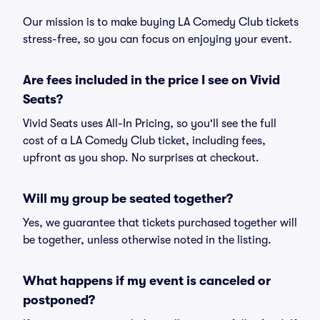
Our mission is to make buying LA Comedy Club tickets
stress-free, so you can focus on enjoying your event.
Are fees included in the price I see on Vivid
Seats?
Vivid Seats uses All-In Pricing, so you'll see the full
cost of a LA Comedy Club ticket, including fees,
upfront as you shop. No surprises at checkout.
Will my group be seated together?
Yes, we guarantee that tickets purchased together will
be together, unless otherwise noted in the listing.
What happens if my event is canceled or
postponed?