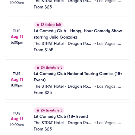
The STRAT Hotel - Dragon Roo
•
Las Vegas, N
10:00pm
m
From
$25
V
🔥
12 tickets left
LA Comedy Club - Happy Hour Comedy Show 
TUE
Aug 11
starring Julio Gonzalez
6:00pm
The STRAT Hotel - Dragon Roo
•
Las Vegas, N
m
From
$165
V
🔥
24 tickets left
LA Comedy Club National Touring Comics (18+ 
TUE
Aug 11
Event)
8:00pm
The STRAT Hotel - Dragon Roo
•
Las Vegas, N
m
From
$25
V
🔥
24 tickets left
TUE
LA Comedy Club (18+ Event)
Aug 11
The STRAT Hotel - Dragon Roo
•
Las Vegas, N
10:00pm
m
From
$25
V