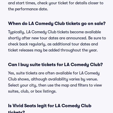
and start times, check your ticket for details closer to
the performance date.
When do LA Comedy Club tickets go on sale?
Typically, LA Comedy Club tickets become available
shortly after new tour dates are announced. Be sure to
check back regularly, as additional tour dates and
ticket releases may be added throughout the year.
Can I buy suite tickets for LA Comedy Club?
Yes, suite tickets are often available for LA Comedy
Club shows, although availability varies by venue.
Select your city, then use the map and filters to view
suites, club, or box listings.
Is Vivid Seats legit for LA Comedy Club
tickets?