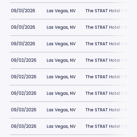
09/01/2026
Las Vegas, NV
The STRAT Hotel - Dra
09/01/2026
Las Vegas, NV
The STRAT Hotel - Dra
09/01/2026
Las Vegas, NV
The STRAT Hotel - Dra
09/02/2026
Las Vegas, NV
The STRAT Hotel - Dra
09/02/2026
Las Vegas, NV
The STRAT Hotel - Dra
09/02/2026
Las Vegas, NV
The STRAT Hotel - Dra
09/03/2026
Las Vegas, NV
The STRAT Hotel - Dra
09/03/2026
Las Vegas, NV
The STRAT Hotel - Dra