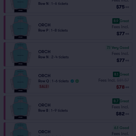
Row N
|
1–6 tickets
$75
ea
8.9
Great
ORCH
Fees Incl.
Row P
|
1–8 tickets
$77
ea
7.1
Very Good
ORCH
Fees Incl.
Row N
|
2–4 tickets
$77
ea
8.1
Great
ORCH
Fees Incl.
$81.57
Row Q
|
1–6 tickets
$78
SALE!
ea
8.7
Great
ORCH
Fees Incl.
Row B
|
1–9 tickets
$82
ea
6.1
Good
ORCH
Fees Incl.