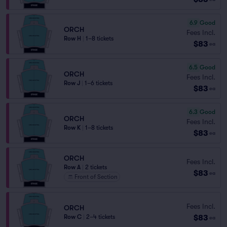
6.9
Good
ORCH
Fees Incl.
Row H
|
1–8 tickets
$83
ea
6.5
Good
ORCH
Fees Incl.
Row J
|
1–6 tickets
$83
ea
6.3
Good
ORCH
Fees Incl.
Row K
|
1–8 tickets
$83
ea
ORCH
Fees Incl.
Row A
|
2 tickets
$83
ea
Front of Section
Fees Incl.
ORCH
$83
Row C
|
2–4 tickets
ea