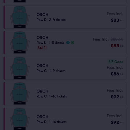
Fees Incl.
ORCH
$83
Row D
|
2–4 tickets
ea
ORCH
Fees Incl.
$88.65
Row L
|
1–8 tickets
$85
ea
SALE!
6.7
Good
ORCH
Fees Incl.
Row C
|
1–9 tickets
$86
ea
Fees Incl.
ORCH
$92
Row C
|
1–16 tickets
ea
Fees Incl.
ORCH
$92
Row D
|
1–16 tickets
ea