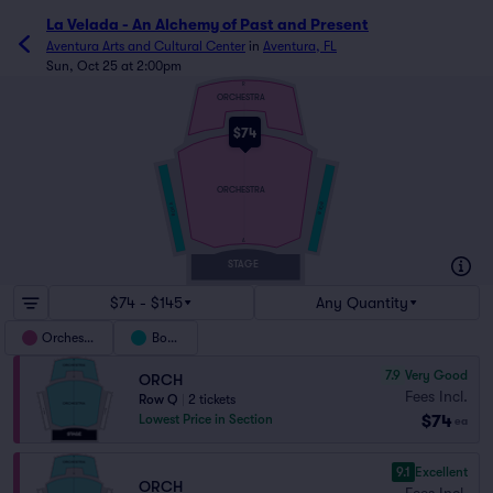
La Velada - An Alchemy of Past and Present
Aventura Arts and Cultural Center
in
Aventura, FL
Sun, Oct 25 at 2:00pm
R
ORCHESTRA
M
$74
L
ORCHESTRA
BOX B
BOX A
A
STAGE
$74 - $145
Any Quantity
Orchestra
Boxes
7.9
Very Good
ORCH
Fees Incl.
Row Q
|
2 tickets
$74
Lowest Price in Section
ea
9.1
Excellent
ORCH
Fees Incl.