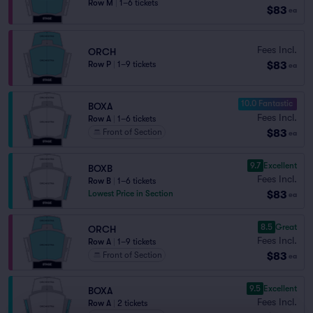
Row M
|
1–6 tickets
$83
ea
Fees Incl.
ORCH
$83
Row P
|
1–9 tickets
ea
10.0 Fantastic
BOXA
Fees Incl.
Row A
|
1–6 tickets
$83
Front of Section
ea
9.7
Excellent
BOXB
Fees Incl.
Row B
|
1–6 tickets
$83
Lowest Price in Section
ea
8.5
Great
ORCH
Fees Incl.
Row A
|
1–9 tickets
$83
Front of Section
ea
9.5
Excellent
BOXA
Fees Incl.
Row A
|
2 tickets