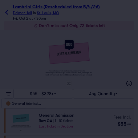
Lambrini Girls (Rescheduled from 5/4/26)
Delmar Hall
in
St. Louis, MO
Fri, Oct 2 at 7:30pm
Don't miss out! Only 72 tickets left
$55
Tickets to this event are General Admission Tickets.
Whether you choose to get a close up of the artist, or hang in the
back of the crowd, General Admission Tickets have you covered!
SUITES
&
BOXES
$55 - $328+
Any Quantity
General Admission
General Admission
Fees Incl.
Row GA
|
1–10 tickets
$55
ea
Last Ticket in Section