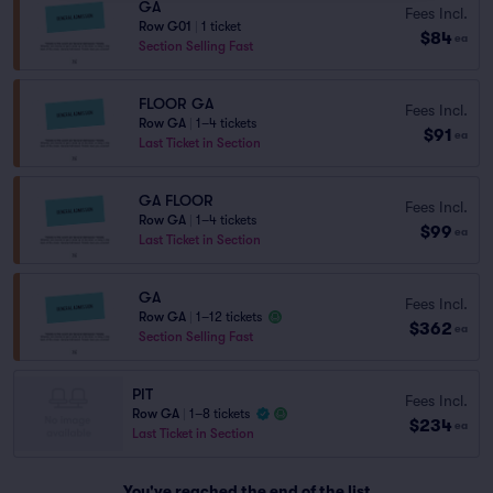
GA
Fees Incl.
Row G01
|
1 ticket
$84
ea
Section Selling Fast
FLOOR GA
Fees Incl.
Row GA
|
1–4 tickets
$91
ea
Last Ticket in Section
GA FLOOR
Fees Incl.
Row GA
|
1–4 tickets
$99
ea
Last Ticket in Section
GA
Fees Incl.
Row GA
|
1–12 tickets
$362
ea
Section Selling Fast
PIT
Fees Incl.
Row GA
|
1–8 tickets
$234
ea
Last Ticket in Section
You've reached the end of the list