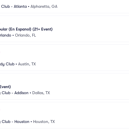
Club - Atlanta
•
Alpharetta, GA
pular (En Espanol) (21+ Event)
rlando
•
Orlando, FL
dy Club
•
Austin, TX
 Event)
Club - Addison
•
Dallas, TX
 Club - Houston
•
Houston, TX