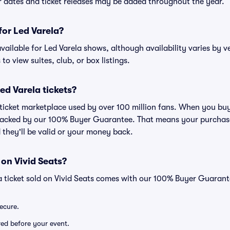
ur dates and ticket releases may be added throughout the year.
 for Led Varela?
 available for Led Varela shows, although availability varies by v
to view suites, club, or box listings.
 Led Varela tickets?
d ticket marketplace used by over 100 million fans. When you buy
 backed by our 100% Buyer Guarantee. That means your purchase i
 they'll be valid or your money back.
 on Vivid Seats?
a ticket sold on Vivid Seats comes with our 100% Buyer Guarant
secure.
ered before your event.