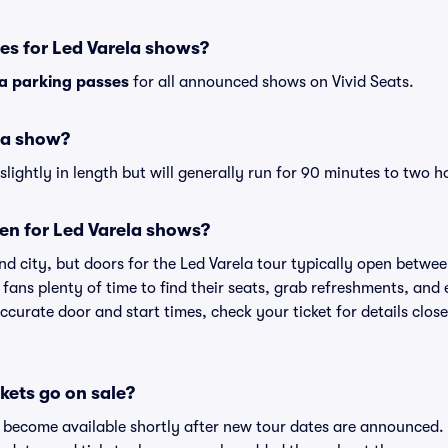
es for Led Varela shows?
la parking passes
for all announced shows on Vivid Seats.
la show?
lightly in length but will generally run for 90 minutes to two h
en for Led Varela shows?
d city, but doors for the Led Varela tour typically open betw
 fans plenty of time to find their seats, grab refreshments, and
curate door and start times, check your ticket for details clos
kets go on sale?
ts become available shortly after new tour dates are announced.