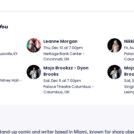
You
Leanne Morgan
Nikk
m
Thu, Dec 10 at 7:00pm
Fri, 
sville, KY
Heritage Bank Center - 
Palac
Cincinnati, OH
Colu
Mojo Brookzz - Dyon 
Mojo
Brooks
Bro
itney Hall - 
Sat, Dec 5 at 7:00pm
Sat, 
Palace Theatre Columbus - 
Singl
Columbus, OH
Lexin
 stand-up comic and writer based in Miami, known for sharp ob