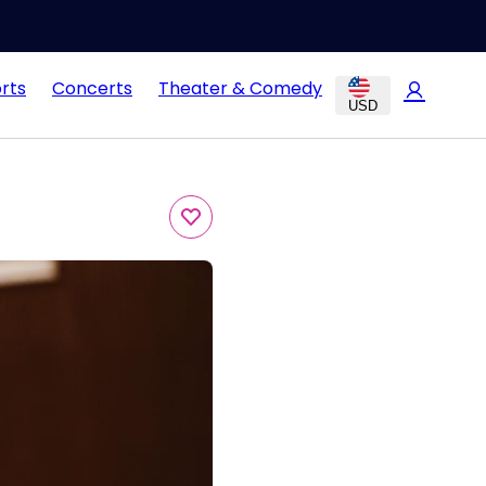
rts
Concerts
Theater & Comedy
USD