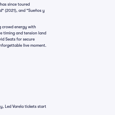
has since toured
ad" (2021), and "Sueños y
ng crowd energy with
e timing and tension land
vid Seats for secure
nforgettable live moment.
, Led Varela tickets start