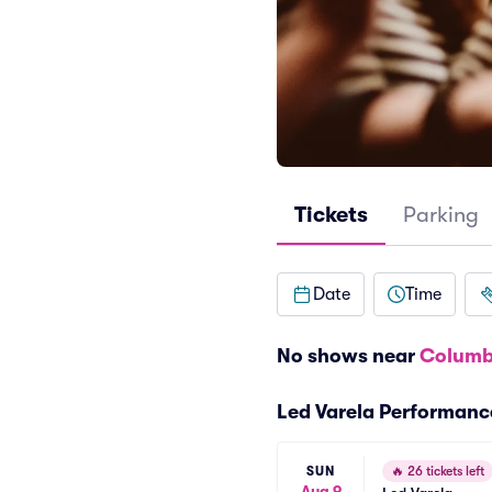
Tickets
Parking
Date
Time
No shows near
Columb
Led Varela Performanc
SUN
🔥
26 tickets left
Aug 9