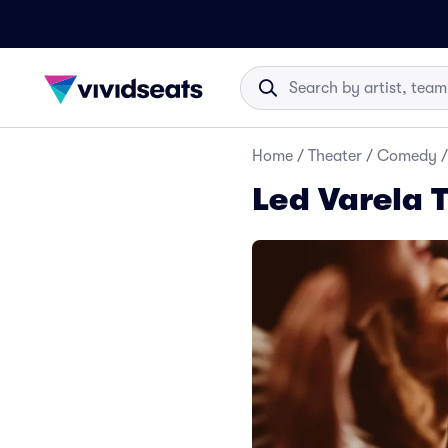
Home
/
Theater
/
Comedy
/
Led Varela 