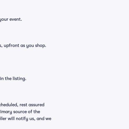
your event.
ees, upfront as you shop.
n the listing.
scheduled, rest assured
rimary source of the
ller will notify us, and we