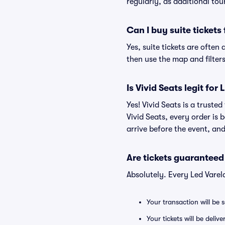
regularly, as additional to
Can I buy suite tickets
Yes, suite tickets are often
then use the map and filters 
Is Vivid Seats legit for
Yes! Vivid Seats is a truste
Vivid Seats, every order is
arrive before the event, and
Are tickets guaranteed
Absolutely. Every Led Varel
Your transaction will be 
Your tickets will be deliv