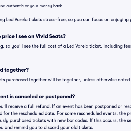
d and authentic or your money back.
ng Led Varela tickets stress-free, so you can focus on enjoying 
 price I see on Vivid Seats?
ng, so you'll see the full cost of a Led Varela ticket, including f
d together?
ts purchased together will be together, unless otherwise noted i
ent is canceled or postponed?
ou'll receive a full refund. If an event has been postponed or re
lid for the rescheduled date. For some rescheduled events, the p
iously purchased tickets with new bar codes. If this occurs, the se
you and remind you to discard your old tickets.