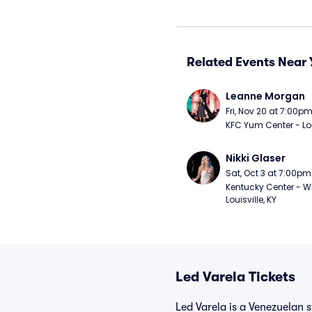
Related Events Near 
Leanne Morgan
Fri, Nov 20 at 7:00p
KFC Yum Center - Loui
Nikki Glaser
Sat, Oct 3 at 7:00pm
Kentucky Center - Wh
Louisville, KY
Led Varela Tickets
Led Varela is a Venezuelan