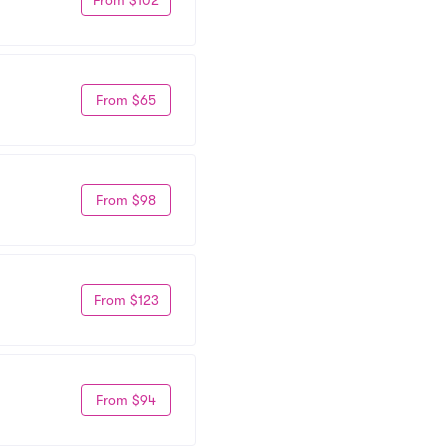
From $65
From $98
From $123
From $94