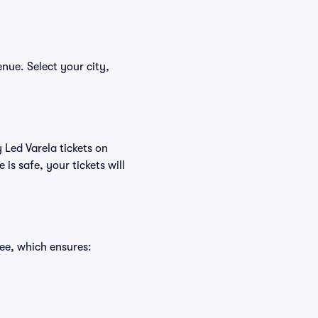
enue. Select your city,
 Led Varela tickets on
s safe, your tickets will
ee, which ensures: