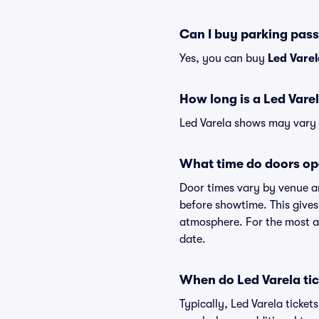
Can I buy parking pass
Yes, you can buy
Led Vare
How long is a Led Vare
Led Varela shows may vary s
What time do doors op
Door times vary by venue an
before showtime. This gives
atmosphere. For the most ac
date.
When do Led Varela tic
Typically, Led Varela ticke