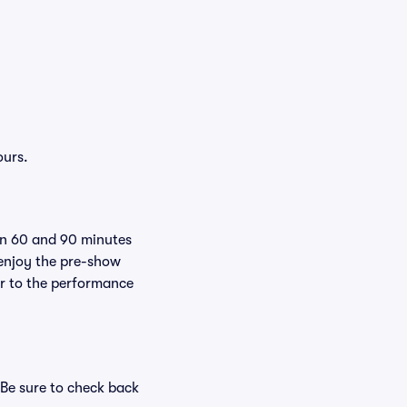
ours.
een 60 and 90 minutes
 enjoy the pre-show
er to the performance
 Be sure to check back