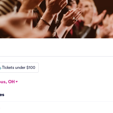
Tickets under $100
us, OH
es