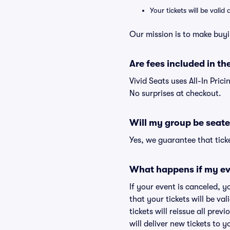
Your tickets will be vali
Our mission is to make buyi
Are fees included in the
Vivid Seats uses All-In Prici
No surprises at checkout.
Will my group be seate
Yes, we guarantee that ticke
What happens if my ev
If your event is canceled, y
that your tickets will be va
tickets will reissue all prev
will deliver new tickets to 