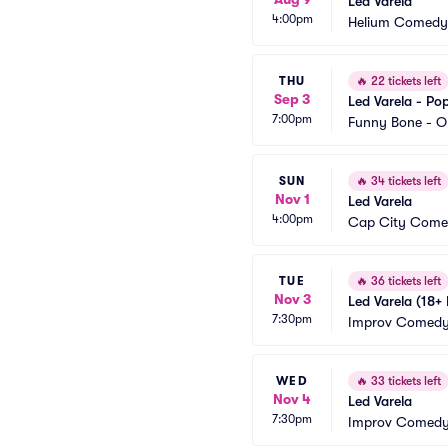
Led Varela
4:00pm
Helium Comedy 
THU
🔥
22 tickets left
Sep 3
Led Varela - Po
7:00pm
Funny Bone - O
SUN
🔥
34 tickets left
Nov 1
Led Varela
4:00pm
Cap City Come
TUE
🔥
36 tickets left
Nov 3
Led Varela (18+
7:30pm
Improv Comedy 
WED
🔥
33 tickets left
Nov 4
Led Varela
7:30pm
Improv Comedy