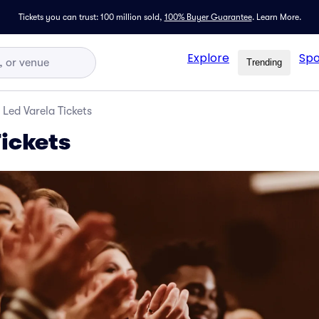
Tickets you can trust: 100 million sold,
100% Buyer Guarantee
.
Learn More.
Explore
Spo
Trending
Led Varela Tickets
Tickets