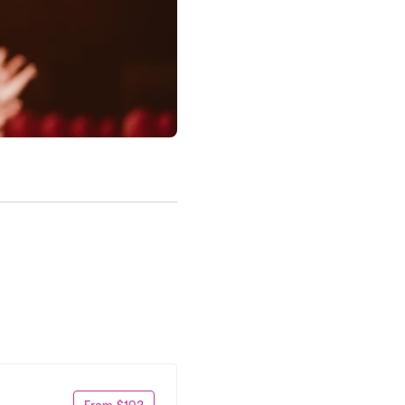
From $102