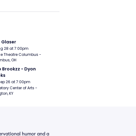
i Glaser
Aug 28 at 7:00pm
e Theatre Columbus - 
mbus, OH
 Brookzz - Dyon 
oks
Sep 26 at 7:00pm
etary Center of Arts - 
gton, KY
servational humor and a