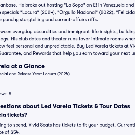
anbase. He broke out hosting "La Sopa" on E! in Venezuela and 
e specials "Locura" (2024), "Orgullo Nacional" (2022), "Felicid
 punchy storytelling and current-affairs riffs.
ween everyday absurdities and immigrant-life insights, buildi
ags. His club dates and theater runs favor intimate rooms wher
w feel personal and unpredictable. Buy Led Varela tickets at Vi
uarantee, and Rewards that help you earn toward your next u
rela at a Glance
ial and Release Year: Locura (2024)
ows: 5
estions about Led Varela Tickets & Tour Dates
la tickets?
g to spend, Vivid Seats has tickets to fit your budget. Currently
ce of $54.