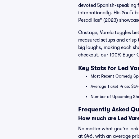
devoted Spanish-speaking f
internationally. His YouTub
Pesadillas" (2023) showcase
Onstage, Varela toggles bet
measured setups and crisp t
big laughs, making each sho
checkout, our 100% Buyer G
Key Stats for Led Va
Most Recent Comedy Spec
Average Ticket Price: $54
Number of Upcoming Sh
Frequently Asked Qu
How much are Led Vare
No matter what you're lookin
at $46, with an average pri