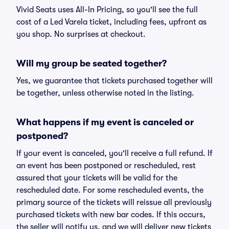
Vivid Seats uses All-In Pricing, so you'll see the full
cost of a Led Varela ticket, including fees, upfront as
you shop. No surprises at checkout.
Will my group be seated together?
Yes, we guarantee that tickets purchased together will
be together, unless otherwise noted in the listing.
What happens if my event is canceled or
postponed?
If your event is canceled, you'll receive a full refund. If
an event has been postponed or rescheduled, rest
assured that your tickets will be valid for the
rescheduled date. For some rescheduled events, the
primary source of the tickets will reissue all previously
purchased tickets with new bar codes. If this occurs,
the seller will notify us, and we will deliver new tickets