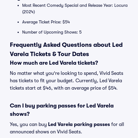
Most Recent Comedy Special and Release Year: Locura
(2024)
Average Ticket Price: $54
Number of Upcoming Shows: 5
Frequently Asked Questions about Led
Varela Tickets & Tour Dates
How much are Led Varela tickets?
No matter what you're looking to spend, Vivid Seats
has tickets to fit your budget. Currently, Led Varela
tickets start at $46, with an average price of $54.
Can I buy parking passes for Led Varela
shows?
Yes, you can buy
Led Varela parking passes
for all
announced shows on Vivid Seats.