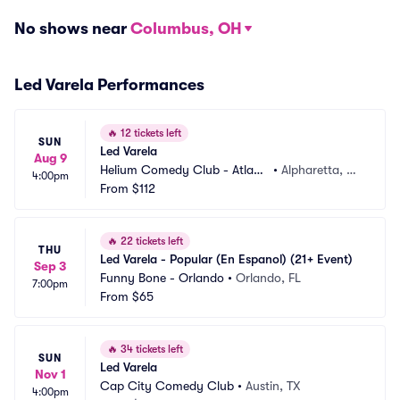
No shows near
Columbus, OH
Led Varela Performances
🔥
12 tickets left
SUN
Led Varela
Aug 9
Helium Comedy Club - Atlant
•
Alpharetta, G
4:00pm
a
From
$112
A
🔥
22 tickets left
THU
Led Varela - Popular (En Espanol) (21+ Event)
Sep 3
Funny Bone - Orlando
•
Orlando, FL
7:00pm
From
$65
🔥
34 tickets left
SUN
Led Varela
Nov 1
Cap City Comedy Club
•
Austin, TX
4:00pm