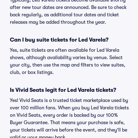
Typically, Led Varela tickets become available shortly
after new tour dates are announced. Be sure to check
back regularly, as additional tour dates and ticket
releases may be added throughout the year.
Can I buy suite tickets for Led Varela?
Yes, suite tickets are often available for Led Varela
shows, although availability varies by venue. Select
your city, then use the map and filters to view suites,
club, or box listings.
Is Vivid Seats legit for Led Varela tickets?
Yes! Vivid Seats is a trusted ticket marketplace used by
over 100 million fans. When you buy Led Varela tickets
on Vivid Seats, every order is backed by our 100%
Buyer Guarantee. That means your purchase is safe,
your tickets will arrive before the event, and they'll be
valid or your money back.