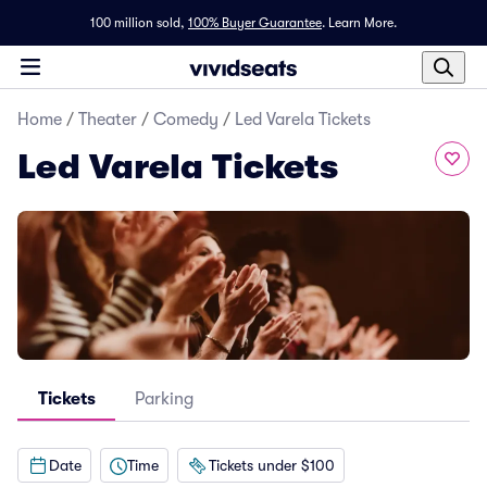
100 million sold,
100% Buyer Guarantee
.
Learn More.
Home
/
Theater
/
Comedy
/
Led Varela Tickets
Led Varela Tickets
Tickets
Parking
Date
Time
Tickets under $100