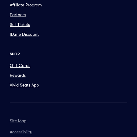
Affiliate Program
Partners
Sell Tickets
ID.me Discount
SHOP
Gift Cards
Rewards
Vivid Seats App
Site Map
Accessibility