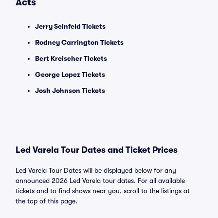
Acts
Jerry Seinfeld Tickets
Rodney Carrington Tickets
Bert Kreischer Tickets
George Lopez Tickets
Josh Johnson Tickets
Led Varela Tour Dates and Ticket Prices
Led Varela Tour Dates will be displayed below for any
announced 2026 Led Varela tour dates. For all available
tickets and to find shows near you, scroll to the listings at
the top of this page.