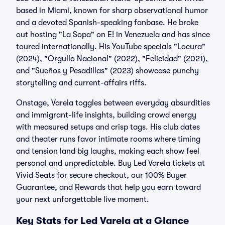
based in Miami, known for sharp observational humor
and a devoted Spanish-speaking fanbase. He broke
out hosting "La Sopa" on E! in Venezuela and has since
toured internationally. His YouTube specials "Locura"
(2024), "Orgullo Nacional" (2022), "Felicidad" (2021),
and "Sueños y Pesadillas" (2023) showcase punchy
storytelling and current-affairs riffs.
Onstage, Varela toggles between everyday absurdities
and immigrant-life insights, building crowd energy
with measured setups and crisp tags. His club dates
and theater runs favor intimate rooms where timing
and tension land big laughs, making each show feel
personal and unpredictable. Buy Led Varela tickets at
Vivid Seats for secure checkout, our 100% Buyer
Guarantee, and Rewards that help you earn toward
your next unforgettable live moment.
Key Stats for Led Varela at a Glance