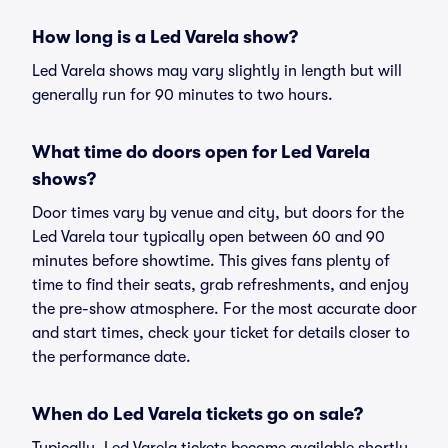
How long is a Led Varela show?
Led Varela shows may vary slightly in length but will
generally run for 90 minutes to two hours.
What time do doors open for Led Varela
shows?
Door times vary by venue and city, but doors for the
Led Varela tour typically open between 60 and 90
minutes before showtime. This gives fans plenty of
time to find their seats, grab refreshments, and enjoy
the pre-show atmosphere. For the most accurate door
and start times, check your ticket for details closer to
the performance date.
When do Led Varela tickets go on sale?