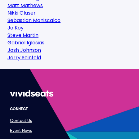
Matt Mathews
Nikki Glaser
Sebastian Maniscalco
Jo Koy
Steve Martin
Gabriel Iglesias
Josh Johnson
Jerry Seinfeld
CONNECT
Contact Us
Event News