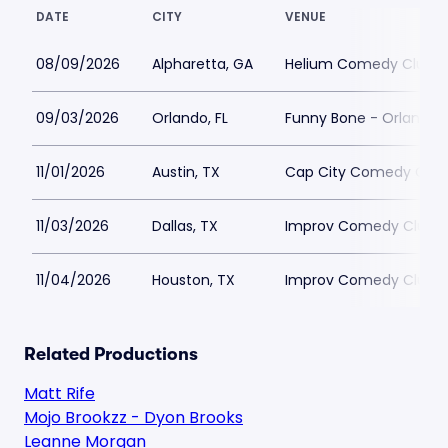
DATE
CITY
VENUE
08/09/2026
Alpharetta, GA
Helium Comedy Club - 
09/03/2026
Orlando, FL
Funny Bone - Orlando
11/01/2026
Austin, TX
Cap City Comedy Club
11/03/2026
Dallas, TX
Improv Comedy Club -
11/04/2026
Houston, TX
Improv Comedy Club -
Related Productions
Matt Rife
Mojo Brookzz - Dyon Brooks
Leanne Morgan