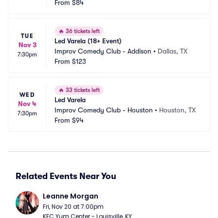
From
$84
🔥
36 tickets left
TUE
Led Varela (18+ Event)
Nov 3
Improv Comedy Club - Addison
•
Dallas, TX
7:30pm
From
$123
🔥
33 tickets left
WED
Led Varela
Nov 4
Improv Comedy Club - Houston
•
Houston, TX
7:30pm
From
$94
Related Events Near You
Leanne Morgan
Fri, Nov 20 at 7:00pm
KFC Yum Center - Louisville, KY