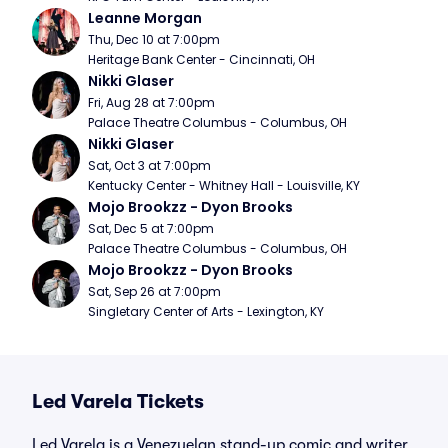
Leanne Morgan
Thu, Dec 10 at 7:00pm
Heritage Bank Center - Cincinnati, OH
Nikki Glaser
Fri, Aug 28 at 7:00pm
Palace Theatre Columbus - Columbus, OH
Nikki Glaser
Sat, Oct 3 at 7:00pm
Kentucky Center - Whitney Hall - Louisville, KY
Mojo Brookzz - Dyon Brooks
Sat, Dec 5 at 7:00pm
Palace Theatre Columbus - Columbus, OH
Mojo Brookzz - Dyon Brooks
Sat, Sep 26 at 7:00pm
Singletary Center of Arts - Lexington, KY
Led Varela Tickets
Led Varela is a Venezuelan stand-up comic and writer