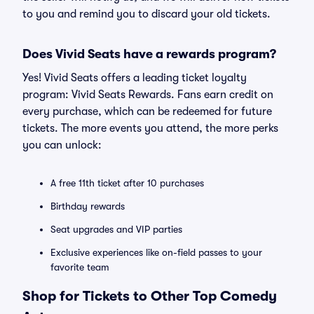
to you and remind you to discard your old tickets.
Does Vivid Seats have a rewards program?
Yes! Vivid Seats offers a leading ticket loyalty
program: Vivid Seats Rewards. Fans earn credit on
every purchase, which can be redeemed for future
tickets. The more events you attend, the more perks
you can unlock:
A free 11th ticket after 10 purchases
Birthday rewards
Seat upgrades and VIP parties
Exclusive experiences like on-field passes to your
favorite team
Shop for Tickets to Other Top Comedy