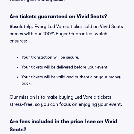
Are tickets guaranteed on Vivid Seats?
Absolutely. Every Led Varela ticket sold on Vivid Seats
comes with our 100% Buyer Guarantee, which
ensures:
Your transaction will be secure.
Your tickets will be delivered before your event.
Your tickets will be valid and authentic or your money
back.
Our mission is to make buying Led Varela tickets
stress-free, so you can focus on enjoying your event.
Are fees included in the price I see on Vivid
Seats?