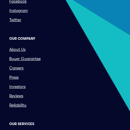
Facebook
Instagram
Twitter
OUR COMPANY
About Us
Buyer Guarantee
Careers
Press
Investors
Reviews
Reliability
OUR SERVICES