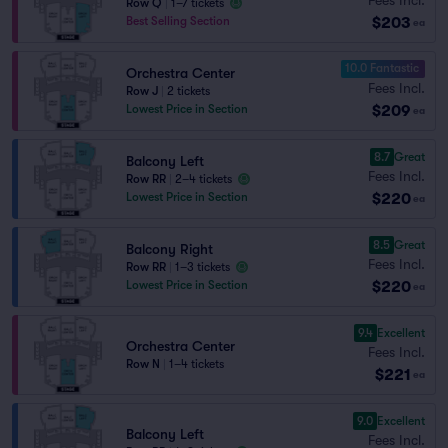
Row Q
|
1–7 tickets
$203
Best Selling Section
ea
10.0 Fantastic
Orchestra Center
Fees Incl.
Row J
|
2 tickets
$209
Lowest Price in Section
ea
8.7
Great
Balcony Left
Fees Incl.
Row RR
|
2–4 tickets
$220
Lowest Price in Section
ea
8.5
Great
Balcony Right
Fees Incl.
Row RR
|
1–3 tickets
$220
Lowest Price in Section
ea
9.4
Excellent
Orchestra Center
Fees Incl.
Row N
|
1–4 tickets
$221
ea
9.0
Excellent
Balcony Left
Fees Incl.