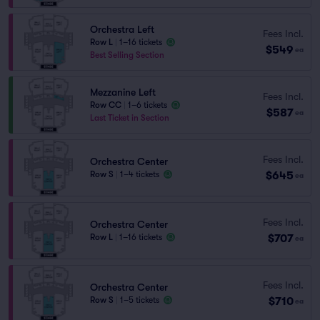
Orchestra Left
Fees Incl.
Row L
|
1–16 tickets
$549
ea
Best Selling Section
Mezzanine Left
Fees Incl.
Row CC
|
1–6 tickets
$587
ea
Last Ticket in Section
Fees Incl.
Orchestra Center
$645
Row S
|
1–4 tickets
ea
Fees Incl.
Orchestra Center
$707
Row L
|
1–16 tickets
ea
Fees Incl.
Orchestra Center
$710
Row S
|
1–5 tickets
ea