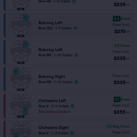
Row RR
|
1–8 tickets
$235
ea
8.3
Great
Balcony Left
Fees Incl.
Row QQ
|
1–7 tickets
$270
ea
6.9
Good
Balcony Left
Fees Incl.
Row NN
|
1–16 tickets
$335
ea
Fees Incl.
Balcony Right
$335
Row NN
|
1–16 tickets
ea
8.1
Great
Orchestra Left
Fees Incl.
Row V
|
2–4 tickets
$355
Best Selling Section
ea
7.6
Very Good
Orchestra Right
Fees Incl.
Row V
|
1–3 tickets