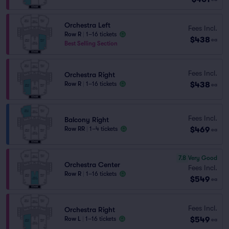
Orchestra Left
Fees Incl.
Row R
|
1–16 tickets
$438
ea
Best Selling Section
Fees Incl.
Orchestra Right
$438
Row R
|
1–16 tickets
ea
Fees Incl.
Balcony Right
$469
Row RR
|
1–4 tickets
ea
7.8
Very Good
Orchestra Center
Fees Incl.
Row R
|
1–16 tickets
$549
ea
Fees Incl.
Orchestra Right
$549
Row L
|
1–16 tickets
ea