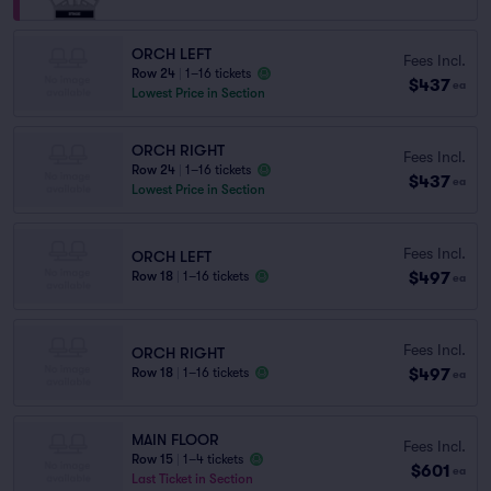
ORCH LEFT
Fees Incl.
Row 24
|
1–16 tickets
$437
ea
Lowest Price in Section
ORCH RIGHT
Fees Incl.
Row 24
|
1–16 tickets
$437
ea
Lowest Price in Section
Fees Incl.
ORCH LEFT
$497
Row 18
|
1–16 tickets
ea
Fees Incl.
ORCH RIGHT
$497
Row 18
|
1–16 tickets
ea
MAIN FLOOR
Fees Incl.
Row 15
|
1–4 tickets
$601
ea
Last Ticket in Section