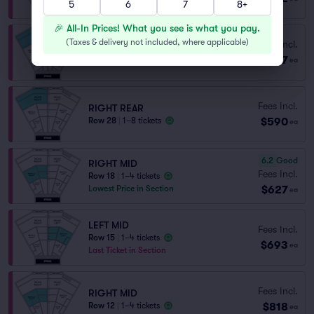
5
6
7
8+
🎉 All-In Prices! What you see is what you pay.
(
Taxes & delivery not included, where applicable
)
Fees Incl.
RIGHT REAR
$517
Row 20
|
1–4 tickets
ea
Fees Incl.
RIGHT REAR
$590
Row 28
|
1–8 tickets
ea
6.2
Good
RIGHT MID
Fees Incl.
Row 18
|
1–4 tickets
$627
Lowest Price in Section
ea
LEFT MID
Fees Incl.
Row 15
|
1–4 tickets
$693
ea
Last Ticket in Section
Fees Incl.
RIGHT MID
$818
Row 12
|
1–4 tickets
ea