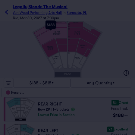
Legally Blonde The Musical
Van Wezel Performing Arts Hall
in
Sarasota, FL
Tue, Mar 30, 2027 at 7:00pm
29
SMART SEATS
SMART SEATS
$188
28
26
25
REAR
REAR
RIGHT
LEFT
19
18
MIDDLE
MIDDLE
LEFT
RIGHT
11
10
FRONT
FRONT
RIGHT
LEFT
1
C
A
STAGE
$188 - $818
Any Quantity
Reserved
8.4
Great
REAR RIGHT
Fees Incl.
Row 29
|
1–8 tickets
$188
Lowest Price in Section
ea
9.1
Excellent
REAR LEFT
Fees Incl.