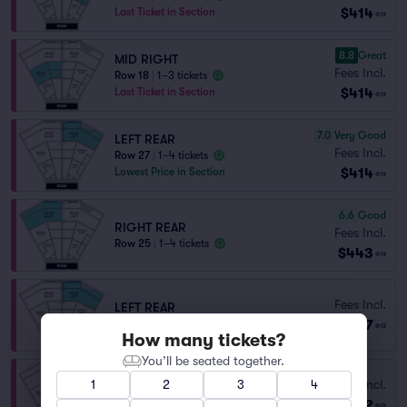
$414
Last Ticket in Section
ea
8.8
Great
MID RIGHT
Fees Incl.
Row 18
|
1–3 tickets
$414
Last Ticket in Section
ea
7.0
Very Good
LEFT REAR
Fees Incl.
Row 27
|
1–4 tickets
$414
Lowest Price in Section
ea
6.6
Good
RIGHT REAR
Fees Incl.
Row 25
|
1–4 tickets
$443
ea
Fees Incl.
LEFT REAR
$487
Row 22
|
1–4 tickets
ea
How many tickets?
You’ll be seated together.
Fees Incl.
1
2
3
4
LEFT REAR
$502
Row 28
|
1–6 tickets
ea