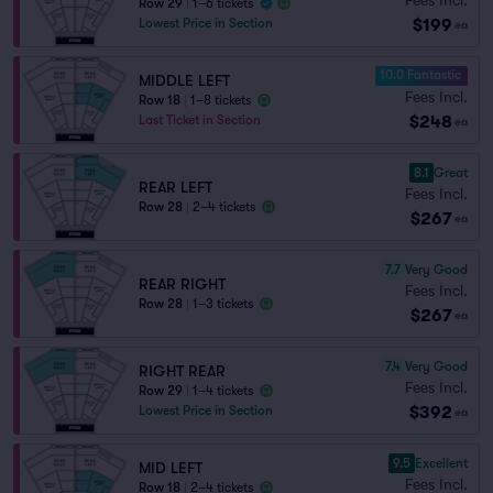
Row 29
|
1–6 tickets
$199
Lowest Price in Section
ea
10.0 Fantastic
MIDDLE LEFT
Fees Incl.
Row 18
|
1–8 tickets
$248
Last Ticket in Section
ea
8.1
Great
REAR LEFT
Fees Incl.
Row 28
|
2–4 tickets
$267
ea
7.7
Very Good
REAR RIGHT
Fees Incl.
Row 28
|
1–3 tickets
$267
ea
7.4
Very Good
RIGHT REAR
Fees Incl.
Row 29
|
1–4 tickets
$392
Lowest Price in Section
ea
9.5
Excellent
MID LEFT
Fees Incl.
Row 18
|
2–4 tickets