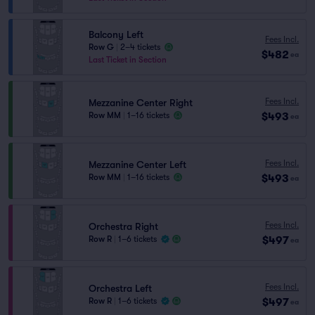
Balcony Left
Fees Incl.
Row G
|
2–4 tickets
$482
ea
Last Ticket in Section
Fees Incl.
Mezzanine Center Right
$493
Row MM
|
1–16 tickets
ea
Fees Incl.
Mezzanine Center Left
$493
Row MM
|
1–16 tickets
ea
Fees Incl.
Orchestra Right
$497
Row R
|
1–6 tickets
ea
Fees Incl.
Orchestra Left
$497
Row R
|
1–6 tickets
ea