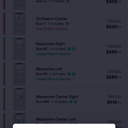
$303
Row Q
|
1–4 tickets
ea
Orchestra Center
Fees Incl.
Row V
|
1–4 tickets
$330
ea
Last Ticket in Section
Mezzanine Right
Fees Incl.
Row KK
|
1–6 tickets
$380
ea
Lowest Price in Section
Mezzanine Left
Fees Incl.
Row KK
|
1–6 tickets
$380
ea
Lowest Price in Section
Fees Incl.
Mezzanine Center Right
$416
Row MM
|
1–6 tickets
ea
Mezzanine Center Left
Fees Incl.
Row MM
|
1–6 tickets
$416
ea