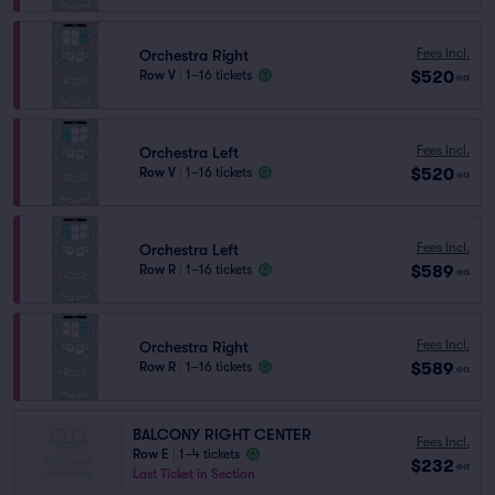
Fees Incl.
Orchestra Right
$520
Row V
|
1–16 tickets
ea
Fees Incl.
Orchestra Left
$520
Row V
|
1–16 tickets
ea
Fees Incl.
Orchestra Left
$589
Row R
|
1–16 tickets
ea
Fees Incl.
Orchestra Right
$589
Row R
|
1–16 tickets
ea
BALCONY RIGHT CENTER
Fees Incl.
Row E
|
1–4 tickets
$232
ea
Last Ticket in Section