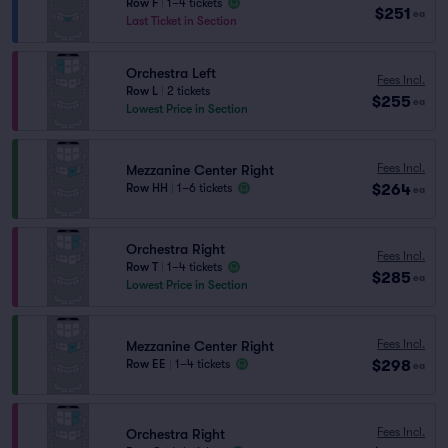
Row F
|
1–4 tickets
$251
ea
Last Ticket in Section
Orchestra Left
Fees Incl.
Row L
|
2 tickets
$255
ea
Lowest Price in Section
Fees Incl.
Mezzanine Center Right
$264
Row HH
|
1–6 tickets
ea
Orchestra Right
Fees Incl.
Row T
|
1–4 tickets
$285
ea
Lowest Price in Section
Fees Incl.
Mezzanine Center Right
$298
Row EE
|
1–4 tickets
ea
Fees Incl.
Orchestra Right