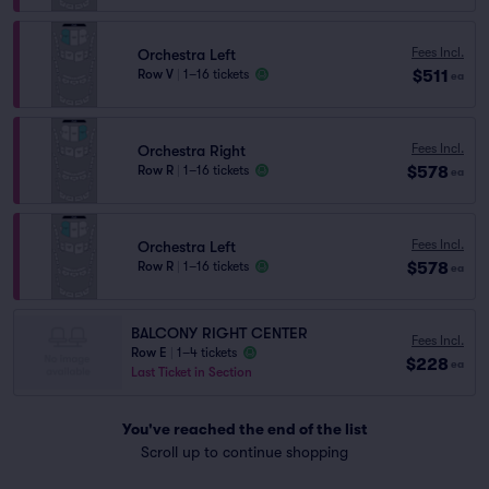
Fees Incl.
Orchestra Left
$511
Row V
|
1–16 tickets
ea
Fees Incl.
Orchestra Right
$578
Row R
|
1–16 tickets
ea
Fees Incl.
Orchestra Left
$578
Row R
|
1–16 tickets
ea
BALCONY RIGHT CENTER
Fees Incl.
Row E
|
1–4 tickets
$228
ea
Last Ticket in Section
You've reached the end of the list
Scroll up to continue shopping