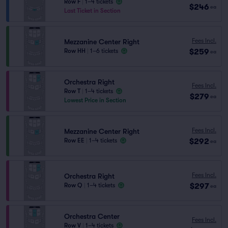
Row F
|
1–4 tickets
$246
ea
Last Ticket in Section
Fees Incl.
Mezzanine Center Right
$259
Row HH
|
1–6 tickets
ea
Orchestra Right
Fees Incl.
Row T
|
1–4 tickets
$279
ea
Lowest Price in Section
Fees Incl.
Mezzanine Center Right
$292
Row EE
|
1–4 tickets
ea
Fees Incl.
Orchestra Right
$297
Row Q
|
1–4 tickets
ea
Orchestra Center
Fees Incl.
Row V
|
1–4 tickets