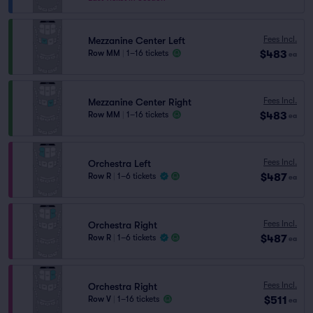
Fees Incl.
Mezzanine Center Left
$483
Row MM
|
1–16 tickets
ea
Fees Incl.
Mezzanine Center Right
$483
Row MM
|
1–16 tickets
ea
Fees Incl.
Orchestra Left
$487
Row R
|
1–6 tickets
ea
Fees Incl.
Orchestra Right
$487
Row R
|
1–6 tickets
ea
Fees Incl.
Orchestra Right
$511
Row V
|
1–16 tickets
ea