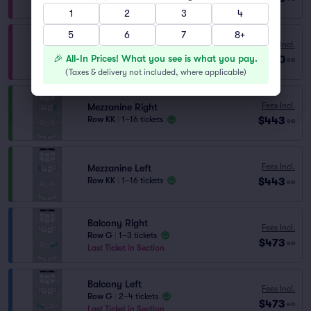
Lowest Price in Section
1
2
3
4
5
6
7
8+
Fees Incl.
Orchestra Right
🎉 All-In Prices! What you see is what you pay.
$430
Row V
|
1–6 tickets
ea
(
Taxes & delivery not included, where applicable
)
Fees Incl.
Mezzanine Right
$443
Row KK
|
1–16 tickets
ea
Fees Incl.
Mezzanine Left
$443
Row KK
|
1–16 tickets
ea
Balcony Right
Fees Incl.
Row G
|
1–3 tickets
$473
ea
Last Ticket in Section
Balcony Left
Fees Incl.
Row G
|
2–4 tickets
$473
ea
Last Ticket in Section