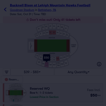
Bucknell Bison at Lehigh Mountain Hawks Football tickets
Bucknell Bison at Lehigh Mountain Hawks Football
Goodman Stadium
in
Bethlehem, PA
Date: Sat, Oct 31 | Time: TBD
Don't miss out! Only 61 tickets left
EP
EO
EN
EQ
EM
ER
EL
ES
EF
EE
EG
ED
EH
EC
EI
EB
EA
EJ
VISITOR
STANDING ROOM
GRASS
ONLY
BANK
LEHIGH
WJ
WA
$50
WB
WI
WF
WE
WH
WC
WG
WD
WF
WE
WS
WQ
WL
WN
WR
WM
WP
WO
WQ
WN
$39 - $83
Any Quantity
Reserved
Reserved WQ
Fees Incl.
Row 4
|
1–3 tickets
$50
ea
Lowest Price in Section