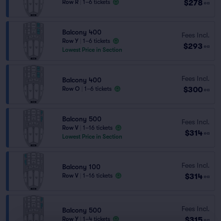
$278
Row R
|
1–6 tickets
ea
Balcony 400
Fees Incl.
Row Y
|
1–6 tickets
$293
ea
Lowest Price in Section
Fees Incl.
Balcony 400
$300
Row O
|
1–6 tickets
ea
Balcony 500
Fees Incl.
Row V
|
1–16 tickets
$314
ea
Lowest Price in Section
Fees Incl.
Balcony 100
$314
Row V
|
1–16 tickets
ea
Fees Incl.
Balcony 500
$315
Row Y
|
1–4 tickets
ea