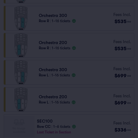
Fees Incl.
Orchestra 300
$535
Row R
|
1–16 tickets
ea
Fees Incl.
Orchestra 200
$535
Row R
|
1–16 tickets
ea
Fees Incl.
Orchestra 300
$699
Row L
|
1–16 tickets
ea
Fees Incl.
Orchestra 200
$699
Row L
|
1–16 tickets
ea
SEC100
Fees Incl.
Row CC
|
1–6 tickets
$336
ea
Last Ticket in Section