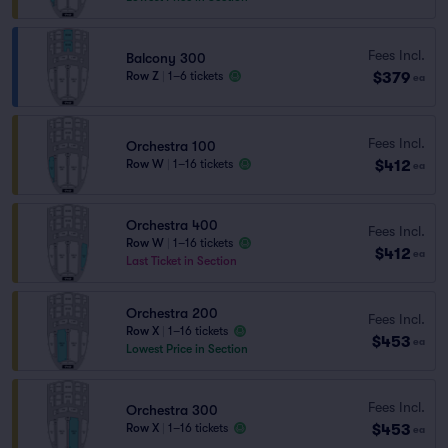
Fees Incl.
Balcony 300
$379
Row Z
|
1–6 tickets
ea
Fees Incl.
Orchestra 100
$412
Row W
|
1–16 tickets
ea
Orchestra 400
Fees Incl.
Row W
|
1–16 tickets
$412
ea
Last Ticket in Section
Orchestra 200
Fees Incl.
Row X
|
1–16 tickets
$453
ea
Lowest Price in Section
Fees Incl.
Orchestra 300
$453
Row X
|
1–16 tickets
ea