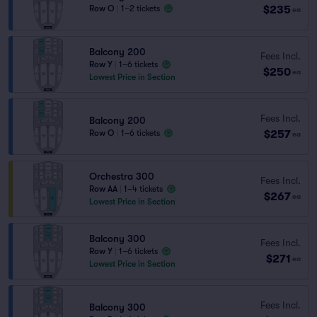
$235
Row O
|
1–2 tickets
ea
Balcony 200
Fees Incl.
Row Y
|
1–6 tickets
$250
ea
Lowest Price in Section
Fees Incl.
Balcony 200
$257
Row O
|
1–6 tickets
ea
Orchestra 300
Fees Incl.
Row AA
|
1–4 tickets
$267
ea
Lowest Price in Section
Balcony 300
Fees Incl.
Row Y
|
1–6 tickets
$271
ea
Lowest Price in Section
Fees Incl.
Balcony 300