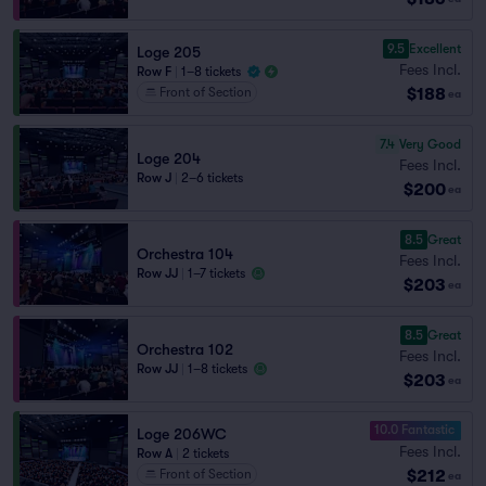
9.5
Excellent
Loge 205
Fees Incl.
Row F
|
1–8 tickets
$188
Front of Section
ea
7.4
Very Good
Loge 204
Fees Incl.
Row J
|
2–6 tickets
$200
ea
8.5
Great
Orchestra 104
Fees Incl.
Row JJ
|
1–7 tickets
$203
ea
8.5
Great
Orchestra 102
Fees Incl.
Row JJ
|
1–8 tickets
$203
ea
10.0 Fantastic
Loge 206WC
Fees Incl.
Row A
|
2 tickets
$212
Front of Section
ea