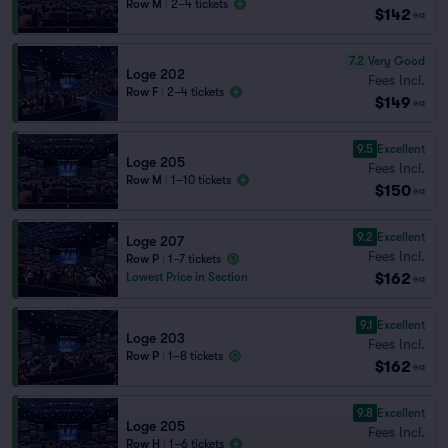
Row M
|
2–4 tickets
$142
ea
7.2
Very Good
Loge 202
Fees Incl.
Row F
|
2–4 tickets
$149
ea
9.5
Excellent
Loge 205
Fees Incl.
Row M
|
1–10 tickets
$150
ea
9.2
Excellent
Loge 207
Fees Incl.
Row P
|
1–7 tickets
$162
Lowest Price in Section
ea
9.1
Excellent
Loge 203
Fees Incl.
Row P
|
1–8 tickets
$162
ea
9.8
Excellent
Loge 205
Fees Incl.
Row H
|
1–6 tickets