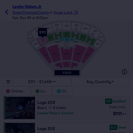
Leslie Odom Jr
Smart Financial Centre
in
Sugar Land, TX
Sat, Nov 28 at 8:00pm
M
306
304
305
307
303
A
302
308
$111
P
P
205
P
204
206
203
207
301
F
309
E
202
208
D
D
CLUB
P
P
A
206WC
204WC
GRAND SUITES
207WC
203WC
209
201
208WC
202WC
VIP TABLES
E
E
A
P
DD
NN
104
102
103
101
105
K
L
J2
J
104
102
103
A
$111 - $1,468+
Any Quantity
Orchestra
Loge
Club
9.9
Excellent
Loge 208
Fees Incl.
Row L
|
1–8 tickets
$111
Lowest Price in Section
ea
8.2
Great
Loge 202
Fees Incl.