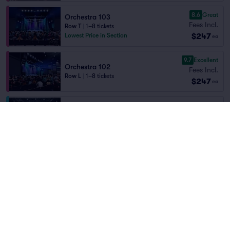
8.6
Great
Orchestra 103
Fees Incl.
Row T
|
1–8 tickets
$247
Lowest Price in Section
ea
9.7
Excellent
Orchestra 102
Fees Incl.
Row L
|
1–8 tickets
$247
ea
CLUB
Fees Incl.
Row E
|
1–4 tickets
$248
ea
Last Ticket in Section
8.7
Great
Orchestra 104
Fees Incl.
Row BB
|
1–10 tickets
$250
ea
8.2
Great
Loge 205
Fees Incl.
Row N
|
1–4 tickets
$262
ea