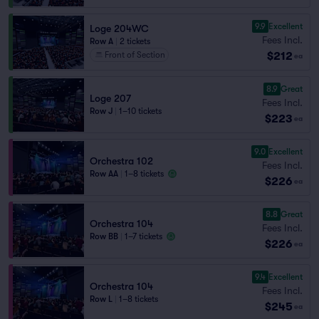
9.9
Excellent
Loge 204WC
Fees Incl.
Row A
|
2 tickets
$212
Front of Section
ea
8.9
Great
Loge 207
Fees Incl.
Row J
|
1–10 tickets
$223
ea
9.0
Excellent
Orchestra 102
Fees Incl.
Row AA
|
1–8 tickets
$226
ea
8.8
Great
Orchestra 104
Fees Incl.
Row BB
|
1–7 tickets
$226
ea
9.4
Excellent
Orchestra 104
Fees Incl.
Row L
|
1–8 tickets
$245
ea