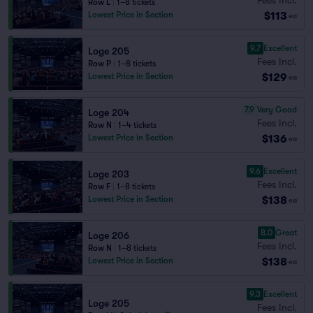
Row L
|
1–8 tickets
$113
Lowest Price in Section
ea
9.7
Excellent
Loge 205
Fees Incl.
Row P
|
1–8 tickets
$129
Lowest Price in Section
ea
7.9
Very Good
Loge 204
Fees Incl.
Row N
|
1–4 tickets
$136
Lowest Price in Section
ea
9.6
Excellent
Loge 203
Fees Incl.
Row F
|
1–8 tickets
$138
Lowest Price in Section
ea
8.0
Great
Loge 206
Fees Incl.
Row N
|
1–8 tickets
$138
Lowest Price in Section
ea
9.3
Excellent
Loge 205
Fees Incl.