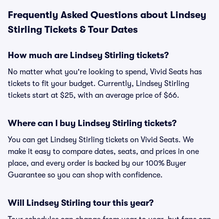
Frequently Asked Questions about Lindsey
Stirling Tickets & Tour Dates
How much are Lindsey Stirling tickets?
No matter what you're looking to spend, Vivid Seats has
tickets to fit your budget. Currently, Lindsey Stirling
tickets start at $25, with an average price of $66.
Where can I buy Lindsey Stirling tickets?
You can get Lindsey Stirling tickets on Vivid Seats. We
make it easy to compare dates, seats, and prices in one
place, and every order is backed by our 100% Buyer
Guarantee so you can shop with confidence.
Will Lindsey Stirling tour this year?