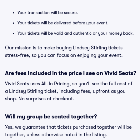
Your transaction will be secure.
Your tickets will be delivered before your event.
Your tickets will be valid and authentic or your money back.
Our mission is to make buying Lindsey Stirling tickets
stress-free, so you can focus on enjoying your event.
Are fees included in the price I see on Vivid Seats?
Vivid Seats uses All-In Pricing, so you'll see the full cost of
a Lindsey Stirling ticket, including fees, upfront as you
shop. No surprises at checkout.
Will my group be seated together?
Yes, we guarantee that tickets purchased together will be
together, unless otherwise noted in the listing.