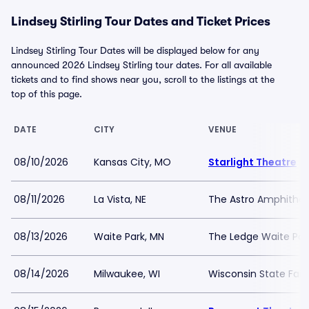
Lindsey Stirling Tour Dates and Ticket Prices
Lindsey Stirling Tour Dates will be displayed below for any
announced 2026 Lindsey Stirling tour dates. For all available
tickets and to find shows near you, scroll to the listings at the
top of this page.
DATE
CITY
VENUE
08/10/2026
Kansas City, MO
Starlight Theatre
08/11/2026
La Vista, NE
The Astro Amphithea
08/13/2026
Waite Park, MN
The Ledge Waite Par
08/14/2026
Milwaukee, WI
Wisconsin State Fair