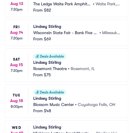
Aug 13
The Ledge Waite Park Amphithe
•
Waite Park,
7:30pm
ater
From
$82
 MN
Lindsey Stirling
FRI
Aug 14
Wisconsin State Fair - Bank Five Ni
•
Milwauke
7:30pm
ne Main Stage
From
$69
e, WI
💰
Deals Available
SAT
Lindsey Stirling
Aug 15
Rosemont Theatre
•
Rosemont, IL
7:30pm
From
$75
💰
Deals Available
TUE
Lindsey Stirling
Aug 18
Blossom Music Center
•
Cuyahoga Falls, OH
8:00pm
From
$48
Lindsey Stirling
WED