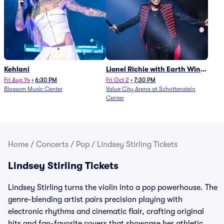
Kehlani
Lionel Richie with Earth Wind
and Fire (Rescheduled from
Fri Aug 14
•
6:30 PM
Fri Oct 2
•
7:30 PM
Blossom Music Center
Value City Arena at Schottenstein
6/27)
Center
Home
/
Concerts
/
Pop
/
Lindsey Stirling Tickets
Lindsey Stirling Tickets
Lindsey Stirling turns the violin into a pop powerhouse. The
genre-blending artist pairs precision playing with
electronic rhythms and cinematic flair, crafting original
hits and fan-favorite covers that showcase her athletic