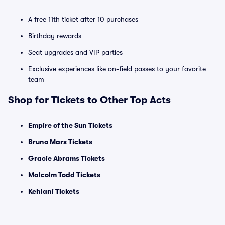
A free 11th ticket after 10 purchases
Birthday rewards
Seat upgrades and VIP parties
Exclusive experiences like on-field passes to your favorite
team
Shop for Tickets to Other Top Acts
Empire of the Sun Tickets
Bruno Mars Tickets
Gracie Abrams Tickets
Malcolm Todd Tickets
Kehlani Tickets