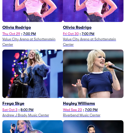
Olivia Rodrigo
Olivia Rodrigo
Thu Oct 29
•
7:00 PM
Fri Oct 30
•
7:00 PM
Value City Arena at Schottenstein
Value City Arena at Schottenstein
Center
Center
Freya Skye
Hayley Williams
Sat Oct 3
•
8:00 PM
Wed Sep 23
•
7:00 PM
Andrew J Brady Music Center
Riverbend Music Center