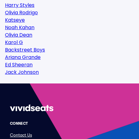
Harry Styles
Olivia Rodrigo
Katseye
Noah Kahan
Olivia Dean
Karol G
Backstreet Boys
Ariana Grande
Ed Sheeran
Jack Johnson
CONNECT
Contact Us