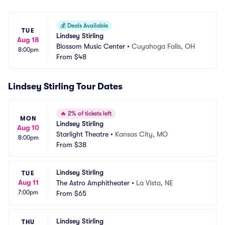
💰
Deals Available
TUE
Lindsey Stirling
Aug 18
Blossom Music Center
•
Cuyahoga Falls, OH
8:00pm
From
$48
Lindsey Stirling Tour Dates
🔥
2% of tickets left
MON
Lindsey Stirling
Aug 10
Starlight Theatre
•
Kansas City, MO
8:00pm
From
$38
Lindsey Stirling
TUE
Aug 11
The Astro Amphitheater
•
La Vista, NE
7:00pm
From
$65
Lindsey Stirling
THU