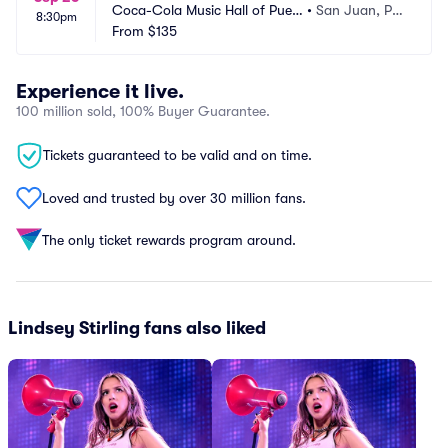
Coca-Cola Music Hall of Puert
•
San Juan, PR, 
8:30pm
o Rico
From
$135
PR
Experience it live.
100 million sold, 100% Buyer Guarantee.
Tickets guaranteed to be valid and on time.
Loved and trusted by over 30 million fans.
The only ticket rewards program around.
Lindsey Stirling fans also liked