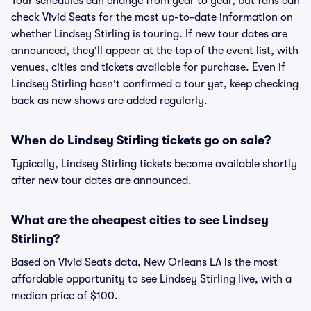
Tour schedules can change from year to year, but fans can
check Vivid Seats for the most up-to-date information on
whether Lindsey Stirling is touring. If new tour dates are
announced, they'll appear at the top of the event list, with
venues, cities and tickets available for purchase. Even if
Lindsey Stirling hasn't confirmed a tour yet, keep checking
back as new shows are added regularly.
When do Lindsey Stirling tickets go on sale?
Typically, Lindsey Stirling tickets become available shortly
after new tour dates are announced.
What are the cheapest cities to see Lindsey
Stirling?
Based on Vivid Seats data, New Orleans LA is the most
affordable opportunity to see Lindsey Stirling live, with a
median price of $100.