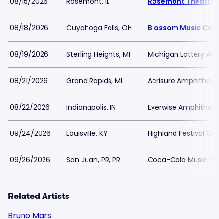
08/15/2026
Rosemont, IL
Rosemont Theatre
08/18/2026
Cuyahoga Falls, OH
Blossom Music Cen
08/19/2026
Sterling Heights, MI
Michigan Lottery Amp
08/21/2026
Grand Rapids, MI
Acrisure Amphitheat
08/22/2026
Indianapolis, IN
Everwise Amphitheate
09/24/2026
Louisville, KY
Highland Festival Gr
09/26/2026
San Juan, PR, PR
Coca-Cola Music Hall
Related Artists
Bruno Mars