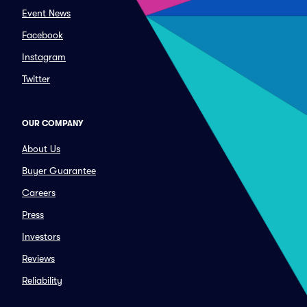
Event News
Facebook
Instagram
Twitter
OUR COMPANY
About Us
Buyer Guarantee
Careers
Press
Investors
Reviews
Reliability