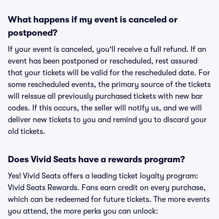
What happens if my event is canceled or
postponed?
If your event is canceled, you'll receive a full refund. If an
event has been postponed or rescheduled, rest assured
that your tickets will be valid for the rescheduled date. For
some rescheduled events, the primary source of the tickets
will reissue all previously purchased tickets with new bar
codes. If this occurs, the seller will notify us, and we will
deliver new tickets to you and remind you to discard your
old tickets.
Does Vivid Seats have a rewards program?
Yes! Vivid Seats offers a leading ticket loyalty program:
Vivid Seats Rewards. Fans earn credit on every purchase,
which can be redeemed for future tickets. The more events
you attend, the more perks you can unlock: