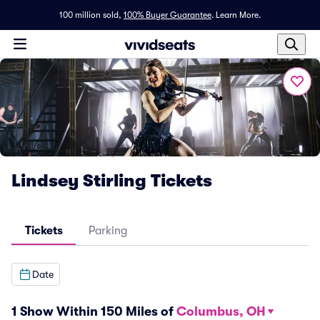
100 million sold,
100% Buyer Guarantee
.
Learn More.
Lindsey Stirling Tickets
Tickets
Parking
Date
1 Show Within 150 Miles of
Columbus, OH