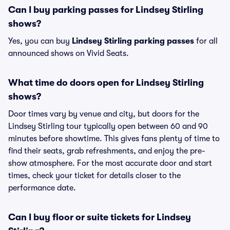
Can I buy parking passes for Lindsey Stirling
shows?
Yes, you can buy
Lindsey Stirling parking passes
for all
announced shows on Vivid Seats.
What time do doors open for Lindsey Stirling
shows?
Door times vary by venue and city, but doors for the
Lindsey Stirling tour typically open between 60 and 90
minutes before showtime. This gives fans plenty of time to
find their seats, grab refreshments, and enjoy the pre-
show atmosphere. For the most accurate door and start
times, check your ticket for details closer to the
performance date.
Can I buy floor or suite tickets for Lindsey