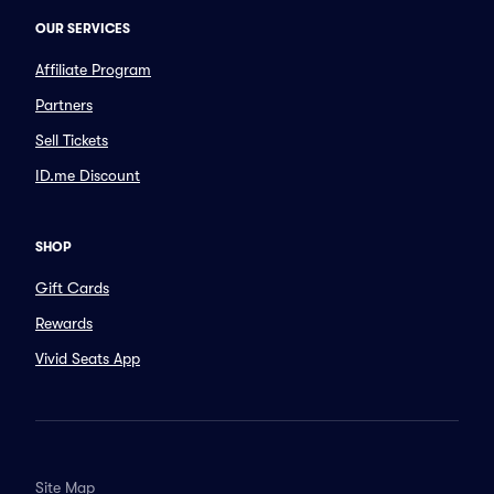
OUR SERVICES
Affiliate Program
Partners
Sell Tickets
ID.me Discount
SHOP
Gift Cards
Rewards
Vivid Seats App
Site Map