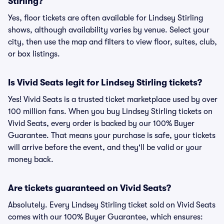
Stirling?
Yes, floor tickets are often available for Lindsey Stirling
shows, although availability varies by venue. Select your
city, then use the map and filters to view floor, suites, club,
or box listings.
Is Vivid Seats legit for Lindsey Stirling tickets?
Yes! Vivid Seats is a trusted ticket marketplace used by over
100 million fans. When you buy Lindsey Stirling tickets on
Vivid Seats, every order is backed by our 100% Buyer
Guarantee. That means your purchase is safe, your tickets
will arrive before the event, and they'll be valid or your
money back.
Are tickets guaranteed on Vivid Seats?
Absolutely. Every Lindsey Stirling ticket sold on Vivid Seats
comes with our 100% Buyer Guarantee, which ensures: