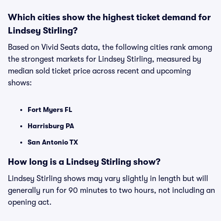
Which cities show the highest ticket demand for
Lindsey Stirling?
Based on Vivid Seats data, the following cities rank among
the strongest markets for Lindsey Stirling, measured by
median sold ticket price across recent and upcoming
shows:
Fort Myers FL
Harrisburg PA
San Antonio TX
How long is a Lindsey Stirling show?
Lindsey Stirling shows may vary slightly in length but will
generally run for 90 minutes to two hours, not including an
opening act.