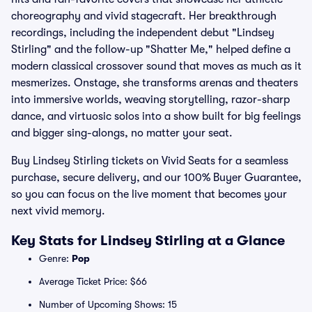
choreography and vivid stagecraft. Her breakthrough
recordings, including the independent debut "Lindsey
Stirling" and the follow-up "Shatter Me," helped define a
modern classical crossover sound that moves as much as it
mesmerizes. Onstage, she transforms arenas and theaters
into immersive worlds, weaving storytelling, razor-sharp
dance, and virtuosic solos into a show built for big feelings
and bigger sing-alongs, no matter your seat.
Buy Lindsey Stirling tickets on Vivid Seats for a seamless
purchase, secure delivery, and our 100% Buyer Guarantee,
so you can focus on the live moment that becomes your
next vivid memory.
Key Stats for Lindsey Stirling at a Glance
Genre:
Pop
Average Ticket Price: $66
Number of Upcoming Shows: 15