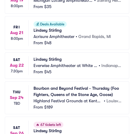
Aug 19
Michigan Lottery Amphitheatre
•
Sterling Heig
8:00pm
 at Freedom Hill
From
$35
hts, MI
💰
Deals Available
FRI
Lindsey Stirling
Aug 21
Acrisure Amphitheater
•
Grand Rapids, MI
8:00pm
From
$48
Lindsey Stirling
SAT
Aug 22
Everwise Amphitheater at White Ri
•
Indianapol
7:30pm
ver State Park
From
$45
is, IN
Bourbon and Beyond Festival - Thursday (Foo 
THU
Fighters, Queens of the Stone Age, Goose)
Sep 24
Highland Festival Grounds at Kentuc
•
Louisvill
TBD
ky Exposition Center
From
$189
e, KY
🔥
67 tickets left
SAT
Lindsey Stirling
Sep 26