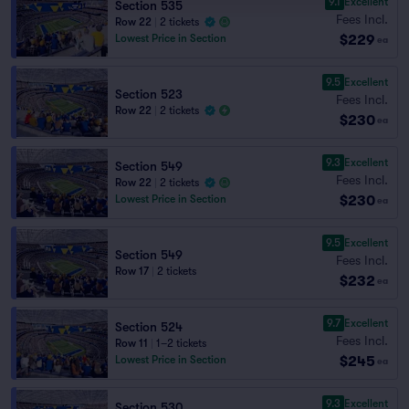
9.1
Excellent
Section 535
Fees Incl.
Row 22
|
2 tickets
$229
Lowest Price in Section
ea
9.5
Excellent
Section 523
Fees Incl.
Row 22
|
2 tickets
$230
ea
9.3
Excellent
Section 549
Fees Incl.
Row 22
|
2 tickets
$230
Lowest Price in Section
ea
9.5
Excellent
Section 549
Fees Incl.
Row 17
|
2 tickets
$232
ea
9.7
Excellent
Section 524
Fees Incl.
Row 11
|
1–2 tickets
$245
Lowest Price in Section
ea
9.3
Excellent
Section 530