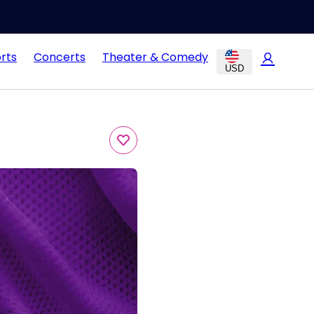
rts
Concerts
Theater & Comedy
USD