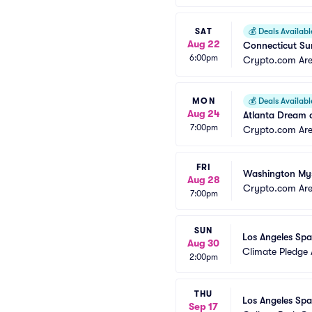
SAT
💰
Deals Availabl
Aug 22
Connecticut Sun
6:00pm
Crypto.com Ar
MON
💰
Deals Availabl
Aug 24
Atlanta Dream a
7:00pm
Crypto.com Ar
FRI
Washington Myst
Aug 28
Crypto.com Ar
7:00pm
SUN
Los Angeles Spa
Aug 30
Climate Pledge
2:00pm
THU
Los Angeles Spa
Sep 17