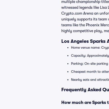
multiple championship title
witnessed legends like Lisa
Crypto.com Arena an unforge
uniquely supports its team 
teams like the Phoenix Merc
highly competitive play, ma
Los Angeles Sparks
Home venue name: Crypt
Capacity: Approximatel
Parking: On-site parking 
Cheapest month to atte
Nearby eats and attracti
Frequently Asked Qu
How much are Sparks t