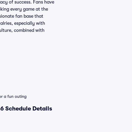
gacy of success. Fans have
aking every game at the
sionate fan base that
lries, especially with
ulture, combined with
r a fun outing
6 Schedule Details