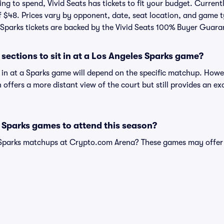
g to spend, Vivid Seats has tickets to fit your budget. Currently
f $48. Prices vary by opponent, date, seat location, and game t
All Sparks tickets are backed by the Vivid Seats 100% Buyer Guara
sections to sit in at a Los Angeles Sparks game?
t in at a Sparks game will depend on the specific matchup. Howe
on offers a more distant view of the court but still provides an e
 Sparks games to attend this season?
 Sparks matchups at Crypto.com Arena? These games may offer 