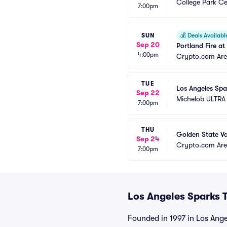
College Park Ce
7:00pm
SUN
💰
Deals Availabl
Sep 20
Portland Fire a
4:00pm
Crypto.com Ar
TUE
Los Angeles Spa
Sep 22
Michelob ULTRA
7:00pm
THU
Golden State Va
Sep 24
Crypto.com Ar
7:00pm
Los Angeles Sparks T
Founded in 1997 in Los Ang