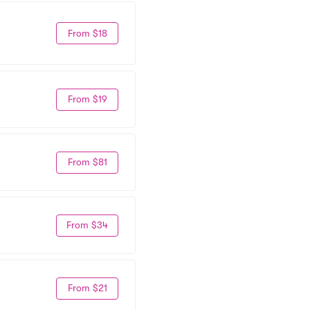
From $18
From $19
From $81
From $34
From $21