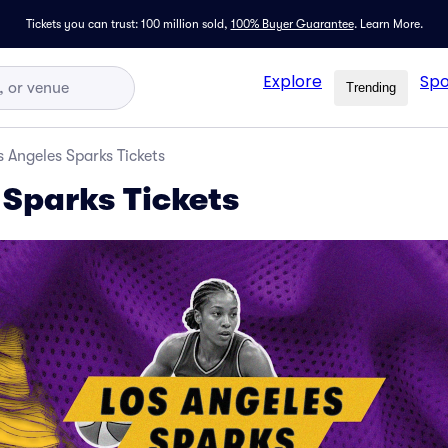
Tickets you can trust: 100 million sold,
100% Buyer Guarantee
.
Learn More.
Explore
Spo
Trending
s Angeles Sparks Tickets
 Sparks Tickets