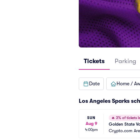
Tickets
Parking
Date
Home / A
Los Angeles Sparks sc
SUN
🔥
3% of tickets le
Aug 9
Golden State Va
4:00pm
Crypto.com Ar