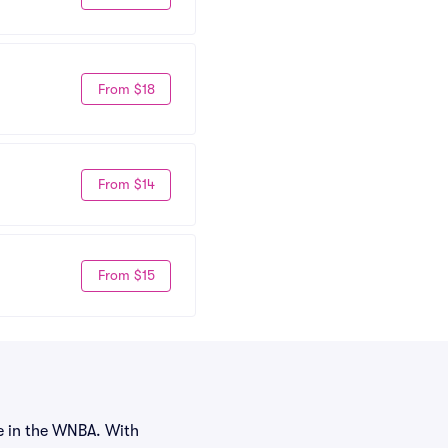
From $18
From $14
From $15
e in the WNBA. With