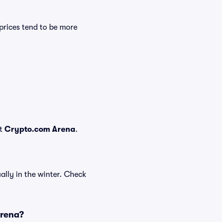
prices tend to be more
at
Crypto.com Arena
.
ally in the winter. Check
Arena?