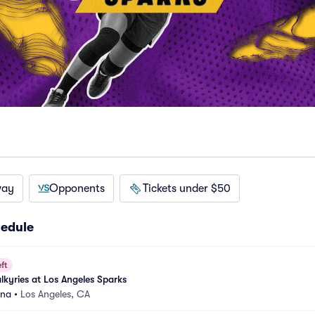
way
Opponents
Tickets under $50
hedule
ft
lkyries at Los Angeles Sparks
ena
•
Los Angeles, CA