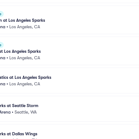
e
 at Los Angeles Sparks
ena
•
Los Angeles, CA
e
t Los Angeles Sparks
ena
•
Los Angeles, CA
ics at Los Angeles Sparks
ena
•
Los Angeles, CA
rks at Seattle Storm
 Arena
•
Seattle, WA
rks at Dallas Wings