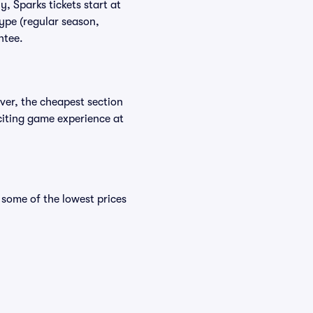
, Sparks tickets start at
ype (regular season,
ntee.
ver, the cheapest section
xciting game experience at
some of the lowest prices