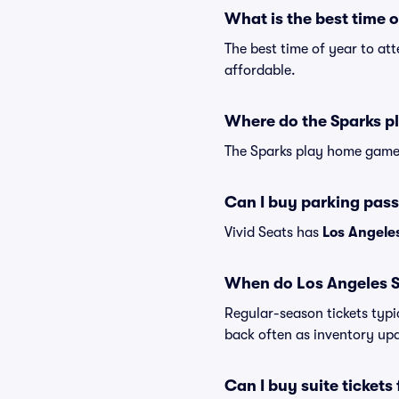
What is the best time 
The best time of year to at
affordable.
Where do the Sparks p
The Sparks play home game
Can I buy parking pass
Vivid Seats has
Los Angeles
When do Los Angeles Sp
Regular-season tickets typi
back often as inventory up
Can I buy suite ticket