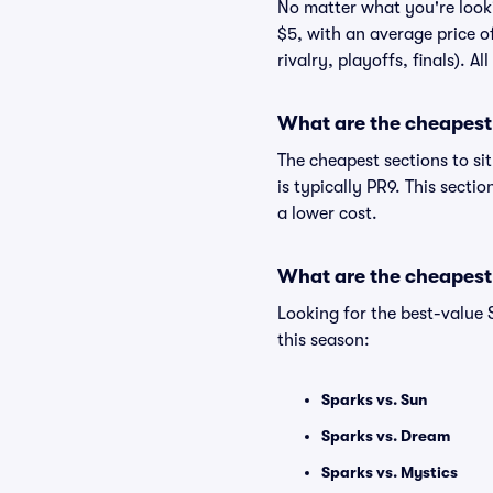
No matter what you're lookin
$5, with an average price o
rivalry, playoffs, finals). 
What are the cheapest 
The cheapest sections to si
is typically PR9. This secti
a lower cost.
What are the cheapest
Looking for the best-value
this season:
Sparks vs. Sun
Sparks vs. Dream
Sparks vs. Mystics