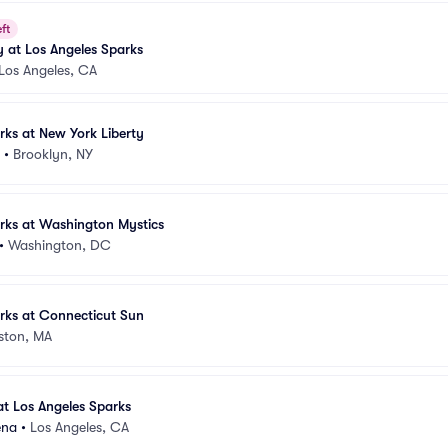
ft
 at Los Angeles Sparks
Los Angeles, CA
rks at New York Liberty
•
Brooklyn, NY
rks at Washington Mystics
•
Washington, DC
rks at Connecticut Sun
ston, MA
t Los Angeles Sparks
ena
•
Los Angeles, CA