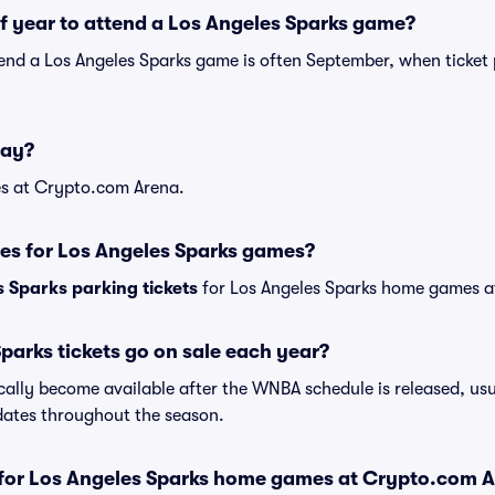
of year to attend a Los Angeles Sparks game?
tend a Los Angeles Sparks game is often September, when ticket 
lay?
s at Crypto.com Arena.
es for Los Angeles Sparks games?
 Sparks parking tickets
for Los Angeles Sparks home games 
arks tickets go on sale each year?
cally become available after the WNBA schedule is released, usu
dates throughout the season.
s for Los Angeles Sparks home games at Crypto.com 