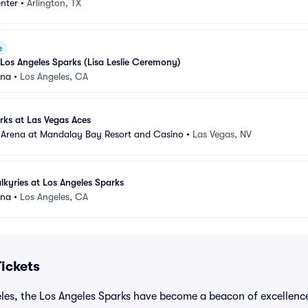
nter
•
Arlington, TX
e
t Los Angeles Sparks (Lisa Leslie Ceremony)
ena
•
Los Angeles, CA
rks at Las Vegas Aces
 Arena at Mandalay Bay Resort and Casino
•
Las Vegas, NV
lkyries at Los Angeles Sparks
ena
•
Los Angeles, CA
ickets
eles, the Los Angeles Sparks have become a beacon of excellenc