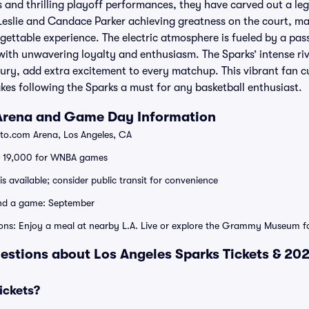
s and thrilling playoff performances, they have carved out a le
 Leslie and Candace Parker achieving greatness on the court, m
ttable experience. The electric atmosphere is fueled by a pas
with unwavering loyalty and enthusiasm. The Sparks’ intense riva
ury, add extra excitement to every matchup. This vibrant fan c
kes following the Sparks a must for any basketball enthusiast.
 Arena and Game Day Information
o.com Arena, Los Angeles, CA
y 19,000 for WNBA games
is available; consider public transit for convenience
nd a game: September
ons: Enjoy a meal at nearby L.A. Live or explore the Grammy Museum fo
estions about Los Angeles Sparks Tickets & 202
ickets?