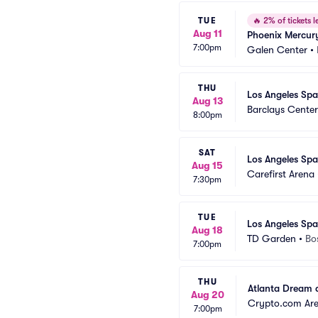
TUE
🔥
2% of tickets le
Aug 11
Phoenix Mercury
7:00pm
Galen Center
•
THU
Los Angeles Spa
Aug 13
Barclays Center
8:00pm
SAT
Los Angeles Spa
Aug 15
Carefirst Arena
7:30pm
TUE
Los Angeles Spa
Aug 18
TD Garden
•
Bo
7:00pm
THU
Atlanta Dream a
Aug 20
Crypto.com Ar
7:00pm