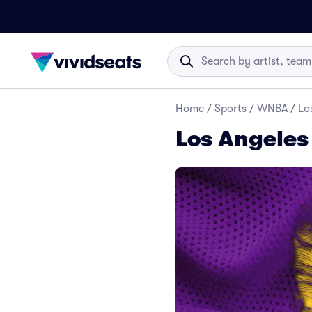
Home
/
Sports
/
WNBA
/
Lo
Los Angeles