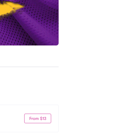
From $13