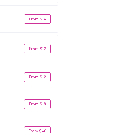
From $14
From $12
From $12
From $18
From $40