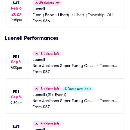
SAT
🔥
34 tickets left
Feb 6
Luenell
2027
Funny Bone - Liberty
•
Liberty Township, OH
9:15pm
From
$66
Luenell Performances
🔥
18 tickets left
FRI
Luenell
Sep 4
Nate Jacksons Super Funny Come
•
Tacoma,
7:00pm
dy Club
From
$87
 WA
🔥
18 tickets left
💰
Deals Available
FRI
Luenell (21+ Event)
Sep 4
Nate Jacksons Super Funny Come
•
Tacoma,
9:30pm
dy Club
From
$87
 WA
🔥
16 tickets left
SAT
Luenell