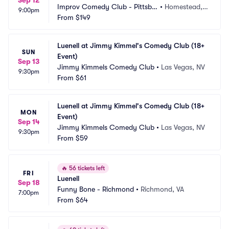
Sep 12
Improv Comedy Club - Pittsbu
•
Homestead, P
9:00pm
rgh
From
$149
A
Luenell at Jimmy Kimmel's Comedy Club (18+ 
SUN
Event)
Sep 13
Jimmy Kimmels Comedy Club
•
Las Vegas, NV
9:30pm
From
$61
Luenell at Jimmy Kimmel's Comedy Club (18+ 
MON
Event)
Sep 14
Jimmy Kimmels Comedy Club
•
Las Vegas, NV
9:30pm
From
$59
🔥
56 tickets left
FRI
Luenell
Sep 18
Funny Bone - Richmond
•
Richmond, VA
7:00pm
From
$64