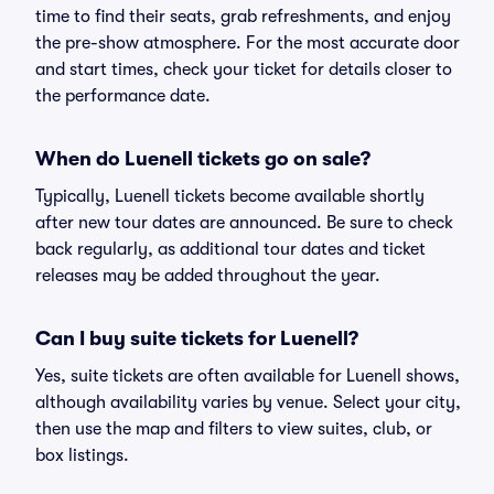
time to find their seats, grab refreshments, and enjoy
the pre-show atmosphere. For the most accurate door
and start times, check your ticket for details closer to
the performance date.
When do Luenell tickets go on sale?
Typically, Luenell tickets become available shortly
after new tour dates are announced. Be sure to check
back regularly, as additional tour dates and ticket
releases may be added throughout the year.
Can I buy suite tickets for Luenell?
Yes, suite tickets are often available for Luenell shows,
although availability varies by venue. Select your city,
then use the map and filters to view suites, club, or
box listings.