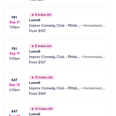
🔥
8 tickets left
FRI
Luenell
Sep 11
Improv Comedy Club - Pittsbu
•
Homestead, P
7:00pm
rgh
From
$137
A
🔥
8 tickets left
FRI
Luenell
Sep 11
Improv Comedy Club - Pittsbu
•
Homestead, P
9:30pm
rgh
From
$137
A
🔥
10 tickets left
SAT
Luenell
Sep 12
Improv Comedy Club - Pittsbu
•
Homestead, P
6:30pm
rgh
From
$149
A
🔥
10 tickets left
SAT
Luenell