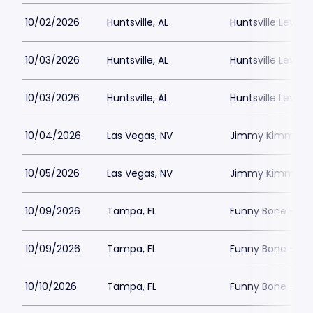
10/02/2026
Huntsville, AL
Huntsville Levity 
10/03/2026
Huntsville, AL
Huntsville Levity 
10/03/2026
Huntsville, AL
Huntsville Levity 
10/04/2026
Las Vegas, NV
Jimmy Kimmels
10/05/2026
Las Vegas, NV
Jimmy Kimmels
10/09/2026
Tampa, FL
Funny Bone - T
10/09/2026
Tampa, FL
Funny Bone - T
10/10/2026
Tampa, FL
Funny Bone - T