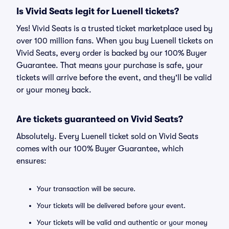
Is Vivid Seats legit for Luenell tickets?
Yes! Vivid Seats is a trusted ticket marketplace used by
over 100 million fans. When you buy Luenell tickets on
Vivid Seats, every order is backed by our 100% Buyer
Guarantee. That means your purchase is safe, your
tickets will arrive before the event, and they'll be valid
or your money back.
Are tickets guaranteed on Vivid Seats?
Absolutely. Every Luenell ticket sold on Vivid Seats
comes with our 100% Buyer Guarantee, which
ensures:
Your transaction will be secure.
Your tickets will be delivered before your event.
Your tickets will be valid and authentic or your money