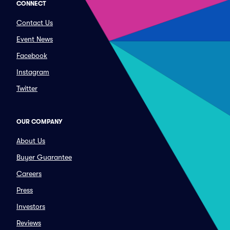
CONNECT
Contact Us
Event News
Facebook
Instagram
Twitter
OUR COMPANY
About Us
Buyer Guarantee
Careers
Press
Investors
Reviews