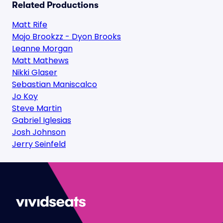
Related Productions
Matt Rife
Mojo Brookzz - Dyon Brooks
Leanne Morgan
Matt Mathews
Nikki Glaser
Sebastian Maniscalco
Jo Koy
Steve Martin
Gabriel Iglesias
Josh Johnson
Jerry Seinfeld