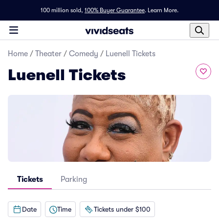
100 million sold,
100% Buyer Guarantee
.
Learn More.
Home
/
Theater
/
Comedy
/
Luenell Tickets
Luenell Tickets
Tickets
Parking
Date
Time
Tickets under $100