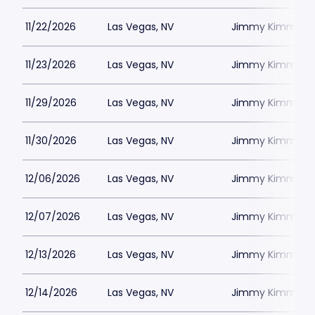
11/22/2026
Las Vegas, NV
Jimmy Kimmels
11/23/2026
Las Vegas, NV
Jimmy Kimmels
11/29/2026
Las Vegas, NV
Jimmy Kimmels
11/30/2026
Las Vegas, NV
Jimmy Kimmels
12/06/2026
Las Vegas, NV
Jimmy Kimmels
12/07/2026
Las Vegas, NV
Jimmy Kimmels
12/13/2026
Las Vegas, NV
Jimmy Kimmels
12/14/2026
Las Vegas, NV
Jimmy Kimmels