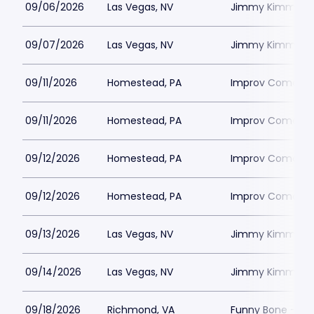
09/06/2026
Las Vegas, NV
Jimmy Kimmels
09/07/2026
Las Vegas, NV
Jimmy Kimmels
09/11/2026
Homestead, PA
Improv Comedy C
09/11/2026
Homestead, PA
Improv Comedy C
09/12/2026
Homestead, PA
Improv Comedy C
09/12/2026
Homestead, PA
Improv Comedy C
09/13/2026
Las Vegas, NV
Jimmy Kimmels
09/14/2026
Las Vegas, NV
Jimmy Kimmels
09/18/2026
Richmond, VA
Funny Bone - R