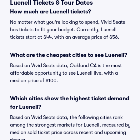
Luenell Tickets & Tour Dates
How much are Luenell tickets?
No matter what you're looking to spend, Vivid Seats
has tickets to fit your budget. Currently, Luenell
tickets start at $44, with an average price of $56.
What are the cheapest cities to see Luenell?
Based on Vivid Seats data, Oakland CA is the most
affordable opportunity to see Luenell live, with a
median price of $100.
Which cities show the highest ticket demand
for Luenell?
Based on Vivid Seats data, the following cities rank
among the strongest markets for Luenell, measured by
median sold ticket price across recent and upcoming