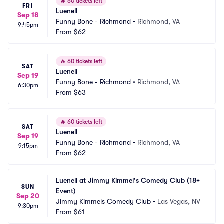
🔥
60 tickets left
FRI
Luenell
Sep 18
Funny Bone - Richmond
•
Richmond, VA
9:45pm
From
$62
🔥
60 tickets left
SAT
Luenell
Sep 19
Funny Bone - Richmond
•
Richmond, VA
6:30pm
From
$63
🔥
60 tickets left
SAT
Luenell
Sep 19
Funny Bone - Richmond
•
Richmond, VA
9:15pm
From
$62
Luenell at Jimmy Kimmel's Comedy Club (18+ 
SUN
Event)
Sep 20
Jimmy Kimmels Comedy Club
•
Las Vegas, NV
9:30pm
From
$61