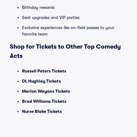
Birthday rewards
Seat upgrades and VIP parties
Exclusive experiences like on-field passes to your
favorite team
Shop for Tickets to Other Top Comedy
Acts
Russell Peters Tickets
DL Hughley Tickets
Marlon Wayans Tickets
Brad Williams Tickets
Nurse Blake Tickets