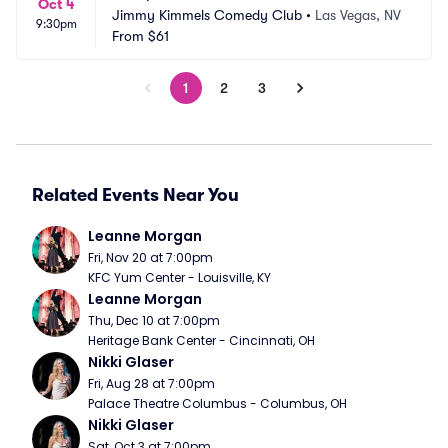
Oct 4
Jimmy Kimmels Comedy Club
•
Las Vegas, NV
9:30pm
From
$61
1
2
3
Related Events Near You
Leanne Morgan
Fri, Nov 20 at 7:00pm
KFC Yum Center - Louisville, KY
Leanne Morgan
Thu, Dec 10 at 7:00pm
Heritage Bank Center - Cincinnati, OH
Nikki Glaser
Fri, Aug 28 at 7:00pm
Palace Theatre Columbus - Columbus, OH
Nikki Glaser
Sat, Oct 3 at 7:00pm