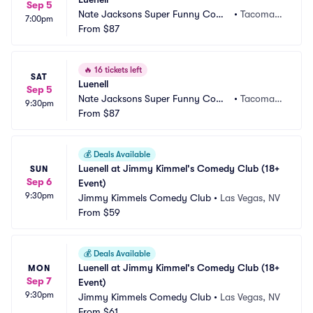
Sep 5
Nate Jacksons Super Funny Come
•
Tacoma,
7:00pm
dy Club
From
$87
 WA
🔥
16 tickets left
SAT
Luenell
Sep 5
Nate Jacksons Super Funny Come
•
Tacoma,
9:30pm
dy Club
From
$87
 WA
💰
Deals Available
Luenell at Jimmy Kimmel's Comedy Club (18+ 
SUN
Sep 6
Event)
9:30pm
Jimmy Kimmels Comedy Club
•
Las Vegas, NV
From
$59
💰
Deals Available
Luenell at Jimmy Kimmel's Comedy Club (18+ 
MON
Sep 7
Event)
9:30pm
Jimmy Kimmels Comedy Club
•
Las Vegas, NV
From
$61