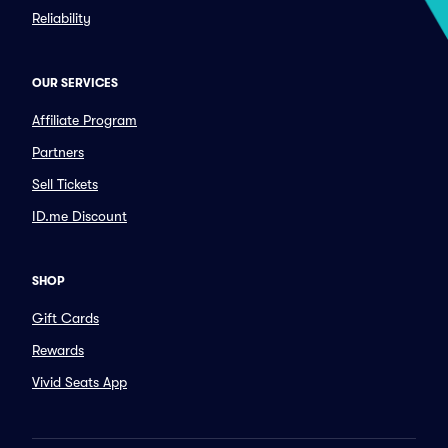
Reliability
OUR SERVICES
Affiliate Program
Partners
Sell Tickets
ID.me Discount
SHOP
Gift Cards
Rewards
Vivid Seats App