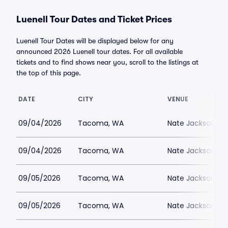
Luenell Tour Dates and Ticket Prices
Luenell Tour Dates will be displayed below for any
announced 2026 Luenell tour dates. For all available
tickets and to find shows near you, scroll to the listings at
the top of this page.
DATE
CITY
VENUE
09/04/2026
Tacoma, WA
Nate Jacksons S
09/04/2026
Tacoma, WA
Nate Jacksons S
09/05/2026
Tacoma, WA
Nate Jacksons S
09/05/2026
Tacoma, WA
Nate Jacksons S