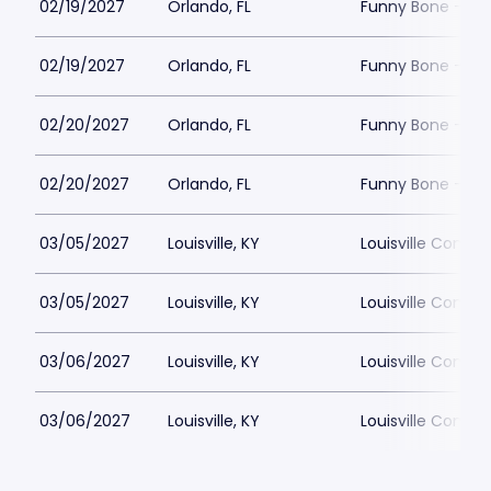
02/19/2027
Orlando, FL
Funny Bone - Or
02/19/2027
Orlando, FL
Funny Bone - Or
02/20/2027
Orlando, FL
Funny Bone - Or
02/20/2027
Orlando, FL
Funny Bone - Or
03/05/2027
Louisville, KY
Louisville Comed
03/05/2027
Louisville, KY
Louisville Comed
03/06/2027
Louisville, KY
Louisville Comed
03/06/2027
Louisville, KY
Louisville Comed