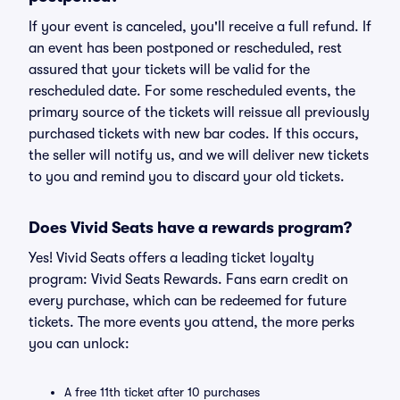
If your event is canceled, you'll receive a full refund. If
an event has been postponed or rescheduled, rest
assured that your tickets will be valid for the
rescheduled date. For some rescheduled events, the
primary source of the tickets will reissue all previously
purchased tickets with new bar codes. If this occurs,
the seller will notify us, and we will deliver new tickets
to you and remind you to discard your old tickets.
Does Vivid Seats have a rewards program?
Yes! Vivid Seats offers a leading ticket loyalty
program: Vivid Seats Rewards. Fans earn credit on
every purchase, which can be redeemed for future
tickets. The more events you attend, the more perks
you can unlock:
A free 11th ticket after 10 purchases