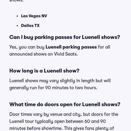
shows:
Las Vegas NV
Dallas TX
Can I buy parking passes for Luenell shows?
Yes, you can buy
Luenell parking passes
for all
announced shows on Vivid Seats.
How long is a Luenell show?
Luenell shows may vary slightly in length but will
generally run for 90 minutes to two hours.
What time do doors open for Luenell shows?
Door times vary by venue and city, but doors for the
Luenell tour typically open between 60 and 90
minutes before showtime. This gives fans plenty of