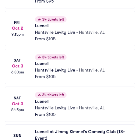
From
$95
🔥
34 tickets left
FRI
Luenell
Oct 2
Huntsville Levity Live
•
Huntsville, AL
9:15pm
From
$105
🔥
34 tickets left
SAT
Luenell
Oct 3
Huntsville Levity Live
•
Huntsville, AL
6:30pm
From
$105
🔥
34 tickets left
SAT
Luenell
Oct 3
Huntsville Levity Live
•
Huntsville, AL
8:45pm
From
$105
Luenell at Jimmy Kimmel's Comedy Club (18+ 
SUN
Event)