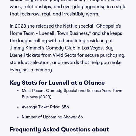
woes, relationships, and everyday hypocrisy in a style
that feels raw, real, and irresistibly warm.
In 2023 she released the Netflix special “Chappelle’s
Home Team - Luenell: Town Business,” and she keeps
the laughs rolling with a headlining residency at
Jimmy Kimmel’s Comedy Club in Las Vegas. Buy
Luenell tickets from Vivid Seats for secure purchasing,
standout selection, and rewards that help you make
every set a memory.
Key Stats for Luenell at a Glance
Most Recent Comedy Special and Release Year: Town
Business (2023)
Average Ticket Price: $56
Number of Upcoming Shows: 66
Frequently Asked Questions about