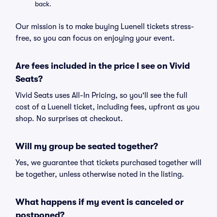
back.
Our mission is to make buying Luenell tickets stress-
free, so you can focus on enjoying your event.
Are fees included in the price I see on Vivid
Seats?
Vivid Seats uses All-In Pricing, so you'll see the full
cost of a Luenell ticket, including fees, upfront as you
shop. No surprises at checkout.
Will my group be seated together?
Yes, we guarantee that tickets purchased together will
be together, unless otherwise noted in the listing.
What happens if my event is canceled or
postponed?