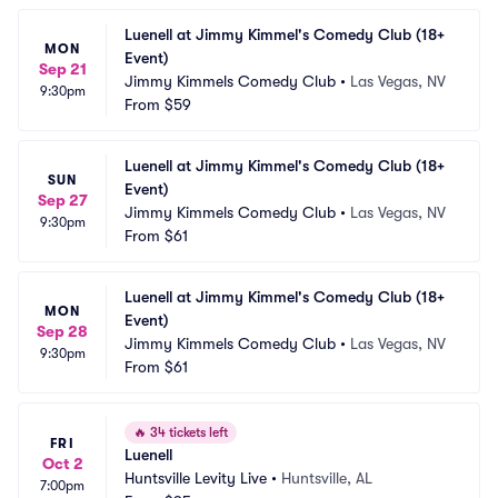
Luenell at Jimmy Kimmel's Comedy Club (18+ 
MON
Event)
Sep 21
Jimmy Kimmels Comedy Club
•
Las Vegas, NV
9:30pm
From
$59
Luenell at Jimmy Kimmel's Comedy Club (18+ 
SUN
Event)
Sep 27
Jimmy Kimmels Comedy Club
•
Las Vegas, NV
9:30pm
From
$61
Luenell at Jimmy Kimmel's Comedy Club (18+ 
MON
Event)
Sep 28
Jimmy Kimmels Comedy Club
•
Las Vegas, NV
9:30pm
From
$61
🔥
34 tickets left
FRI
Luenell
Oct 2
Huntsville Levity Live
•
Huntsville, AL
7:00pm