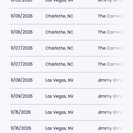
11/02/2026
Las Vegas, NV
Jimmy Kimmels
11/06/2026
Charlotte, NC
The Comedy Zone
11/06/2026
Charlotte, NC
The Comedy Zone
11/07/2026
Charlotte, NC
The Comedy Zone
11/07/2026
Charlotte, NC
The Comedy Zone
11/08/2026
Las Vegas, NV
Jimmy Kimmels
11/09/2026
Las Vegas, NV
Jimmy Kimmels
11/15/2026
Las Vegas, NV
Jimmy Kimmels
11/16/2026
Las Vegas, NV
Jimmy Kimmels