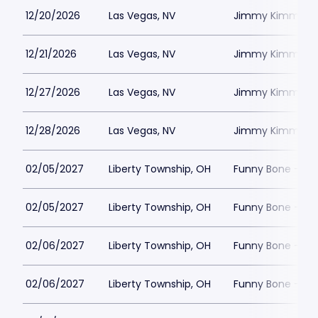
12/20/2026
Las Vegas, NV
Jimmy Kimmels
12/21/2026
Las Vegas, NV
Jimmy Kimmels
12/27/2026
Las Vegas, NV
Jimmy Kimmels
12/28/2026
Las Vegas, NV
Jimmy Kimmels
02/05/2027
Liberty Township, OH
Funny Bone - Lib
02/05/2027
Liberty Township, OH
Funny Bone - Lib
02/06/2027
Liberty Township, OH
Funny Bone - Lib
02/06/2027
Liberty Township, OH
Funny Bone - Lib