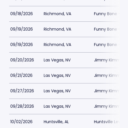
09/18/2026
Richmond, VA
Funny Bone - R
09/19/2026
Richmond, VA
Funny Bone - R
09/19/2026
Richmond, VA
Funny Bone - R
09/20/2026
Las Vegas, NV
Jimmy Kimmels
09/21/2026
Las Vegas, NV
Jimmy Kimmels
09/27/2026
Las Vegas, NV
Jimmy Kimmels
09/28/2026
Las Vegas, NV
Jimmy Kimmels
10/02/2026
Huntsville, AL
Huntsville Levity 