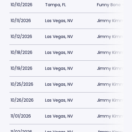
10/10/2026
Tampa, FL
Funny Bone - T
10/11/2026
Las Vegas, NV
Jimmy Kimmels
10/12/2026
Las Vegas, NV
Jimmy Kimmels
10/18/2026
Las Vegas, NV
Jimmy Kimmels
10/19/2026
Las Vegas, NV
Jimmy Kimmels
10/25/2026
Las Vegas, NV
Jimmy Kimmels
10/26/2026
Las Vegas, NV
Jimmy Kimmels
11/01/2026
Las Vegas, NV
Jimmy Kimmels