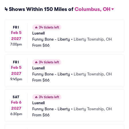
4 Shows Within 150 Miles of
Columbus, OH
FRI
🔥
34 tickets left
Feb 5
Luenell
2027
Funny Bone - Liberty
•
Liberty Township, OH
7:00pm
From
$66
FRI
🔥
34 tickets left
Feb 5
Luenell
2027
Funny Bone - Liberty
•
Liberty Township, OH
9:45pm
From
$66
SAT
🔥
34 tickets left
Feb 6
Luenell
2027
Funny Bone - Liberty
•
Liberty Township, OH
6:30pm
From
$66