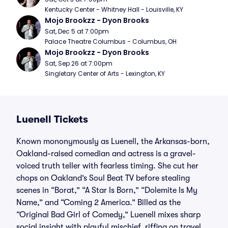
Kentucky Center - Whitney Hall - Louisville, KY
Mojo Brookzz - Dyon Brooks
Sat, Dec 5 at 7:00pm
Palace Theatre Columbus - Columbus, OH
Mojo Brookzz - Dyon Brooks
Sat, Sep 26 at 7:00pm
Singletary Center of Arts - Lexington, KY
Luenell Tickets
Known mononymously as Luenell, the Arkansas-born,
Oakland-raised comedian and actress is a gravel-
voiced truth teller with fearless timing. She cut her
chops on Oakland’s Soul Beat TV before stealing
scenes in “Borat,” “A Star Is Born,” “Dolemite Is My
Name,” and “Coming 2 America.” Billed as the
“Original Bad Girl of Comedy,” Luenell mixes sharp
social insight with playful mischief, riffing on travel