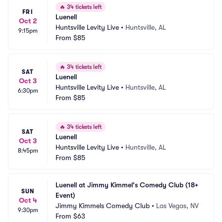
🔥
34 tickets left
FRI
Luenell
Oct 2
Huntsville Levity Live
•
Huntsville, AL
9:15pm
From
$85
🔥
34 tickets left
SAT
Luenell
Oct 3
Huntsville Levity Live
•
Huntsville, AL
6:30pm
From
$85
🔥
34 tickets left
SAT
Luenell
Oct 3
Huntsville Levity Live
•
Huntsville, AL
8:45pm
From
$85
Luenell at Jimmy Kimmel's Comedy Club (18+ 
SUN
Event)
Oct 4
Jimmy Kimmels Comedy Club
•
Las Vegas, NV
9:30pm
From
$63