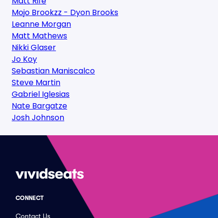
Matt Rife
Mojo Brookzz - Dyon Brooks
Leanne Morgan
Matt Mathews
Nikki Glaser
Jo Koy
Sebastian Maniscalco
Steve Martin
Gabriel Iglesias
Nate Bargatze
Josh Johnson
CONNECT
Contact Us