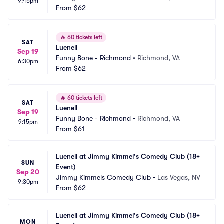
9:45pm
From
$62
🔥
60 tickets left
SAT
Luenell
Sep 19
Funny Bone - Richmond
•
Richmond, VA
6:30pm
From
$62
🔥
60 tickets left
SAT
Luenell
Sep 19
Funny Bone - Richmond
•
Richmond, VA
9:15pm
From
$61
Luenell at Jimmy Kimmel's Comedy Club (18+ 
SUN
Event)
Sep 20
Jimmy Kimmels Comedy Club
•
Las Vegas, NV
9:30pm
From
$62
Luenell at Jimmy Kimmel's Comedy Club (18+ 
MON