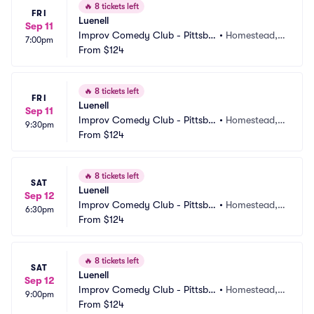
🔥
8 tickets left
FRI
Luenell
Sep 11
Improv Comedy Club - Pittsbu
•
Homestead, P
7:00pm
rgh
From
$124
A
🔥
8 tickets left
FRI
Luenell
Sep 11
Improv Comedy Club - Pittsbu
•
Homestead, P
9:30pm
rgh
From
$124
A
🔥
8 tickets left
SAT
Luenell
Sep 12
Improv Comedy Club - Pittsbu
•
Homestead, P
6:30pm
rgh
From
$124
A
🔥
8 tickets left
SAT
Luenell
Sep 12
Improv Comedy Club - Pittsbu
•
Homestead, P
9:00pm
rgh
From
$124
A