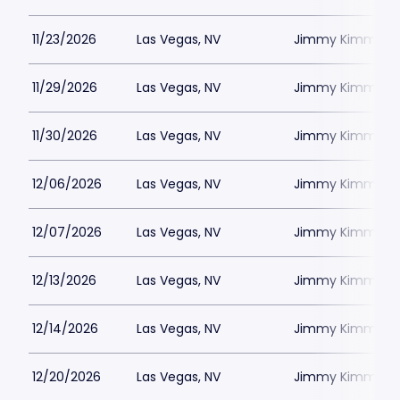
11/23/2026
Las Vegas, NV
Jimmy Kimmels
11/29/2026
Las Vegas, NV
Jimmy Kimmels
11/30/2026
Las Vegas, NV
Jimmy Kimmels
12/06/2026
Las Vegas, NV
Jimmy Kimmels
12/07/2026
Las Vegas, NV
Jimmy Kimmels
12/13/2026
Las Vegas, NV
Jimmy Kimmels
12/14/2026
Las Vegas, NV
Jimmy Kimmels
12/20/2026
Las Vegas, NV
Jimmy Kimmels