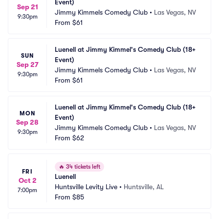
Event)
Sep 21
Jimmy Kimmels Comedy Club
•
Las Vegas, NV
9:30pm
From
$61
Luenell at Jimmy Kimmel's Comedy Club (18+ 
SUN
Event)
Sep 27
Jimmy Kimmels Comedy Club
•
Las Vegas, NV
9:30pm
From
$61
Luenell at Jimmy Kimmel's Comedy Club (18+ 
MON
Event)
Sep 28
Jimmy Kimmels Comedy Club
•
Las Vegas, NV
9:30pm
From
$62
🔥
34 tickets left
FRI
Luenell
Oct 2
Huntsville Levity Live
•
Huntsville, AL
7:00pm
From
$85