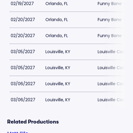
02/19/2027
Orlando, FL
Funny Bone - Or
02/20/2027
Orlando, FL
Funny Bone - Or
02/20/2027
Orlando, FL
Funny Bone - Or
03/05/2027
Louisville, KY
Louisville Comed
03/05/2027
Louisville, KY
Louisville Comed
03/06/2027
Louisville, KY
Louisville Comed
03/06/2027
Louisville, KY
Louisville Comed
Related Productions