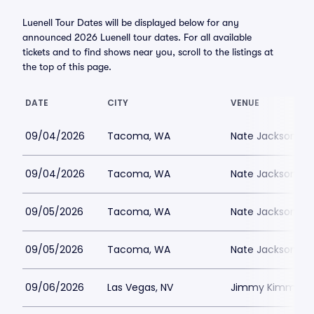
Luenell Tour Dates will be displayed below for any
announced 2026 Luenell tour dates. For all available
tickets and to find shows near you, scroll to the listings at
the top of this page.
DATE
CITY
VENUE
09/04/2026
Tacoma, WA
Nate Jacksons S
09/04/2026
Tacoma, WA
Nate Jacksons S
09/05/2026
Tacoma, WA
Nate Jacksons S
09/05/2026
Tacoma, WA
Nate Jacksons S
09/06/2026
Las Vegas, NV
Jimmy Kimmels