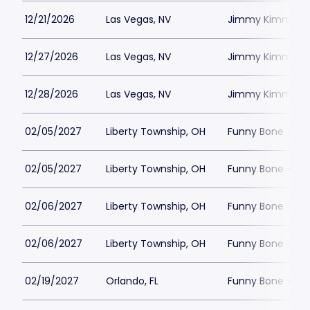
12/21/2026
Las Vegas, NV
Jimmy Kimmels
12/27/2026
Las Vegas, NV
Jimmy Kimmels
12/28/2026
Las Vegas, NV
Jimmy Kimmels
02/05/2027
Liberty Township, OH
Funny Bone - Lib
02/05/2027
Liberty Township, OH
Funny Bone - Lib
02/06/2027
Liberty Township, OH
Funny Bone - Lib
02/06/2027
Liberty Township, OH
Funny Bone - Lib
02/19/2027
Orlando, FL
Funny Bone - Or