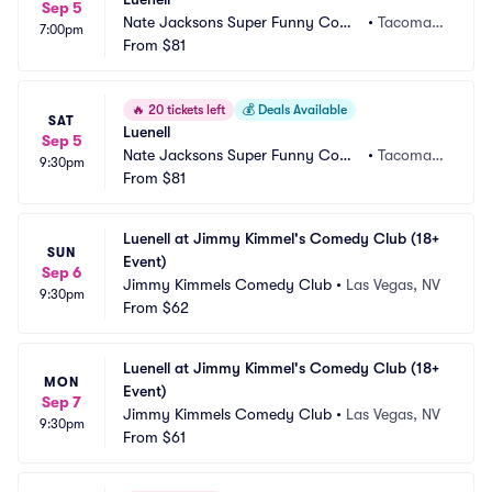
Sep 5
Nate Jacksons Super Funny Come
•
Tacoma,
7:00pm
dy Club
From
$81
 WA
🔥
20 tickets left
💰
Deals Available
SAT
Luenell
Sep 5
Nate Jacksons Super Funny Come
•
Tacoma,
9:30pm
dy Club
From
$81
 WA
Luenell at Jimmy Kimmel's Comedy Club (18+ 
SUN
Event)
Sep 6
Jimmy Kimmels Comedy Club
•
Las Vegas, NV
9:30pm
From
$62
Luenell at Jimmy Kimmel's Comedy Club (18+ 
MON
Event)
Sep 7
Jimmy Kimmels Comedy Club
•
Las Vegas, NV
9:30pm
From
$61