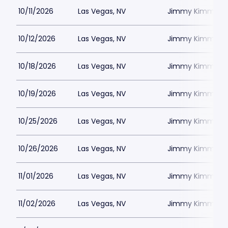
10/11/2026
Las Vegas, NV
Jimmy Kimmels
10/12/2026
Las Vegas, NV
Jimmy Kimmels
10/18/2026
Las Vegas, NV
Jimmy Kimmels
10/19/2026
Las Vegas, NV
Jimmy Kimmels
10/25/2026
Las Vegas, NV
Jimmy Kimmels
10/26/2026
Las Vegas, NV
Jimmy Kimmels
11/01/2026
Las Vegas, NV
Jimmy Kimmels
11/02/2026
Las Vegas, NV
Jimmy Kimmels