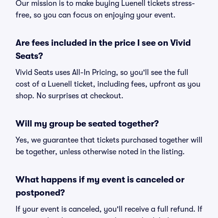
Our mission is to make buying Luenell tickets stress-
free, so you can focus on enjoying your event.
Are fees included in the price I see on Vivid
Seats?
Vivid Seats uses All-In Pricing, so you'll see the full
cost of a Luenell ticket, including fees, upfront as you
shop. No surprises at checkout.
Will my group be seated together?
Yes, we guarantee that tickets purchased together will
be together, unless otherwise noted in the listing.
What happens if my event is canceled or
postponed?
If your event is canceled, you'll receive a full refund. If