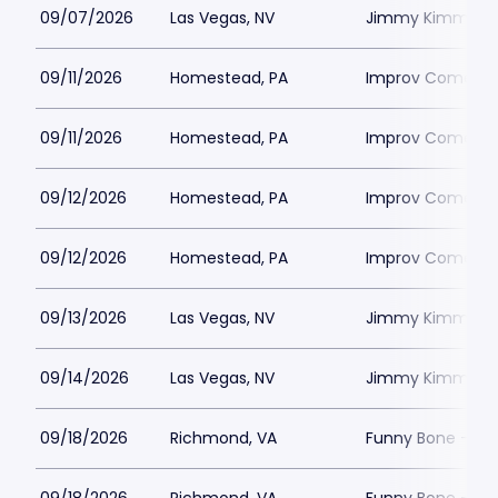
09/07/2026
Las Vegas, NV
Jimmy Kimmels
09/11/2026
Homestead, PA
Improv Comedy C
09/11/2026
Homestead, PA
Improv Comedy C
09/12/2026
Homestead, PA
Improv Comedy C
09/12/2026
Homestead, PA
Improv Comedy C
09/13/2026
Las Vegas, NV
Jimmy Kimmels
09/14/2026
Las Vegas, NV
Jimmy Kimmels
09/18/2026
Richmond, VA
Funny Bone - R