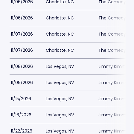
11/06/2026
Charlotte, NC
The Comedy Zone
11/06/2026
Charlotte, NC
The Comedy Zone
11/07/2026
Charlotte, NC
The Comedy Zone
11/07/2026
Charlotte, NC
The Comedy Zone
11/08/2026
Las Vegas, NV
Jimmy Kimmels
11/09/2026
Las Vegas, NV
Jimmy Kimmels
11/15/2026
Las Vegas, NV
Jimmy Kimmels
11/16/2026
Las Vegas, NV
Jimmy Kimmels
11/22/2026
Las Vegas, NV
Jimmy Kimmels