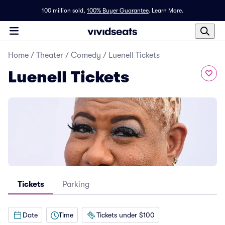
100 million sold,
100% Buyer Guarantee
.
Learn More.
Home
/
Theater
/
Comedy
/
Luenell Tickets
Luenell Tickets
Tickets
Parking
Date
Time
Tickets under $100