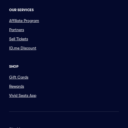
OUR SERVICES
Affiliate Program
Partners
Sell Tickets
ID.me Discount
SHOP
Gift Cards
Rewards
Vivid Seats App