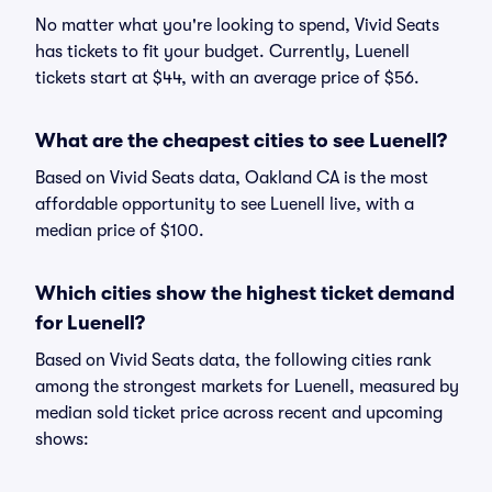
No matter what you're looking to spend, Vivid Seats
has tickets to fit your budget. Currently, Luenell
tickets start at $44, with an average price of $56.
What are the cheapest cities to see Luenell?
Based on Vivid Seats data, Oakland CA is the most
affordable opportunity to see Luenell live, with a
median price of $100.
Which cities show the highest ticket demand
for Luenell?
Based on Vivid Seats data, the following cities rank
among the strongest markets for Luenell, measured by
median sold ticket price across recent and upcoming
shows: