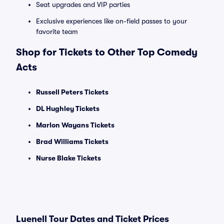
Seat upgrades and VIP parties
Exclusive experiences like on-field passes to your
favorite team
Shop for Tickets to Other Top Comedy
Acts
Russell Peters Tickets
DL Hughley Tickets
Marlon Wayans Tickets
Brad Williams Tickets
Nurse Blake Tickets
Luenell Tour Dates and Ticket Prices