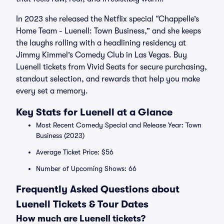
In 2023 she released the Netflix special “Chappelle’s
Home Team - Luenell: Town Business,” and she keeps
the laughs rolling with a headlining residency at
Jimmy Kimmel’s Comedy Club in Las Vegas. Buy
Luenell tickets from Vivid Seats for secure purchasing,
standout selection, and rewards that help you make
every set a memory.
Key Stats for Luenell at a Glance
Most Recent Comedy Special and Release Year: Town
Business (2023)
Average Ticket Price: $56
Number of Upcoming Shows: 66
Frequently Asked Questions about
Luenell Tickets & Tour Dates
How much are Luenell tickets?