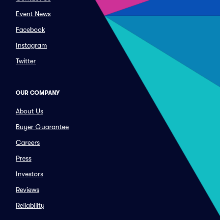
Event News
Facebook
Instagram
Twitter
OUR COMPANY
About Us
Buyer Guarantee
Careers
Press
Investors
Reviews
Reliability