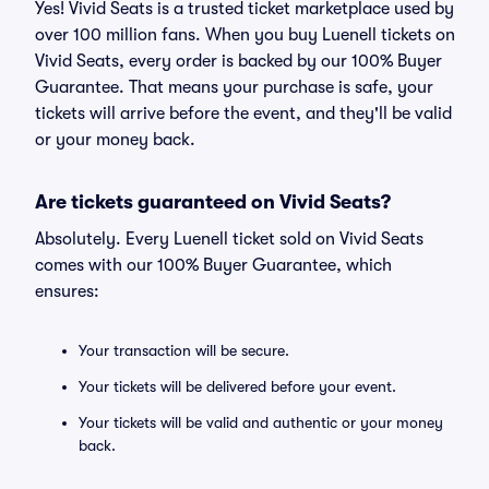
Yes! Vivid Seats is a trusted ticket marketplace used by
over 100 million fans. When you buy Luenell tickets on
Vivid Seats, every order is backed by our 100% Buyer
Guarantee. That means your purchase is safe, your
tickets will arrive before the event, and they'll be valid
or your money back.
Are tickets guaranteed on Vivid Seats?
Absolutely. Every Luenell ticket sold on Vivid Seats
comes with our 100% Buyer Guarantee, which
ensures:
Your transaction will be secure.
Your tickets will be delivered before your event.
Your tickets will be valid and authentic or your money
back.