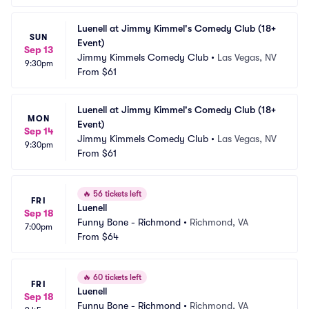
Luenell at Jimmy Kimmel's Comedy Club (18+ 
SUN
Event)
Sep 13
Jimmy Kimmels Comedy Club
•
Las Vegas, NV
9:30pm
From
$61
Luenell at Jimmy Kimmel's Comedy Club (18+ 
MON
Event)
Sep 14
Jimmy Kimmels Comedy Club
•
Las Vegas, NV
9:30pm
From
$61
🔥
56 tickets left
FRI
Luenell
Sep 18
Funny Bone - Richmond
•
Richmond, VA
7:00pm
From
$64
🔥
60 tickets left
FRI
Luenell
Sep 18
Funny Bone - Richmond
•
Richmond, VA