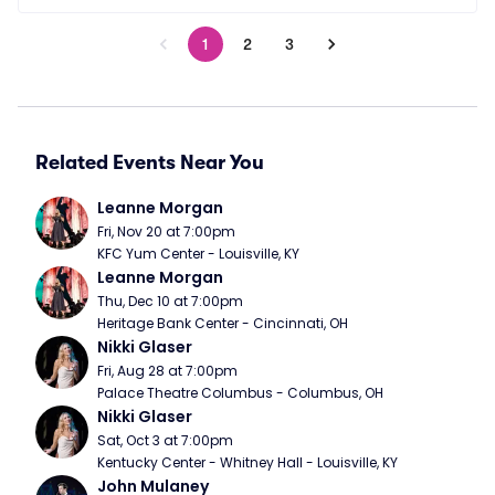
1
2
3
Related Events Near You
Leanne Morgan
Fri, Nov 20 at 7:00pm
KFC Yum Center - Louisville, KY
Leanne Morgan
Thu, Dec 10 at 7:00pm
Heritage Bank Center - Cincinnati, OH
Nikki Glaser
Fri, Aug 28 at 7:00pm
Palace Theatre Columbus - Columbus, OH
Nikki Glaser
Sat, Oct 3 at 7:00pm
Kentucky Center - Whitney Hall - Louisville, KY
John Mulaney