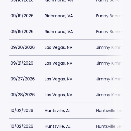
09/18/2026
Richmond, VA
Funny Bone - R
09/19/2026
Richmond, VA
Funny Bone - R
09/19/2026
Richmond, VA
Funny Bone - R
09/20/2026
Las Vegas, NV
Jimmy Kimmels
09/21/2026
Las Vegas, NV
Jimmy Kimmels
09/27/2026
Las Vegas, NV
Jimmy Kimmels
09/28/2026
Las Vegas, NV
Jimmy Kimmels
10/02/2026
Huntsville, AL
Huntsville Levity 
10/02/2026
Huntsville, AL
Huntsville Levity 