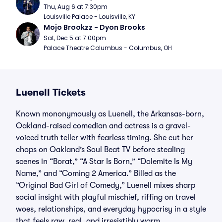
Thu, Aug 6 at 7:30pm
Louisville Palace - Louisville, KY
Mojo Brookzz - Dyon Brooks
Sat, Dec 5 at 7:00pm
Palace Theatre Columbus - Columbus, OH
Luenell Tickets
Known mononymously as Luenell, the Arkansas-born,
Oakland-raised comedian and actress is a gravel-
voiced truth teller with fearless timing. She cut her
chops on Oakland’s Soul Beat TV before stealing
scenes in “Borat,” “A Star Is Born,” “Dolemite Is My
Name,” and “Coming 2 America.” Billed as the
“Original Bad Girl of Comedy,” Luenell mixes sharp
social insight with playful mischief, riffing on travel
woes, relationships, and everyday hypocrisy in a style
that feels raw, real, and irresistibly warm.