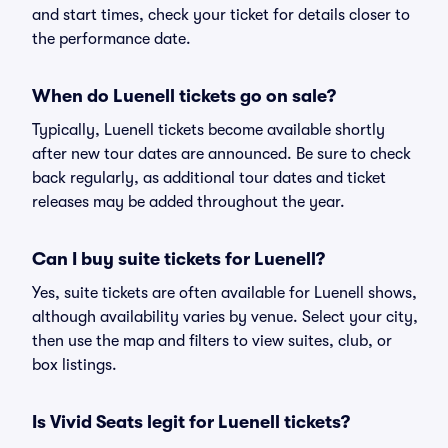
and start times, check your ticket for details closer to
the performance date.
When do Luenell tickets go on sale?
Typically, Luenell tickets become available shortly
after new tour dates are announced. Be sure to check
back regularly, as additional tour dates and ticket
releases may be added throughout the year.
Can I buy suite tickets for Luenell?
Yes, suite tickets are often available for Luenell shows,
although availability varies by venue. Select your city,
then use the map and filters to view suites, club, or
box listings.
Is Vivid Seats legit for Luenell tickets?