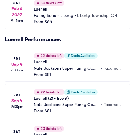
SAT
🔥
34 tickets left
Feb 6
Luenell
2027
Funny Bone - Liberty
•
Liberty Township, OH
9:15pm
From
$65
Luenell Performances
🔥
22 tickets left
💰
Deals Available
FRI
Luenell
Sep 4
Nate Jacksons Super Funny Come
•
Tacoma,
7:00pm
dy Club
From
$81
 WA
🔥
22 tickets left
💰
Deals Available
FRI
Luenell (21+ Event)
Sep 4
Nate Jacksons Super Funny Come
•
Tacoma,
9:30pm
dy Club
From
$81
 WA
🔥
20 tickets left
SAT
Luenell