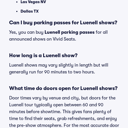
Las Vegas NV
Dallas TX
Can I buy parking passes for Luenell shows?
Yes, you can buy
Luenell parking passes
for all
announced shows on Vivid Seats.
How long is a Luenell show?
Luenell shows may vary slightly in length but will
generally run for 90 minutes to two hours.
What time do doors open for Luenell shows?
Door times vary by venue and city, but doors for the
Luenell tour typically open between 60 and 90
minutes before showtime. This gives fans plenty of
time to find their seats, grab refreshments, and enjoy
the pre-show atmosphere. For the most accurate door