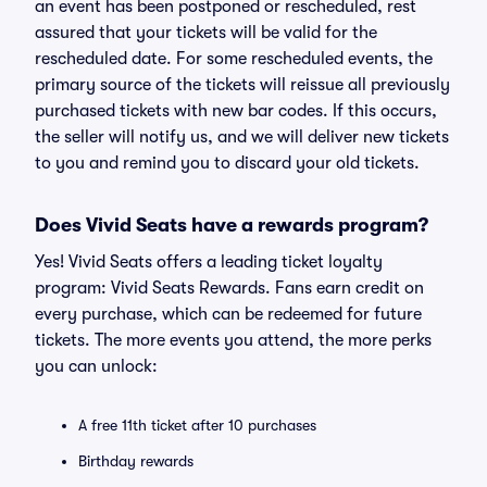
an event has been postponed or rescheduled, rest
assured that your tickets will be valid for the
rescheduled date. For some rescheduled events, the
primary source of the tickets will reissue all previously
purchased tickets with new bar codes. If this occurs,
the seller will notify us, and we will deliver new tickets
to you and remind you to discard your old tickets.
Does Vivid Seats have a rewards program?
Yes! Vivid Seats offers a leading ticket loyalty
program: Vivid Seats Rewards. Fans earn credit on
every purchase, which can be redeemed for future
tickets. The more events you attend, the more perks
you can unlock:
A free 11th ticket after 10 purchases
Birthday rewards