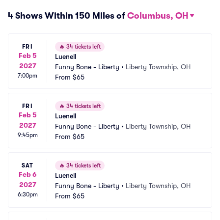
4 Shows Within 150 Miles of
Columbus, OH
FRI
🔥
34 tickets left
Feb 5
Luenell
2027
Funny Bone - Liberty
•
Liberty Township, OH
7:00pm
From
$65
FRI
🔥
34 tickets left
Feb 5
Luenell
2027
Funny Bone - Liberty
•
Liberty Township, OH
9:45pm
From
$65
SAT
🔥
34 tickets left
Feb 6
Luenell
2027
Funny Bone - Liberty
•
Liberty Township, OH
6:30pm
From
$65