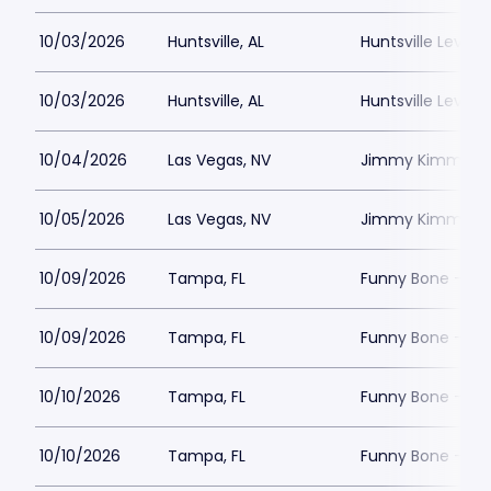
10/03/2026
Huntsville, AL
Huntsville Levity 
10/03/2026
Huntsville, AL
Huntsville Levity 
10/04/2026
Las Vegas, NV
Jimmy Kimmels
10/05/2026
Las Vegas, NV
Jimmy Kimmels
10/09/2026
Tampa, FL
Funny Bone - T
10/09/2026
Tampa, FL
Funny Bone - T
10/10/2026
Tampa, FL
Funny Bone - T
10/10/2026
Tampa, FL
Funny Bone - T