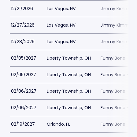
12/21/2026
Las Vegas, NV
Jimmy Kimmels
12/27/2026
Las Vegas, NV
Jimmy Kimmels
12/28/2026
Las Vegas, NV
Jimmy Kimmels
02/05/2027
Liberty Township, OH
Funny Bone - Lib
02/05/2027
Liberty Township, OH
Funny Bone - Lib
02/06/2027
Liberty Township, OH
Funny Bone - Lib
02/06/2027
Liberty Township, OH
Funny Bone - Lib
02/19/2027
Orlando, FL
Funny Bone - Or