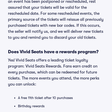
an event has been postponed or rescheduled, rest
assured that your tickets will be valid for the
rescheduled date. For some rescheduled events, the
primary source of the tickets will reissue all previously
purchased tickets with new bar codes. If this occurs,
the seller will notify us, and we will deliver new tickets
to you and remind you to discard your old tickets.
Does Vivid Seats have a rewards program?
Yes! Vivid Seats offers a leading ticket loyalty
program: Vivid Seats Rewards. Fans earn credit on
every purchase, which can be redeemed for future
tickets. The more events you attend, the more perks
you can unlock:
A free 11th ticket after 10 purchases
Birthday rewards