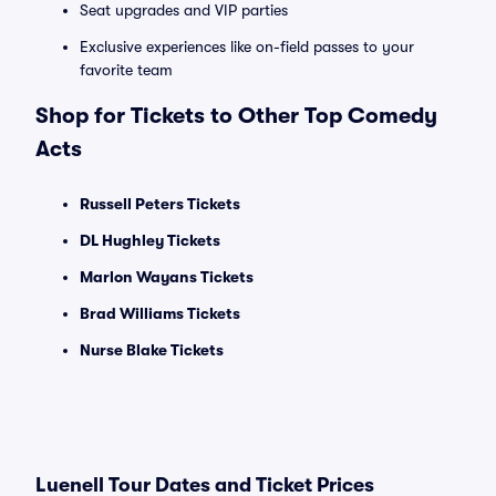
Seat upgrades and VIP parties
Exclusive experiences like on-field passes to your
favorite team
Shop for Tickets to Other Top Comedy
Acts
Russell Peters Tickets
DL Hughley Tickets
Marlon Wayans Tickets
Brad Williams Tickets
Nurse Blake Tickets
Luenell Tour Dates and Ticket Prices