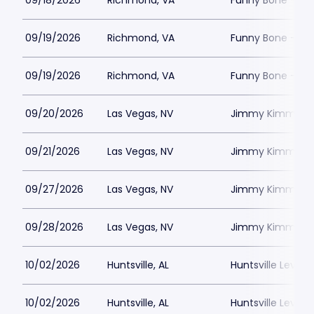
09/18/2026
Richmond, VA
Funny Bone - R
09/19/2026
Richmond, VA
Funny Bone - R
09/19/2026
Richmond, VA
Funny Bone - R
09/20/2026
Las Vegas, NV
Jimmy Kimmels
09/21/2026
Las Vegas, NV
Jimmy Kimmels
09/27/2026
Las Vegas, NV
Jimmy Kimmels
09/28/2026
Las Vegas, NV
Jimmy Kimmels
10/02/2026
Huntsville, AL
Huntsville Levity 
10/02/2026
Huntsville, AL
Huntsville Levity 