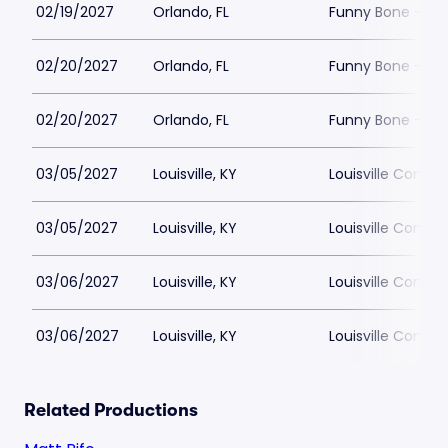
02/19/2027
Orlando, FL
Funny Bone - Or
02/20/2027
Orlando, FL
Funny Bone - Or
02/20/2027
Orlando, FL
Funny Bone - Or
03/05/2027
Louisville, KY
Louisville Comed
03/05/2027
Louisville, KY
Louisville Comed
03/06/2027
Louisville, KY
Louisville Comed
03/06/2027
Louisville, KY
Louisville Comed
Related Productions