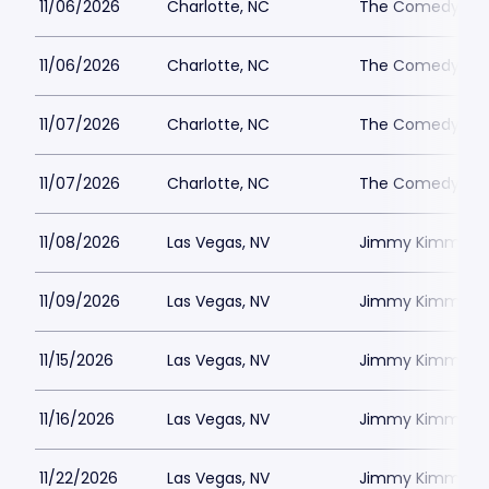
11/06/2026
Charlotte, NC
The Comedy Zone
11/06/2026
Charlotte, NC
The Comedy Zone
11/07/2026
Charlotte, NC
The Comedy Zone
11/07/2026
Charlotte, NC
The Comedy Zone
11/08/2026
Las Vegas, NV
Jimmy Kimmels
11/09/2026
Las Vegas, NV
Jimmy Kimmels
11/15/2026
Las Vegas, NV
Jimmy Kimmels
11/16/2026
Las Vegas, NV
Jimmy Kimmels
11/22/2026
Las Vegas, NV
Jimmy Kimmels