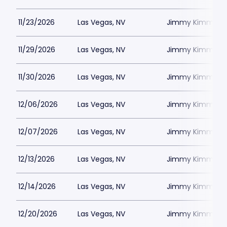
11/23/2026
Las Vegas, NV
Jimmy Kimmels
11/29/2026
Las Vegas, NV
Jimmy Kimmels
11/30/2026
Las Vegas, NV
Jimmy Kimmels
12/06/2026
Las Vegas, NV
Jimmy Kimmels
12/07/2026
Las Vegas, NV
Jimmy Kimmels
12/13/2026
Las Vegas, NV
Jimmy Kimmels
12/14/2026
Las Vegas, NV
Jimmy Kimmels
12/20/2026
Las Vegas, NV
Jimmy Kimmels