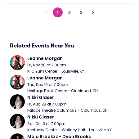
1
2
3
Related Events Near You
Leanne Morgan
Fri, Nov 20 at 7:00pm
KFC Yum Center - Louisville, KY
Leanne Morgan
Thu, Dec 10 at 7:00pm
Heritage Bank Center - Cincinnati, OH
Nikki Glaser
Fri, Aug 28 at 7:00pm
Palace Theatre Columbus - Columbus, OH
Nikki Glaser
Sat, Oct 3 at 7:00pm
Kentucky Center - Whitney Hall - Louisville, KY
Mojo Brookzz - Dyon Brooks