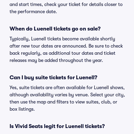
and start times, check your ticket for details closer to
the performance date.
When do Luenell tickets go on sale?
Typically, Luenell tickets become available shortly
after new tour dates are announced. Be sure to check
back regularly, as additional tour dates and ticket
releases may be added throughout the year.
Can I buy suite tickets for Luenell?
Yes, suite tickets are often available for Luenell shows,
although availability varies by venue. Select your city,
then use the map and filters to view suites, club, or
box listings.
Is Vivid Seats legit for Luenell tickets?