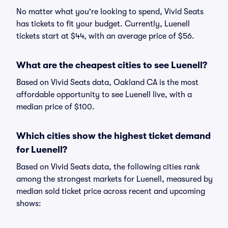
No matter what you're looking to spend, Vivid Seats
has tickets to fit your budget. Currently, Luenell
tickets start at $44, with an average price of $56.
What are the cheapest cities to see Luenell?
Based on Vivid Seats data, Oakland CA is the most
affordable opportunity to see Luenell live, with a
median price of $100.
Which cities show the highest ticket demand
for Luenell?
Based on Vivid Seats data, the following cities rank
among the strongest markets for Luenell, measured by
median sold ticket price across recent and upcoming
shows: