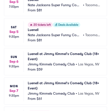
Sep 5
Nate Jacksons Super Funny Come
•
Tacoma,
7:00pm
dy Club
From
$81
 WA
🔥
20 tickets left
💰
Deals Available
SAT
Luenell
Sep 5
Nate Jacksons Super Funny Come
•
Tacoma,
9:30pm
dy Club
From
$81
 WA
Luenell at Jimmy Kimmel's Comedy Club (18+ 
SUN
Event)
Sep 6
Jimmy Kimmels Comedy Club
•
Las Vegas, NV
9:30pm
From
$59
Luenell at Jimmy Kimmel's Comedy Club (18+ 
MON
Event)
Sep 7
Jimmy Kimmels Comedy Club
•
Las Vegas, NV
9:30pm
From
$61