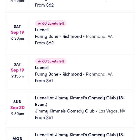
9:45pm
From
$62
🔥
60 tickets left
SAT
Luenell
Sep 19
Funny Bone - Richmond
•
Richmond, VA
6:30pm
From
$62
🔥
60 tickets left
SAT
Luenell
Sep 19
Funny Bone - Richmond
•
Richmond, VA
9:15pm
From
$61
Luenell at Jimmy Kimmel's Comedy Club (18+ 
SUN
Event)
Sep 20
Jimmy Kimmels Comedy Club
•
Las Vegas, NV
9:30pm
From
$61
Luenell at Jimmy Kimmel's Comedy Club (18+ 
MON