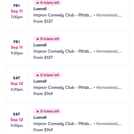
🔥
8 tickets left
FRI
Luenell
Sep 11
Improv Comedy Club - Pittsbu
•
Homestead, P
7:00pm
rgh
From
$137
A
🔥
8 tickets left
FRI
Luenell
Sep 11
Improv Comedy Club - Pittsbu
•
Homestead, P
9:30pm
rgh
From
$137
A
🔥
8 tickets left
SAT
Luenell
Sep 12
Improv Comedy Club - Pittsbu
•
Homestead, P
6:30pm
rgh
From
$149
A
🔥
8 tickets left
SAT
Luenell
Sep 12
Improv Comedy Club - Pittsbu
•
Homestead, P
9:00pm
rgh
From
$149
A