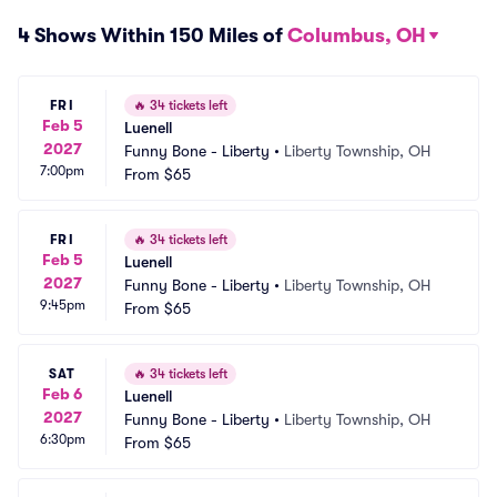
4 Shows Within 150 Miles of
Columbus, OH
FRI
🔥
34 tickets left
Feb 5
Luenell
2027
Funny Bone - Liberty
•
Liberty Township, OH
7:00pm
From
$65
FRI
🔥
34 tickets left
Feb 5
Luenell
2027
Funny Bone - Liberty
•
Liberty Township, OH
9:45pm
From
$65
SAT
🔥
34 tickets left
Feb 6
Luenell
2027
Funny Bone - Liberty
•
Liberty Township, OH
6:30pm
From
$65