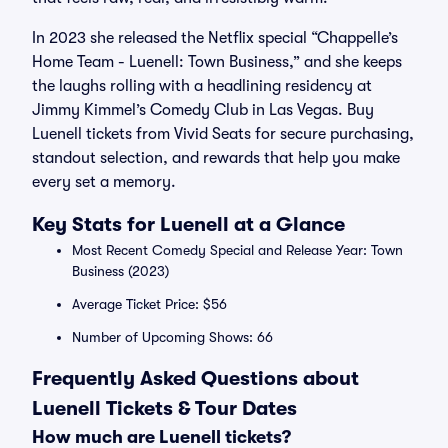
In 2023 she released the Netflix special “Chappelle’s
Home Team - Luenell: Town Business,” and she keeps
the laughs rolling with a headlining residency at
Jimmy Kimmel’s Comedy Club in Las Vegas. Buy
Luenell tickets from Vivid Seats for secure purchasing,
standout selection, and rewards that help you make
every set a memory.
Key Stats for Luenell at a Glance
Most Recent Comedy Special and Release Year: Town
Business (2023)
Average Ticket Price: $56
Number of Upcoming Shows: 66
Frequently Asked Questions about
Luenell Tickets & Tour Dates
How much are Luenell tickets?