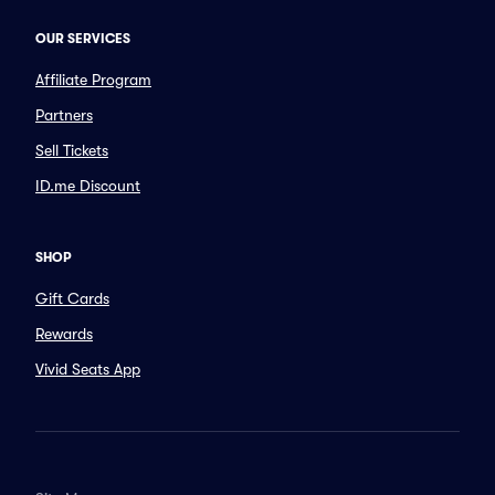
OUR SERVICES
Affiliate Program
Partners
Sell Tickets
ID.me Discount
SHOP
Gift Cards
Rewards
Vivid Seats App