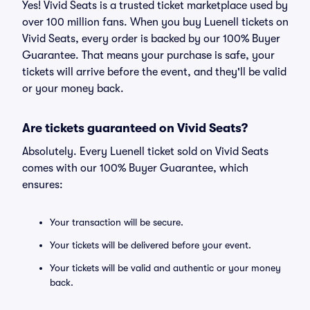
Yes! Vivid Seats is a trusted ticket marketplace used by
over 100 million fans. When you buy Luenell tickets on
Vivid Seats, every order is backed by our 100% Buyer
Guarantee. That means your purchase is safe, your
tickets will arrive before the event, and they'll be valid
or your money back.
Are tickets guaranteed on Vivid Seats?
Absolutely. Every Luenell ticket sold on Vivid Seats
comes with our 100% Buyer Guarantee, which
ensures:
Your transaction will be secure.
Your tickets will be delivered before your event.
Your tickets will be valid and authentic or your money
back.