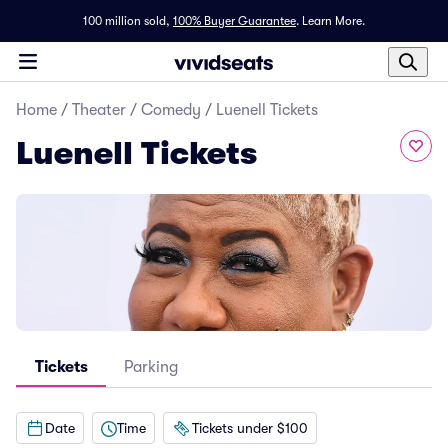
100 million sold,
100% Buyer Guarantee
.
Learn More.
Home
/
Theater
/
Comedy
/
Luenell Tickets
Luenell Tickets
Tickets
Parking
Date
Time
Tickets under $100