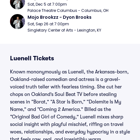
Sat, Dec 5 at 7:00pm
Palace Theatre Columbus - Columbus, OH
Mojo Brookzz - Dyon Brooks
Sat, Sep 26 at 7:00pm
Singletary Center of Arts - Lexington, KY
Luenell Tickets
Known mononymously as Luenell, the Arkansas-born,
Oakland-raised comedian and actress is a gravel-
voiced truth teller with fearless timing. She cut her
chops on Oakland’s Soul Beat TV before stealing
scenes in “Borat,” “A Star Is Born,” “Dolemite Is My
Name,” and “Coming 2 America.” Billed as the
“Original Bad Girl of Comedy,” Luenell mixes sharp
social insight with playful mischief, riffing on travel
woes, relationships, and everyday hypocrisy in a style
that feels raw, real, and irresistibly warm.