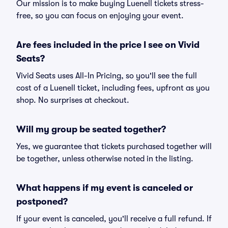
Our mission is to make buying Luenell tickets stress-
free, so you can focus on enjoying your event.
Are fees included in the price I see on Vivid
Seats?
Vivid Seats uses All-In Pricing, so you'll see the full
cost of a Luenell ticket, including fees, upfront as you
shop. No surprises at checkout.
Will my group be seated together?
Yes, we guarantee that tickets purchased together will
be together, unless otherwise noted in the listing.
What happens if my event is canceled or
postponed?
If your event is canceled, you'll receive a full refund. If