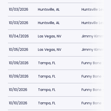
10/03/2026
Huntsville, AL
Huntsville Levity 
10/03/2026
Huntsville, AL
Huntsville Levity 
10/04/2026
Las Vegas, NV
Jimmy Kimmels
10/05/2026
Las Vegas, NV
Jimmy Kimmels
10/09/2026
Tampa, FL
Funny Bone - T
10/09/2026
Tampa, FL
Funny Bone - T
10/10/2026
Tampa, FL
Funny Bone - T
10/10/2026
Tampa, FL
Funny Bone - T