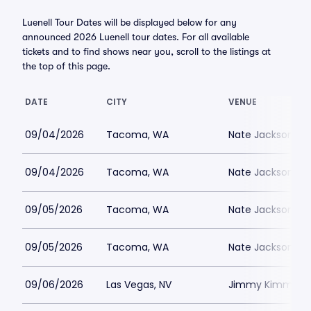
Luenell Tour Dates will be displayed below for any
announced 2026 Luenell tour dates. For all available
tickets and to find shows near you, scroll to the listings at
the top of this page.
DATE
CITY
VENUE
09/04/2026
Tacoma, WA
Nate Jacksons S
09/04/2026
Tacoma, WA
Nate Jacksons S
09/05/2026
Tacoma, WA
Nate Jacksons S
09/05/2026
Tacoma, WA
Nate Jacksons S
09/06/2026
Las Vegas, NV
Jimmy Kimmels