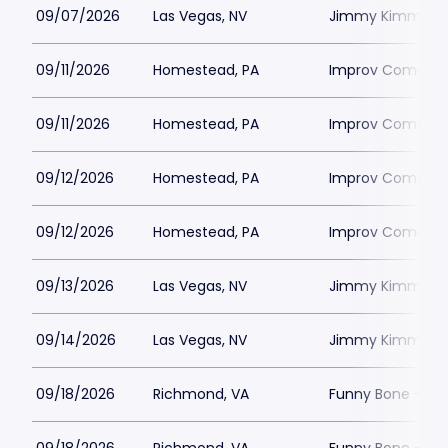
09/07/2026
Las Vegas, NV
Jimmy Kimmels
09/11/2026
Homestead, PA
Improv Comedy C
09/11/2026
Homestead, PA
Improv Comedy C
09/12/2026
Homestead, PA
Improv Comedy C
09/12/2026
Homestead, PA
Improv Comedy C
09/13/2026
Las Vegas, NV
Jimmy Kimmels
09/14/2026
Las Vegas, NV
Jimmy Kimmels
09/18/2026
Richmond, VA
Funny Bone - R