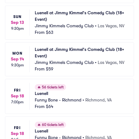
Luenell at Jimmy Kimmel's Comedy Club (18+ 
SUN
Event)
Sep 13
Jimmy Kimmels Comedy Club
•
Las Vegas, NV
9:30pm
From
$63
Luenell at Jimmy Kimmel's Comedy Club (18+ 
MON
Event)
Sep 14
Jimmy Kimmels Comedy Club
•
Las Vegas, NV
9:30pm
From
$59
🔥
56 tickets left
FRI
Luenell
Sep 18
Funny Bone - Richmond
•
Richmond, VA
7:00pm
From
$64
🔥
60 tickets left
FRI
Luenell
Sep 18
Funny Bone - Richmond
•
Richmond, VA