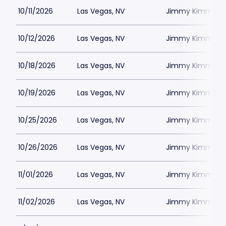
10/11/2026
Las Vegas, NV
Jimmy Kimmels
10/12/2026
Las Vegas, NV
Jimmy Kimmels
10/18/2026
Las Vegas, NV
Jimmy Kimmels
10/19/2026
Las Vegas, NV
Jimmy Kimmels
10/25/2026
Las Vegas, NV
Jimmy Kimmels
10/26/2026
Las Vegas, NV
Jimmy Kimmels
11/01/2026
Las Vegas, NV
Jimmy Kimmels
11/02/2026
Las Vegas, NV
Jimmy Kimmels