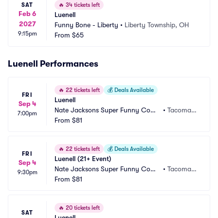
SAT
🔥
34 tickets left
Feb 6
Luenell
2027
Funny Bone - Liberty
•
Liberty Township, OH
9:15pm
From
$65
Luenell Performances
🔥
22 tickets left
💰
Deals Available
FRI
Luenell
Sep 4
Nate Jacksons Super Funny Come
•
Tacoma,
7:00pm
dy Club
From
$81
 WA
🔥
22 tickets left
💰
Deals Available
FRI
Luenell (21+ Event)
Sep 4
Nate Jacksons Super Funny Come
•
Tacoma,
9:30pm
dy Club
From
$81
 WA
🔥
20 tickets left
SAT
Luenell