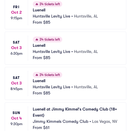
🔥
34 tickets left
FRI
Luenell
Oct 2
Huntsville Levity Live
•
Huntsville, AL
9:15pm
From
$85
🔥
34 tickets left
SAT
Luenell
Oct 3
Huntsville Levity Live
•
Huntsville, AL
6:30pm
From
$85
🔥
34 tickets left
SAT
Luenell
Oct 3
Huntsville Levity Live
•
Huntsville, AL
8:45pm
From
$85
Luenell at Jimmy Kimmel's Comedy Club (18+ 
SUN
Event)
Oct 4
Jimmy Kimmels Comedy Club
•
Las Vegas, NV
9:30pm
From
$61