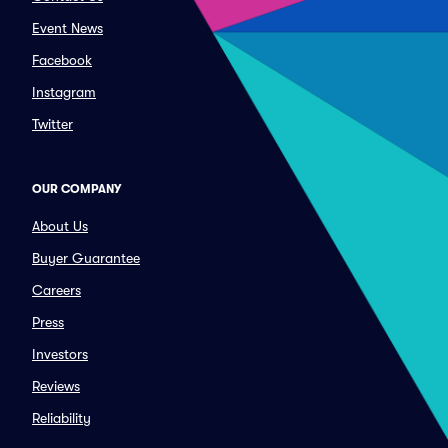
Event News
Facebook
Instagram
Twitter
OUR COMPANY
About Us
Buyer Guarantee
Careers
Press
Investors
Reviews
Reliability