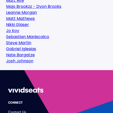
Matt Rife
Mojo Brookzz - Dyon Brooks
Leanne Morgan
Matt Mathews
Nikki Glaser
Jo Koy
Sebastian Maniscalco
Steve Martin
Gabriel Iglesias
Nate Bargatze
Josh Johnson
CONNECT
Contact Us