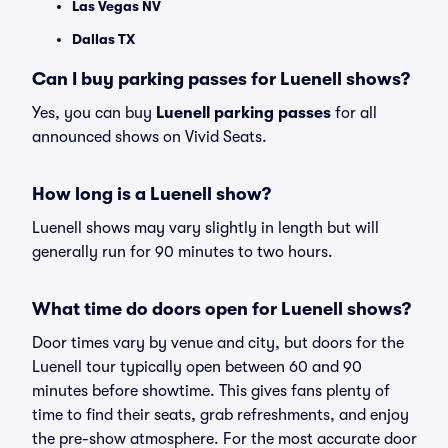
Las Vegas NV
Dallas TX
Can I buy parking passes for Luenell shows?
Yes, you can buy
Luenell parking passes
for all
announced shows on Vivid Seats.
How long is a Luenell show?
Luenell shows may vary slightly in length but will
generally run for 90 minutes to two hours.
What time do doors open for Luenell shows?
Door times vary by venue and city, but doors for the
Luenell tour typically open between 60 and 90
minutes before showtime. This gives fans plenty of
time to find their seats, grab refreshments, and enjoy
the pre-show atmosphere. For the most accurate door