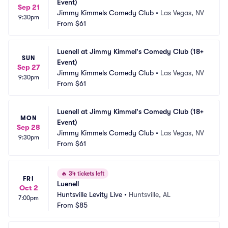
Event)
Sep 21
Jimmy Kimmels Comedy Club
•
Las Vegas, NV
9:30pm
From
$61
Luenell at Jimmy Kimmel's Comedy Club (18+ 
SUN
Event)
Sep 27
Jimmy Kimmels Comedy Club
•
Las Vegas, NV
9:30pm
From
$61
Luenell at Jimmy Kimmel's Comedy Club (18+ 
MON
Event)
Sep 28
Jimmy Kimmels Comedy Club
•
Las Vegas, NV
9:30pm
From
$61
🔥
34 tickets left
FRI
Luenell
Oct 2
Huntsville Levity Live
•
Huntsville, AL
7:00pm
From
$85