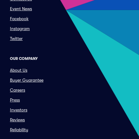
Event News
Facebook
Instagram
Twitter
OUR COMPANY
About Us
Buyer Guarantee
Careers
Press
Investors
Reviews
Reliability