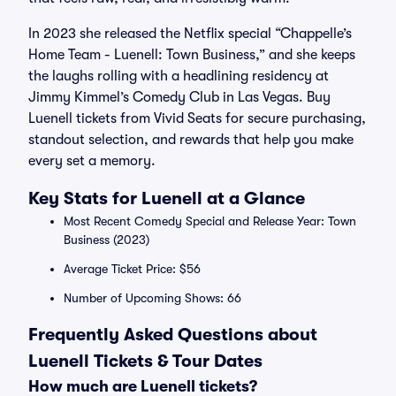
In 2023 she released the Netflix special “Chappelle’s
Home Team - Luenell: Town Business,” and she keeps
the laughs rolling with a headlining residency at
Jimmy Kimmel’s Comedy Club in Las Vegas. Buy
Luenell tickets from Vivid Seats for secure purchasing,
standout selection, and rewards that help you make
every set a memory.
Key Stats for Luenell at a Glance
Most Recent Comedy Special and Release Year: Town
Business (2023)
Average Ticket Price: $56
Number of Upcoming Shows: 66
Frequently Asked Questions about
Luenell Tickets & Tour Dates
How much are Luenell tickets?