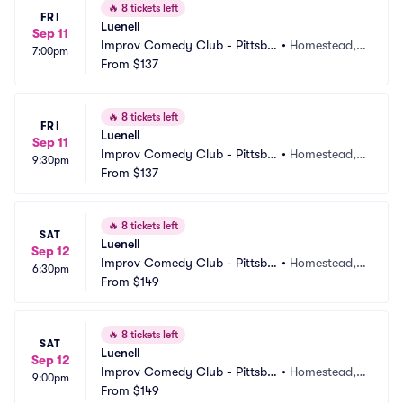
🔥
8 tickets left
FRI
Luenell
Sep 11
Improv Comedy Club - Pittsbu
•
Homestead, P
7:00pm
rgh
From
$137
A
🔥
8 tickets left
FRI
Luenell
Sep 11
Improv Comedy Club - Pittsbu
•
Homestead, P
9:30pm
rgh
From
$137
A
🔥
8 tickets left
SAT
Luenell
Sep 12
Improv Comedy Club - Pittsbu
•
Homestead, P
6:30pm
rgh
From
$149
A
🔥
8 tickets left
SAT
Luenell
Sep 12
Improv Comedy Club - Pittsbu
•
Homestead, P
9:00pm
rgh
From
$149
A