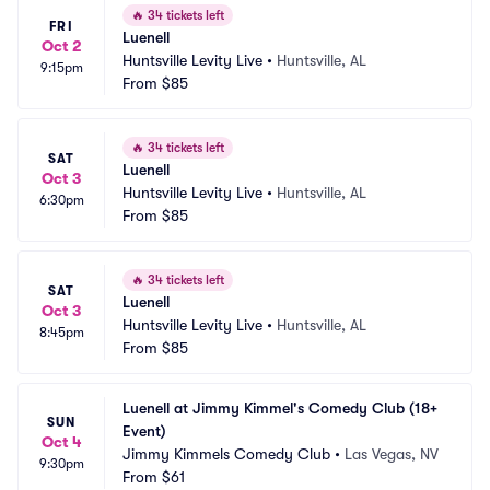
🔥
34 tickets left
FRI
Luenell
Oct 2
Huntsville Levity Live
•
Huntsville, AL
9:15pm
From
$85
🔥
34 tickets left
SAT
Luenell
Oct 3
Huntsville Levity Live
•
Huntsville, AL
6:30pm
From
$85
🔥
34 tickets left
SAT
Luenell
Oct 3
Huntsville Levity Live
•
Huntsville, AL
8:45pm
From
$85
Luenell at Jimmy Kimmel's Comedy Club (18+ 
SUN
Event)
Oct 4
Jimmy Kimmels Comedy Club
•
Las Vegas, NV
9:30pm
From
$61