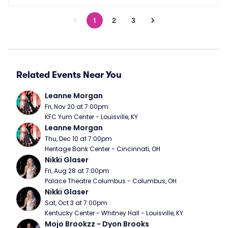
1
2
3
Related Events Near You
Leanne Morgan
Fri, Nov 20 at 7:00pm
KFC Yum Center - Louisville, KY
Leanne Morgan
Thu, Dec 10 at 7:00pm
Heritage Bank Center - Cincinnati, OH
Nikki Glaser
Fri, Aug 28 at 7:00pm
Palace Theatre Columbus - Columbus, OH
Nikki Glaser
Sat, Oct 3 at 7:00pm
Kentucky Center - Whitney Hall - Louisville, KY
Mojo Brookzz - Dyon Brooks