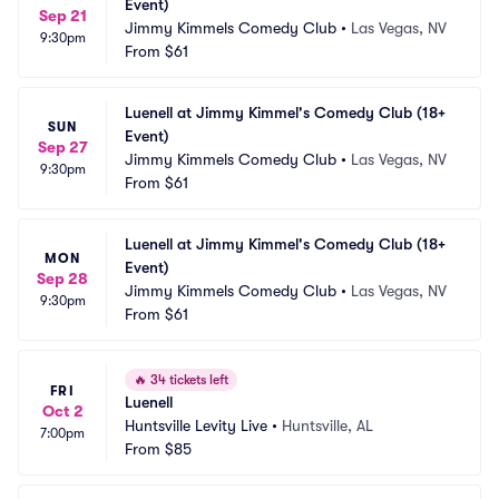
Event)
Sep 21
Jimmy Kimmels Comedy Club
•
Las Vegas, NV
9:30pm
From
$61
Luenell at Jimmy Kimmel's Comedy Club (18+ 
SUN
Event)
Sep 27
Jimmy Kimmels Comedy Club
•
Las Vegas, NV
9:30pm
From
$61
Luenell at Jimmy Kimmel's Comedy Club (18+ 
MON
Event)
Sep 28
Jimmy Kimmels Comedy Club
•
Las Vegas, NV
9:30pm
From
$61
🔥
34 tickets left
FRI
Luenell
Oct 2
Huntsville Levity Live
•
Huntsville, AL
7:00pm
From
$85