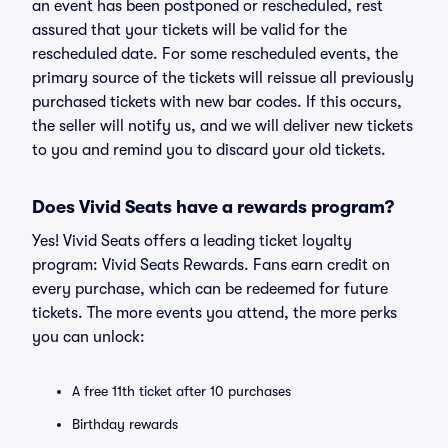
an event has been postponed or rescheduled, rest
assured that your tickets will be valid for the
rescheduled date. For some rescheduled events, the
primary source of the tickets will reissue all previously
purchased tickets with new bar codes. If this occurs,
the seller will notify us, and we will deliver new tickets
to you and remind you to discard your old tickets.
Does Vivid Seats have a rewards program?
Yes! Vivid Seats offers a leading ticket loyalty
program: Vivid Seats Rewards. Fans earn credit on
every purchase, which can be redeemed for future
tickets. The more events you attend, the more perks
you can unlock:
A free 11th ticket after 10 purchases
Birthday rewards