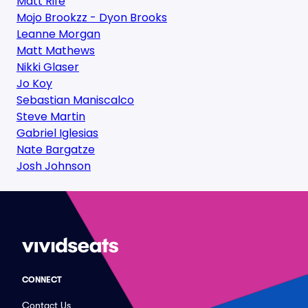
Matt Rife
Mojo Brookzz - Dyon Brooks
Leanne Morgan
Matt Mathews
Nikki Glaser
Jo Koy
Sebastian Maniscalco
Steve Martin
Gabriel Iglesias
Nate Bargatze
Josh Johnson
CONNECT
Contact Us