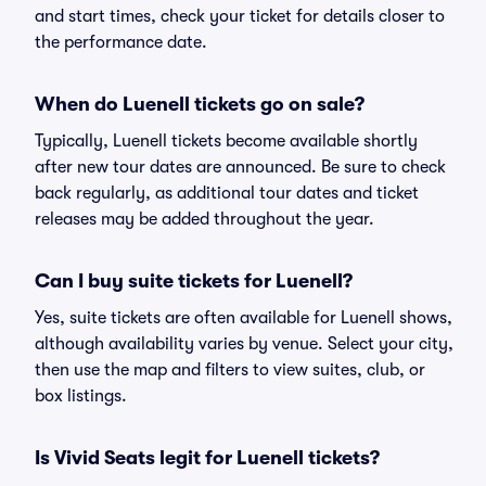
and start times, check your ticket for details closer to
the performance date.
When do Luenell tickets go on sale?
Typically, Luenell tickets become available shortly
after new tour dates are announced. Be sure to check
back regularly, as additional tour dates and ticket
releases may be added throughout the year.
Can I buy suite tickets for Luenell?
Yes, suite tickets are often available for Luenell shows,
although availability varies by venue. Select your city,
then use the map and filters to view suites, club, or
box listings.
Is Vivid Seats legit for Luenell tickets?