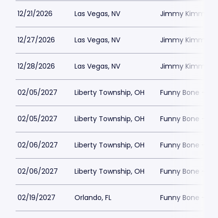
12/21/2026
Las Vegas, NV
Jimmy Kimmels
12/27/2026
Las Vegas, NV
Jimmy Kimmels
12/28/2026
Las Vegas, NV
Jimmy Kimmels
02/05/2027
Liberty Township, OH
Funny Bone - Lib
02/05/2027
Liberty Township, OH
Funny Bone - Lib
02/06/2027
Liberty Township, OH
Funny Bone - Lib
02/06/2027
Liberty Township, OH
Funny Bone - Lib
02/19/2027
Orlando, FL
Funny Bone - Or