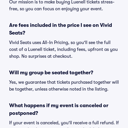
Our mission is to make buying Luenell tickets stress-
free, so you can focus on enjoying your event.
Are fees included in the price I see on Vivid
Seats?
Vivid Seats uses All-In Pricing, so you'll see the full
cost of a Luenell ticket, including fees, upfront as you
shop. No surprises at checkout.
Will my group be seated together?
Yes, we guarantee that tickets purchased together will
be together, unless otherwise noted in the listing.
What happens if my event is canceled or
postponed?
If your event is canceled, you'll receive a full refund. If