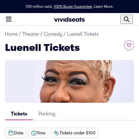
100 million sold,
100% Buyer Guarantee
.
Learn More.
Home
/
Theater
/
Comedy
/
Luenell Tickets
Luenell Tickets
Tickets
Parking
Date
Time
Tickets under $100