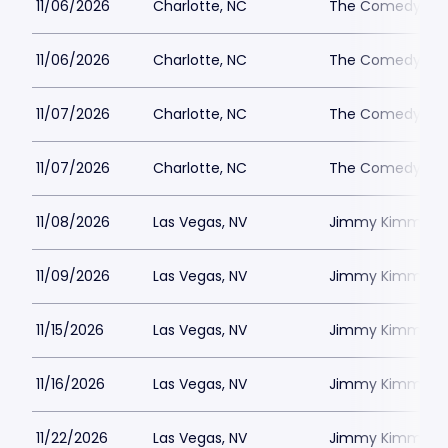
11/06/2026
Charlotte, NC
The Comedy Zone
11/06/2026
Charlotte, NC
The Comedy Zone
11/07/2026
Charlotte, NC
The Comedy Zone
11/07/2026
Charlotte, NC
The Comedy Zone
11/08/2026
Las Vegas, NV
Jimmy Kimmels
11/09/2026
Las Vegas, NV
Jimmy Kimmels
11/15/2026
Las Vegas, NV
Jimmy Kimmels
11/16/2026
Las Vegas, NV
Jimmy Kimmels
11/22/2026
Las Vegas, NV
Jimmy Kimmels