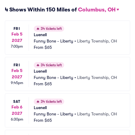
4 Shows Within 150 Miles of
Columbus, OH
FRI
🔥
34 tickets left
Feb 5
Luenell
2027
Funny Bone - Liberty
•
Liberty Township, OH
7:00pm
From
$65
FRI
🔥
34 tickets left
Feb 5
Luenell
2027
Funny Bone - Liberty
•
Liberty Township, OH
9:45pm
From
$65
SAT
🔥
34 tickets left
Feb 6
Luenell
2027
Funny Bone - Liberty
•
Liberty Township, OH
6:30pm
From
$65