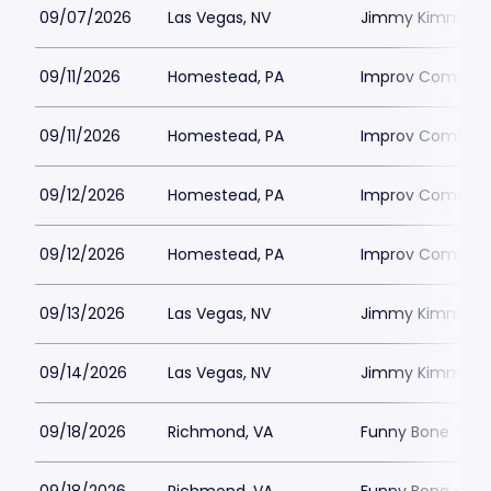
09/07/2026
Las Vegas, NV
Jimmy Kimmels
09/11/2026
Homestead, PA
Improv Comedy C
09/11/2026
Homestead, PA
Improv Comedy C
09/12/2026
Homestead, PA
Improv Comedy C
09/12/2026
Homestead, PA
Improv Comedy C
09/13/2026
Las Vegas, NV
Jimmy Kimmels
09/14/2026
Las Vegas, NV
Jimmy Kimmels
09/18/2026
Richmond, VA
Funny Bone - R