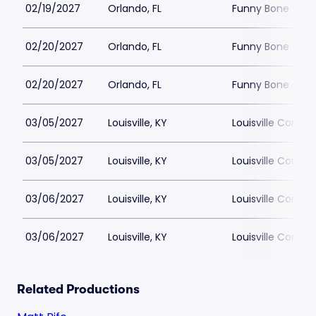
02/19/2027
Orlando, FL
Funny Bone - Or
02/20/2027
Orlando, FL
Funny Bone - Or
02/20/2027
Orlando, FL
Funny Bone - Or
03/05/2027
Louisville, KY
Louisville Comed
03/05/2027
Louisville, KY
Louisville Comed
03/06/2027
Louisville, KY
Louisville Comed
03/06/2027
Louisville, KY
Louisville Comed
Related Productions