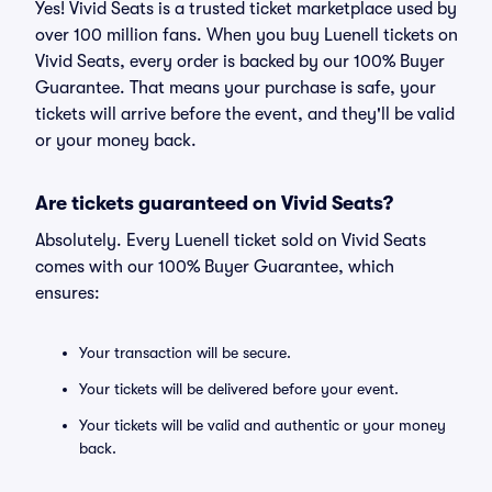
Yes! Vivid Seats is a trusted ticket marketplace used by
over 100 million fans. When you buy Luenell tickets on
Vivid Seats, every order is backed by our 100% Buyer
Guarantee. That means your purchase is safe, your
tickets will arrive before the event, and they'll be valid
or your money back.
Are tickets guaranteed on Vivid Seats?
Absolutely. Every Luenell ticket sold on Vivid Seats
comes with our 100% Buyer Guarantee, which
ensures:
Your transaction will be secure.
Your tickets will be delivered before your event.
Your tickets will be valid and authentic or your money
back.