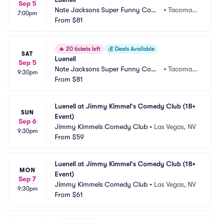
Sep 5
Nate Jacksons Super Funny Come
•
Tacoma,
7:00pm
dy Club
From
$81
 WA
🔥
20 tickets left
💰
Deals Available
SAT
Luenell
Sep 5
Nate Jacksons Super Funny Come
•
Tacoma,
9:30pm
dy Club
From
$81
 WA
Luenell at Jimmy Kimmel's Comedy Club (18+ 
SUN
Event)
Sep 6
Jimmy Kimmels Comedy Club
•
Las Vegas, NV
9:30pm
From
$59
Luenell at Jimmy Kimmel's Comedy Club (18+ 
MON
Event)
Sep 7
Jimmy Kimmels Comedy Club
•
Las Vegas, NV
9:30pm
From
$61