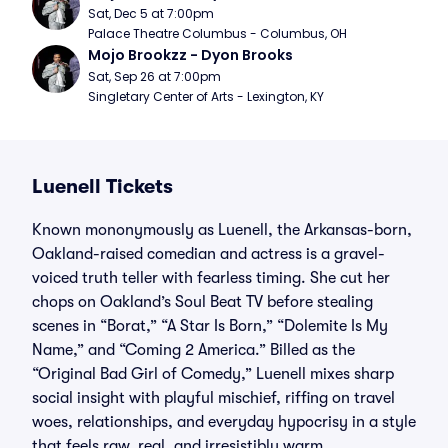
Sat, Dec 5 at 7:00pm
Palace Theatre Columbus - Columbus, OH
Mojo Brookzz - Dyon Brooks
Sat, Sep 26 at 7:00pm
Singletary Center of Arts - Lexington, KY
Luenell Tickets
Known mononymously as Luenell, the Arkansas-born,
Oakland-raised comedian and actress is a gravel-
voiced truth teller with fearless timing. She cut her
chops on Oakland’s Soul Beat TV before stealing
scenes in “Borat,” “A Star Is Born,” “Dolemite Is My
Name,” and “Coming 2 America.” Billed as the
“Original Bad Girl of Comedy,” Luenell mixes sharp
social insight with playful mischief, riffing on travel
woes, relationships, and everyday hypocrisy in a style
that feels raw, real, and irresistibly warm.