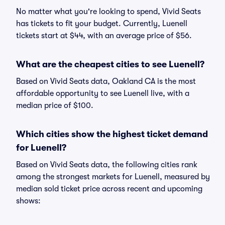
No matter what you're looking to spend, Vivid Seats
has tickets to fit your budget. Currently, Luenell
tickets start at $44, with an average price of $56.
What are the cheapest cities to see Luenell?
Based on Vivid Seats data, Oakland CA is the most
affordable opportunity to see Luenell live, with a
median price of $100.
Which cities show the highest ticket demand
for Luenell?
Based on Vivid Seats data, the following cities rank
among the strongest markets for Luenell, measured by
median sold ticket price across recent and upcoming
shows: