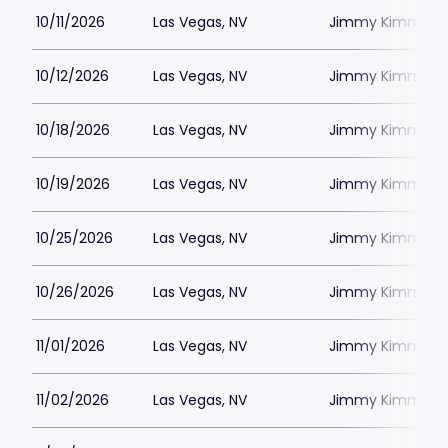
10/11/2026
Las Vegas, NV
Jimmy Kimmels
10/12/2026
Las Vegas, NV
Jimmy Kimmels
10/18/2026
Las Vegas, NV
Jimmy Kimmels
10/19/2026
Las Vegas, NV
Jimmy Kimmels
10/25/2026
Las Vegas, NV
Jimmy Kimmels
10/26/2026
Las Vegas, NV
Jimmy Kimmels
11/01/2026
Las Vegas, NV
Jimmy Kimmels
11/02/2026
Las Vegas, NV
Jimmy Kimmels