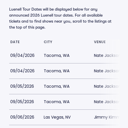
Luenell Tour Dates will be displayed below for any
announced 2026 Luenell tour dates. For all available
tickets and to find shows near you, scroll to the listings at
the top of this page.
DATE
CITY
VENUE
09/04/2026
Tacoma, WA
Nate Jacksons S
09/04/2026
Tacoma, WA
Nate Jacksons S
09/05/2026
Tacoma, WA
Nate Jacksons S
09/05/2026
Tacoma, WA
Nate Jacksons S
09/06/2026
Las Vegas, NV
Jimmy Kimmels