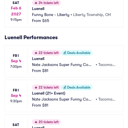
SAT
🔥
34 tickets left
Feb 6
Luenell
2027
Funny Bone - Liberty
•
Liberty Township, OH
9:15pm
From
$65
Luenell Performances
🔥
22 tickets left
💰
Deals Available
FRI
Luenell
Sep 4
Nate Jacksons Super Funny Come
•
Tacoma,
7:00pm
dy Club
From
$81
 WA
🔥
22 tickets left
💰
Deals Available
FRI
Luenell (21+ Event)
Sep 4
Nate Jacksons Super Funny Come
•
Tacoma,
9:30pm
dy Club
From
$81
 WA
🔥
20 tickets left
SAT
Luenell