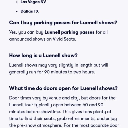
Las Vegas NV
Dallas TX
Can I buy parking passes for Luenell shows?
Yes, you can buy
Luenell parking passes
for all
announced shows on Vivid Seats.
How long is a Luenell show?
Luenell shows may vary slightly in length but will
generally run for 90 minutes to two hours.
What time do doors open for Luenell shows?
Door times vary by venue and city, but doors for the
Luenell tour typically open between 60 and 90
minutes before showtime. This gives fans plenty of
time to find their seats, grab refreshments, and enjoy
the pre-show atmosphere. For the most accurate door