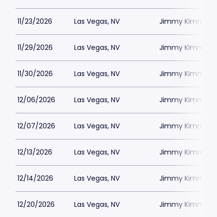
11/23/2026
Las Vegas, NV
Jimmy Kimmels
11/29/2026
Las Vegas, NV
Jimmy Kimmels
11/30/2026
Las Vegas, NV
Jimmy Kimmels
12/06/2026
Las Vegas, NV
Jimmy Kimmels
12/07/2026
Las Vegas, NV
Jimmy Kimmels
12/13/2026
Las Vegas, NV
Jimmy Kimmels
12/14/2026
Las Vegas, NV
Jimmy Kimmels
12/20/2026
Las Vegas, NV
Jimmy Kimmels