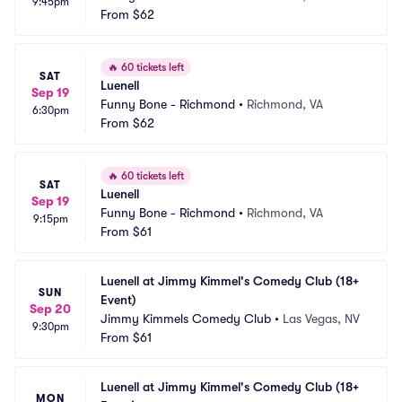
9:45pm
From
$62
🔥
60 tickets left
SAT
Luenell
Sep 19
Funny Bone - Richmond
•
Richmond, VA
6:30pm
From
$62
🔥
60 tickets left
SAT
Luenell
Sep 19
Funny Bone - Richmond
•
Richmond, VA
9:15pm
From
$61
Luenell at Jimmy Kimmel's Comedy Club (18+ 
SUN
Event)
Sep 20
Jimmy Kimmels Comedy Club
•
Las Vegas, NV
9:30pm
From
$61
Luenell at Jimmy Kimmel's Comedy Club (18+ 
MON