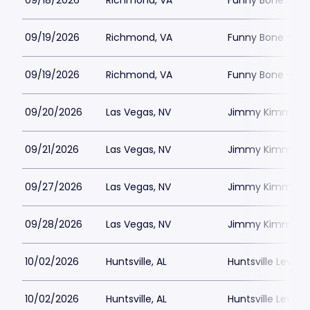
09/18/2026
Richmond, VA
Funny Bone - R
09/19/2026
Richmond, VA
Funny Bone - R
09/19/2026
Richmond, VA
Funny Bone - R
09/20/2026
Las Vegas, NV
Jimmy Kimmels
09/21/2026
Las Vegas, NV
Jimmy Kimmels
09/27/2026
Las Vegas, NV
Jimmy Kimmels
09/28/2026
Las Vegas, NV
Jimmy Kimmels
10/02/2026
Huntsville, AL
Huntsville Levity 
10/02/2026
Huntsville, AL
Huntsville Levity 