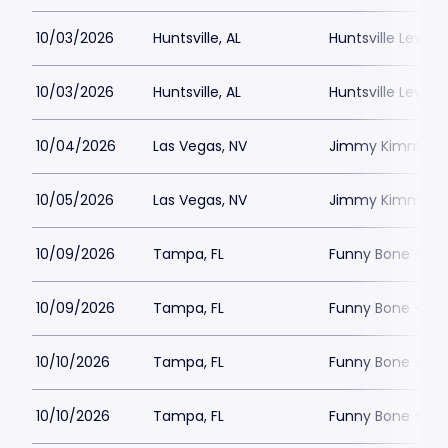
10/03/2026
Huntsville, AL
Huntsville Levity 
10/03/2026
Huntsville, AL
Huntsville Levity 
10/04/2026
Las Vegas, NV
Jimmy Kimmels
10/05/2026
Las Vegas, NV
Jimmy Kimmels
10/09/2026
Tampa, FL
Funny Bone - T
10/09/2026
Tampa, FL
Funny Bone - T
10/10/2026
Tampa, FL
Funny Bone - T
10/10/2026
Tampa, FL
Funny Bone - T