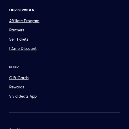
OUR SERVICES
Affiliate Program
Partners
Sell Tickets
ID.me Discount
SHOP
Gift Cards
Rewards
Vivid Seats App