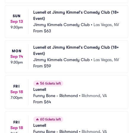
Luenell at Jimmy Kimmel's Comedy Club (18+ 
SUN
Event)
Sep 13
Jimmy Kimmels Comedy Club
•
Las Vegas, NV
9:30pm
From
$63
Luenell at Jimmy Kimmel's Comedy Club (18+ 
MON
Event)
Sep 14
Jimmy Kimmels Comedy Club
•
Las Vegas, NV
9:30pm
From
$59
🔥
56 tickets left
FRI
Luenell
Sep 18
Funny Bone - Richmond
•
Richmond, VA
7:00pm
From
$64
🔥
60 tickets left
FRI
Luenell
Sep 18
Funny Bone - Richmond
•
Richmond, VA