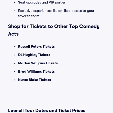
Seat upgrades and VIP parties
Exclusive experiences like on-field passes to your
favorite team
Shop for Tickets to Other Top Comedy
Acts
Russell Peters Tickets
DL Hughley Tickets
Marlon Wayans Tickets
Brad Williams Tickets
Nurse Blake Tickets
Luenell Tour Dates and Ticket Prices