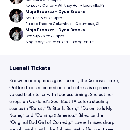
Kentucky Center - Whitney Hall - Louisville, KY
Mojo Brookzz - Dyon Brooks
Sat, Dec 5 at 7:00pm
Palace Theatre Columbus - Columbus, OH
Mojo Brookzz - Dyon Brooks
Sat, Sep 26 at 7:00pm
Singletary Center of Arts - Lexington, KY
Luenell Tickets
Known mononymously as Luenell, the Arkansas-born,
Oakland-raised comedian and actress is a gravel-
voiced truth teller with fearless timing. She cut her
chops on Oakland’s Soul Beat TV before stealing
scenes in “Borat,” “A Star Is Born,” “Dolemite Is My
Name,” and “Coming 2 America.” Billed as the
“Original Bad Girl of Comedy,” Luenell mixes sharp
social insight with playful mischief, riffing on travel