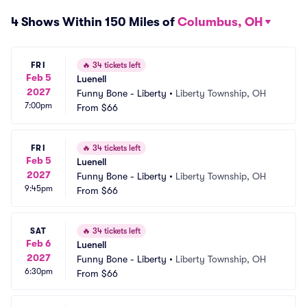
4 Shows Within 150 Miles of
Columbus, OH
FRI
🔥
34 tickets left
Feb 5
Luenell
2027
Funny Bone - Liberty
•
Liberty Township, OH
7:00pm
From
$66
FRI
🔥
34 tickets left
Feb 5
Luenell
2027
Funny Bone - Liberty
•
Liberty Township, OH
9:45pm
From
$66
SAT
🔥
34 tickets left
Feb 6
Luenell
2027
Funny Bone - Liberty
•
Liberty Township, OH
6:30pm
From
$66