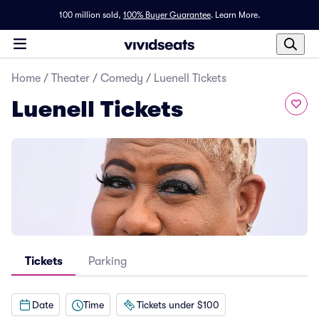
100 million sold,
100% Buyer Guarantee
.
Learn More.
Home
/
Theater
/
Comedy
/
Luenell Tickets
Luenell Tickets
Tickets
Parking
Date
Time
Tickets under $100