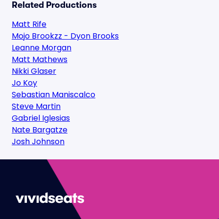
Related Productions
Matt Rife
Mojo Brookzz - Dyon Brooks
Leanne Morgan
Matt Mathews
Nikki Glaser
Jo Koy
Sebastian Maniscalco
Steve Martin
Gabriel Iglesias
Nate Bargatze
Josh Johnson