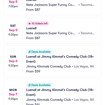
Sep 5
Nate Jacksons Super Funny Come
•
Tacoma,
7:00pm
dy Club
From
$87
 WA
🔥
16 tickets left
SAT
Luenell
Sep 5
Nate Jacksons Super Funny Come
•
Tacoma,
9:30pm
dy Club
From
$87
 WA
💰
Deals Available
Luenell at Jimmy Kimmel's Comedy Club (18+ 
SUN
Sep 6
Event)
9:30pm
Jimmy Kimmels Comedy Club
•
Las Vegas, NV
From
$59
💰
Deals Available
Luenell at Jimmy Kimmel's Comedy Club (18+ 
MON
Sep 7
Event)
9:30pm
Jimmy Kimmels Comedy Club
•
Las Vegas, NV
From
$61