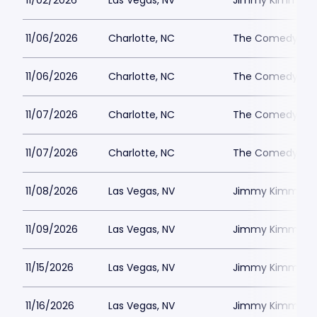
11/02/2026
Las Vegas, NV
Jimmy Kimmels
11/06/2026
Charlotte, NC
The Comedy Zone
11/06/2026
Charlotte, NC
The Comedy Zone
11/07/2026
Charlotte, NC
The Comedy Zone
11/07/2026
Charlotte, NC
The Comedy Zone
11/08/2026
Las Vegas, NV
Jimmy Kimmels
11/09/2026
Las Vegas, NV
Jimmy Kimmels
11/15/2026
Las Vegas, NV
Jimmy Kimmels
11/16/2026
Las Vegas, NV
Jimmy Kimmels