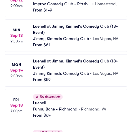
Sep 12
Improv Comedy Club - Pittsbu
•
Homestead, P
9:00pm
rgh
From
$149
A
Luenell at Jimmy Kimmel's Comedy Club (18+ 
SUN
Event)
Sep 13
Jimmy Kimmels Comedy Club
•
Las Vegas, NV
9:30pm
From
$61
Luenell at Jimmy Kimmel's Comedy Club (18+ 
MON
Event)
Sep 14
Jimmy Kimmels Comedy Club
•
Las Vegas, NV
9:30pm
From
$59
🔥
56 tickets left
FRI
Luenell
Sep 18
Funny Bone - Richmond
•
Richmond, VA
7:00pm
From
$64