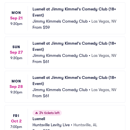
Luenell at Jimmy Kimmel's Comedy Club (18+ 
MON
Event)
Sep 21
Jimmy Kimmels Comedy Club
•
Las Vegas, NV
9:30pm
From
$59
Luenell at Jimmy Kimmel's Comedy Club (18+ 
SUN
Event)
Sep 27
Jimmy Kimmels Comedy Club
•
Las Vegas, NV
9:30pm
From
$61
Luenell at Jimmy Kimmel's Comedy Club (18+ 
MON
Event)
Sep 28
Jimmy Kimmels Comedy Club
•
Las Vegas, NV
9:30pm
From
$61
🔥
34 tickets left
FRI
Luenell
Oct 2
Huntsville Levity Live
•
Huntsville, AL
7:00pm