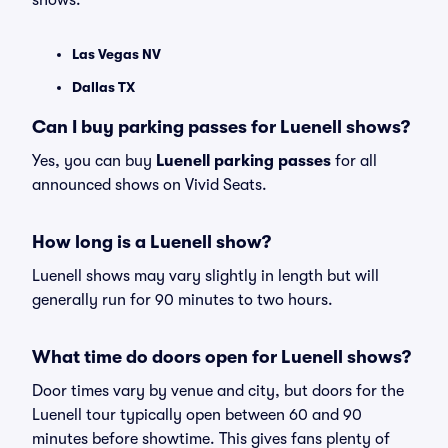
shows:
Las Vegas NV
Dallas TX
Can I buy parking passes for Luenell shows?
Yes, you can buy
Luenell parking passes
for all
announced shows on Vivid Seats.
How long is a Luenell show?
Luenell shows may vary slightly in length but will
generally run for 90 minutes to two hours.
What time do doors open for Luenell shows?
Door times vary by venue and city, but doors for the
Luenell tour typically open between 60 and 90
minutes before showtime. This gives fans plenty of