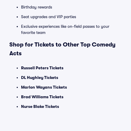
Birthday rewards
Seat upgrades and VIP parties
Exclusive experiences like on-field passes to your
favorite team
Shop for Tickets to Other Top Comedy
Acts
Russell Peters Tickets
DL Hughley Tickets
Marlon Wayans Tickets
Brad Williams Tickets
Nurse Blake Tickets