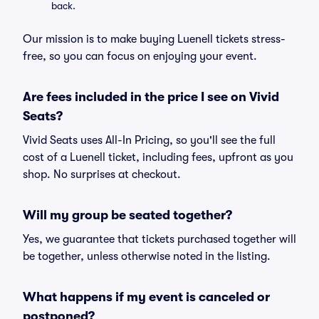
back.
Our mission is to make buying Luenell tickets stress-
free, so you can focus on enjoying your event.
Are fees included in the price I see on Vivid
Seats?
Vivid Seats uses All-In Pricing, so you'll see the full
cost of a Luenell ticket, including fees, upfront as you
shop. No surprises at checkout.
Will my group be seated together?
Yes, we guarantee that tickets purchased together will
be together, unless otherwise noted in the listing.
What happens if my event is canceled or
postponed?