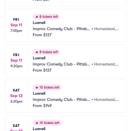
🔥
8 tickets left
FRI
Luenell
Sep 11
Improv Comedy Club - Pittsbu
•
Homestead, P
7:00pm
rgh
From
$137
A
🔥
8 tickets left
FRI
Luenell
Sep 11
Improv Comedy Club - Pittsbu
•
Homestead, P
9:30pm
rgh
From
$137
A
🔥
10 tickets left
SAT
Luenell
Sep 12
Improv Comedy Club - Pittsbu
•
Homestead, P
6:30pm
rgh
From
$149
A
🔥
10 tickets left
SAT
Luenell