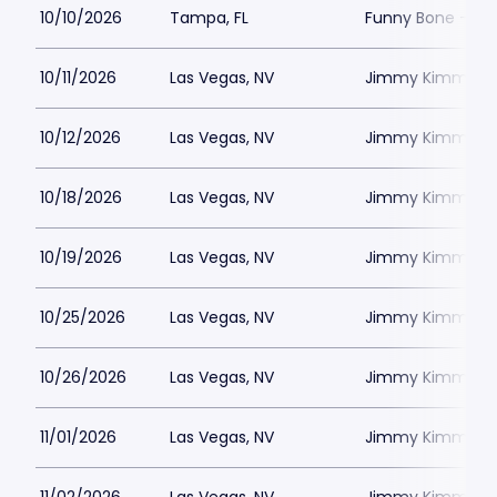
10/10/2026
Tampa, FL
Funny Bone - T
10/11/2026
Las Vegas, NV
Jimmy Kimmels
10/12/2026
Las Vegas, NV
Jimmy Kimmels
10/18/2026
Las Vegas, NV
Jimmy Kimmels
10/19/2026
Las Vegas, NV
Jimmy Kimmels
10/25/2026
Las Vegas, NV
Jimmy Kimmels
10/26/2026
Las Vegas, NV
Jimmy Kimmels
11/01/2026
Las Vegas, NV
Jimmy Kimmels