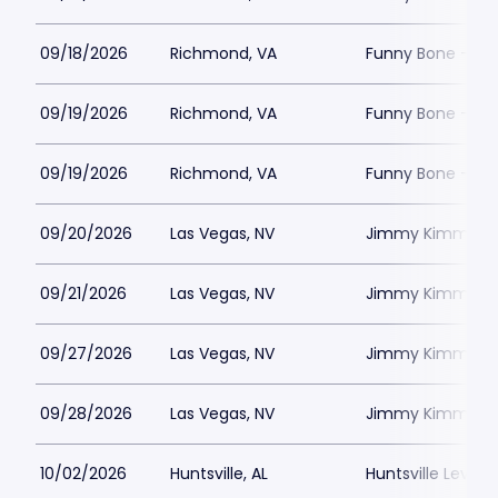
09/18/2026
Richmond, VA
Funny Bone - R
09/19/2026
Richmond, VA
Funny Bone - R
09/19/2026
Richmond, VA
Funny Bone - R
09/20/2026
Las Vegas, NV
Jimmy Kimmels
09/21/2026
Las Vegas, NV
Jimmy Kimmels
09/27/2026
Las Vegas, NV
Jimmy Kimmels
09/28/2026
Las Vegas, NV
Jimmy Kimmels
10/02/2026
Huntsville, AL
Huntsville Levity 