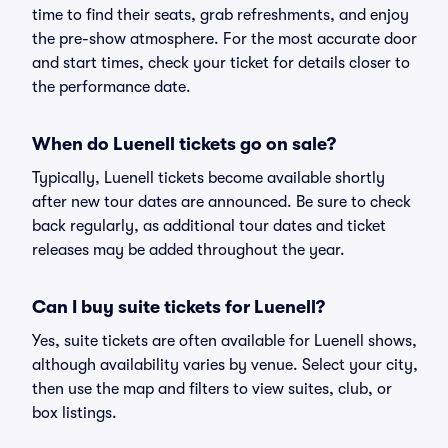
time to find their seats, grab refreshments, and enjoy
the pre-show atmosphere. For the most accurate door
and start times, check your ticket for details closer to
the performance date.
When do Luenell tickets go on sale?
Typically, Luenell tickets become available shortly
after new tour dates are announced. Be sure to check
back regularly, as additional tour dates and ticket
releases may be added throughout the year.
Can I buy suite tickets for Luenell?
Yes, suite tickets are often available for Luenell shows,
although availability varies by venue. Select your city,
then use the map and filters to view suites, club, or
box listings.