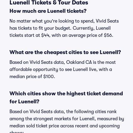
Luenell Tickets & Tour Dates
How much are Luenell tickets?
No matter what you're looking to spend, Vivid Seats
has tickets to fit your budget. Currently, Luenell
tickets start at $44, with an average price of $56.
What are the cheapest cities to see Luenell?
Based on Vivid Seats data, Oakland CA is the most
affordable opportunity to see Luenell live, with a
median price of $100.
Which cities show the highest ticket demand
for Luenell?
Based on Vivid Seats data, the following cities rank
among the strongest markets for Luenell, measured by
median sold ticket price across recent and upcoming