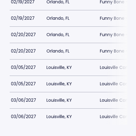
02/19/2027
Orlando, FL
Funny Bone - Or
02/19/2027
Orlando, FL
Funny Bone - Or
02/20/2027
Orlando, FL
Funny Bone - Or
02/20/2027
Orlando, FL
Funny Bone - Or
03/05/2027
Louisville, KY
Louisville Comed
03/05/2027
Louisville, KY
Louisville Comed
03/06/2027
Louisville, KY
Louisville Comed
03/06/2027
Louisville, KY
Louisville Comed