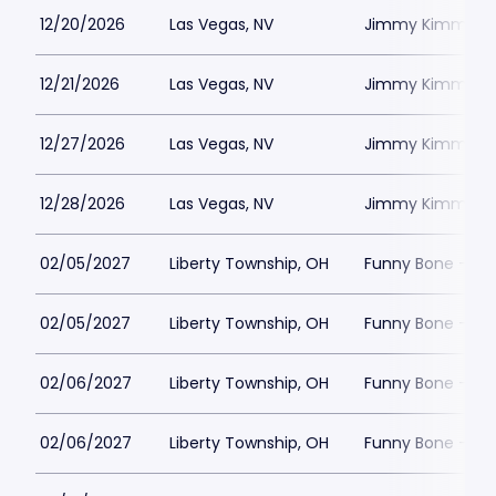
12/20/2026
Las Vegas, NV
Jimmy Kimmels
12/21/2026
Las Vegas, NV
Jimmy Kimmels
12/27/2026
Las Vegas, NV
Jimmy Kimmels
12/28/2026
Las Vegas, NV
Jimmy Kimmels
02/05/2027
Liberty Township, OH
Funny Bone - Lib
02/05/2027
Liberty Township, OH
Funny Bone - Lib
02/06/2027
Liberty Township, OH
Funny Bone - Lib
02/06/2027
Liberty Township, OH
Funny Bone - Lib