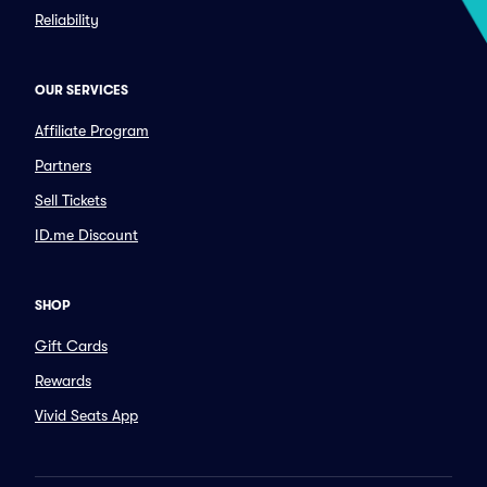
Reliability
OUR SERVICES
Affiliate Program
Partners
Sell Tickets
ID.me Discount
SHOP
Gift Cards
Rewards
Vivid Seats App