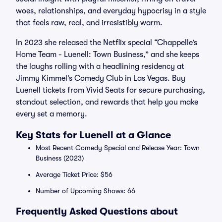
woes, relationships, and everyday hypocrisy in a style
that feels raw, real, and irresistibly warm.
In 2023 she released the Netflix special “Chappelle’s
Home Team - Luenell: Town Business,” and she keeps
the laughs rolling with a headlining residency at
Jimmy Kimmel’s Comedy Club in Las Vegas. Buy
Luenell tickets from Vivid Seats for secure purchasing,
standout selection, and rewards that help you make
every set a memory.
Key Stats for Luenell at a Glance
Most Recent Comedy Special and Release Year: Town
Business (2023)
Average Ticket Price: $56
Number of Upcoming Shows: 66
Frequently Asked Questions about