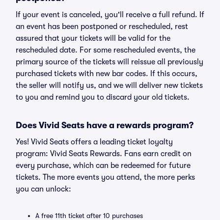
If your event is canceled, you'll receive a full refund. If
an event has been postponed or rescheduled, rest
assured that your tickets will be valid for the
rescheduled date. For some rescheduled events, the
primary source of the tickets will reissue all previously
purchased tickets with new bar codes. If this occurs,
the seller will notify us, and we will deliver new tickets
to you and remind you to discard your old tickets.
Does Vivid Seats have a rewards program?
Yes! Vivid Seats offers a leading ticket loyalty
program: Vivid Seats Rewards. Fans earn credit on
every purchase, which can be redeemed for future
tickets. The more events you attend, the more perks
you can unlock:
A free 11th ticket after 10 purchases