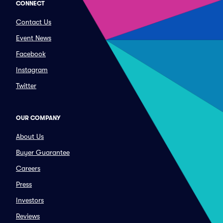
CONNECT
Contact Us
Event News
Facebook
Instagram
Twitter
OUR COMPANY
About Us
Buyer Guarantee
Careers
Press
Investors
Reviews