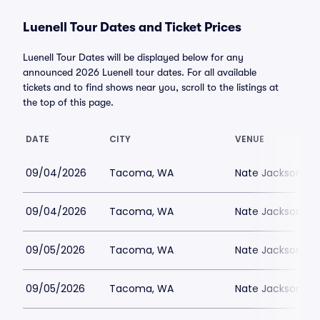
Luenell Tour Dates and Ticket Prices
Luenell Tour Dates will be displayed below for any
announced 2026 Luenell tour dates. For all available
tickets and to find shows near you, scroll to the listings at
the top of this page.
DATE
CITY
VENUE
09/04/2026
Tacoma, WA
Nate Jacksons S
09/04/2026
Tacoma, WA
Nate Jacksons S
09/05/2026
Tacoma, WA
Nate Jacksons S
09/05/2026
Tacoma, WA
Nate Jacksons S