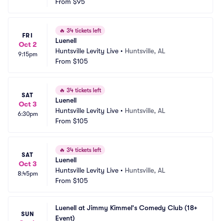
From
$95
🔥
34 tickets left
FRI
Luenell
Oct 2
Huntsville Levity Live
•
Huntsville, AL
9:15pm
From
$105
🔥
34 tickets left
SAT
Luenell
Oct 3
Huntsville Levity Live
•
Huntsville, AL
6:30pm
From
$105
🔥
34 tickets left
SAT
Luenell
Oct 3
Huntsville Levity Live
•
Huntsville, AL
8:45pm
From
$105
Luenell at Jimmy Kimmel's Comedy Club (18+ 
SUN
Event)