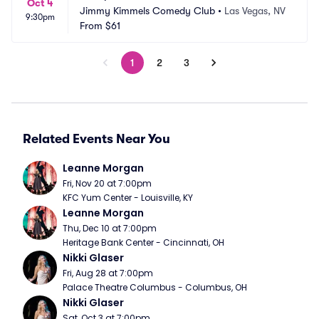
Oct 4
Jimmy Kimmels Comedy Club
•
Las Vegas, NV
9:30pm
From
$61
1
2
3
Related Events Near You
Leanne Morgan
Fri, Nov 20 at 7:00pm
KFC Yum Center - Louisville, KY
Leanne Morgan
Thu, Dec 10 at 7:00pm
Heritage Bank Center - Cincinnati, OH
Nikki Glaser
Fri, Aug 28 at 7:00pm
Palace Theatre Columbus - Columbus, OH
Nikki Glaser
Sat, Oct 3 at 7:00pm