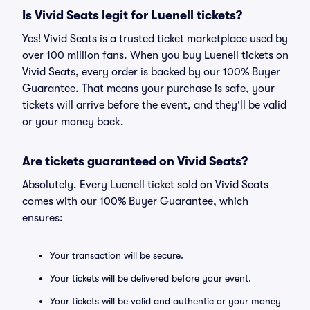
Is Vivid Seats legit for Luenell tickets?
Yes! Vivid Seats is a trusted ticket marketplace used by
over 100 million fans. When you buy Luenell tickets on
Vivid Seats, every order is backed by our 100% Buyer
Guarantee. That means your purchase is safe, your
tickets will arrive before the event, and they'll be valid
or your money back.
Are tickets guaranteed on Vivid Seats?
Absolutely. Every Luenell ticket sold on Vivid Seats
comes with our 100% Buyer Guarantee, which
ensures:
Your transaction will be secure.
Your tickets will be delivered before your event.
Your tickets will be valid and authentic or your money