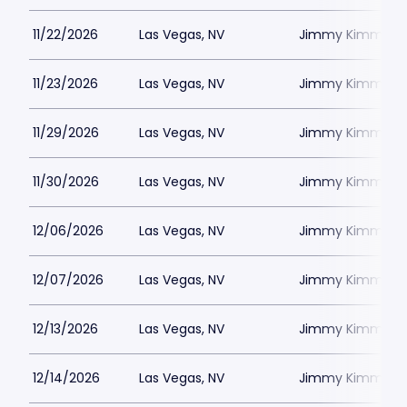
11/22/2026
Las Vegas, NV
Jimmy Kimmels
11/23/2026
Las Vegas, NV
Jimmy Kimmels
11/29/2026
Las Vegas, NV
Jimmy Kimmels
11/30/2026
Las Vegas, NV
Jimmy Kimmels
12/06/2026
Las Vegas, NV
Jimmy Kimmels
12/07/2026
Las Vegas, NV
Jimmy Kimmels
12/13/2026
Las Vegas, NV
Jimmy Kimmels
12/14/2026
Las Vegas, NV
Jimmy Kimmels