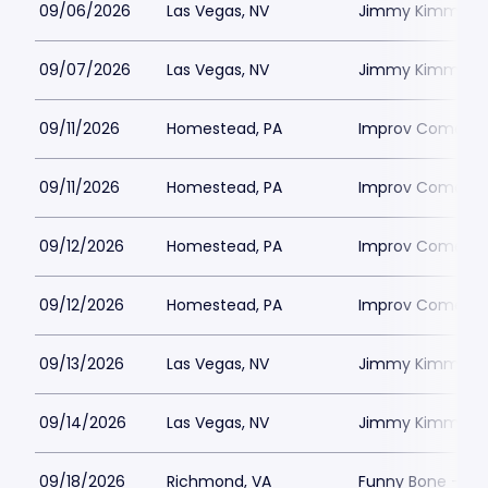
09/06/2026
Las Vegas, NV
Jimmy Kimmels
09/07/2026
Las Vegas, NV
Jimmy Kimmels
09/11/2026
Homestead, PA
Improv Comedy C
09/11/2026
Homestead, PA
Improv Comedy C
09/12/2026
Homestead, PA
Improv Comedy C
09/12/2026
Homestead, PA
Improv Comedy C
09/13/2026
Las Vegas, NV
Jimmy Kimmels
09/14/2026
Las Vegas, NV
Jimmy Kimmels
09/18/2026
Richmond, VA
Funny Bone - R