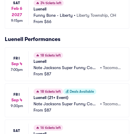
SAT
🔥
34 tickets left
Feb 6
Luenell
2027
Funny Bone - Liberty
•
Liberty Township, OH
9:15pm
From
$66
Luenell Performances
🔥
18 tickets left
FRI
Luenell
Sep 4
Nate Jacksons Super Funny Come
•
Tacoma,
7:00pm
dy Club
From
$87
 WA
🔥
18 tickets left
💰
Deals Available
FRI
Luenell (21+ Event)
Sep 4
Nate Jacksons Super Funny Come
•
Tacoma,
9:30pm
dy Club
From
$87
 WA
🔥
16 tickets left
SAT
Luenell