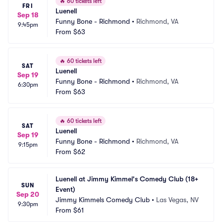
🔥
60 tickets left
FRI
Luenell
Sep 18
Funny Bone - Richmond
•
Richmond, VA
9:45pm
From
$63
🔥
60 tickets left
SAT
Luenell
Sep 19
Funny Bone - Richmond
•
Richmond, VA
6:30pm
From
$63
🔥
60 tickets left
SAT
Luenell
Sep 19
Funny Bone - Richmond
•
Richmond, VA
9:15pm
From
$62
Luenell at Jimmy Kimmel's Comedy Club (18+ 
SUN
Event)
Sep 20
Jimmy Kimmels Comedy Club
•
Las Vegas, NV
9:30pm
From
$61