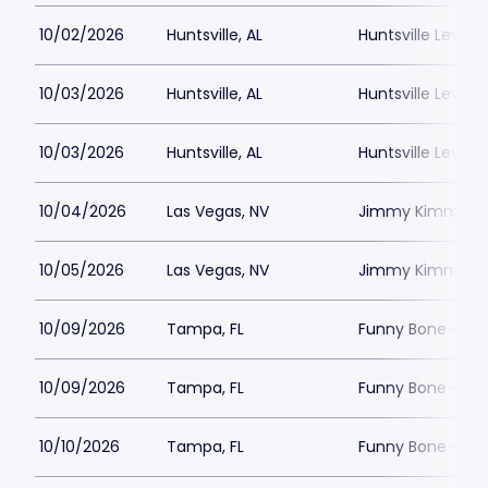
10/02/2026
Huntsville, AL
Huntsville Levity 
10/03/2026
Huntsville, AL
Huntsville Levity 
10/03/2026
Huntsville, AL
Huntsville Levity 
10/04/2026
Las Vegas, NV
Jimmy Kimmels
10/05/2026
Las Vegas, NV
Jimmy Kimmels
10/09/2026
Tampa, FL
Funny Bone - T
10/09/2026
Tampa, FL
Funny Bone - T
10/10/2026
Tampa, FL
Funny Bone - T