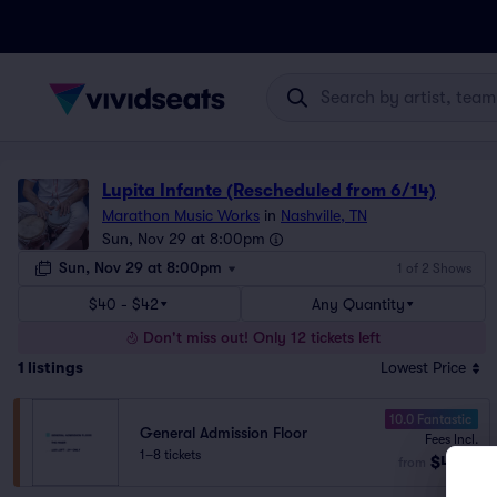
Lupita Infante (Rescheduled from 6/14)
Marathon Music Works
in
Nashville, TN
Sun, Nov 29 at 8:00pm
Sun, Nov 29 at 8:00pm
1 of 2 Shows
$40 - $42
Any Quantity
Don't miss out! Only 12 tickets left
1
listings
Lowest Price
10.0 Fantastic
General Admission Floor
Fees Incl.
1–8 tickets
$40
from
ea