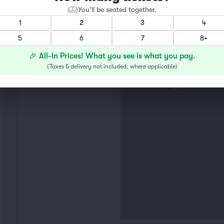
You’ll be seated together.
1
2
3
4
GENER
5
6
7
8+
THE R
🎉 All-In Prices! What you see is what you pay.
(
Taxes & delivery not included, where applicable
)
LUX LO