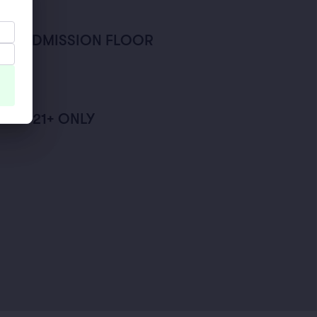
AL ADMISSION FLOOR
ISER
FT - 21+ ONLY