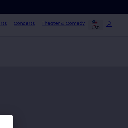
rts
Concerts
Theater & Comedy
USD