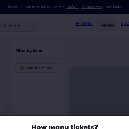
Tickets you can trust: 100 million sold,
100% Buyer Guarantee
.
Learn More.
Explore
Spo
Trending
Filter by Zone
General Admission Floor
How many tickets?