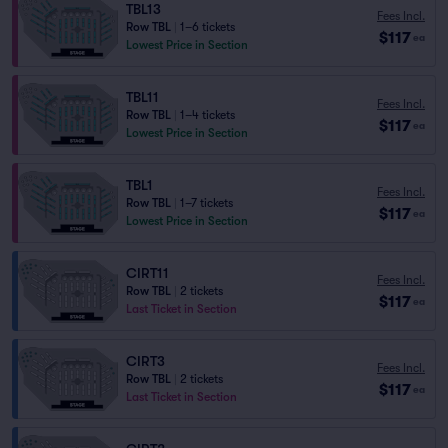
TBL13
Fees Incl.
Row TBL
|
1–6 tickets
$117
ea
Lowest Price in Section
TBL11
Fees Incl.
Row TBL
|
1–4 tickets
$117
ea
Lowest Price in Section
TBL1
Fees Incl.
Row TBL
|
1–7 tickets
$117
ea
Lowest Price in Section
CIRT11
Fees Incl.
Row TBL
|
2 tickets
$117
ea
Last Ticket in Section
CIRT3
Fees Incl.
Row TBL
|
2 tickets
$117
ea
Last Ticket in Section