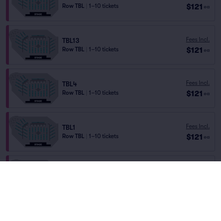
$121
Row TBL
|
1–10 tickets
ea
Fees Incl.
TBL13
$121
Row TBL
|
1–10 tickets
ea
Fees Incl.
TBL4
$121
Row TBL
|
1–10 tickets
ea
Fees Incl.
TBL1
$121
Row TBL
|
1–10 tickets
ea
Fees Incl.
TBL11
$121
Row TBL
|
1–8 tickets
ea
Fees Incl.
TBL14