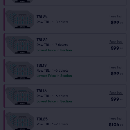
Fees Incl.
TBL24
$99
Row TBL
|
1–3 tickets
ea
TBL22
Fees Incl.
Row TBL
|
1–7 tickets
$99
ea
Lowest Price in Section
TBL19
Fees Incl.
Row TBL
|
1–6 tickets
$99
ea
Lowest Price in Section
TBL16
Fees Incl.
Row TBL
|
1–6 tickets
$99
ea
Lowest Price in Section
Fees Incl.
TBL25
$106
Row TBL
|
1–9 tickets
ea