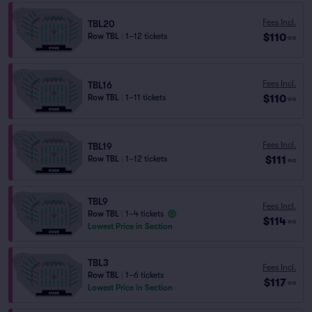
Fees Incl.
TBL20
$110
Row TBL
|
1–12 tickets
ea
Fees Incl.
TBL16
$110
Row TBL
|
1–11 tickets
ea
Fees Incl.
TBL19
$111
Row TBL
|
1–12 tickets
ea
TBL9
Fees Incl.
Row TBL
|
1–4 tickets
$114
ea
Lowest Price in Section
TBL3
Fees Incl.
Row TBL
|
1–6 tickets
$117
ea
Lowest Price in Section