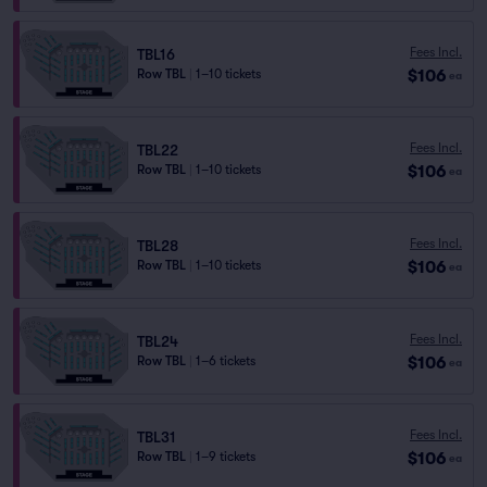
Fees Incl.
TBL16
$106
Row TBL
|
1–10 tickets
ea
Fees Incl.
TBL22
$106
Row TBL
|
1–10 tickets
ea
Fees Incl.
TBL28
$106
Row TBL
|
1–10 tickets
ea
Fees Incl.
TBL24
$106
Row TBL
|
1–6 tickets
ea
Fees Incl.
TBL31
$106
Row TBL
|
1–9 tickets
ea