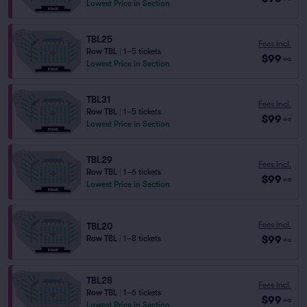
Lowest Price in Section
TBL25
Fees Incl.
Row TBL
|
1–5 tickets
$99
ea
Lowest Price in Section
TBL31
Fees Incl.
Row TBL
|
1–5 tickets
$99
ea
Lowest Price in Section
TBL29
Fees Incl.
Row TBL
|
1–6 tickets
$99
ea
Lowest Price in Section
Fees Incl.
TBL20
$99
Row TBL
|
1–8 tickets
ea
TBL28
Fees Incl.
Row TBL
|
1–6 tickets
$99
ea
Lowest Price in Section