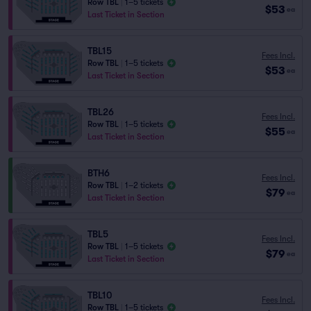
Row TBL
|
1–5 tickets
$53
ea
Last Ticket in Section
TBL15
Fees Incl.
Row TBL
|
1–5 tickets
$53
ea
Last Ticket in Section
TBL26
Fees Incl.
Row TBL
|
1–5 tickets
$55
ea
Last Ticket in Section
BTH6
Fees Incl.
Row TBL
|
1–2 tickets
$79
ea
Last Ticket in Section
TBL5
Fees Incl.
Row TBL
|
1–5 tickets
$79
ea
Last Ticket in Section
TBL10
Fees Incl.
Row TBL
|
1–5 tickets