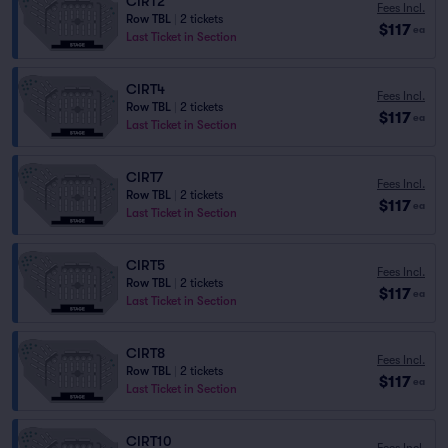
CIRT2
Fees Incl.
Row TBL
|
2 tickets
$117
ea
Last Ticket in Section
CIRT4
Fees Incl.
Row TBL
|
2 tickets
$117
ea
Last Ticket in Section
CIRT7
Fees Incl.
Row TBL
|
2 tickets
$117
ea
Last Ticket in Section
CIRT5
Fees Incl.
Row TBL
|
2 tickets
$117
ea
Last Ticket in Section
CIRT8
Fees Incl.
Row TBL
|
2 tickets
$117
ea
Last Ticket in Section
CIRT10
Fees Incl.