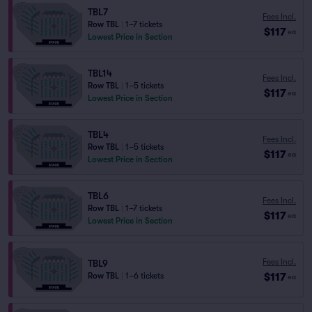
TBL7
Fees Incl.
Row TBL
|
1–7 tickets
$117
ea
Lowest Price in Section
TBL14
Fees Incl.
Row TBL
|
1–5 tickets
$117
ea
Lowest Price in Section
TBL4
Fees Incl.
Row TBL
|
1–5 tickets
$117
ea
Lowest Price in Section
TBL6
Fees Incl.
Row TBL
|
1–7 tickets
$117
ea
Lowest Price in Section
Fees Incl.
TBL9
$117
Row TBL
|
1–6 tickets
ea