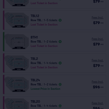
$79
ea
Last Ticket in Section
TBL12
Fees Incl.
Row TBL
|
1–5 tickets
$79
ea
Last Ticket in Section
BTH1
Fees Incl.
Row TBL
|
1–2 tickets
$79
ea
Last Ticket in Section
TBL2
Fees Incl.
Row TBL
|
1–4 tickets
$79
ea
Last Ticket in Section
TBL24
Fees Incl.
Row TBL
|
1–2 tickets
$96
ea
Lowest Price in Section
TBL20
Fees Incl.
Row TBL
|
1–4 tickets
$96
ea