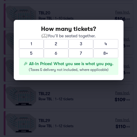
Fees Incl.
TBL20
$106
Row TBL
|
1–10 tickets
ea
How many tickets?
You’ll be seated together.
Fees Incl.
TBL19
1
2
3
4
$106
Row TBL
|
1–10 tickets
ea
5
6
7
8+
🎉 All-In Prices! What you see is what you pay.
Fees Incl.
TBL29
(
Taxes & delivery not included, where applicable
)
$106
Row TBL
|
1–10 tickets
ea
Fees Incl.
TBL22
$109
Row TBL
|
1–12 tickets
ea
Fees Incl.
TBL29
$110
Row TBL
|
1–12 tickets
ea