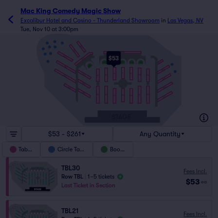
Mac King Comedy Magic Show
Excalibur Hotel and Casino - Thunderland Showroom
in
Las Vegas, NV
Tue, Nov 10 at 3:00pm
C5
C9
C4
TBL24
C6
C3
C8
TBL23
TBL26
C2
C7
$53
TBL22
TBL25
TBL27
C1
BTH2
BTH3
BTH4
BTH5
BTH6
C10
BTH1
TBL21
TBL28
C11
T11
TBL18
T12
T10
T9
TBL20
T8
T13
T14
TBL29
TBL15
TBL30
TBL19
TBL16
T1
T2
T6
T7
T4
T3
T5
TBL31
STAGE
$53 - $261
Any Quantity
Tables
Circle Table
Booths
TBL30
Fees Incl.
Row TBL
|
1–5 tickets
$53
ea
Last Ticket in Section
TBL21
Fees Incl.