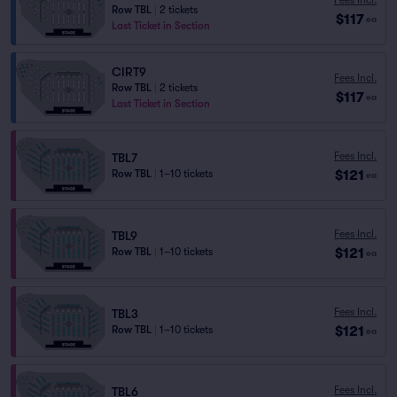
Row TBL
|
2 tickets
$117
ea
Last Ticket in Section
CIRT9
Fees Incl.
Row TBL
|
2 tickets
$117
ea
Last Ticket in Section
Fees Incl.
TBL7
$121
Row TBL
|
1–10 tickets
ea
Fees Incl.
TBL9
$121
Row TBL
|
1–10 tickets
ea
Fees Incl.
TBL3
$121
Row TBL
|
1–10 tickets
ea
Fees Incl.
TBL6