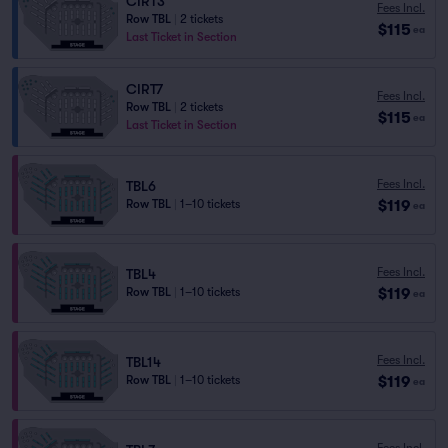
CIRT3
Fees Incl.
Row TBL
|
2 tickets
$115
ea
Last Ticket in Section
CIRT7
Fees Incl.
Row TBL
|
2 tickets
$115
ea
Last Ticket in Section
Fees Incl.
TBL6
$119
Row TBL
|
1–10 tickets
ea
Fees Incl.
TBL4
$119
Row TBL
|
1–10 tickets
ea
Fees Incl.
TBL14
$119
Row TBL
|
1–10 tickets
ea
Fees Incl.