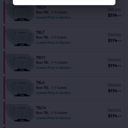
TBL13
Fees Incl.
Row TBL
|
1–6 tickets
$114
ea
Lowest Price in Section
TBL7
Fees Incl.
Row TBL
|
1–7 tickets
$114
ea
Lowest Price in Section
TBL11
Fees Incl.
Row TBL
|
1–4 tickets
$114
ea
Lowest Price in Section
TBL6
Fees Incl.
Row TBL
|
1–7 tickets
$114
ea
Lowest Price in Section
TBL14
Fees Incl.
Row TBL
|
1–5 tickets
$114
ea
Lowest Price in Section