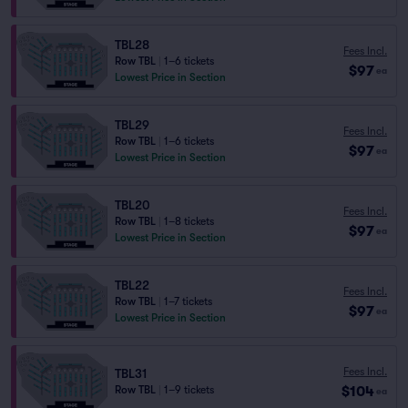
TBL28
Fees Incl.
Row TBL
|
1–6 tickets
$97
ea
Lowest Price in Section
TBL29
Fees Incl.
Row TBL
|
1–6 tickets
$97
ea
Lowest Price in Section
TBL20
Fees Incl.
Row TBL
|
1–8 tickets
$97
ea
Lowest Price in Section
TBL22
Fees Incl.
Row TBL
|
1–7 tickets
$97
ea
Lowest Price in Section
Fees Incl.
TBL31
$104
Row TBL
|
1–9 tickets
ea