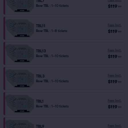
TBL7
$119
Row TBL
|
1–10 tickets
ea
Fees Incl.
TBL11
$119
Row TBL
|
1–8 tickets
ea
Fees Incl.
TBL13
$119
Row TBL
|
1–10 tickets
ea
Fees Incl.
TBL3
$119
Row TBL
|
1–10 tickets
ea
Fees Incl.
TBL1
$119
Row TBL
|
1–10 tickets
ea
Fees Incl.
TBL9