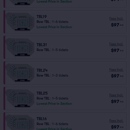
Lowest Price in Section
TBL19
Fees Incl.
Row TBL
|
1–6 tickets
$97
ea
Lowest Price in Section
Fees Incl.
TBL31
$97
Row TBL
|
1–5 tickets
ea
Fees Incl.
TBL24
$97
Row TBL
|
1–3 tickets
ea
TBL25
Fees Incl.
Row TBL
|
1–5 tickets
$97
ea
Lowest Price in Section
TBL16
Fees Incl.
Row TBL
|
1–6 tickets
$97
ea
Lowest Price in Section