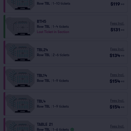
$119
Row TBL
|
1–10 tickets
ea
BTH5
Fees Incl.
Row TBL
|
1–4 tickets
$131
ea
Last Ticket in Section
Fees Incl.
TBL24
$134
Row TBL
|
2–6 tickets
ea
Fees Incl.
TBL14
$154
Row TBL
|
1–9 tickets
ea
Fees Incl.
TBL4
$154
Row TBL
|
1–9 tickets
ea
TABLE 21
Fees Incl.
Row TBL
|
1–6 tickets