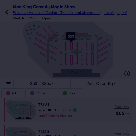
Mac King Comedy Magic Show
Excalibur Hotel and Casino - Thunderland Showroom
in
Las Vegas, NV
Wed, Nov 11 at 3:00pm
C5
C9
C4
TBL24
C6
C3
C8
TBL23
TBL26
C2
C7
$53
TBL22
TBL25
TBL27
C1
BTH2
BTH3
BTH4
BTH5
BTH6
C10
BTH1
TBL21
TBL28
C11
T11
TBL18
T12
T10
T9
TBL20
T8
T13
T14
TBL29
TBL15
TBL30
TBL19
TBL16
T1
T2
T6
T7
T4
T3
T5
TBL31
STAGE
$53 - $256
Any Quantity
Tables
Circle Table
Booths
TBL21
Fees Incl.
Row TBL
|
1–5 tickets
$53
ea
Last Ticket in Section
TBL15
Fees Incl.