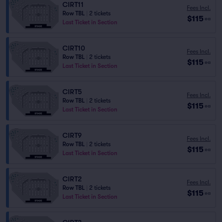
CIRT11
Fees Incl.
Row TBL
|
2 tickets
$115
ea
Last Ticket in Section
CIRT10
Fees Incl.
Row TBL
|
2 tickets
$115
ea
Last Ticket in Section
CIRT5
Fees Incl.
Row TBL
|
2 tickets
$115
ea
Last Ticket in Section
CIRT9
Fees Incl.
Row TBL
|
2 tickets
$115
ea
Last Ticket in Section
CIRT2
Fees Incl.
Row TBL
|
2 tickets
$115
ea
Last Ticket in Section