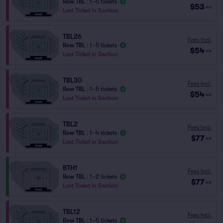
Row TBL
|
1–5 tickets
$53
ea
Last Ticket in Section
TBL26
Fees Incl.
Row TBL
|
1–5 tickets
$54
ea
Last Ticket in Section
TBL30
Fees Incl.
Row TBL
|
1–5 tickets
$54
ea
Last Ticket in Section
TBL2
Fees Incl.
Row TBL
|
1–4 tickets
$77
ea
Last Ticket in Section
BTH1
Fees Incl.
Row TBL
|
1–2 tickets
$77
ea
Last Ticket in Section
TBL12
Fees Incl.
Row TBL
|
1–5 tickets