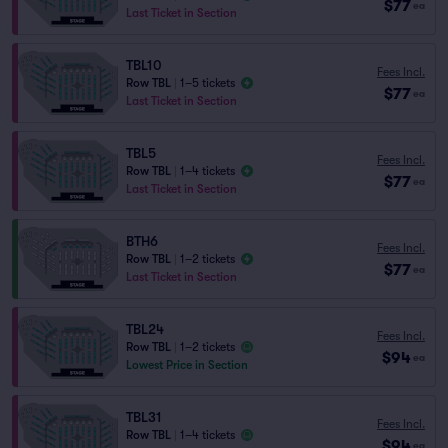
$77
ea
Last Ticket in Section
TBL10
Fees Incl.
Row TBL
|
1–5 tickets
$77
ea
Last Ticket in Section
TBL5
Fees Incl.
Row TBL
|
1–4 tickets
$77
ea
Last Ticket in Section
BTH6
Fees Incl.
Row TBL
|
1–2 tickets
$77
ea
Last Ticket in Section
TBL24
Fees Incl.
Row TBL
|
1–2 tickets
$94
ea
Lowest Price in Section
TBL31
Fees Incl.
Row TBL
|
1–4 tickets
$94
ea