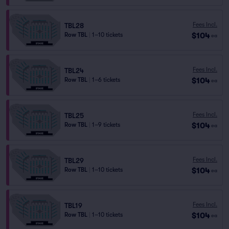
Fees Incl.
TBL28
$104
Row TBL
|
1–10 tickets
ea
Fees Incl.
TBL24
$104
Row TBL
|
1–6 tickets
ea
Fees Incl.
TBL25
$104
Row TBL
|
1–9 tickets
ea
Fees Incl.
TBL29
$104
Row TBL
|
1–10 tickets
ea
Fees Incl.
TBL19
$104
Row TBL
|
1–10 tickets
ea