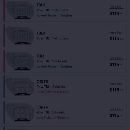
TBL3
Fees Incl.
Row TBL
|
1–6 tickets
$114
ea
Lowest Price in Section
Fees Incl.
TBL9
$114
Row TBL
|
1–6 tickets
ea
TBL1
Fees Incl.
Row TBL
|
1–7 tickets
$114
ea
Lowest Price in Section
CIRT8
Fees Incl.
Row TBL
|
2 tickets
$115
ea
Last Ticket in Section
CIRT4
Fees Incl.
Row TBL
|
2 tickets
$115
ea
Last Ticket in Section