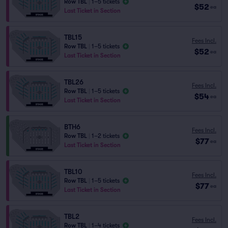
Row TBL
|
1–5 tickets
$52
ea
Last Ticket in Section
TBL15
Fees Incl.
Row TBL
|
1–5 tickets
$52
ea
Last Ticket in Section
TBL26
Fees Incl.
Row TBL
|
1–5 tickets
$54
ea
Last Ticket in Section
BTH6
Fees Incl.
Row TBL
|
1–2 tickets
$77
ea
Last Ticket in Section
TBL10
Fees Incl.
Row TBL
|
1–5 tickets
$77
ea
Last Ticket in Section
TBL2
Fees Incl.
Row TBL
|
1–4 tickets