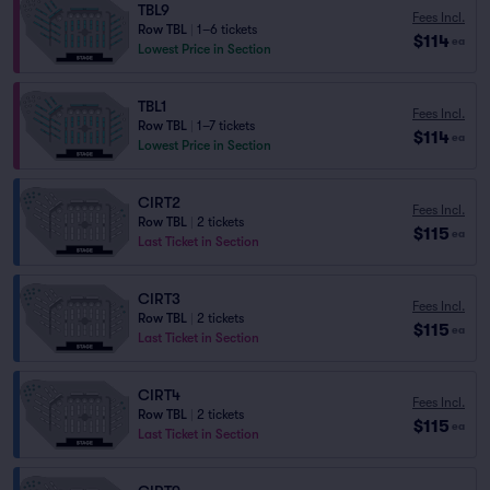
TBL9
Fees Incl.
Row TBL
|
1–6 tickets
$114
ea
Lowest Price in Section
TBL1
Fees Incl.
Row TBL
|
1–7 tickets
$114
ea
Lowest Price in Section
CIRT2
Fees Incl.
Row TBL
|
2 tickets
$115
ea
Last Ticket in Section
CIRT3
Fees Incl.
Row TBL
|
2 tickets
$115
ea
Last Ticket in Section
CIRT4
Fees Incl.
Row TBL
|
2 tickets
$115
ea
Last Ticket in Section