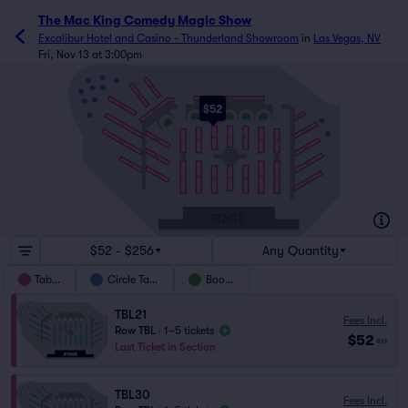
The Mac King Comedy Magic Show
Excalibur Hotel and Casino - Thunderland Showroom
in
Las Vegas, NV
Fri, Nov 13 at 3:00pm
C5
C9
C4
TBL24
C6
C3
C8
TBL23
TBL26
C2
C7
$52
TBL22
TBL25
TBL27
C1
BTH2
BTH3
BTH4
BTH5
BTH6
C10
BTH1
TBL21
TBL28
C11
T11
TBL18
T12
T10
T9
TBL20
T8
T13
T14
TBL29
TBL15
TBL30
TBL19
TBL16
T1
T2
T6
T7
T4
T3
T5
TBL31
STAGE
$52 - $256
Any Quantity
Tables
Circle Table
Booths
TBL21
Fees Incl.
Row TBL
|
1–5 tickets
$52
ea
Last Ticket in Section
TBL30
Fees Incl.