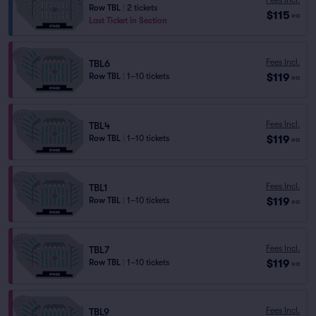
Row TBL
|
2 tickets
$115
ea
Last Ticket in Section
Fees Incl.
TBL6
$119
Row TBL
|
1–10 tickets
ea
Fees Incl.
TBL4
$119
Row TBL
|
1–10 tickets
ea
Fees Incl.
TBL1
$119
Row TBL
|
1–10 tickets
ea
Fees Incl.
TBL7
$119
Row TBL
|
1–10 tickets
ea
Fees Incl.
TBL9