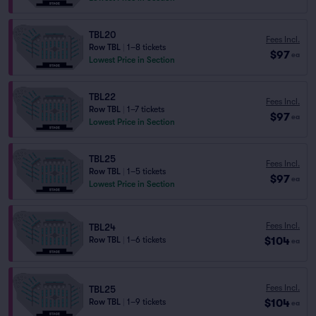
TBL20
Fees Incl.
Row TBL
|
1–8 tickets
$97
ea
Lowest Price in Section
TBL22
Fees Incl.
Row TBL
|
1–7 tickets
$97
ea
Lowest Price in Section
TBL25
Fees Incl.
Row TBL
|
1–5 tickets
$97
ea
Lowest Price in Section
Fees Incl.
TBL24
$104
Row TBL
|
1–6 tickets
ea
Fees Incl.
TBL25
$104
Row TBL
|
1–9 tickets
ea