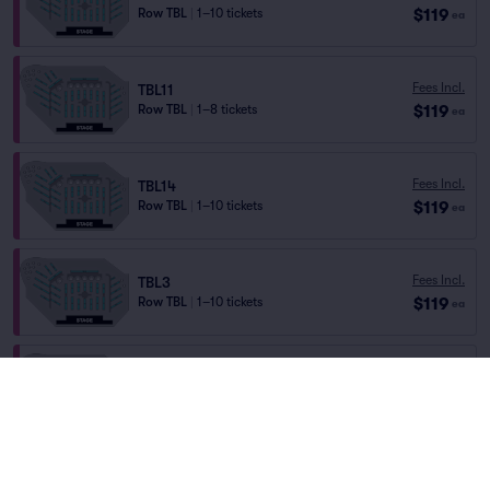
$119
Row TBL
|
1–10 tickets
ea
Fees Incl.
TBL11
$119
Row TBL
|
1–8 tickets
ea
Fees Incl.
TBL14
$119
Row TBL
|
1–10 tickets
ea
Fees Incl.
TBL3
$119
Row TBL
|
1–10 tickets
ea
Fees Incl.
TBL13
$119
Row TBL
|
1–10 tickets
ea
Fees Incl.
TBL24