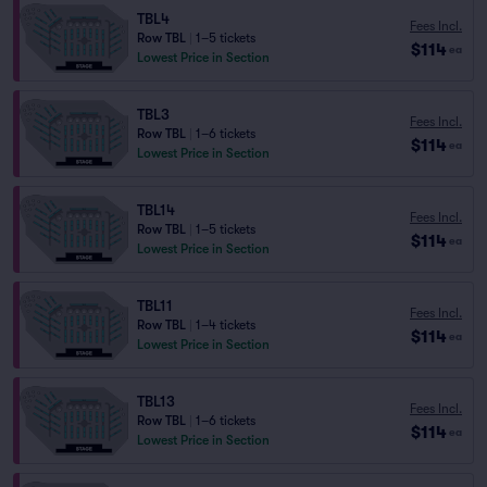
TBL4
Fees Incl.
Row TBL
|
1–5 tickets
$114
ea
Lowest Price in Section
TBL3
Fees Incl.
Row TBL
|
1–6 tickets
$114
ea
Lowest Price in Section
TBL14
Fees Incl.
Row TBL
|
1–5 tickets
$114
ea
Lowest Price in Section
TBL11
Fees Incl.
Row TBL
|
1–4 tickets
$114
ea
Lowest Price in Section
TBL13
Fees Incl.
Row TBL
|
1–6 tickets
$114
ea
Lowest Price in Section