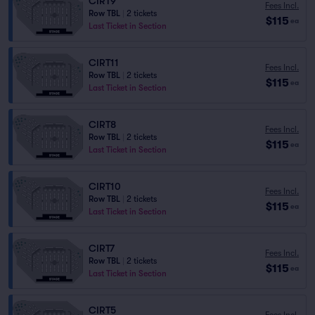
CIRT9
Fees Incl.
Row TBL
|
2 tickets
$115
ea
Last Ticket in Section
CIRT11
Fees Incl.
Row TBL
|
2 tickets
$115
ea
Last Ticket in Section
CIRT8
Fees Incl.
Row TBL
|
2 tickets
$115
ea
Last Ticket in Section
CIRT10
Fees Incl.
Row TBL
|
2 tickets
$115
ea
Last Ticket in Section
CIRT7
Fees Incl.
Row TBL
|
2 tickets
$115
ea
Last Ticket in Section
CIRT5
Fees Incl.