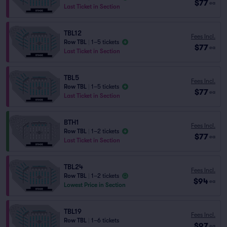
$77
ea
Last Ticket in Section
TBL12
Fees Incl.
Row TBL
|
1–5 tickets
$77
ea
Last Ticket in Section
TBL5
Fees Incl.
Row TBL
|
1–5 tickets
$77
ea
Last Ticket in Section
BTH1
Fees Incl.
Row TBL
|
1–2 tickets
$77
ea
Last Ticket in Section
TBL24
Fees Incl.
Row TBL
|
1–2 tickets
$94
ea
Lowest Price in Section
TBL19
Fees Incl.
Row TBL
|
1–6 tickets
$97
ea