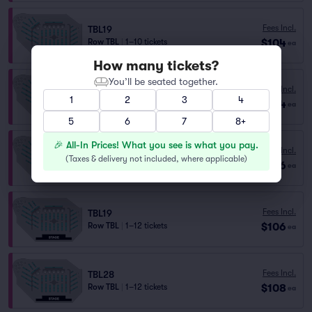
Fees Incl.
TBL19
$104
Row TBL
|
1–10 tickets
ea
How many tickets?
You’ll be seated together.
Fees Incl.
TBL29
1
2
3
4
$104
Row TBL
|
1–10 tickets
ea
5
6
7
8+
🎉 All-In Prices! What you see is what you pay.
Fees Incl.
TBL20
(
Taxes & delivery not included, where applicable
)
$106
Row TBL
|
1–12 tickets
ea
Fees Incl.
TBL19
$106
Row TBL
|
1–12 tickets
ea
Fees Incl.
TBL28
$108
Row TBL
|
1–12 tickets
ea