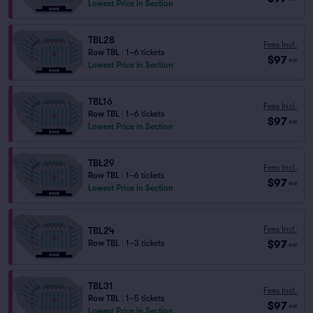
Lowest Price in Section
TBL28
Fees Incl.
Row TBL
|
1–6 tickets
$97
ea
Lowest Price in Section
TBL16
Fees Incl.
Row TBL
|
1–6 tickets
$97
ea
Lowest Price in Section
TBL29
Fees Incl.
Row TBL
|
1–6 tickets
$97
ea
Lowest Price in Section
Fees Incl.
TBL24
$97
Row TBL
|
1–3 tickets
ea
TBL31
Fees Incl.
Row TBL
|
1–5 tickets
$97
ea
Lowest Price in Section