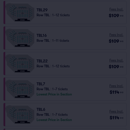
Fees Incl.
TBL29
$109
Row TBL
|
1–12 tickets
ea
Fees Incl.
TBL16
$109
Row TBL
|
1–11 tickets
ea
Fees Incl.
TBL22
$109
Row TBL
|
1–12 tickets
ea
TBL7
Fees Incl.
Row TBL
|
1–7 tickets
$114
ea
Lowest Price in Section
TBL6
Fees Incl.
Row TBL
|
1–7 tickets
$114
ea
Lowest Price in Section