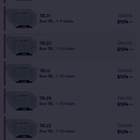
Fees Incl.
TBL31
$104
Row TBL
|
1–9 tickets
ea
Fees Incl.
TBL20
$104
Row TBL
|
1–10 tickets
ea
Fees Incl.
TBL16
$104
Row TBL
|
1–10 tickets
ea
Fees Incl.
TBL28
$104
Row TBL
|
1–10 tickets
ea
Fees Incl.
TBL22
$104
Row TBL
|
1–10 tickets
ea