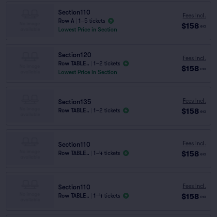
Section110
Fees Incl.
Row A
|
1–5 tickets
$158
ea
Lowest Price in Section
Section120
Fees Incl.
Row TABLE..
|
1–2 tickets
$158
ea
Lowest Price in Section
Fees Incl.
Section135
$158
Row TABLE..
|
1–2 tickets
ea
Fees Incl.
Section110
$158
Row TABLE..
|
1–4 tickets
ea
Fees Incl.
Section110
$158
Row TABLE..
|
1–4 tickets
ea