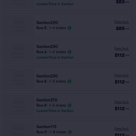
$83
ea
Lowest Price in Section
Fees Incl.
Section220
$85
Row B
|
1–4 tickets
ea
Section230
Fees Incl.
Row A
|
1–2 tickets
$112
ea
Lowest Price in Section
Fees Incl.
Section230
$112
Row B
|
1–5 tickets
ea
Section210
Fees Incl.
Row B
|
1–5 tickets
$112
ea
Lowest Price in Section
Section115
Fees Incl.
Row D
|
1–8 tickets
$112
ea