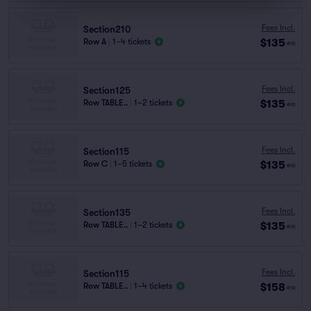
Fees Incl.
Section210
$135
Row A
|
1–4 tickets
ea
Fees Incl.
Section125
$135
Row TABLE..
|
1–2 tickets
ea
Fees Incl.
Section115
$135
Row C
|
1–5 tickets
ea
Fees Incl.
Section135
$135
Row TABLE..
|
1–2 tickets
ea
Fees Incl.
Section115
$158
Row TABLE..
|
1–4 tickets
ea