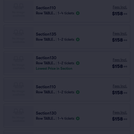
Fees Incl.
Section110
$158
Row TABLE..
|
1–4 tickets
ea
Fees Incl.
Section135
$158
Row TABLE..
|
1–2 tickets
ea
Section130
Fees Incl.
Row TABLE..
|
1–2 tickets
$158
ea
Lowest Price in Section
Fees Incl.
Section110
$158
Row TABLE..
|
1–2 tickets
ea
Fees Incl.
Section130
$158
Row TABLE..
|
1–4 tickets
ea