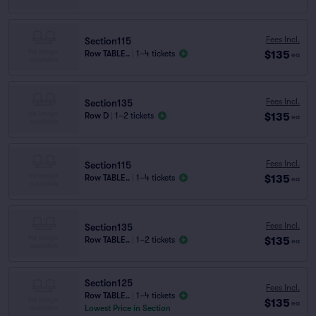
Fees Incl.
Section115
$135
Row TABLE..
|
1–4 tickets
ea
Fees Incl.
Section135
$135
Row D
|
1–2 tickets
ea
Fees Incl.
Section115
$135
Row TABLE..
|
1–4 tickets
ea
Fees Incl.
Section135
$135
Row TABLE..
|
1–2 tickets
ea
Section125
Fees Incl.
Row TABLE..
|
1–4 tickets
$135
ea
Lowest Price in Section