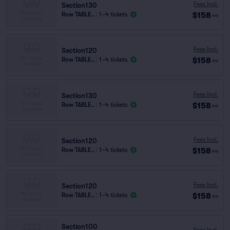
Fees Incl.
Section130
$158
Row TABLE..
|
1–4 tickets
ea
Fees Incl.
Section120
$158
Row TABLE..
|
1–4 tickets
ea
Fees Incl.
Section130
$158
Row TABLE..
|
1–4 tickets
ea
Fees Incl.
Section120
$158
Row TABLE..
|
1–4 tickets
ea
Fees Incl.
Section120
$158
Row TABLE..
|
1–4 tickets
ea
Section100
Fees Incl.