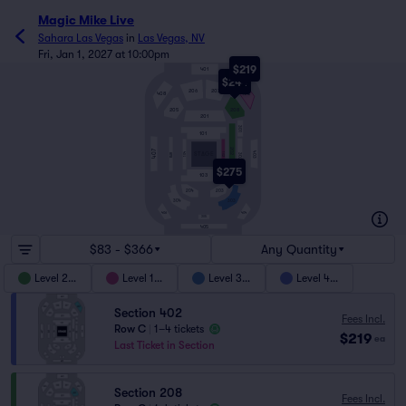
Magic Mike Live
Sahara Las Vegas
in
Las Vegas, NV
Fri, Jan 1, 2027 at 10:00pm
$219
401
$244
206
207
408
402
205
208
201
301
101
202
407
403
104
STAGE
102
BAR
302
$275
103
204
203
303
304
404
406
305
405
$83 - $366
Any Quantity
Level 200
Level 100
Level 300
Level 400
Section 402
Fees Incl.
Row C
|
1–4 tickets
$219
ea
Last Ticket in Section
Section 208
Fees Incl.