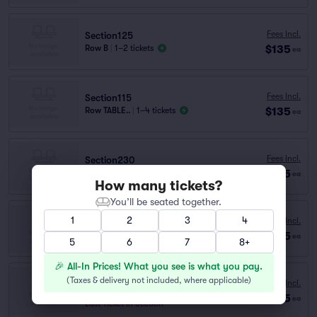
Fees Incl.
Section125
$135
Row B
|
1–2 tickets
ea
Fees Incl.
Section115
$135
Row TABLE..
|
1–4 tickets
ea
Fees Incl.
Section230
$135
Row A
|
1–3 tickets
ea
How many tickets?
You’ll be seated together.
1
2
3
4
Fees Incl.
Section135
$135
Row B
|
1–5 tickets
ea
5
6
7
8+
🎉 All-In Prices! What you see is what you pay.
Section140
(
Taxes & delivery not included, where applicable
)
Fees Incl.
Row B
|
1–5 tickets
$135
ea
Last Ticket in Section