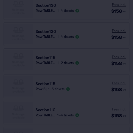
Fees Incl.
Section130
$158
Row TABLE..
|
1–4 tickets
ea
Fees Incl.
Section130
$158
Row TABLE..
|
1–4 tickets
ea
Fees Incl.
Section115
$158
Row TABLE..
|
1–2 tickets
ea
Fees Incl.
Section115
$158
Row B
|
1–5 tickets
ea
Fees Incl.
Section110
$158
Row TABLE..
|
1–4 tickets
ea