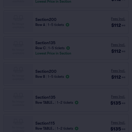
Lowest Price in Section
Fees Incl.
Section200
$112
Row A
|
1–5 tickets
ea
Section135
Fees Incl.
Row C
|
1–5 tickets
$112
ea
Lowest Price in Section
Fees Incl.
Section200
$112
Row B
|
1–5 tickets
ea
Fees Incl.
Section135
$135
Row TABLE..
|
1–2 tickets
ea
Fees Incl.
Section115
$135
Row TABLE..
|
1–2 tickets
ea