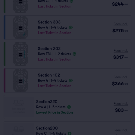
Row C
|
1–4 tickets
$244
ea
Last Ticket in Section
Section 303
Fees Incl.
Row A
|
1–4 tickets
$275
ea
Last Ticket in Section
Section 202
Fees Incl.
Row TBL
|
1–2 tickets
$317
ea
Last Ticket in Section
Section 102
Fees Incl.
Row A
|
1–4 tickets
$366
ea
Last Ticket in Section
Section220
Fees Incl.
Row A
|
1–5 tickets
$83
ea
Lowest Price in Section
Section200
Fees Incl.
Row C
|
1–5 tickets