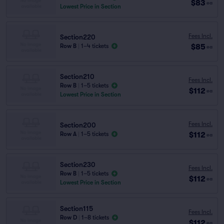
$83
ea
Lowest Price in Section
Fees Incl.
Section220
$85
Row B
|
1–4 tickets
ea
Section210
Fees Incl.
Row B
|
1–5 tickets
$112
ea
Lowest Price in Section
Fees Incl.
Section200
$112
Row A
|
1–5 tickets
ea
Section230
Fees Incl.
Row B
|
1–5 tickets
$112
ea
Lowest Price in Section
Section115
Fees Incl.
Row D
|
1–8 tickets
$112
ea