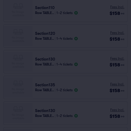
Fees Incl.
Section110
$158
Row TABLE..
|
1–2 tickets
ea
Fees Incl.
Section120
$158
Row TABLE..
|
1–4 tickets
ea
Fees Incl.
Section130
$158
Row TABLE..
|
1–4 tickets
ea
Fees Incl.
Section135
$158
Row TABLE..
|
1–2 tickets
ea
Fees Incl.
Section130
$158
Row TABLE..
|
1–2 tickets
ea