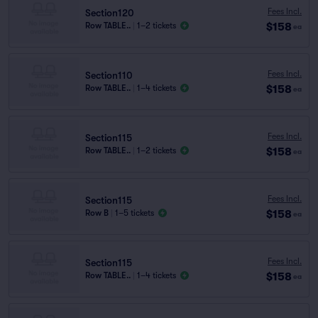
Fees Incl.
Section120
$158
Row TABLE..
|
1–2 tickets
ea
Fees Incl.
Section110
$158
Row TABLE..
|
1–4 tickets
ea
Fees Incl.
Section115
$158
Row TABLE..
|
1–2 tickets
ea
Fees Incl.
Section115
$158
Row B
|
1–5 tickets
ea
Fees Incl.
Section115
$158
Row TABLE..
|
1–4 tickets
ea