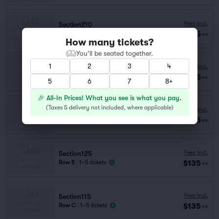
Fees Incl.
Section210
$135
Row A
|
1–4 tickets
ea
How many tickets?
You’ll be seated together.
1
2
3
4
Fees Incl.
Section115
$135
Row TABLE..
|
1–4 tickets
ea
5
6
7
8+
🎉 All-In Prices! What you see is what you pay.
(
Taxes & delivery not included, where applicable
)
Fees Incl.
Section115
$135
Row TABLE..
|
1–2 tickets
ea
Fees Incl.
Section125
$135
Row B
|
1–5 tickets
ea
Fees Incl.
Section115
$135
Row C
|
1–5 tickets
ea