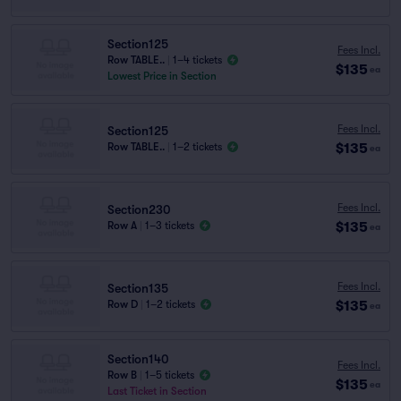
Section125
Fees Incl.
Row TABLE..
|
1–4 tickets
$135
ea
Lowest Price in Section
Fees Incl.
Section125
$135
Row TABLE..
|
1–2 tickets
ea
Fees Incl.
Section230
$135
Row A
|
1–3 tickets
ea
Fees Incl.
Section135
$135
Row D
|
1–2 tickets
ea
Section140
Fees Incl.
Row B
|
1–5 tickets
$135
ea
Last Ticket in Section