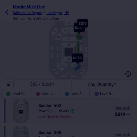
Magic Mike Live
Sahara Las Vegas
in
Las Vegas, NV
Sat, Jan 16, 2027 at 7:30pm
$219
401
$244
206
207
408
402
205
208
201
301
101
202
407
403
104
STAGE
102
BAR
302
$275
103
204
203
303
304
404
406
305
405
$83 - $366
Any Quantity
Level 200
Level 100
Level 300
Level 400
Section 402
Fees Incl.
Row C
|
1–4 tickets
$219
ea
Last Ticket in Section
Section 208
Fees Incl.