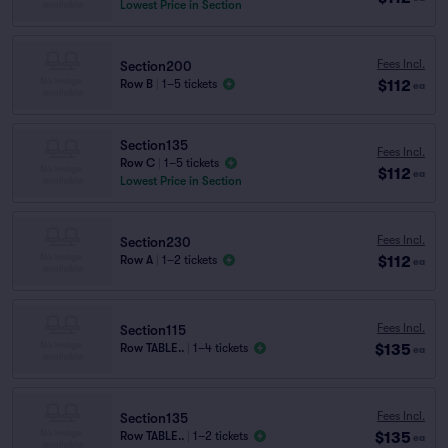
Lowest Price in Section
Fees Incl.
Section200
$112
Row B
|
1–5 tickets
ea
Section135
Fees Incl.
Row C
|
1–5 tickets
$112
ea
Lowest Price in Section
Fees Incl.
Section230
$112
Row A
|
1–2 tickets
ea
Fees Incl.
Section115
$135
Row TABLE..
|
1–4 tickets
ea
Fees Incl.
Section135
$135
Row TABLE..
|
1–2 tickets
ea