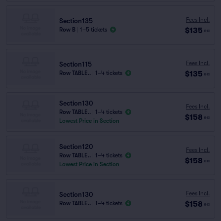
Fees Incl.
Section135
$135
Row B
|
1–5 tickets
ea
Fees Incl.
Section115
$135
Row TABLE..
|
1–4 tickets
ea
Section130
Fees Incl.
Row TABLE..
|
1–4 tickets
$158
ea
Lowest Price in Section
Section120
Fees Incl.
Row TABLE..
|
1–4 tickets
$158
ea
Lowest Price in Section
Fees Incl.
Section130
$158
Row TABLE..
|
1–4 tickets
ea