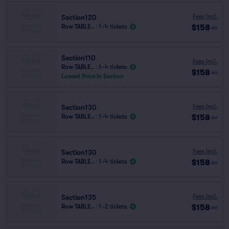
Fees Incl.
Section120
$158
Row TABLE..
|
1–4 tickets
ea
Section110
Fees Incl.
Row TABLE..
|
1–4 tickets
$158
ea
Lowest Price in Section
Fees Incl.
Section130
$158
Row TABLE..
|
1–4 tickets
ea
Fees Incl.
Section130
$158
Row TABLE..
|
1–4 tickets
ea
Fees Incl.
Section135
$158
Row TABLE..
|
1–2 tickets
ea