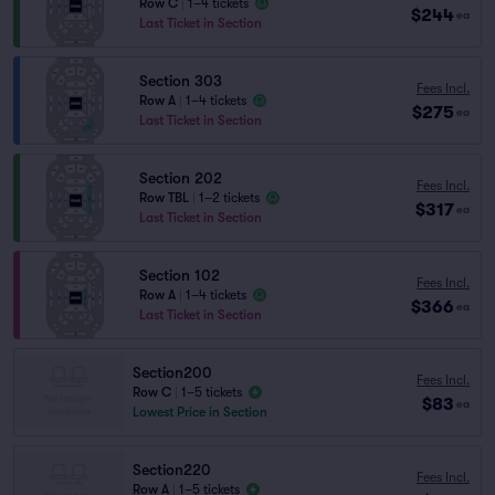
Row C
|
1–4 tickets
$244
ea
Last Ticket in Section
Section 303
Fees Incl.
Row A
|
1–4 tickets
$275
ea
Last Ticket in Section
Section 202
Fees Incl.
Row TBL
|
1–2 tickets
$317
ea
Last Ticket in Section
Section 102
Fees Incl.
Row A
|
1–4 tickets
$366
ea
Last Ticket in Section
Section200
Fees Incl.
Row C
|
1–5 tickets
$83
ea
Lowest Price in Section
Section220
Fees Incl.
Row A
|
1–5 tickets