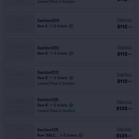
Lowest Price in Section
Fees Incl.
Section200
$112
Row A
|
1–5 tickets
ea
Fees Incl.
Section230
$112
Row B
|
1–5 tickets
ea
Section210
Fees Incl.
Row B
|
1–5 tickets
$112
ea
Lowest Price in Section
Section125
Fees Incl.
Row B
|
1–5 tickets
$135
ea
Lowest Price in Section
Fees Incl.
Section125
$135
Row TABLE..
|
1–2 tickets
ea