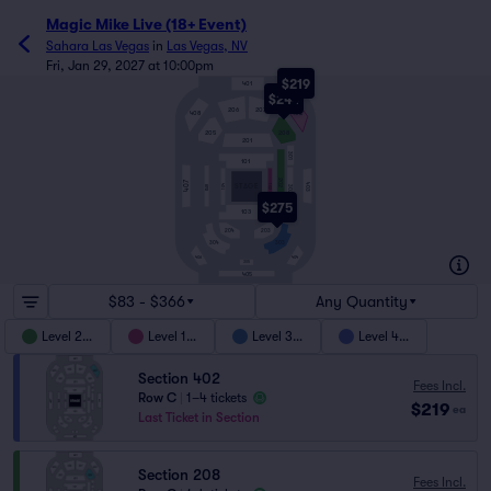
Magic Mike Live (18+ Event)
Sahara Las Vegas
in
Las Vegas, NV
Fri, Jan 29, 2027 at 10:00pm
$219
401
$244
206
207
408
402
205
208
201
301
101
202
407
403
104
STAGE
102
BAR
302
$275
103
204
203
303
304
404
406
305
405
$83 - $366
Any Quantity
Level 200
Level 100
Level 300
Level 400
Section 402
Fees Incl.
Row C
|
1–4 tickets
$219
ea
Last Ticket in Section
Section 208
Fees Incl.