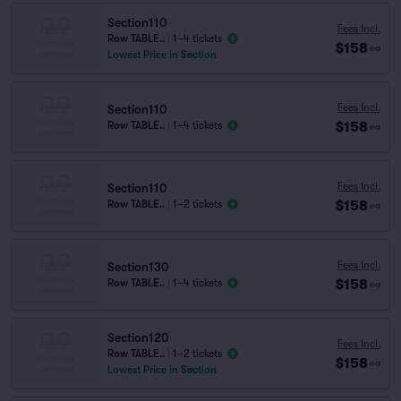
Section110
Fees Incl.
Row TABLE..
|
1–4 tickets
$158
ea
Lowest Price in Section
Fees Incl.
Section110
$158
Row TABLE..
|
1–4 tickets
ea
Fees Incl.
Section110
$158
Row TABLE..
|
1–2 tickets
ea
Fees Incl.
Section130
$158
Row TABLE..
|
1–4 tickets
ea
Section120
Fees Incl.
Row TABLE..
|
1–2 tickets
$158
ea
Lowest Price in Section