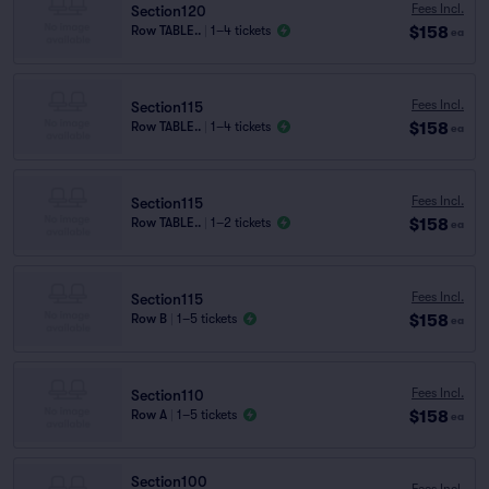
Fees Incl.
Section120
$158
Row TABLE..
|
1–4 tickets
ea
Fees Incl.
Section115
$158
Row TABLE..
|
1–4 tickets
ea
Fees Incl.
Section115
$158
Row TABLE..
|
1–2 tickets
ea
Fees Incl.
Section115
$158
Row B
|
1–5 tickets
ea
Fees Incl.
Section110
$158
Row A
|
1–5 tickets
ea
Section100
Fees Incl.