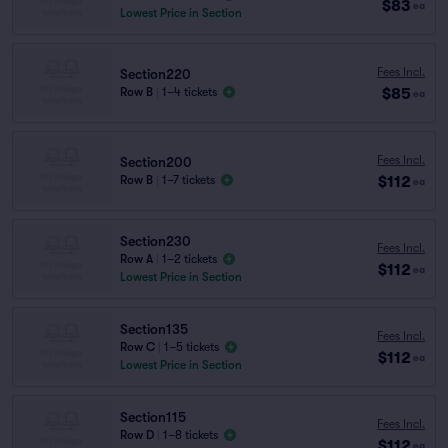
$83
ea
Lowest Price in Section
Fees Incl.
Section220
$85
Row B
|
1–4 tickets
ea
Fees Incl.
Section200
$112
Row B
|
1–7 tickets
ea
Section230
Fees Incl.
Row A
|
1–2 tickets
$112
ea
Lowest Price in Section
Section135
Fees Incl.
Row C
|
1–5 tickets
$112
ea
Lowest Price in Section
Section115
Fees Incl.
Row D
|
1–8 tickets
$112
ea