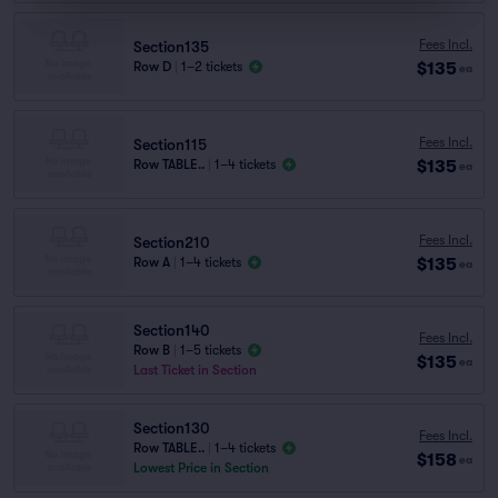
Fees Incl.
Section135
$135
Row D
|
1–2 tickets
ea
Fees Incl.
Section115
$135
Row TABLE..
|
1–4 tickets
ea
Fees Incl.
Section210
$135
Row A
|
1–4 tickets
ea
Section140
Fees Incl.
Row B
|
1–5 tickets
$135
ea
Last Ticket in Section
Section130
Fees Incl.
Row TABLE..
|
1–4 tickets
$158
ea
Lowest Price in Section