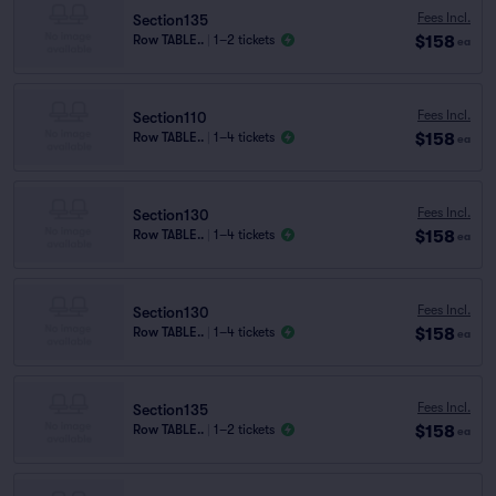
Fees Incl.
Section135
$158
Row TABLE..
|
1–2 tickets
ea
Fees Incl.
Section110
$158
Row TABLE..
|
1–4 tickets
ea
Fees Incl.
Section130
$158
Row TABLE..
|
1–4 tickets
ea
Fees Incl.
Section130
$158
Row TABLE..
|
1–4 tickets
ea
Fees Incl.
Section135
$158
Row TABLE..
|
1–2 tickets
ea