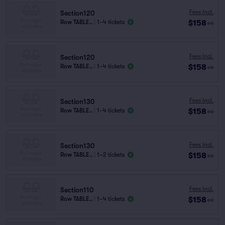
Fees Incl.
Section120
$158
Row TABLE..
|
1–4 tickets
ea
Fees Incl.
Section120
$158
Row TABLE..
|
1–4 tickets
ea
Fees Incl.
Section130
$158
Row TABLE..
|
1–4 tickets
ea
Fees Incl.
Section130
$158
Row TABLE..
|
1–2 tickets
ea
Fees Incl.
Section110
$158
Row TABLE..
|
1–4 tickets
ea