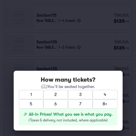
Fees Incl.
Section115
$135
Row TABLE..
|
1–4 tickets
ea
Fees Incl.
Section135
$135
Row TABLE..
|
1–2 tickets
ea
Fees Incl.
Section135
$135
Row B
|
1–5 tickets
ea
How many tickets?
You’ll be seated together.
1
2
3
4
Fees Incl.
Section115
$135
Row TABLE..
|
1–2 tickets
ea
5
6
7
8+
🎉 All-In Prices! What you see is what you pay.
(
Taxes & delivery not included, where applicable
)
Fees Incl.
Section115
$135
Row C
|
1–5 tickets
ea