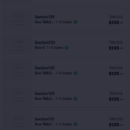
Fees Incl.
Section135
$135
Row TABLE..
|
1–2 tickets
ea
Fees Incl.
Section230
$135
Row A
|
1–3 tickets
ea
Fees Incl.
Section135
$135
Row TABLE..
|
1–2 tickets
ea
Fees Incl.
Section125
$135
Row TABLE..
|
1–4 tickets
ea
Fees Incl.
Section115
$135
Row TABLE..
|
1–4 tickets
ea