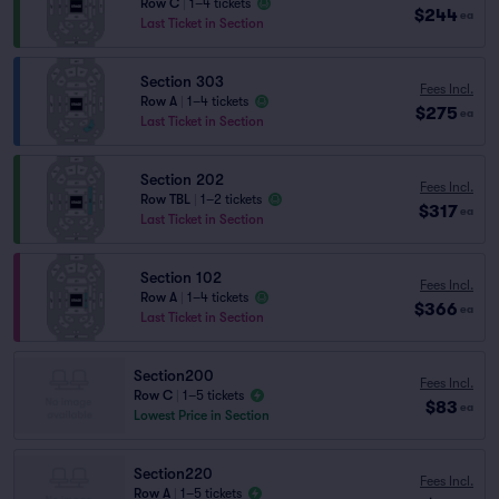
Row C
|
1–4 tickets
$244
ea
Last Ticket in Section
Section 303
Fees Incl.
Row A
|
1–4 tickets
$275
ea
Last Ticket in Section
Section 202
Fees Incl.
Row TBL
|
1–2 tickets
$317
ea
Last Ticket in Section
Section 102
Fees Incl.
Row A
|
1–4 tickets
$366
ea
Last Ticket in Section
Section200
Fees Incl.
Row C
|
1–5 tickets
$83
ea
Lowest Price in Section
Section220
Fees Incl.
Row A
|
1–5 tickets