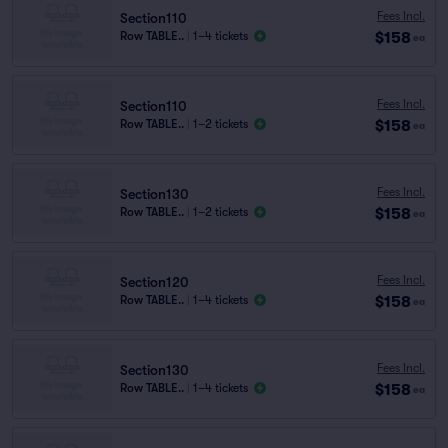
Fees Incl.
Section110
$158
Row TABLE..
|
1–4 tickets
ea
Fees Incl.
Section110
$158
Row TABLE..
|
1–2 tickets
ea
Fees Incl.
Section130
$158
Row TABLE..
|
1–2 tickets
ea
Fees Incl.
Section120
$158
Row TABLE..
|
1–4 tickets
ea
Fees Incl.
Section130
$158
Row TABLE..
|
1–4 tickets
ea