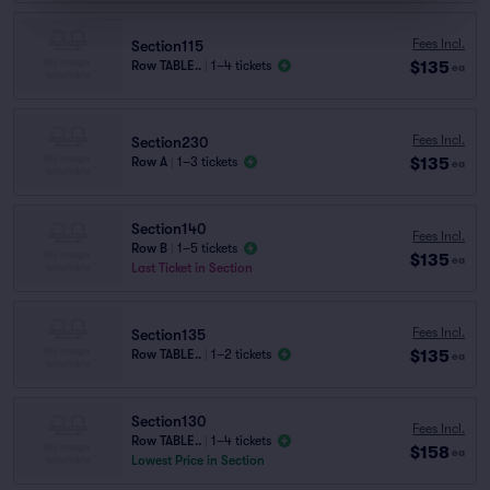
Fees Incl.
Section115
$135
Row TABLE..
|
1–4 tickets
ea
Fees Incl.
Section230
$135
Row A
|
1–3 tickets
ea
Section140
Fees Incl.
Row B
|
1–5 tickets
$135
ea
Last Ticket in Section
Fees Incl.
Section135
$135
Row TABLE..
|
1–2 tickets
ea
Section130
Fees Incl.
Row TABLE..
|
1–4 tickets
$158
ea
Lowest Price in Section