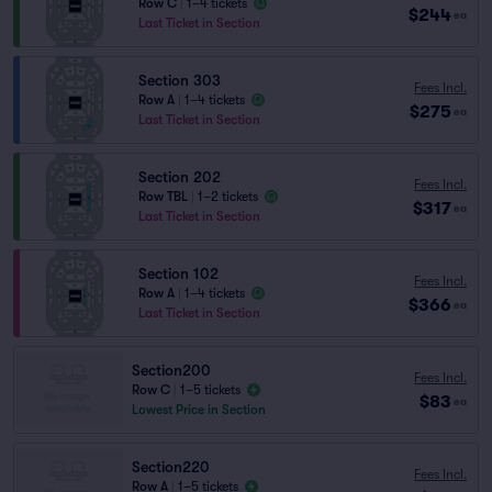
Row C
|
1–4 tickets
$244
ea
Last Ticket in Section
Section 303
Fees Incl.
Row A
|
1–4 tickets
$275
ea
Last Ticket in Section
Section 202
Fees Incl.
Row TBL
|
1–2 tickets
$317
ea
Last Ticket in Section
Section 102
Fees Incl.
Row A
|
1–4 tickets
$366
ea
Last Ticket in Section
Section200
Fees Incl.
Row C
|
1–5 tickets
$83
ea
Lowest Price in Section
Section220
Fees Incl.
Row A
|
1–5 tickets