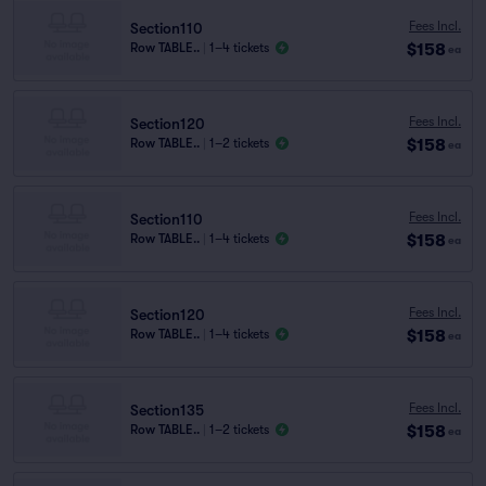
Fees Incl.
Section110
$158
Row TABLE..
|
1–4 tickets
ea
Fees Incl.
Section120
$158
Row TABLE..
|
1–2 tickets
ea
Fees Incl.
Section110
$158
Row TABLE..
|
1–4 tickets
ea
Fees Incl.
Section120
$158
Row TABLE..
|
1–4 tickets
ea
Fees Incl.
Section135
$158
Row TABLE..
|
1–2 tickets
ea