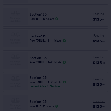
Fees Incl.
Section135
$135
Row B
|
1–5 tickets
ea
Fees Incl.
Section115
$135
Row TABLE..
|
1–4 tickets
ea
Fees Incl.
Section135
$135
Row TABLE..
|
1–2 tickets
ea
Section125
Fees Incl.
Row TABLE..
|
1–2 tickets
$135
ea
Lowest Price in Section
Fees Incl.
Section125
$135
Row B
|
1–2 tickets
ea