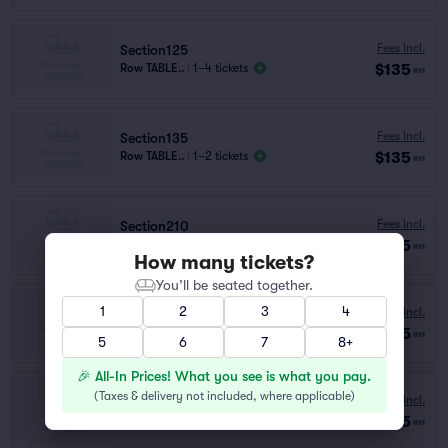
Fees Incl.
Section125
$135
Row TABLE..
|
1–4 tickets
ea
Fees Incl.
Section135
$135
Row TABLE..
|
1–2 tickets
ea
Fees Incl.
Section210
$135
Row A
|
1–4 tickets
ea
How many tickets?
You’ll be seated together.
1
2
3
4
Fees Incl.
Section135
$135
Row D
|
1–2 tickets
ea
5
6
7
8+
🎉 All-In Prices! What you see is what you pay.
(
Taxes & delivery not included, where applicable
)
Fees Incl.
Section115
$135
Row TABLE..
|
1–4 tickets
ea