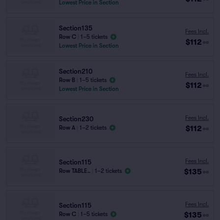
Lowest Price in Section
Section135
Fees Incl.
Row C
|
1–5 tickets
$112
ea
Lowest Price in Section
Section210
Fees Incl.
Row B
|
1–5 tickets
$112
ea
Lowest Price in Section
Fees Incl.
Section230
$112
Row A
|
1–2 tickets
ea
Fees Incl.
Section115
$135
Row TABLE..
|
1–2 tickets
ea
Fees Incl.
Section115
$135
Row C
|
1–5 tickets
ea