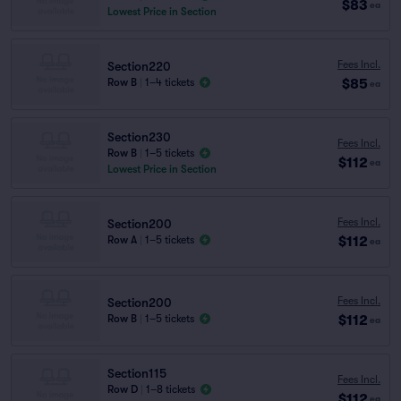
$83
ea
Lowest Price in Section
Fees Incl.
Section220
$85
Row B
|
1–4 tickets
ea
Section230
Fees Incl.
Row B
|
1–5 tickets
$112
ea
Lowest Price in Section
Fees Incl.
Section200
$112
Row A
|
1–5 tickets
ea
Fees Incl.
Section200
$112
Row B
|
1–5 tickets
ea
Section115
Fees Incl.
Row D
|
1–8 tickets
$112
ea