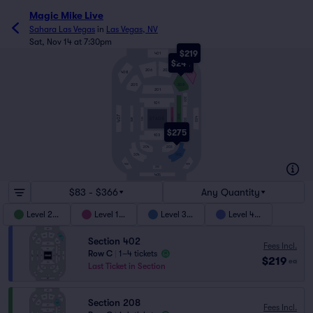
Magic Mike Live
Sahara Las Vegas
in
Las Vegas, NV
Sat, Nov 14 at 7:30pm
$219
401
$244
206
207
408
402
205
208
201
301
101
202
407
403
104
STAGE
102
BAR
302
$275
103
204
203
303
304
404
406
305
405
$83 - $366
Any Quantity
Level 200
Level 100
Level 300
Level 400
Section 402
Fees Incl.
Row C
|
1–4 tickets
$219
ea
Last Ticket in Section
Section 208
Fees Incl.