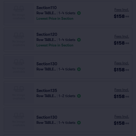
Section110
Fees Incl.
Row TABLE..
|
1–4 tickets
$158
ea
Lowest Price in Section
Section120
Fees Incl.
Row TABLE..
|
1–4 tickets
$158
ea
Lowest Price in Section
Fees Incl.
Section130
$158
Row TABLE..
|
1–4 tickets
ea
Fees Incl.
Section135
$158
Row TABLE..
|
1–2 tickets
ea
Fees Incl.
Section130
$158
Row TABLE..
|
1–4 tickets
ea