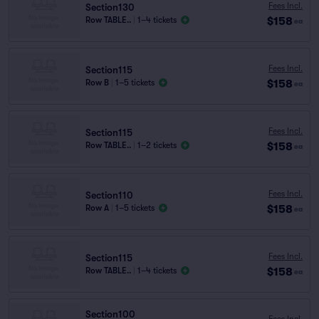
Fees Incl.
Section130
$158
Row TABLE..
|
1–4 tickets
ea
Fees Incl.
Section115
$158
Row B
|
1–5 tickets
ea
Fees Incl.
Section115
$158
Row TABLE..
|
1–2 tickets
ea
Fees Incl.
Section110
$158
Row A
|
1–5 tickets
ea
Fees Incl.
Section115
$158
Row TABLE..
|
1–4 tickets
ea
Section100
Fees Incl.