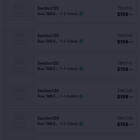
Fees Incl.
Section135
$158
Row TABLE..
|
1–2 tickets
ea
Fees Incl.
Section135
$158
Row TABLE..
|
1–2 tickets
ea
Fees Incl.
Section120
$158
Row TABLE..
|
1–4 tickets
ea
Fees Incl.
Section130
$158
Row TABLE..
|
1–4 tickets
ea
Fees Incl.
Section120
$158
Row TABLE..
|
1–4 tickets
ea