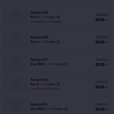
Section125
Fees Incl.
Row B
|
1–5 tickets
$135
ea
Lowest Price in Section
Fees Incl.
Section230
$135
Row A
|
1–3 tickets
ea
Fees Incl.
Section115
$135
Row TABLE..
|
1–4 tickets
ea
Section140
Fees Incl.
Row B
|
1–5 tickets
$135
ea
Last Ticket in Section
Fees Incl.
Section115
$135
Row TABLE..
|
1–4 tickets
ea