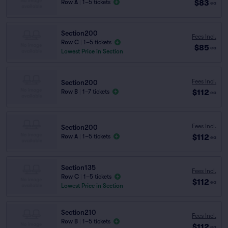
$83
Row A
|
1–5 tickets
ea
Section200
Fees Incl.
Row C
|
1–5 tickets
$85
ea
Lowest Price in Section
Fees Incl.
Section200
$112
Row B
|
1–7 tickets
ea
Fees Incl.
Section200
$112
Row A
|
1–5 tickets
ea
Section135
Fees Incl.
Row C
|
1–5 tickets
$112
ea
Lowest Price in Section
Section210
Fees Incl.
Row B
|
1–5 tickets
$112
ea