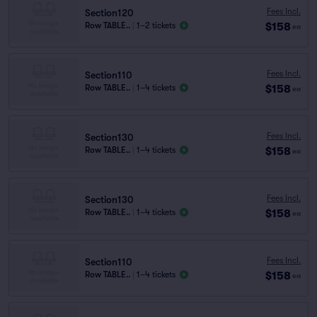
Fees Incl.
Section120
$158
Row TABLE..
|
1–2 tickets
ea
Fees Incl.
Section110
$158
Row TABLE..
|
1–4 tickets
ea
Fees Incl.
Section130
$158
Row TABLE..
|
1–4 tickets
ea
Fees Incl.
Section130
$158
Row TABLE..
|
1–4 tickets
ea
Fees Incl.
Section110
$158
Row TABLE..
|
1–4 tickets
ea