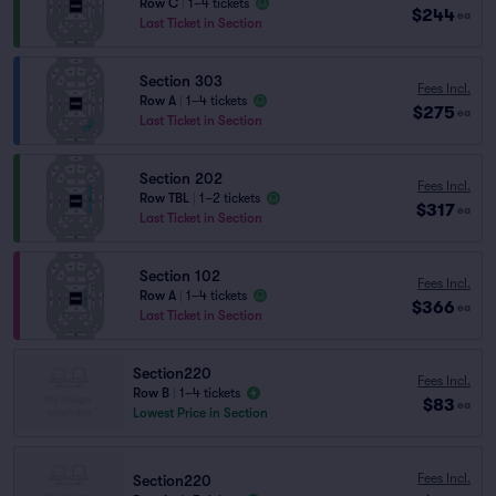
Row C
|
1–4 tickets
$244
ea
Last Ticket in Section
Section 303
Fees Incl.
Row A
|
1–4 tickets
$275
ea
Last Ticket in Section
Section 202
Fees Incl.
Row TBL
|
1–2 tickets
$317
ea
Last Ticket in Section
Section 102
Fees Incl.
Row A
|
1–4 tickets
$366
ea
Last Ticket in Section
Section220
Fees Incl.
Row B
|
1–4 tickets
$83
ea
Lowest Price in Section
Fees Incl.
Section220