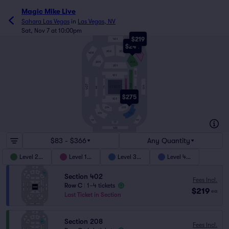
Magic Mike Live
Sahara Las Vegas
in
Las Vegas, NV
Sat, Nov 7 at 10:00pm
$219
401
$244
206
207
408
402
205
208
201
301
101
202
407
403
104
STAGE
102
BAR
302
$275
103
204
203
303
304
404
406
305
405
$83 - $366
Any Quantity
Level 200
Level 100
Level 300
Level 400
Section 402
Fees Incl.
Row C
|
1–4 tickets
$219
ea
Last Ticket in Section
Section 208
Fees Incl.