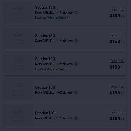
Section130
Fees Incl.
Row TABLE..
|
1–4 tickets
$158
ea
Lowest Price in Section
Fees Incl.
Section130
$158
Row TABLE..
|
1–4 tickets
ea
Section120
Fees Incl.
Row TABLE..
|
1–4 tickets
$158
ea
Lowest Price in Section
Fees Incl.
Section130
$158
Row TABLE..
|
1–2 tickets
ea
Fees Incl.
Section110
$158
Row TABLE..
|
1–4 tickets
ea