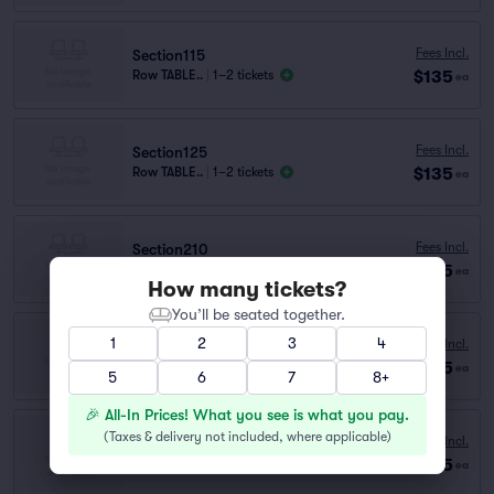
Fees Incl.
Section115
$135
Row TABLE..
|
1–2 tickets
ea
Fees Incl.
Section125
$135
Row TABLE..
|
1–2 tickets
ea
Fees Incl.
Section210
$135
Row A
|
1–4 tickets
ea
How many tickets?
You’ll be seated together.
1
2
3
4
Fees Incl.
Section135
$135
Row D
|
1–2 tickets
ea
5
6
7
8+
🎉 All-In Prices! What you see is what you pay.
(
Taxes & delivery not included, where applicable
)
Fees Incl.
Section115
$135
Row C
|
1–5 tickets
ea