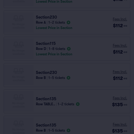
Lowest Price in Section
Section230
Fees Incl.
Row A
|
1–2 tickets
$112
ea
Lowest Price in Section
Section115
Fees Incl.
Row D
|
1–8 tickets
$112
ea
Lowest Price in Section
Fees Incl.
Section230
$112
Row B
|
1–5 tickets
ea
Fees Incl.
Section135
$135
Row TABLE..
|
1–2 tickets
ea
Fees Incl.
Section135
$135
Row B
|
1–5 tickets
ea