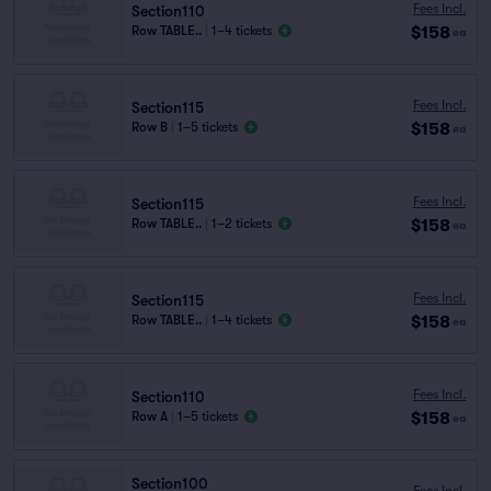
Fees Incl.
Section110
$158
Row TABLE..
|
1–4 tickets
ea
Fees Incl.
Section115
$158
Row B
|
1–5 tickets
ea
Fees Incl.
Section115
$158
Row TABLE..
|
1–2 tickets
ea
Fees Incl.
Section115
$158
Row TABLE..
|
1–4 tickets
ea
Fees Incl.
Section110
$158
Row A
|
1–5 tickets
ea
Section100
Fees Incl.