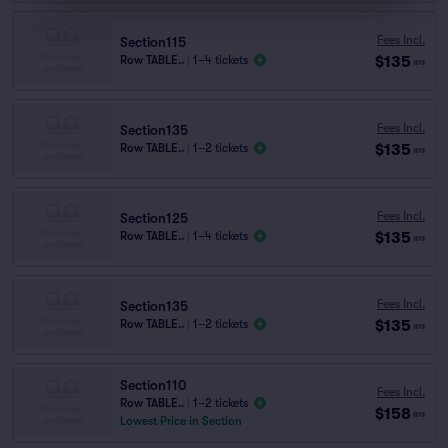
Fees Incl.
Section115
$135
Row TABLE..
|
1–4 tickets
ea
Fees Incl.
Section135
$135
Row TABLE..
|
1–2 tickets
ea
Fees Incl.
Section125
$135
Row TABLE..
|
1–4 tickets
ea
Fees Incl.
Section135
$135
Row TABLE..
|
1–2 tickets
ea
Section110
Fees Incl.
Row TABLE..
|
1–2 tickets
$158
ea
Lowest Price in Section