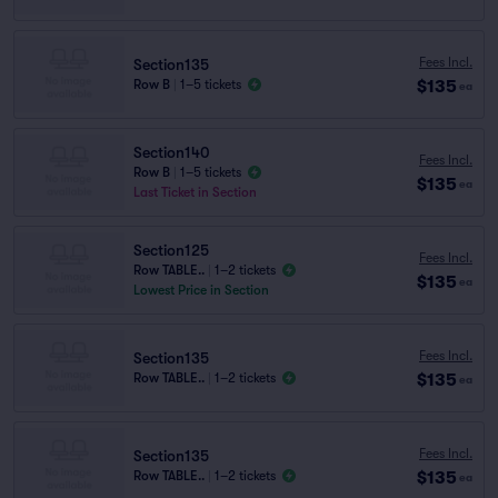
Fees Incl.
Section135
$135
Row B
|
1–5 tickets
ea
Section140
Fees Incl.
Row B
|
1–5 tickets
$135
ea
Last Ticket in Section
Section125
Fees Incl.
Row TABLE..
|
1–2 tickets
$135
ea
Lowest Price in Section
Fees Incl.
Section135
$135
Row TABLE..
|
1–2 tickets
ea
Fees Incl.
Section135
$135
Row TABLE..
|
1–2 tickets
ea