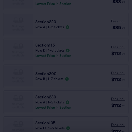
$83
ea
Lowest Price in Section
Fees Incl.
Section220
$85
Row A
|
1–5 tickets
ea
Section115
Fees Incl.
Row D
|
1–8 tickets
$112
ea
Lowest Price in Section
Fees Incl.
Section200
$112
Row B
|
1–7 tickets
ea
Section230
Fees Incl.
Row A
|
1–2 tickets
$112
ea
Lowest Price in Section
Section135
Fees Incl.
Row C
|
1–5 tickets
$112
ea