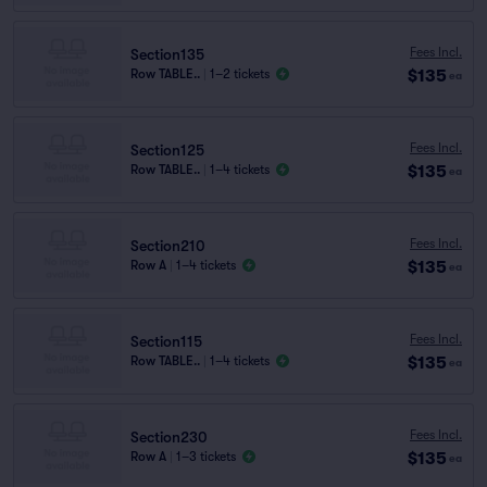
Fees Incl.
Section135
$135
Row TABLE..
|
1–2 tickets
ea
Fees Incl.
Section125
$135
Row TABLE..
|
1–4 tickets
ea
Fees Incl.
Section210
$135
Row A
|
1–4 tickets
ea
Fees Incl.
Section115
$135
Row TABLE..
|
1–4 tickets
ea
Fees Incl.
Section230
$135
Row A
|
1–3 tickets
ea