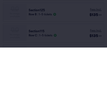
Fees Incl.
Section125
$135
Row B
|
1–5 tickets
ea
Fees Incl.
Section115
$135
Row C
|
1–5 tickets
ea
Fees Incl.
Section115
$135
Row TABLE..
|
1–2 tickets
ea
Home
/
Theater
/
Ballet and Dance
Magic Mike Live
at
Sahara Las Vegas
Fees Incl.
Section135
$135
Row D
|
1–2 tickets
ea
Lineup
Section130
Fees Incl.
Row TABLE..
|
1–2 tickets
$158
ea
Lowest Price in Section