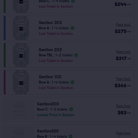
Row C
|
1–4 tickets
$244
ea
Last Ticket in Section
Section 303
Fees Incl.
Row A
|
1–4 tickets
$275
ea
Last Ticket in Section
Section 202
Fees Incl.
Row TBL
|
1–2 tickets
$317
ea
Last Ticket in Section
Section 102
Fees Incl.
Row A
|
1–4 tickets
$366
ea
Last Ticket in Section
Section200
Fees Incl.
Row C
|
1–5 tickets
$83
ea
Lowest Price in Section
Section220
Fees Incl.
Row B
|
1–4 tickets