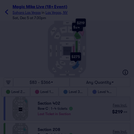
Magic Mike Live (18+ Event)
Sahara Las Vegas
in
Las Vegas, NV
Sat, Dec 5 at 7:30pm
$219
401
$244
206
207
408
402
205
208
201
301
101
202
407
403
104
STAGE
102
BAR
302
$275
103
204
203
303
304
404
406
305
405
$83 - $366
Any Quantity
Level 200
Level 100
Level 300
Level 400
Section 402
Fees Incl.
Row C
|
1–4 tickets
$219
ea
Last Ticket in Section
Section 208
Fees Incl.