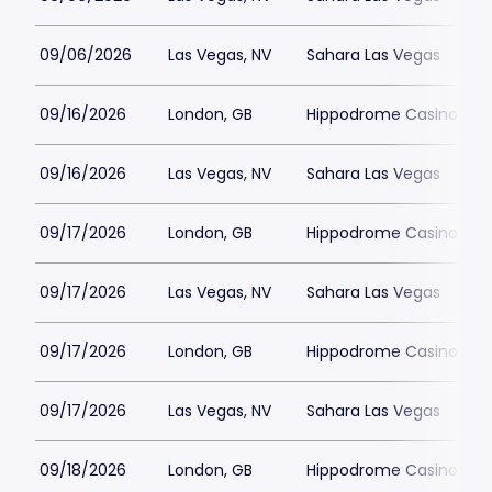
09/06/2026
Las Vegas, NV
Sahara Las Vegas
09/16/2026
London, GB
Hippodrome Casino Lon
09/16/2026
Las Vegas, NV
Sahara Las Vegas
09/17/2026
London, GB
Hippodrome Casino Lon
09/17/2026
Las Vegas, NV
Sahara Las Vegas
09/17/2026
London, GB
Hippodrome Casino Lon
09/17/2026
Las Vegas, NV
Sahara Las Vegas
09/18/2026
London, GB
Hippodrome Casino Lon