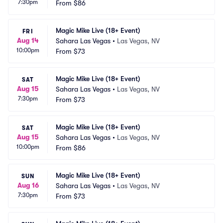
7:30pm
From
$86
Magic Mike Live (18+ Event)
FRI
Aug 14
Sahara Las Vegas
•
Las Vegas, NV
10:00pm
From
$73
Magic Mike Live (18+ Event)
SAT
Aug 15
Sahara Las Vegas
•
Las Vegas, NV
7:30pm
From
$73
Magic Mike Live (18+ Event)
SAT
Aug 15
Sahara Las Vegas
•
Las Vegas, NV
10:00pm
From
$86
Magic Mike Live (18+ Event)
SUN
Aug 16
Sahara Las Vegas
•
Las Vegas, NV
7:30pm
From
$73