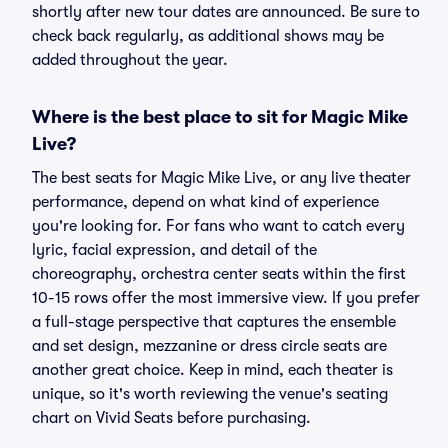
shortly after new tour dates are announced. Be sure to
check back regularly, as additional shows may be
added throughout the year.
Where is the best place to sit for Magic Mike
Live?
The best seats for Magic Mike Live, or any live theater
performance, depend on what kind of experience
you're looking for. For fans who want to catch every
lyric, facial expression, and detail of the
choreography, orchestra center seats within the first
10-15 rows offer the most immersive view. If you prefer
a full-stage perspective that captures the ensemble
and set design, mezzanine or dress circle seats are
another great choice. Keep in mind, each theater is
unique, so it's worth reviewing the venue's seating
chart on Vivid Seats before purchasing.