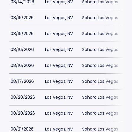
08/14/2026
Las Vegas, NV
Sahara Las Vegas
08/15/2026
Las Vegas, NV
Sahara Las Vegas
08/15/2026
Las Vegas, NV
Sahara Las Vegas
08/16/2026
Las Vegas, NV
Sahara Las Vegas
08/16/2026
Las Vegas, NV
Sahara Las Vegas
08/17/2026
Las Vegas, NV
Sahara Las Vegas
08/20/2026
Las Vegas, NV
Sahara Las Vegas
08/20/2026
Las Vegas, NV
Sahara Las Vegas
08/21/2026
Las Vegas, NV
Sahara Las Vegas