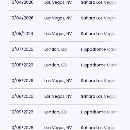
10/04/2026
Las Vegas, NV
Sahara Las Vegas
10/04/2026
Las Vegas, NV
Sahara Las Vegas
10/05/2026
Las Vegas, NV
Sahara Las Vegas
10/07/2026
London, GB
Hippodrome Casino Lon
10/08/2026
London, GB
Hippodrome Casino Lon
10/08/2026
Las Vegas, NV
Sahara Las Vegas
10/08/2026
Las Vegas, NV
Sahara Las Vegas
10/09/2026
London, GB
Hippodrome Casino Lon
10/09/2026
Las Vegas, NV
Sahara Las Vegas