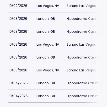
10/02/2026
Las Vegas, NV
Sahara Las Vegas
10/03/2026
London, GB
Hippodrome Casino Lon
10/03/2026
London, GB
Hippodrome Casino Lon
10/03/2026
Las Vegas, NV
Sahara Las Vegas
10/03/2026
London, GB
Hippodrome Casino Lon
10/03/2026
Las Vegas, NV
Sahara Las Vegas
10/04/2026
London, GB
Hippodrome Casino Lon
10/04/2026
London, GB
Hippodrome Casino Lon