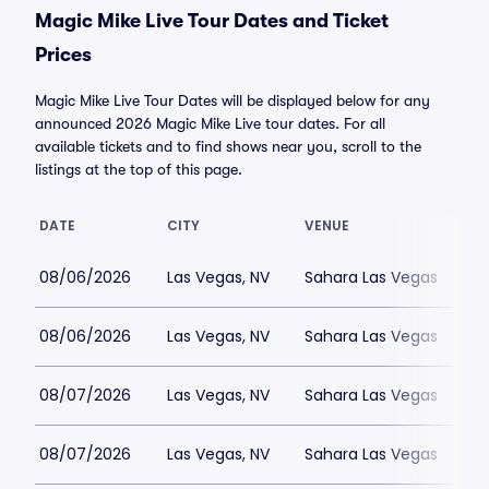
Magic Mike Live Tour Dates and Ticket
Prices
Magic Mike Live Tour Dates will be displayed below for any
announced 2026 Magic Mike Live tour dates. For all
available tickets and to find shows near you, scroll to the
listings at the top of this page.
DATE
CITY
VENUE
08/06/2026
Las Vegas, NV
Sahara Las Vegas
08/06/2026
Las Vegas, NV
Sahara Las Vegas
08/07/2026
Las Vegas, NV
Sahara Las Vegas
08/07/2026
Las Vegas, NV
Sahara Las Vegas