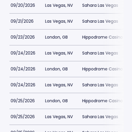
09/20/2026
Las Vegas, NV
Sahara Las Vegas
09/21/2026
Las Vegas, NV
Sahara Las Vegas
09/23/2026
London, GB
Hippodrome Casino Lon
09/24/2026
Las Vegas, NV
Sahara Las Vegas
09/24/2026
London, GB
Hippodrome Casino Lon
09/24/2026
Las Vegas, NV
Sahara Las Vegas
09/25/2026
London, GB
Hippodrome Casino Lon
09/25/2026
Las Vegas, NV
Sahara Las Vegas