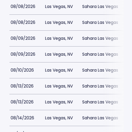
08/08/2026
Las Vegas, NV
Sahara Las Vegas
08/08/2026
Las Vegas, NV
Sahara Las Vegas
08/09/2026
Las Vegas, NV
Sahara Las Vegas
08/09/2026
Las Vegas, NV
Sahara Las Vegas
08/10/2026
Las Vegas, NV
Sahara Las Vegas
08/13/2026
Las Vegas, NV
Sahara Las Vegas
08/13/2026
Las Vegas, NV
Sahara Las Vegas
08/14/2026
Las Vegas, NV
Sahara Las Vegas