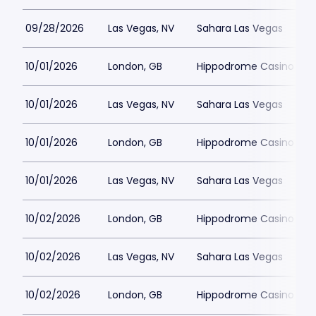
09/28/2026
Las Vegas, NV
Sahara Las Vegas
10/01/2026
London, GB
Hippodrome Casino Lon
10/01/2026
Las Vegas, NV
Sahara Las Vegas
10/01/2026
London, GB
Hippodrome Casino Lon
10/01/2026
Las Vegas, NV
Sahara Las Vegas
10/02/2026
London, GB
Hippodrome Casino Lon
10/02/2026
Las Vegas, NV
Sahara Las Vegas
10/02/2026
London, GB
Hippodrome Casino Lon