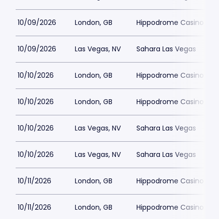
10/09/2026
London, GB
Hippodrome Casino Lon
10/09/2026
Las Vegas, NV
Sahara Las Vegas
10/10/2026
London, GB
Hippodrome Casino Lon
10/10/2026
London, GB
Hippodrome Casino Lon
10/10/2026
Las Vegas, NV
Sahara Las Vegas
10/10/2026
Las Vegas, NV
Sahara Las Vegas
10/11/2026
London, GB
Hippodrome Casino Lon
10/11/2026
London, GB
Hippodrome Casino Lon