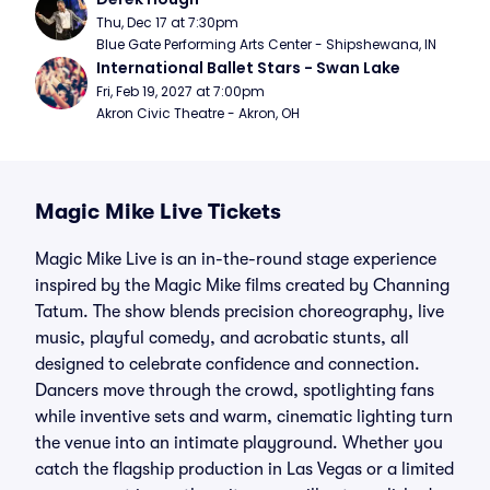
Thu, Dec 17 at 7:30pm
Blue Gate Performing Arts Center - Shipshewana, IN
International Ballet Stars - Swan Lake
Fri, Feb 19, 2027 at 7:00pm
Akron Civic Theatre - Akron, OH
Magic Mike Live Tickets
Magic Mike Live is an in-the-round stage experience
inspired by the Magic Mike films created by Channing
Tatum. The show blends precision choreography, live
music, playful comedy, and acrobatic stunts, all
designed to celebrate confidence and connection.
Dancers move through the crowd, spotlighting fans
while inventive sets and warm, cinematic lighting turn
the venue into an intimate playground. Whether you
catch the flagship production in Las Vegas or a limited