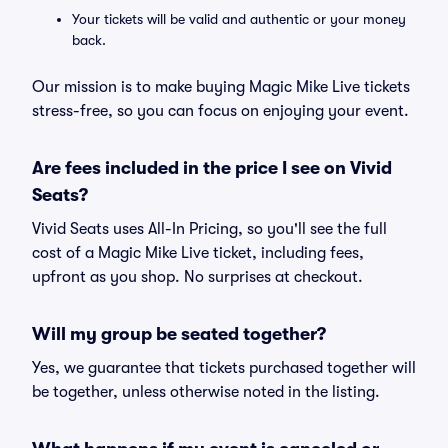
Your tickets will be valid and authentic or your money
back.
Our mission is to make buying Magic Mike Live tickets
stress-free, so you can focus on enjoying your event.
Are fees included in the price I see on Vivid
Seats?
Vivid Seats uses All-In Pricing, so you'll see the full
cost of a Magic Mike Live ticket, including fees,
upfront as you shop. No surprises at checkout.
Will my group be seated together?
Yes, we guarantee that tickets purchased together will
be together, unless otherwise noted in the listing.