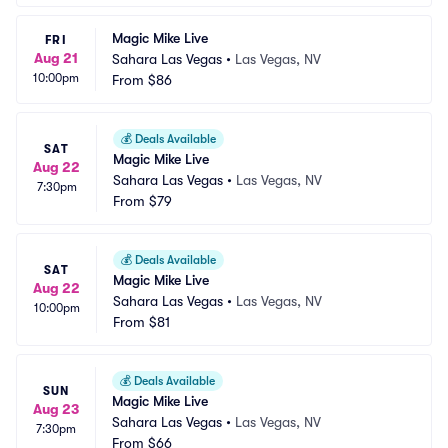
Magic Mike Live
FRI
Aug 21
Sahara Las Vegas
•
Las Vegas, NV
10:00pm
From
$86
💰
Deals Available
SAT
Magic Mike Live
Aug 22
Sahara Las Vegas
•
Las Vegas, NV
7:30pm
From
$79
💰
Deals Available
SAT
Magic Mike Live
Aug 22
Sahara Las Vegas
•
Las Vegas, NV
10:00pm
From
$81
💰
Deals Available
SUN
Magic Mike Live
Aug 23
Sahara Las Vegas
•
Las Vegas, NV
7:30pm
From
$66