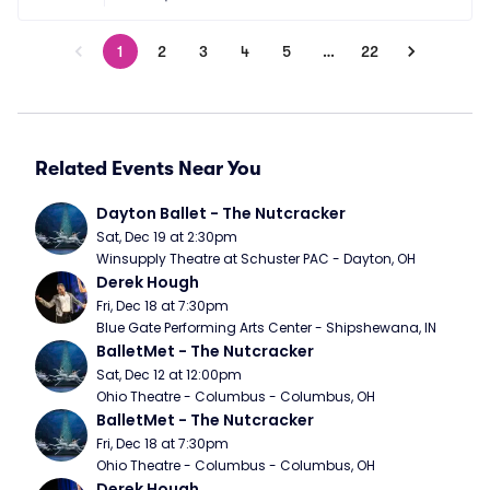
1
2
3
4
5
…
22
Related Events Near You
Dayton Ballet - The Nutcracker
Sat, Dec 19 at 2:30pm
Winsupply Theatre at Schuster PAC - Dayton, OH
Derek Hough
Fri, Dec 18 at 7:30pm
Blue Gate Performing Arts Center - Shipshewana, IN
BalletMet - The Nutcracker
Sat, Dec 12 at 12:00pm
Ohio Theatre - Columbus - Columbus, OH
BalletMet - The Nutcracker
Fri, Dec 18 at 7:30pm
Ohio Theatre - Columbus - Columbus, OH
Derek Hough