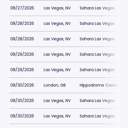
08/27/2026
Las Vegas, NV
Sahara Las Vegas
08/28/2026
Las Vegas, NV
Sahara Las Vegas
08/28/2026
Las Vegas, NV
Sahara Las Vegas
08/29/2026
Las Vegas, NV
Sahara Las Vegas
08/29/2026
Las Vegas, NV
Sahara Las Vegas
08/30/2026
London, GB
Hippodrome Casino Lon
08/30/2026
Las Vegas, NV
Sahara Las Vegas
08/30/2026
Las Vegas, NV
Sahara Las Vegas