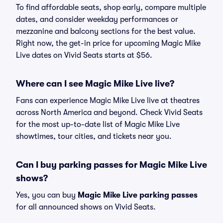
To find affordable seats, shop early, compare multiple
dates, and consider weekday performances or
mezzanine and balcony sections for the best value.
Right now, the get-in price for upcoming Magic Mike
Live dates on Vivid Seats starts at $56.
Where can I see Magic Mike Live live?
Fans can experience Magic Mike Live live at theatres
across North America and beyond. Check Vivid Seats
for the most up-to-date list of Magic Mike Live
showtimes, tour cities, and tickets near you.
Can I buy parking passes for Magic Mike Live
shows?
Yes, you can buy
Magic Mike Live parking passes
for all announced shows on Vivid Seats.