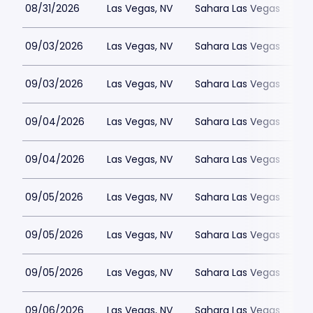
08/31/2026
Las Vegas, NV
Sahara Las Vegas
09/03/2026
Las Vegas, NV
Sahara Las Vegas
09/03/2026
Las Vegas, NV
Sahara Las Vegas
09/04/2026
Las Vegas, NV
Sahara Las Vegas
09/04/2026
Las Vegas, NV
Sahara Las Vegas
09/05/2026
Las Vegas, NV
Sahara Las Vegas
09/05/2026
Las Vegas, NV
Sahara Las Vegas
09/05/2026
Las Vegas, NV
Sahara Las Vegas
09/06/2026
Las Vegas, NV
Sahara Las Vegas