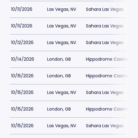
10/11/2026
Las Vegas, NV
Sahara Las Vegas
10/11/2026
Las Vegas, NV
Sahara Las Vegas
10/12/2026
Las Vegas, NV
Sahara Las Vegas
10/14/2026
London, GB
Hippodrome Casino Lon
10/15/2026
London, GB
Hippodrome Casino Lon
10/15/2026
Las Vegas, NV
Sahara Las Vegas
10/15/2026
London, GB
Hippodrome Casino Lon
10/15/2026
Las Vegas, NV
Sahara Las Vegas