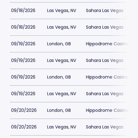
09/18/2026
Las Vegas, NV
Sahara Las Vegas
09/18/2026
Las Vegas, NV
Sahara Las Vegas
09/19/2026
London, GB
Hippodrome Casino Lon
09/19/2026
Las Vegas, NV
Sahara Las Vegas
09/19/2026
London, GB
Hippodrome Casino Lon
09/19/2026
Las Vegas, NV
Sahara Las Vegas
09/20/2026
London, GB
Hippodrome Casino Lon
09/20/2026
Las Vegas, NV
Sahara Las Vegas