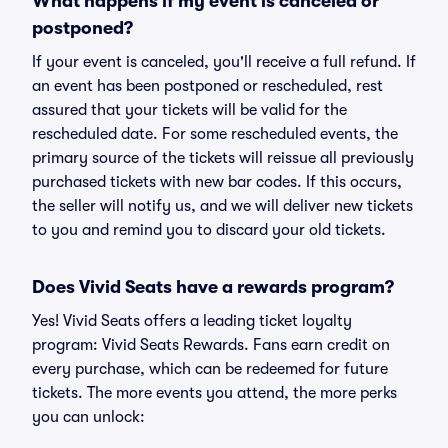
What happens if my event is canceled or
postponed?
If your event is canceled, you'll receive a full refund. If
an event has been postponed or rescheduled, rest
assured that your tickets will be valid for the
rescheduled date. For some rescheduled events, the
primary source of the tickets will reissue all previously
purchased tickets with new bar codes. If this occurs,
the seller will notify us, and we will deliver new tickets
to you and remind you to discard your old tickets.
Does Vivid Seats have a rewards program?
Yes! Vivid Seats offers a leading ticket loyalty
program: Vivid Seats Rewards. Fans earn credit on
every purchase, which can be redeemed for future
tickets. The more events you attend, the more perks
you can unlock: