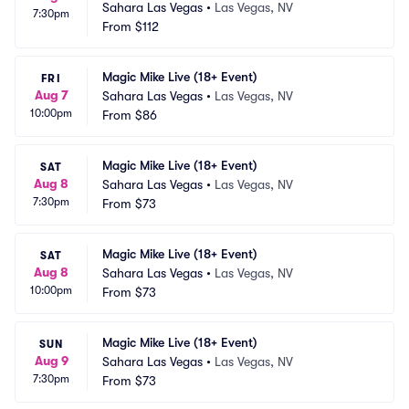
Sahara Las Vegas
•
Las Vegas, NV
7:30pm
From
$112
Magic Mike Live (18+ Event)
FRI
Aug 7
Sahara Las Vegas
•
Las Vegas, NV
10:00pm
From
$86
Magic Mike Live (18+ Event)
SAT
Aug 8
Sahara Las Vegas
•
Las Vegas, NV
7:30pm
From
$73
Magic Mike Live (18+ Event)
SAT
Aug 8
Sahara Las Vegas
•
Las Vegas, NV
10:00pm
From
$73
Magic Mike Live (18+ Event)
SUN
Aug 9
Sahara Las Vegas
•
Las Vegas, NV
7:30pm
From
$73