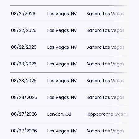
08/21/2026
Las Vegas, NV
Sahara Las Vegas
08/22/2026
Las Vegas, NV
Sahara Las Vegas
08/22/2026
Las Vegas, NV
Sahara Las Vegas
08/23/2026
Las Vegas, NV
Sahara Las Vegas
08/23/2026
Las Vegas, NV
Sahara Las Vegas
08/24/2026
Las Vegas, NV
Sahara Las Vegas
08/27/2026
London, GB
Hippodrome Casino Lon
08/27/2026
Las Vegas, NV
Sahara Las Vegas