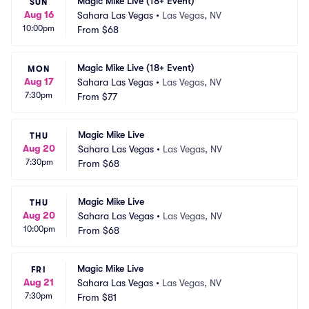
Magic Mike Live (18+ Event)
SUN
Aug 16
Sahara Las Vegas
•
Las Vegas, NV
10:00pm
From
$68
Magic Mike Live (18+ Event)
MON
Aug 17
Sahara Las Vegas
•
Las Vegas, NV
7:30pm
From
$77
Magic Mike Live
THU
Aug 20
Sahara Las Vegas
•
Las Vegas, NV
7:30pm
From
$68
Magic Mike Live
THU
Aug 20
Sahara Las Vegas
•
Las Vegas, NV
10:00pm
From
$68
Magic Mike Live
FRI
Aug 21
Sahara Las Vegas
•
Las Vegas, NV
7:30pm
From
$81