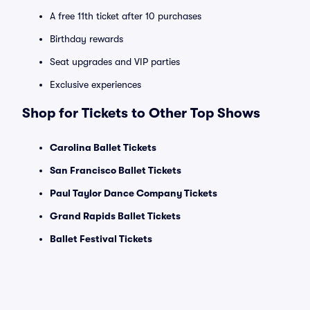
A free 11th ticket after 10 purchases
Birthday rewards
Seat upgrades and VIP parties
Exclusive experiences
Shop for Tickets to Other Top Shows
Carolina Ballet Tickets
San Francisco Ballet Tickets
Paul Taylor Dance Company Tickets
Grand Rapids Ballet Tickets
Ballet Festival Tickets