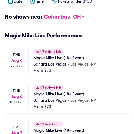
Date
Time
Tickets under $100
No shows near
Columbus, OH
Magic Mike Live Performances
🔥
47 tickets left
THU
Magic Mike Live (18+ Event)
Aug 6
Sahara Las Vegas
•
Las Vegas, NV
7:30pm
From
$73
🔥
47 tickets left
THU
Magic Mike Live (18+ Event)
Aug 6
Sahara Las Vegas
•
Las Vegas, NV
10:00pm
From
$73
🔥
41 tickets left
FRI
Magic Mike Live (18+ Event)
Aug 7