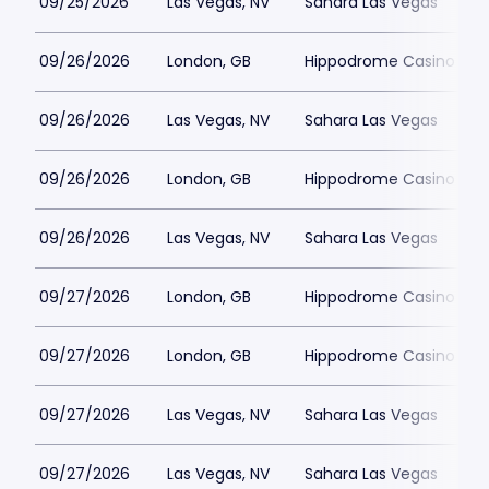
09/25/2026
Las Vegas, NV
Sahara Las Vegas
09/26/2026
London, GB
Hippodrome Casino Lon
09/26/2026
Las Vegas, NV
Sahara Las Vegas
09/26/2026
London, GB
Hippodrome Casino Lon
09/26/2026
Las Vegas, NV
Sahara Las Vegas
09/27/2026
London, GB
Hippodrome Casino Lon
09/27/2026
London, GB
Hippodrome Casino Lon
09/27/2026
Las Vegas, NV
Sahara Las Vegas
09/27/2026
Las Vegas, NV
Sahara Las Vegas