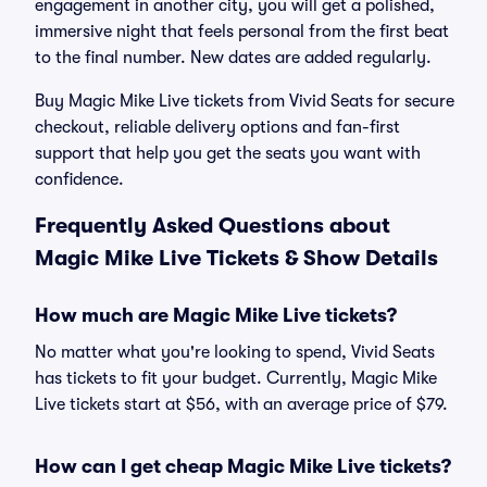
engagement in another city, you will get a polished,
immersive night that feels personal from the first beat
to the final number. New dates are added regularly.
Buy Magic Mike Live tickets from Vivid Seats for secure
checkout, reliable delivery options and fan-first
support that help you get the seats you want with
confidence.
Frequently Asked Questions about
Magic Mike Live Tickets & Show Details
How much are Magic Mike Live tickets?
No matter what you're looking to spend, Vivid Seats
has tickets to fit your budget. Currently, Magic Mike
Live tickets start at $56, with an average price of $79.
How can I get cheap Magic Mike Live tickets?