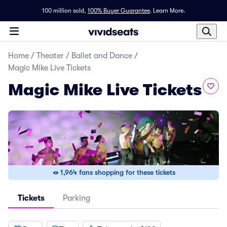
100 million sold,
100% Buyer Guarantee
.
Learn More.
Home
/
Theater
/
Ballet and Dance
/
Magic Mike Live Tickets
Magic Mike Live Tickets
1,964 fans shopping for these tickets
Tickets
Parking