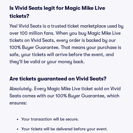
Is Vivid Seats legit for Magic Mike Live
tickets?
Yes! Vivid Seats is a trusted ticket marketplace used by
over 100 million fans. When you buy Magic Mike Live
tickets on Vivid Seats, every order is backed by our
100% Buyer Guarantee. That means your purchase is
safe, your tickets will arrive before the event, and
they'll be valid or your money back.
Are tickets guaranteed on Vivid Seats?
Absolutely. Every Magic Mike Live ticket sold on Vivid
Seats comes with our 100% Buyer Guarantee, which
ensures:
Your transaction will be secure.
Your tickets will be delivered before your event.