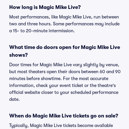
How long is Magic Mike Live?
Most performances, like Magic Mike Live, run between
two and three hours. Some performances may include
a 15- to 20-minute intermission.
What time do doors open for Magic Mike Live
shows?
Door times for Magic Mike Live vary slightly by venue,
but most theaters open their doors between 60 and 90
minutes before showtime. For the most accurate
information, check your event ticket or the theatre's
official website closer to your scheduled performance
date.
When do Magic Mike Live tickets go on sale?
Typically, Magic Mike Live tickets become available