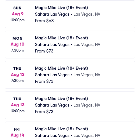
Magic Mike Live (18+ Event)
SUN
Aug 9
Sahara Las Vegas
•
Las Vegas, NV
10:00pm
From
$68
Magic Mike Live (18+ Event)
MON
Aug 10
Sahara Las Vegas
•
Las Vegas, NV
7:30pm
From
$73
Magic Mike Live (18+ Event)
THU
Aug 13
Sahara Las Vegas
•
Las Vegas, NV
7:30pm
From
$73
Magic Mike Live (18+ Event)
THU
Aug 13
Sahara Las Vegas
•
Las Vegas, NV
10:00pm
From
$73
Magic Mike Live (18+ Event)
FRI
Aug 14
Sahara Las Vegas
•
Las Vegas, NV