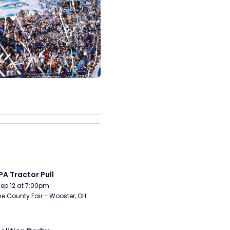
A Tractor Pull
Sep 12 at 7:00pm
 County Fair - Wooster, OH