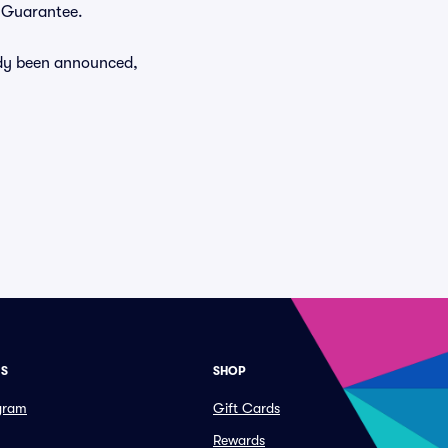
r Guarantee.
eady been announced,
ES
SHOP
ogram
Gift Cards
Rewards