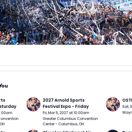
You
ts 
2027 Arnold Sports 
OSTP
Saturday
Festival Expo - Friday
Sat, 
Wayne
10:00am
Fri, Mar 5, 2027 at 10:00am
onvention 
Greater Columbus Convention 
 OH
Center - Columbus, OH