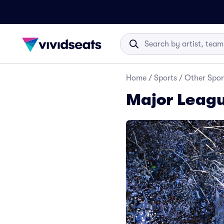
Home
/
Sports
/
Other Spor
Major Leagu