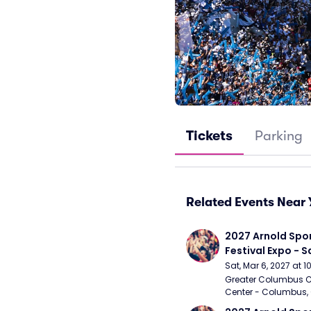
Tickets
Parking
Related Events Near 
2027 Arnold Spor
Festival Expo - 
Sat, Mar 6, 2027 at 
Greater Columbus C
Center - Columbus,