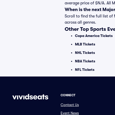
average price of $N/A. All 
When is the next Majo
Scroll to find the full lis
across all genres.
Other Top Sports Ev
Copa America Tickets
MLB Tickets
NHL Tickets
NBA Tickets
NFL Tickets
CONNECT
Contact Us
Event News