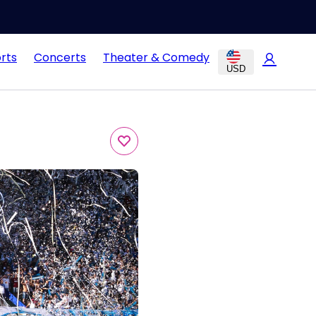
rts
Concerts
Theater & Comedy
USD