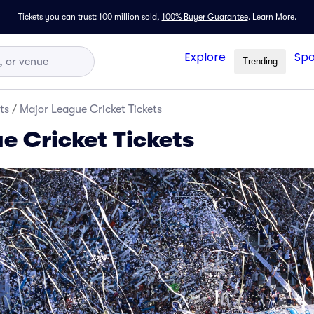
Tickets you can trust: 100 million sold,
100% Buyer Guarantee
.
Learn More.
Explore
Spo
Trending
ts
/
Major League Cricket Tickets
e Cricket Tickets