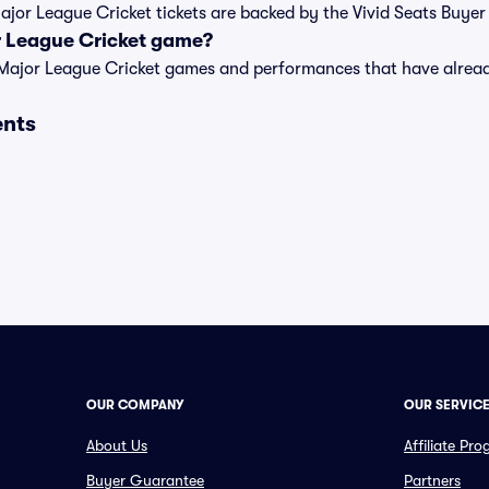
Major League Cricket tickets are backed by the Vivid Seats Buye
r League Cricket game?
t of Major League Cricket games and performances that have alr
ents
OUR COMPANY
OUR SERVIC
About Us
Affiliate Pr
Buyer Guarantee
Partners