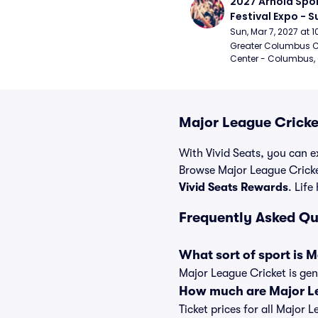
2027 Arnold Spor
Festival Expo - 
Sun, Mar 7, 2027 at
Greater Columbus C
Center - Columbus,
Major League Cricke
With Vivid Seats, you can ex
Browse Major League Cricke
Vivid Seats Rewards
. Life
Frequently Asked Qu
What sort of sport is 
Major League Cricket is gen
How much are Major Le
Ticket prices for all Major 