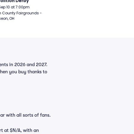
lition Derby
Sep 10 at 7:00pm
n County Fairgrounds - 
eon, OH
vents in 2026 and 2027.
when you buy thanks to
r with all sorts of fans.
rt at $N/A, with an