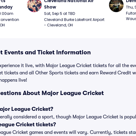
ts 
Cleveland National Air 
Demo
Sunday
Show
Thu, 
Fulto
 10:00am
Sat, Sep 5 at TBD
Waus
onvention 
Cleveland Burke Lakefront Airport 
 OH
- Cleveland, OH
t Events and Ticket Information
perience it live, with Major League Cricket tickets for all the e
t tickets and all Other Sports tickets and earn Reward Credit 
 happens live!
estions About Major League Cricket
Major League Cricket?
erally considered a sport, though Major League Cricket is popula
ague Cricket tickets?
League Cricket games and events will vary. Currently, tickets sta