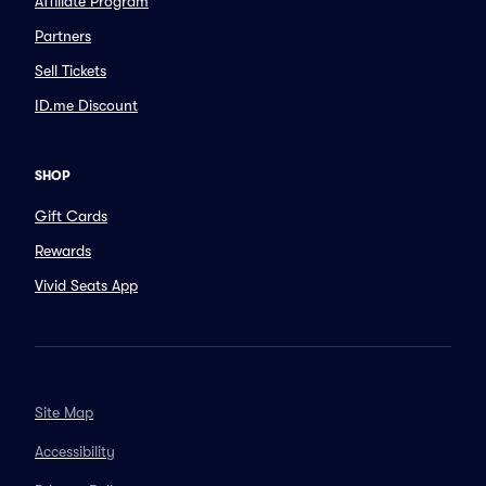
Affiliate Program
Partners
Sell Tickets
ID.me Discount
SHOP
Gift Cards
Rewards
Vivid Seats App
Site Map
Accessibility