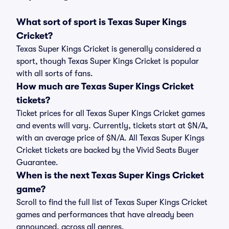
What sort of sport is Texas Super Kings
Cricket?
Texas Super Kings Cricket is generally considered a
sport, though Texas Super Kings Cricket is popular
with all sorts of fans.
How much are Texas Super Kings Cricket
tickets?
Ticket prices for all Texas Super Kings Cricket games
and events will vary. Currently, tickets start at $N/A,
with an average price of $N/A. All Texas Super Kings
Cricket tickets are backed by the Vivid Seats Buyer
Guarantee.
When is the next Texas Super Kings Cricket
game?
Scroll to find the full list of Texas Super Kings Cricket
games and performances that have already been
announced, across all genres.