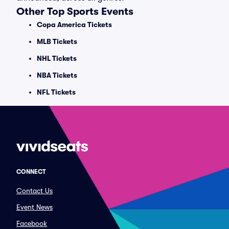
Other Top Sports Events
Copa America Tickets
MLB Tickets
NHL Tickets
NBA Tickets
NFL Tickets
CONNECT
Contact Us
Event News
Facebook