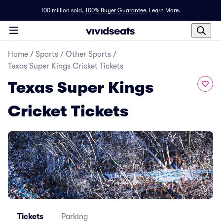
100 million sold,
100% Buyer Guarantee
.
Learn More.
Home
/
Sports
/
Other Sports
/
Texas Super Kings Cricket Tickets
Texas Super Kings
Cricket Tickets
Tickets
Parking