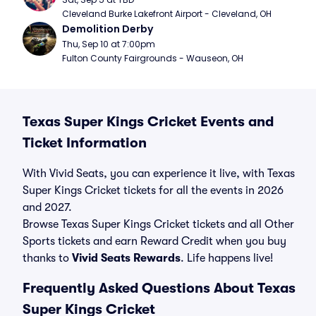
Cleveland Burke Lakefront Airport - Cleveland, OH
Demolition Derby
Thu, Sep 10 at 7:00pm
Fulton County Fairgrounds - Wauseon, OH
Texas Super Kings Cricket Events and
Ticket Information
With Vivid Seats, you can experience it live, with Texas
Super Kings Cricket tickets for all the events in 2026
and 2027.
Browse Texas Super Kings Cricket tickets and all Other
Sports tickets and earn Reward Credit when you buy
thanks to
Vivid Seats Rewards
. Life happens live!
Frequently Asked Questions About Texas
Super Kings Cricket