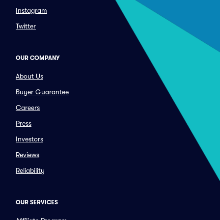
Instagram
Twitter
OUR COMPANY
About Us
Buyer Guarantee
Careers
Press
Investors
Reviews
Reliability
OUR SERVICES