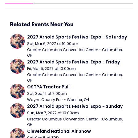
Related Events Near You
2027 Arnold Sports Festival Expo - Saturday
Sat, Mar 6, 2027 at 10:00am
Greater Columbus Convention Center - Columbus, 
OH
2027 Arnold Sports Festival Expo - Friday
Fri, Mar 5, 2027 at 10:00am
Greater Columbus Convention Center - Columbus, 
OH
OSTPA Tractor Pull
Sat, Sep 12 at 7:00pm
Wayne County Fair - Wooster, OH
2027 Arnold Sports Festival Expo - Sunday
Sun, Mar 7, 2027 at 10:00am
Greater Columbus Convention Center - Columbus, 
OH
Cleveland National Air Show
Sat, Sep 5 at TBD