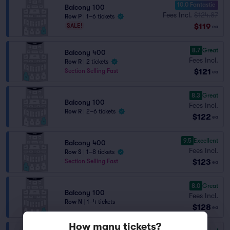
10.0 Fantastic
Balcony 100
Fees Incl.
$124.87
Row P
|
1–6 tickets
$119
SALE!
ea
8.7
Great
Balcony 400
Fees Incl.
Row R
|
2 tickets
$121
Section Selling Fast
ea
8.3
Great
Balcony 100
Fees Incl.
Row R
|
2–6 tickets
$122
ea
9.5
Excellent
Balcony 400
Fees Incl.
Row S
|
1–8 tickets
$123
Section Selling Fast
ea
8.0
Great
Balcony 100
Fees Incl.
Row N
|
1–4 tickets
$128
ea
How many tickets?