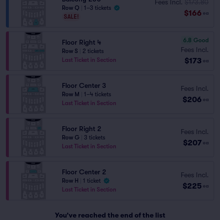
Fees Incl.
$173.80
Row Q
|
1–3 tickets
$166
ea
SALE!
6.8
Good
Floor Right 4
Fees Incl.
Row S
|
2 tickets
$173
Last Ticket in Section
ea
Floor Center 3
Fees Incl.
Row M
|
1–4 tickets
$206
ea
Last Ticket in Section
Floor Right 2
Fees Incl.
Row G
|
3 tickets
$207
ea
Last Ticket in Section
Floor Center 2
Fees Incl.
Row H
|
1 ticket
$225
ea
Last Ticket in Section
You've reached the end of the list