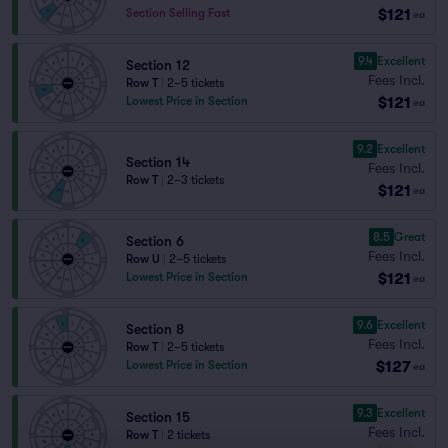
$121
Section Selling Fast
ea
9.4
Excellent
Section 12
Fees Incl.
Row T
|
2–5 tickets
$121
Lowest Price in Section
ea
9.2
Excellent
Section 14
Fees Incl.
Row T
|
2–3 tickets
$121
ea
8.5
Great
Section 6
Fees Incl.
Row U
|
2–5 tickets
$121
Lowest Price in Section
ea
9.6
Excellent
Section 8
Fees Incl.
Row T
|
2–5 tickets
$127
Lowest Price in Section
ea
9.3
Excellent
Section 15
Fees Incl.
Row T
|
2 tickets