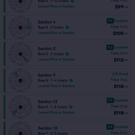
Row S
|
1–10 tickets
$99
Lowest Price in Section
ea
9.4
Excellent
Section 4
Fees Incl.
Row S
|
2 tickets
$105
Lowest Price in Section
ea
9.3
Excellent
Section 2
Fees Incl.
Row S
|
2 tickets
$112
Lowest Price in Section
ea
6.5
Good
Section 9
Fees Incl.
Row U
|
1–4 tickets
$118
Lowest Price in Section
ea
9.9
Excellent
Section 13
Fees Incl.
Row S
|
1–8 tickets
$118
Lowest Price in Section
ea
9.8
Excellent
Section 13
Fees Incl.
Row T
|
2–5 tickets