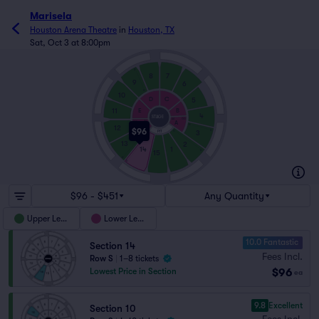
Marisela
Houston Arena Theatre
in
Houston, TX
Sat, Oct 3 at 8:00pm
U
8
7
9
6
H
10
D
C
5
B
11
E
4
STAGE
GG
AA
A
AA
GG
F
H
12
$96
U
3
C
PIT
C
H
13
2
14
1
U
15
U
U
$96 - $451
Any Quantity
Upper Level
Lower Level
10.0 Fantastic
Section 14
Fees Incl.
Row S
|
1–8 tickets
$96
Lowest Price in Section
ea
9.8
Excellent
Section 10
Fees Incl.