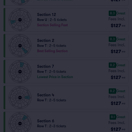
8.3
Great
Section 12
Fees Incl.
Row U
|
2–5 tickets
$127
Section Selling Fast
ea
8.3
Great
Section 2
Fees Incl.
Row T
|
2–5 tickets
$127
Best Selling Section
ea
8.2
Great
Section 7
Fees Incl.
Row T
|
2–5 tickets
$127
Lowest Price in Section
ea
8.2
Great
Section 4
Fees Incl.
Row T
|
2–5 tickets
$127
ea
8.1
Great
Section 6
Fees Incl.
Row T
|
2–3 tickets
$127
ea