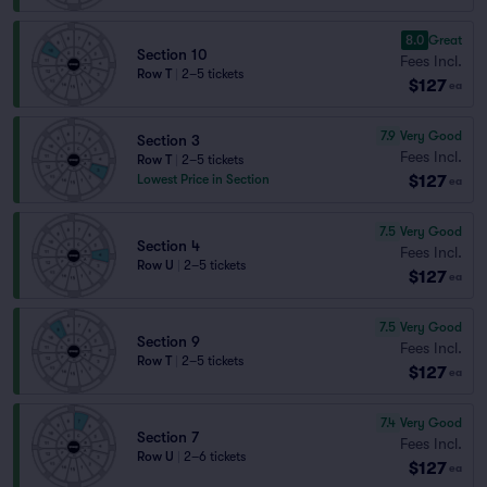
8.0
Great
Section 10
Fees Incl.
Row T
|
2–5 tickets
$127
ea
7.9
Very Good
Section 3
Fees Incl.
Row T
|
2–5 tickets
$127
Lowest Price in Section
ea
7.5
Very Good
Section 4
Fees Incl.
Row U
|
2–5 tickets
$127
ea
7.5
Very Good
Section 9
Fees Incl.
Row T
|
2–5 tickets
$127
ea
7.4
Very Good
Section 7
Fees Incl.
Row U
|
2–6 tickets
$127
ea