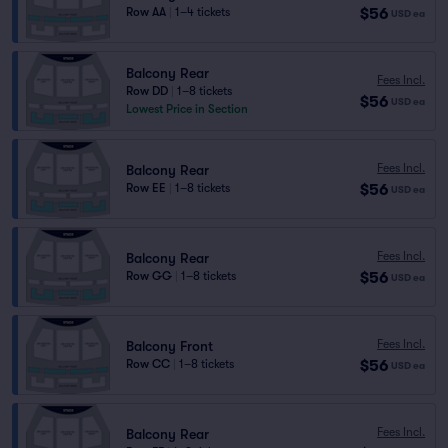
$56
Row AA
|
1–4 tickets
USD
ea
Balcony Rear
Fees Incl.
Row DD
|
1–8 tickets
$56
USD
ea
Lowest Price in Section
Fees Incl.
Balcony Rear
$56
Row EE
|
1–8 tickets
USD
ea
Fees Incl.
Balcony Rear
$56
Row GG
|
1–8 tickets
USD
ea
Fees Incl.
Balcony Front
$56
Row CC
|
1–8 tickets
USD
ea
Fees Incl.
Balcony Rear