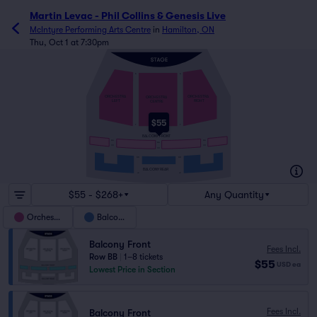
Martin Levac - Phil Collins & Genesis Live
McIntyre Performing Arts Centre
in
Hamilton, ON
Thu, Oct 1 at 7:30pm
A
A
ORCHESTRA
ORCHESTRA
ORCHESTRA
RIGHT
LEFT
CENTRE
$55
T
T
BALCONY FRONT
AA
AA
AA
CC
CC
CC
DD
DD
BALCONY REAR
JJ
JJ
$55 - $268+
Any Quantity
Orchestra
Balcony
Balcony Front
Fees Incl.
Row BB
|
1–8 tickets
$55
USD
ea
Lowest Price in Section
Fees Incl.
Balcony Front