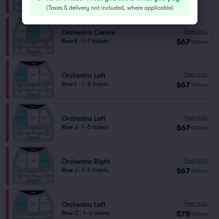
(
Taxes & delivery not included, where applicable
)
Fees Incl.
Orchestra Centre
$67
Row K
|
1–7 tickets
USD
ea
Fees Incl.
Orchestra Left
$67
Row L
|
1–8 tickets
USD
ea
Fees Incl.
Orchestra Left
$67
Row J
|
1–5 tickets
USD
ea
Fees Incl.
Orchestra Right
$67
Row J
|
1–5 tickets
USD
ea
Fees Incl.
Orchestra Left
$78
Row C
|
1–3 tickets
USD
ea