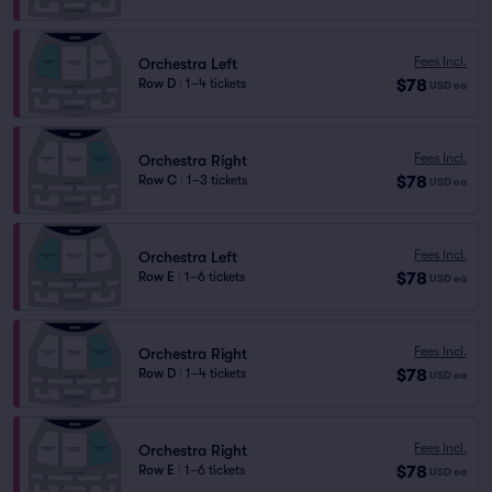
Fees Incl.
Orchestra Left
$78
Row D
|
1–4 tickets
USD
ea
Fees Incl.
Orchestra Right
$78
Row C
|
1–3 tickets
USD
ea
Fees Incl.
Orchestra Left
$78
Row E
|
1–6 tickets
USD
ea
Fees Incl.
Orchestra Right
$78
Row D
|
1–4 tickets
USD
ea
Fees Incl.
Orchestra Right
$78
Row E
|
1–6 tickets
USD
ea