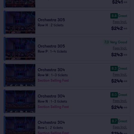
$241
ea
8.8
Great
Orchestra 305
Fees Incl.
Row H
|
2 tickets
$242
ea
7.0
Very Good
Orchestra 305
Fees Incl.
Row P
|
1–4 tickets
$243
ea
8.3
Great
Orchestra 304
Fees Incl.
Row M
|
1–3 tickets
$244
Section Selling Fast
ea
8.0
Great
Orchestra 304
Fees Incl.
Row N
|
1–3 tickets
$244
Section Selling Fast
ea
8.7
Great
Orchestra 304
Fees Incl.
Row L
|
2 tickets
$244
Section Selling Fast
ea