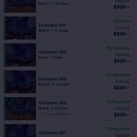
Fees Incl.
Row C
|
1–8 tickets
$332
ea
6.8
Good
Orchestra 201
Fees Incl.
Row H
|
1–4 tickets
$333
ea
7.4
Very Good
Orchestra 205
Fees Incl.
Row F
|
1 ticket
$333
ea
7.2
Very Good
Orchestra 205
Fees Incl.
Row G
|
1–4 tickets
$333
ea
7.1
Very Good
Orchestra 302
Fees Incl.
Row A
|
1–8 tickets
$333
Front of Section
ea
7.1
Very Good
Orchestra 201
Fees Incl.