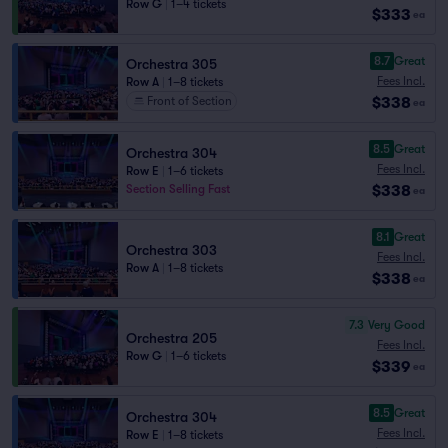
Row G
|
1–4 tickets
$333
ea
8.7
Great
Orchestra 305
Fees Incl.
Row A
|
1–8 tickets
$338
Front of Section
ea
8.5
Great
Orchestra 304
Fees Incl.
Row E
|
1–6 tickets
$338
Section Selling Fast
ea
8.1
Great
Orchestra 303
Fees Incl.
Row A
|
1–8 tickets
$338
ea
7.3
Very Good
Orchestra 205
Fees Incl.
Row G
|
1–6 tickets
$339
ea
8.5
Great
Orchestra 304
Fees Incl.
Row E
|
1–8 tickets