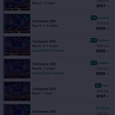
Fees Incl.
Row G
|
2 tickets
$167
ea
9.8
Excellent
Orchestra 306
Fees Incl.
Row H
|
1–4 tickets
$169
ea
9.5
Excellent
Orchestra 305
Fees Incl.
Row K
|
2–4 tickets
$185
Lowest Price in Section
ea
9.2
Excellent
Orchestra 303
Fees Incl.
Row M
|
2 tickets
$185
Lowest Price in Section
ea
8.4
Great
Orchestra 303
Fees Incl.
Row P
|
1 ticket
$187
ea
6.7
Good
Orchestra 306
Fees Incl.