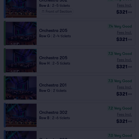
Orchestra 302
Fees Incl.
Row A
|
2–5 tickets
$321
Front of Section
ea
7.4
Very Good
Orchestra 205
Fees Incl.
Row G
|
2–4 tickets
$321
ea
7.3
Very Good
Orchestra 205
Fees Incl.
Row H
|
2–5 tickets
$321
ea
7.3
Very Good
Orchestra 201
Fees Incl.
Row G
|
2 tickets
$321
ea
7.2
Very Good
Orchestra 302
Fees Incl.
Row B
|
2–6 tickets
$321
ea
7.0
Very Good