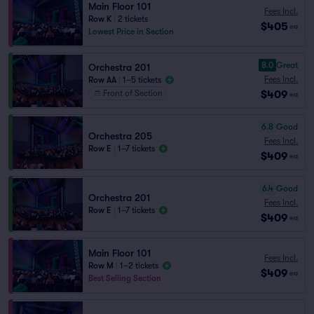
Main Floor 101
Fees Incl.
Row K
|
2 tickets
$405
ea
Lowest Price in Section
8.0
Great
Orchestra 201
Fees Incl.
Row AA
|
1–5 tickets
$409
Front of Section
ea
6.8
Good
Orchestra 205
Fees Incl.
Row E
|
1–7 tickets
$409
ea
6.4
Good
Orchestra 201
Fees Incl.
Row E
|
1–7 tickets
$409
ea
Main Floor 101
Fees Incl.
Row M
|
1–2 tickets
$409
ea
Best Selling Section