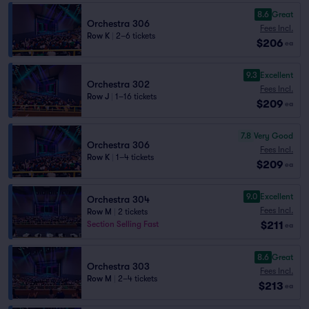
8.6
Great
Orchestra 306
Fees Incl.
Row K
|
2–6 tickets
$206
ea
9.3
Excellent
Orchestra 302
Fees Incl.
Row J
|
1–16 tickets
$209
ea
7.8
Very Good
Orchestra 306
Fees Incl.
Row K
|
1–4 tickets
$209
ea
9.0
Excellent
Orchestra 304
Fees Incl.
Row M
|
2 tickets
$211
Section Selling Fast
ea
8.6
Great
Orchestra 303
Fees Incl.
Row M
|
2–4 tickets
$213
ea