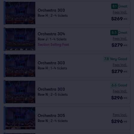
8.1
Great
Orchestra 303
Fees Incl.
Row H
|
2–4 tickets
$269
ea
8.5
Great
Orchestra 304
Fees Incl.
Row J
|
1–4 tickets
$279
Section Selling Fast
ea
7.8
Very Good
Orchestra 303
Fees Incl.
Row H
|
1–4 tickets
$279
ea
6.6
Good
Orchestra 303
Fees Incl.
Row N
|
2–5 tickets
$296
ea
Fees Incl.
Orchestra 305
$296
Row N
|
2–4 tickets
ea