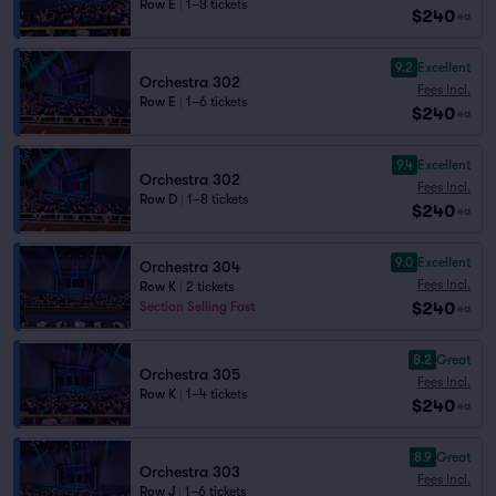
Row E
|
1–8 tickets
$240
ea
9.2
Excellent
Orchestra 302
Fees Incl.
Row E
|
1–6 tickets
$240
ea
9.4
Excellent
Orchestra 302
Fees Incl.
Row D
|
1–8 tickets
$240
ea
9.0
Excellent
Orchestra 304
Fees Incl.
Row K
|
2 tickets
$240
Section Selling Fast
ea
8.2
Great
Orchestra 305
Fees Incl.
Row K
|
1–4 tickets
$240
ea
8.9
Great
Orchestra 303
Fees Incl.
Row J
|
1–6 tickets