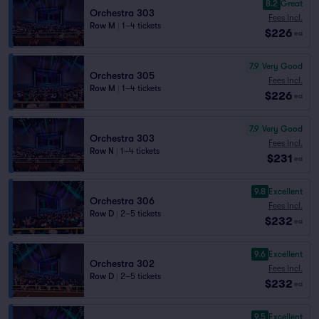
8.2
Great
Orchestra 303
Fees Incl.
Row M
|
1–4 tickets
$226
ea
7.9
Very Good
Orchestra 305
Fees Incl.
Row M
|
1–4 tickets
$226
ea
7.9
Very Good
Orchestra 303
Fees Incl.
Row N
|
1–4 tickets
$231
ea
9.8
Excellent
Orchestra 306
Fees Incl.
Row D
|
2–5 tickets
$232
ea
9.6
Excellent
Orchestra 302
Fees Incl.
Row D
|
2–5 tickets
$232
ea
9.5
Excellent