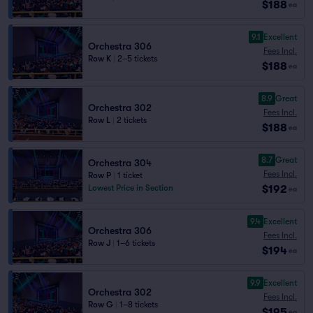
$188
ea
9.1
Excellent
Orchestra 306
Fees Incl.
Row K
|
2–5 tickets
$188
ea
8.9
Great
Orchestra 302
Fees Incl.
Row L
|
2 tickets
$188
ea
8.7
Great
Orchestra 304
Fees Incl.
Row P
|
1 ticket
$192
Lowest Price in Section
ea
9.4
Excellent
Orchestra 306
Fees Incl.
Row J
|
1–6 tickets
$194
ea
9.9
Excellent
Orchestra 302
Fees Incl.
Row G
|
1–8 tickets
$195
ea