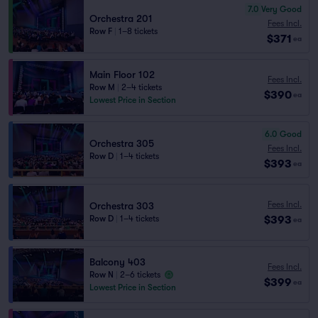
7.0
Very Good
Orchestra 201
Fees Incl.
Row F
|
1–8 tickets
$371
ea
Main Floor 102
Fees Incl.
Row M
|
2–4 tickets
$390
ea
Lowest Price in Section
6.0
Good
Orchestra 305
Fees Incl.
Row D
|
1–4 tickets
$393
ea
Fees Incl.
Orchestra 303
$393
Row D
|
1–4 tickets
ea
Balcony 403
Fees Incl.
Row N
|
2–6 tickets
$399
ea
Lowest Price in Section