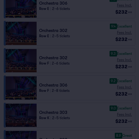
Orchestra 306
Fees Incl.
Row E
|
2–6 tickets
$232
ea
9.4
Excellent
Orchestra 302
Fees Incl.
Row E
|
2–5 tickets
$232
ea
9.3
Excellent
Orchestra 302
Fees Incl.
Row F
|
2–6 tickets
$232
ea
9.2
Excellent
Orchestra 306
Fees Incl.
Row F
|
2–8 tickets
$232
ea
9.0
Excellent
Orchestra 303
Fees Incl.
Row K
|
2–5 tickets
$232
ea
8.9
Great