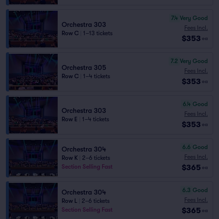
7.4
Very Good
Orchestra 303
Fees Incl.
Row C
|
1–13 tickets
$353
ea
7.2
Very Good
Orchestra 305
Fees Incl.
Row C
|
1–4 tickets
$353
ea
6.4
Good
Orchestra 303
Fees Incl.
Row E
|
1–4 tickets
$353
ea
6.6
Good
Orchestra 304
Fees Incl.
Row K
|
2–6 tickets
$365
Section Selling Fast
ea
6.3
Good
Orchestra 304
Fees Incl.
Row L
|
2–6 tickets
$365
Section Selling Fast
ea