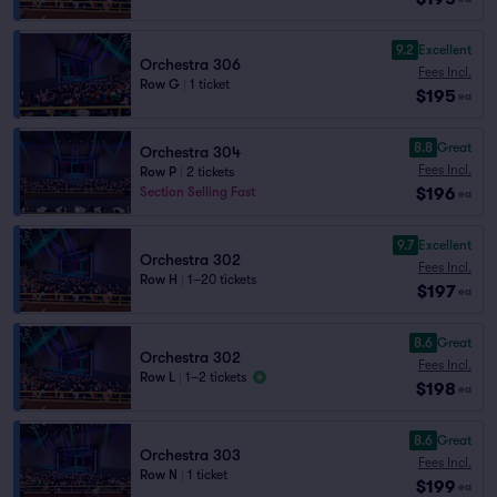
9.2
Excellent
Orchestra 306
Fees Incl.
Row G
|
1 ticket
$195
ea
8.8
Great
Orchestra 304
Fees Incl.
Row P
|
2 tickets
$196
Section Selling Fast
ea
9.7
Excellent
Orchestra 302
Fees Incl.
Row H
|
1–20 tickets
$197
ea
8.6
Great
Orchestra 302
Fees Incl.
Row L
|
1–2 tickets
$198
ea
8.6
Great
Orchestra 303
Fees Incl.
Row N
|
1 ticket
$199
ea