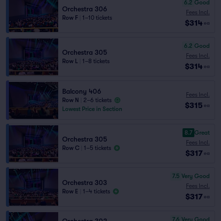
6.2
Good
Orchestra 306
Fees Incl.
Row F
|
1–10 tickets
$314
ea
6.2
Good
Orchestra 305
Fees Incl.
Row L
|
1–8 tickets
$314
ea
Balcony 406
Fees Incl.
Row N
|
2–6 tickets
$315
ea
Lowest Price in Section
8.7
Great
Orchestra 305
Fees Incl.
Row C
|
1–5 tickets
$317
ea
7.5
Very Good
Orchestra 303
Fees Incl.
Row E
|
1–4 tickets
$317
ea
7.6
Very Good