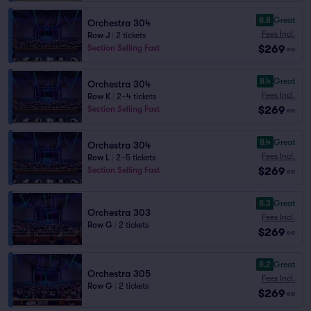
8.8
Great
Orchestra 304
Fees Incl.
Row J
|
2 tickets
$269
Section Selling Fast
ea
8.4
Great
Orchestra 304
Fees Incl.
Row K
|
2–4 tickets
$269
Section Selling Fast
ea
8.4
Great
Orchestra 304
Fees Incl.
Row L
|
2–5 tickets
$269
Section Selling Fast
ea
8.3
Great
Orchestra 303
Fees Incl.
Row G
|
2 tickets
$269
ea
8.2
Great
Orchestra 305
Fees Incl.
Row G
|
2 tickets
$269
ea