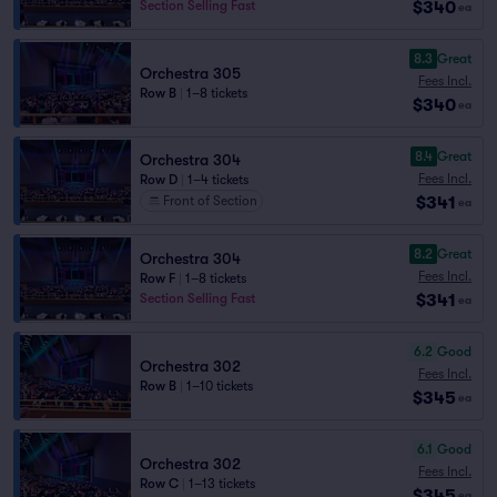
$340
Section Selling Fast
ea
8.3
Great
Orchestra 305
Fees Incl.
Row B
|
1–8 tickets
$340
ea
8.4
Great
Orchestra 304
Fees Incl.
Row D
|
1–4 tickets
$341
Front of Section
ea
8.2
Great
Orchestra 304
Fees Incl.
Row F
|
1–8 tickets
$341
Section Selling Fast
ea
6.2
Good
Orchestra 302
Fees Incl.
Row B
|
1–10 tickets
$345
ea
6.1
Good
Orchestra 302
Fees Incl.
Row C
|
1–13 tickets
$345
ea