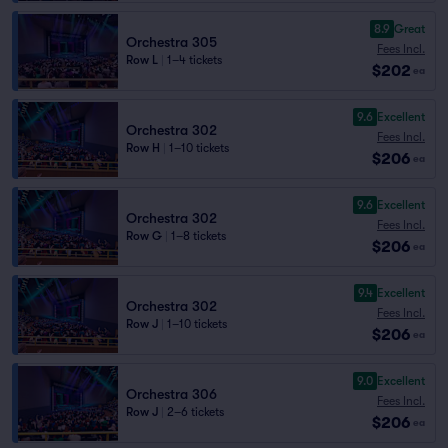
8.9
Great
Orchestra 305
Fees Incl.
Row L
|
1–4 tickets
$202
ea
9.6
Excellent
Orchestra 302
Fees Incl.
Row H
|
1–10 tickets
$206
ea
9.6
Excellent
Orchestra 302
Fees Incl.
Row G
|
1–8 tickets
$206
ea
9.4
Excellent
Orchestra 302
Fees Incl.
Row J
|
1–10 tickets
$206
ea
9.0
Excellent
Orchestra 306
Fees Incl.
Row J
|
2–6 tickets
$206
ea