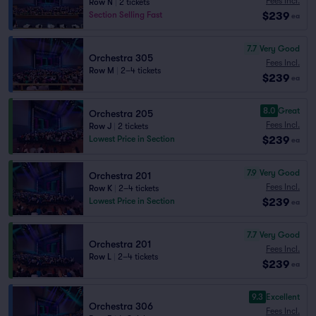
Fees Incl.
Row N
|
2 tickets
$239
Section Selling Fast
ea
7.7
Very Good
Orchestra 305
Fees Incl.
Row M
|
2–4 tickets
$239
ea
8.0
Great
Orchestra 205
Fees Incl.
Row J
|
2 tickets
$239
Lowest Price in Section
ea
7.9
Very Good
Orchestra 201
Fees Incl.
Row K
|
2–4 tickets
$239
Lowest Price in Section
ea
7.7
Very Good
Orchestra 201
Fees Incl.
Row L
|
2–4 tickets
$239
ea
9.3
Excellent
Orchestra 306
Fees Incl.