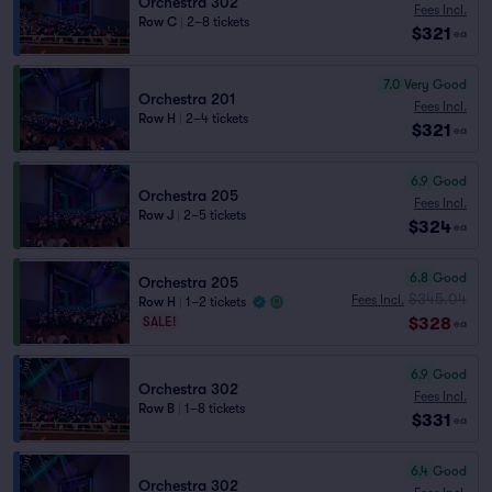
Orchestra 302
Fees Incl.
Row C
|
2–8 tickets
$321
ea
7.0
Very Good
Orchestra 201
Fees Incl.
Row H
|
2–4 tickets
$321
ea
6.9
Good
Orchestra 205
Fees Incl.
Row J
|
2–5 tickets
$324
ea
6.8
Good
Orchestra 205
$345.04
Fees Incl.
Row H
|
1–2 tickets
$328
SALE!
ea
6.9
Good
Orchestra 302
Fees Incl.
Row B
|
1–8 tickets
$331
ea
6.4
Good
Orchestra 302