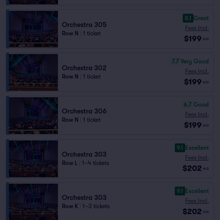
8.1
Great
Orchestra 305
Fees Incl.
Row N
|
1 ticket
$199
ea
7.7
Very Good
Orchestra 302
Fees Incl.
Row N
|
1 ticket
$199
ea
6.7
Good
Orchestra 306
Fees Incl.
Row N
|
1 ticket
$199
ea
9.1
Excellent
Orchestra 303
Fees Incl.
Row L
|
1–4 tickets
$202
ea
9.1
Excellent
Orchestra 303
Fees Incl.
Row K
|
1–3 tickets
$202
ea