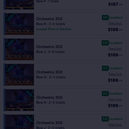
Row P
|
1 ticket
$187
ea
9.9
Excellent
Orchestra 302
Fees Incl.
Row H
|
2–6 tickets
$188
Lowest Price in Section
ea
9.8
Excellent
Orchestra 302
Fees Incl.
Row J
|
2–8 tickets
$188
ea
9.7
Excellent
Orchestra 302
Fees Incl.
Row G
|
2–4 tickets
$188
ea
9.7
Excellent
Orchestra 306
Fees Incl.
Row H
|
2–5 tickets
$188
ea
9.5
Excellent
Orchestra 306
Fees Incl.
Row J
|
2–5 tickets