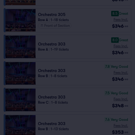
8.5
Great
Orchestra 305
Fees Incl.
Row A
|
1–18 tickets
$346
Front of Section
ea
8.0
Great
Orchestra 303
Fees Incl.
Row A
|
1–19 tickets
$346
ea
7.8
Very Good
Orchestra 303
Fees Incl.
Row B
|
1–8 tickets
$346
ea
7.5
Very Good
Orchestra 303
Fees Incl.
Row C
|
1–8 tickets
$348
ea
7.6
Very Good
Orchestra 303
Fees Incl.
Row B
|
1–13 tickets
$353
ea