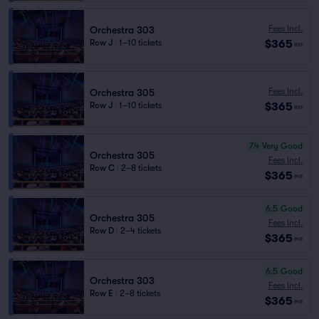
Fees Incl.
Orchestra 303
$365
Row J
|
1–10 tickets
ea
Fees Incl.
Orchestra 305
$365
Row J
|
1–10 tickets
ea
7.4
Very Good
Orchestra 305
Fees Incl.
Row C
|
2–8 tickets
$365
ea
6.5
Good
Orchestra 305
Fees Incl.
Row D
|
2–4 tickets
$365
ea
6.5
Good
Orchestra 303
Fees Incl.
Row E
|
2–8 tickets
$365
ea