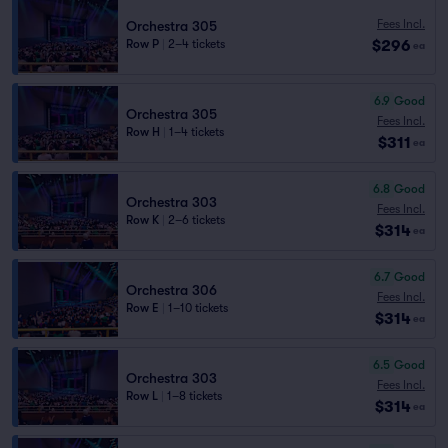
Fees Incl.
Orchestra 305
$296
Row P
|
2–4 tickets
ea
6.9
Good
Orchestra 305
Fees Incl.
Row H
|
1–4 tickets
$311
ea
6.8
Good
Orchestra 303
Fees Incl.
Row K
|
2–6 tickets
$314
ea
6.7
Good
Orchestra 306
Fees Incl.
Row E
|
1–10 tickets
$314
ea
6.5
Good
Orchestra 303
Fees Incl.
Row L
|
1–8 tickets
$314
ea