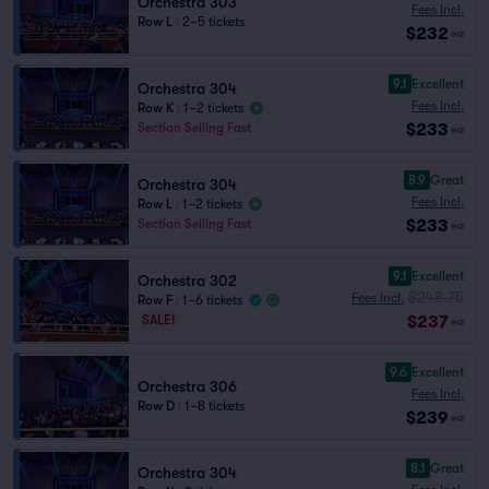
Orchestra 303
Fees Incl.
Row L
|
2–5 tickets
$232
ea
9.1
Excellent
Orchestra 304
Fees Incl.
Row K
|
1–2 tickets
$233
Section Selling Fast
ea
8.9
Great
Orchestra 304
Fees Incl.
Row L
|
1–2 tickets
$233
Section Selling Fast
ea
9.1
Excellent
Orchestra 302
$248.75
Fees Incl.
Row F
|
1–6 tickets
$237
SALE!
ea
9.6
Excellent
Orchestra 306
Fees Incl.
Row D
|
1–8 tickets
$239
ea
8.1
Great
Orchestra 304