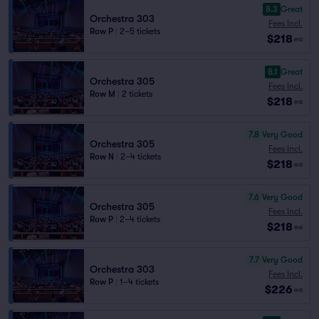
8.3
Great
Orchestra 303
Fees Incl.
Row P
|
2–5 tickets
$218
ea
8.1
Great
Orchestra 305
Fees Incl.
Row M
|
2 tickets
$218
ea
7.8
Very Good
Orchestra 305
Fees Incl.
Row N
|
2–4 tickets
$218
ea
7.6
Very Good
Orchestra 305
Fees Incl.
Row P
|
2–4 tickets
$218
ea
7.7
Very Good
Orchestra 303
Fees Incl.
Row P
|
1–4 tickets
$226
ea