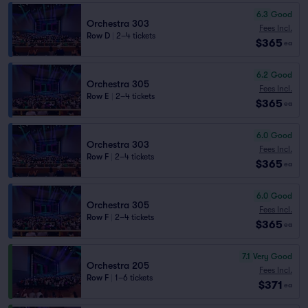
6.3
Good
Orchestra 303
Fees Incl.
Row D
|
2–4 tickets
$365
ea
6.2
Good
Orchestra 305
Fees Incl.
Row E
|
2–4 tickets
$365
ea
6.0
Good
Orchestra 303
Fees Incl.
Row F
|
2–4 tickets
$365
ea
6.0
Good
Orchestra 305
Fees Incl.
Row F
|
2–4 tickets
$365
ea
7.1
Very Good
Orchestra 205
Fees Incl.
Row F
|
1–6 tickets
$371
ea