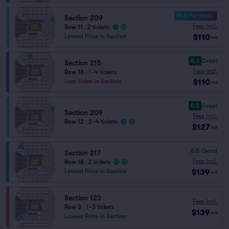
10.0 Fantastic
Section 209
Fees Incl.
Row 11
|
2 tickets
$110
Lowest Price in Section
ea
8.3
Great
Section 215
Fees Incl.
Row 18
|
1–4 tickets
$110
Last Ticket in Section
ea
8.8
Great
Section 209
Fees Incl.
Row 12
|
2–4 tickets
$127
ea
6.8
Good
Section 217
Fees Incl.
Row 16
|
2 tickets
$139
Lowest Price in Section
ea
Section 123
Fees Incl.
Row 3
|
1–3 tickets
$139
ea
Lowest Price in Section