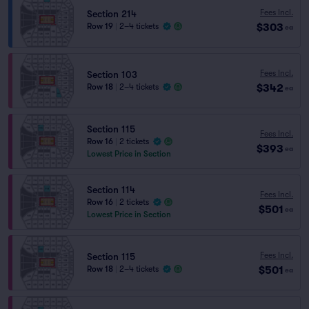
Fees Incl.
Section 214
$303
Row 19
|
2–4 tickets
ea
Fees Incl.
Section 103
$342
Row 18
|
2–4 tickets
ea
Section 115
Fees Incl.
Row 16
|
2 tickets
$393
ea
Lowest Price in Section
Section 114
Fees Incl.
Row 16
|
2 tickets
$501
ea
Lowest Price in Section
Fees Incl.
Section 115
$501
Row 18
|
2–4 tickets
ea