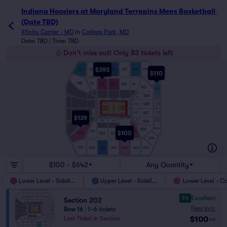
Indiana Hoosiers at Maryland Terrapins Mens Basketball 
(Date TBD)
Xfinity Center - MD
in
College Park, MD
Date: TBD | Time: TBD
Don't miss out! Only 83 tickets left
$393
211
216
215
213
214
212
217
$110
1
210
CHESAPEAKE
3
4
5
6
7
8
9
10
18
118
116
115
113
114
112
110
209
1
109
109
SIDELINE
SIDELINE
108
208
E BSLN
108
W BSLN
107
W BSLN
207
107
E BSLN
121
$139
TB
106
106
126
101
102
206
105
103
125
$100
123
126
101
205
11
12
13
14
15
16
17
18
19
20
224
225
226
201
202
203
204
$100 - $642
Any Quantity
Lower Level - Sideline
Upper Level - Sideline
Lower Level - C
9.4
Excellent
Section 202
Fees Incl.
Row 16
|
1–6 tickets
$100
Last Ticket in Section
ea