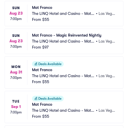
Mat Franco
SUN
Aug 23
The LINQ Hotel and Casino - Mat F
•
Las Vega
7:00pm
ranco Theater
From
$55
s, NV
Mat Franco - Magic Reinvented Nightly
SUN
Aug 23
The LINQ Hotel and Casino - Mat F
•
Las Vega
7:00pm
ranco Theater
From
$97
s, NV
💰
Deals Available
MON
Mat Franco
Aug 31
The LINQ Hotel and Casino - Mat F
•
Las Vega
7:00pm
ranco Theater
From
$55
s, NV
💰
Deals Available
TUE
Mat Franco
Sep 1
The LINQ Hotel and Casino - Mat F
•
Las Vega
7:00pm
ranco Theater
From
$55
s, NV