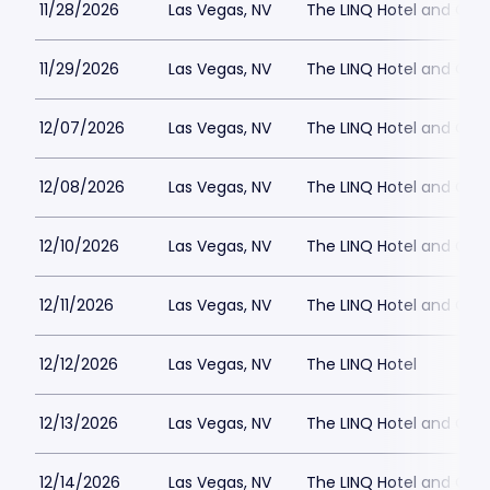
11/28/2026
Las Vegas, NV
The LINQ Hotel and Cas
11/29/2026
Las Vegas, NV
The LINQ Hotel and Cas
12/07/2026
Las Vegas, NV
The LINQ Hotel and Cas
12/08/2026
Las Vegas, NV
The LINQ Hotel and Cas
12/10/2026
Las Vegas, NV
The LINQ Hotel and Cas
12/11/2026
Las Vegas, NV
The LINQ Hotel and Cas
12/12/2026
Las Vegas, NV
The LINQ Hotel
12/13/2026
Las Vegas, NV
The LINQ Hotel and Cas
12/14/2026
Las Vegas, NV
The LINQ Hotel and Cas