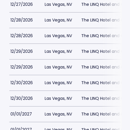
12/27/2026
Las Vegas, NV
The LINQ Hotel and Cas
12/28/2026
Las Vegas, NV
The LINQ Hotel and Cas
12/28/2026
Las Vegas, NV
The LINQ Hotel and Cas
12/29/2026
Las Vegas, NV
The LINQ Hotel and Cas
12/29/2026
Las Vegas, NV
The LINQ Hotel and Cas
12/30/2026
Las Vegas, NV
The LINQ Hotel and Cas
12/30/2026
Las Vegas, NV
The LINQ Hotel and Cas
01/01/2027
Las Vegas, NV
The LINQ Hotel and Cas
01/01/2027
Las Vegas, NV
The LINQ Hotel and Cas