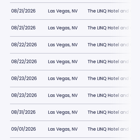
08/21/2026
Las Vegas, NV
The LINQ Hotel and Cas
08/21/2026
Las Vegas, NV
The LINQ Hotel and Cas
08/22/2026
Las Vegas, NV
The LINQ Hotel and Cas
08/22/2026
Las Vegas, NV
The LINQ Hotel and Cas
08/23/2026
Las Vegas, NV
The LINQ Hotel and Cas
08/23/2026
Las Vegas, NV
The LINQ Hotel and Cas
08/31/2026
Las Vegas, NV
The LINQ Hotel and Cas
09/01/2026
Las Vegas, NV
The LINQ Hotel and Cas