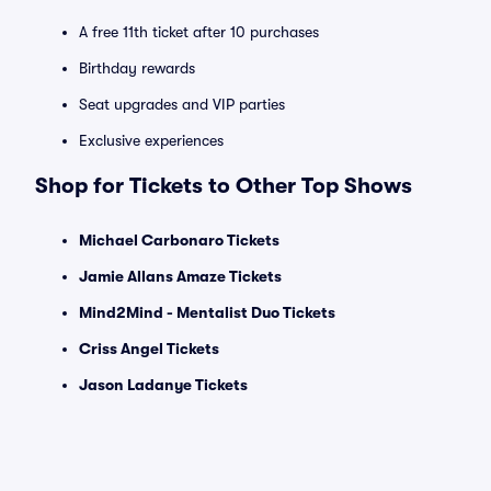
A free 11th ticket after 10 purchases
Birthday rewards
Seat upgrades and VIP parties
Exclusive experiences
Shop for Tickets to Other Top Shows
Michael Carbonaro Tickets
Jamie Allans Amaze Tickets
Mind2Mind - Mentalist Duo Tickets
Criss Angel Tickets
Jason Ladanye Tickets