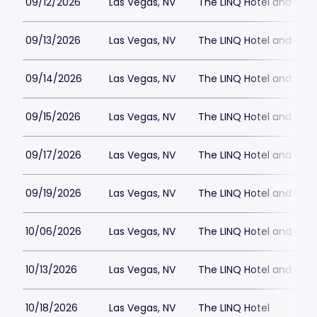
09/12/2026
Las Vegas, NV
The LINQ Hotel and Cas
09/13/2026
Las Vegas, NV
The LINQ Hotel and Cas
09/14/2026
Las Vegas, NV
The LINQ Hotel and Cas
09/15/2026
Las Vegas, NV
The LINQ Hotel and Cas
09/17/2026
Las Vegas, NV
The LINQ Hotel and Cas
09/19/2026
Las Vegas, NV
The LINQ Hotel and Cas
10/06/2026
Las Vegas, NV
The LINQ Hotel and Cas
10/13/2026
Las Vegas, NV
The LINQ Hotel and Cas
10/18/2026
Las Vegas, NV
The LINQ Hotel