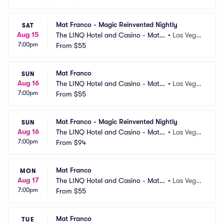
Mat Franco - Magic Reinvented Nightly
SAT
Aug 15
The LINQ Hotel and Casino - Mat F
•
Las Vega
7:00pm
ranco Theater
From
$55
s, NV
Mat Franco
SUN
Aug 16
The LINQ Hotel and Casino - Mat F
•
Las Vega
7:00pm
ranco Theater
From
$55
s, NV
Mat Franco - Magic Reinvented Nightly
SUN
Aug 16
The LINQ Hotel and Casino - Mat F
•
Las Vega
7:00pm
ranco Theater
From
$94
s, NV
Mat Franco
MON
Aug 17
The LINQ Hotel and Casino - Mat F
•
Las Vega
7:00pm
ranco Theater
From
$55
s, NV
Mat Franco
TUE