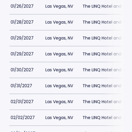
01/26/2027
Las Vegas, NV
The LINQ Hotel and Cas
01/28/2027
Las Vegas, NV
The LINQ Hotel and Cas
01/29/2027
Las Vegas, NV
The LINQ Hotel and Cas
01/29/2027
Las Vegas, NV
The LINQ Hotel and Cas
01/30/2027
Las Vegas, NV
The LINQ Hotel and Cas
01/31/2027
Las Vegas, NV
The LINQ Hotel and Cas
02/01/2027
Las Vegas, NV
The LINQ Hotel and Cas
02/02/2027
Las Vegas, NV
The LINQ Hotel and Cas