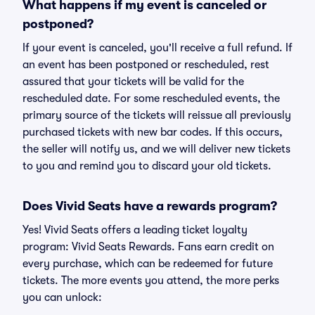
What happens if my event is canceled or
postponed?
If your event is canceled, you'll receive a full refund. If
an event has been postponed or rescheduled, rest
assured that your tickets will be valid for the
rescheduled date. For some rescheduled events, the
primary source of the tickets will reissue all previously
purchased tickets with new bar codes. If this occurs,
the seller will notify us, and we will deliver new tickets
to you and remind you to discard your old tickets.
Does Vivid Seats have a rewards program?
Yes! Vivid Seats offers a leading ticket loyalty
program: Vivid Seats Rewards. Fans earn credit on
every purchase, which can be redeemed for future
tickets. The more events you attend, the more perks
you can unlock: