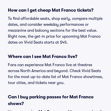
How can I get cheap Mat Franco tickets?
To find affordable seats, shop early, compare multiple
dates, and consider weekday performances or
mezzanine and balcony sections for the best value.
Right now, the get-in price for upcoming Mat Franco
dates on Vivid Seats starts at $45.
Where can I see Mat Franco live?
Fans can experience Mat Franco live at theatres
across North America and beyond. Check Vivid Seats
for the most up-to-date list of Mat Franco showtimes,
tour cities, and tickets near you.
Can I buy parking passes for Mat Franco
shows?