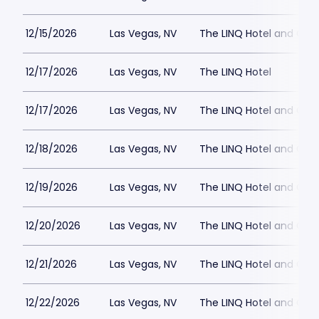
12/15/2026
Las Vegas, NV
The LINQ Hotel and Cas
12/17/2026
Las Vegas, NV
The LINQ Hotel
12/17/2026
Las Vegas, NV
The LINQ Hotel and Cas
12/18/2026
Las Vegas, NV
The LINQ Hotel and Cas
12/19/2026
Las Vegas, NV
The LINQ Hotel and Cas
12/20/2026
Las Vegas, NV
The LINQ Hotel and Cas
12/21/2026
Las Vegas, NV
The LINQ Hotel and Cas
12/22/2026
Las Vegas, NV
The LINQ Hotel and Cas