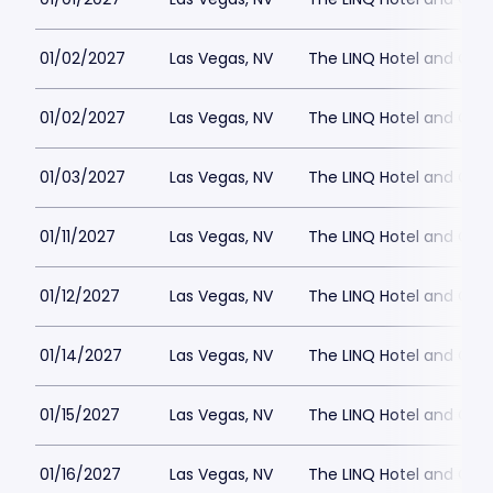
01/02/2027
Las Vegas, NV
The LINQ Hotel and Cas
01/02/2027
Las Vegas, NV
The LINQ Hotel and Cas
01/03/2027
Las Vegas, NV
The LINQ Hotel and Cas
01/11/2027
Las Vegas, NV
The LINQ Hotel and Cas
01/12/2027
Las Vegas, NV
The LINQ Hotel and Cas
01/14/2027
Las Vegas, NV
The LINQ Hotel and Cas
01/15/2027
Las Vegas, NV
The LINQ Hotel and Cas
01/16/2027
Las Vegas, NV
The LINQ Hotel and Cas