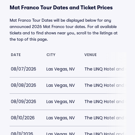
Mat Franco Tour Dates and Ticket Prices
Mat Franco Tour Dates will be displayed below for any
announced 2026 Mat Franco tour dates. For all available
tickets and to find shows near you, scroll to the listings at
the top of this page.
DATE
CITY
VENUE
08/07/2026
Las Vegas, NV
The LINQ Hotel and Cas
08/08/2026
Las Vegas, NV
The LINQ Hotel and Cas
08/09/2026
Las Vegas, NV
The LINQ Hotel and Cas
08/10/2026
Las Vegas, NV
The LINQ Hotel and Cas
08/11/2026
Las Vegas, NV
The LINQ Hotel and Cas