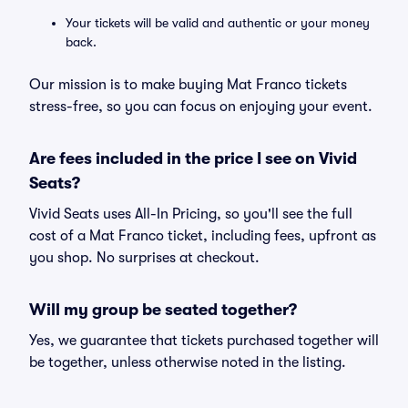
Your tickets will be valid and authentic or your money
back.
Our mission is to make buying Mat Franco tickets
stress-free, so you can focus on enjoying your event.
Are fees included in the price I see on Vivid
Seats?
Vivid Seats uses All-In Pricing, so you'll see the full
cost of a Mat Franco ticket, including fees, upfront as
you shop. No surprises at checkout.
Will my group be seated together?
Yes, we guarantee that tickets purchased together will
be together, unless otherwise noted in the listing.