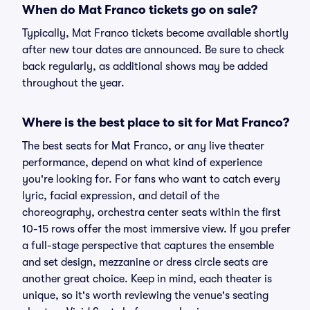
When do Mat Franco tickets go on sale?
Typically, Mat Franco tickets become available shortly
after new tour dates are announced. Be sure to check
back regularly, as additional shows may be added
throughout the year.
Where is the best place to sit for Mat Franco?
The best seats for Mat Franco, or any live theater
performance, depend on what kind of experience
you're looking for. For fans who want to catch every
lyric, facial expression, and detail of the
choreography, orchestra center seats within the first
10-15 rows offer the most immersive view. If you prefer
a full-stage perspective that captures the ensemble
and set design, mezzanine or dress circle seats are
another great choice. Keep in mind, each theater is
unique, so it's worth reviewing the venue's seating