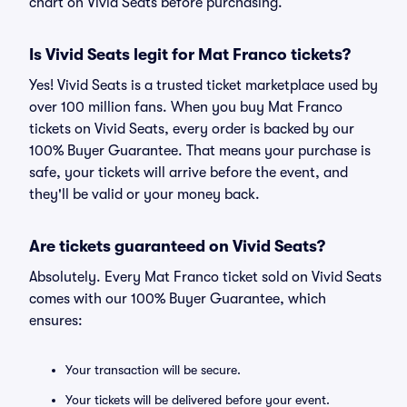
chart on Vivid Seats before purchasing.
Is Vivid Seats legit for Mat Franco tickets?
Yes! Vivid Seats is a trusted ticket marketplace used by
over 100 million fans. When you buy Mat Franco
tickets on Vivid Seats, every order is backed by our
100% Buyer Guarantee. That means your purchase is
safe, your tickets will arrive before the event, and
they'll be valid or your money back.
Are tickets guaranteed on Vivid Seats?
Absolutely. Every Mat Franco ticket sold on Vivid Seats
comes with our 100% Buyer Guarantee, which
ensures:
Your transaction will be secure.
Your tickets will be delivered before your event.