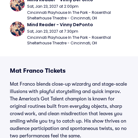
Sat, Jan 23, 2027 at 2:00pm
Cincinnati Playhouse In The Park - Rosenthal 
Shelterhouse Theatre - Cincinnati, OH
Mind Reader - Vinny DePonto
Sat, Jan 23, 2027 at 7:30pm
Cincinnati Playhouse In The Park - Rosenthal 
Shelterhouse Theatre - Cincinnati, OH
Mat Franco Tickets
Mat Franco blends close-up wizardry and stage-scale
illusions with playful storytelling and quick improv.
The America’s Got Talent champion is known for
original routines built from everyday objects, sharp
crowd work, and clean misdirection that leaves you
smiling while you try to catch up. His show thrives on
audience participation and spontaneous twists, so no
two performances feel the same.