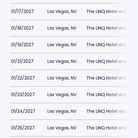
01/17/2027
Las Vegas, NV
The LINQ Hotel and Cas
01/18/2027
Las Vegas, NV
The LINQ Hotel and Cas
01/19/2027
Las Vegas, NV
The LINQ Hotel and Cas
01/21/2027
Las Vegas, NV
The LINQ Hotel and Cas
01/22/2027
Las Vegas, NV
The LINQ Hotel and Cas
01/23/2027
Las Vegas, NV
The LINQ Hotel and Cas
01/24/2027
Las Vegas, NV
The LINQ Hotel and Cas
01/25/2027
Las Vegas, NV
The LINQ Hotel and Cas