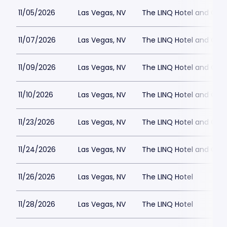
11/05/2026
Las Vegas, NV
The LINQ Hotel and Cas
11/07/2026
Las Vegas, NV
The LINQ Hotel and Cas
11/09/2026
Las Vegas, NV
The LINQ Hotel and Cas
11/10/2026
Las Vegas, NV
The LINQ Hotel and Cas
11/23/2026
Las Vegas, NV
The LINQ Hotel and Cas
11/24/2026
Las Vegas, NV
The LINQ Hotel and Cas
11/26/2026
Las Vegas, NV
The LINQ Hotel
11/28/2026
Las Vegas, NV
The LINQ Hotel