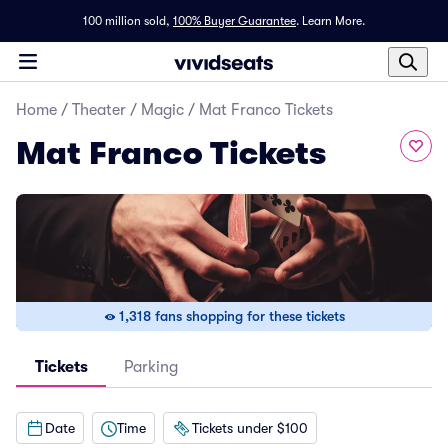
100 million sold,
100% Buyer Guarantee
.
Learn More.
Home
/
Theater
/
Magic
/
Mat Franco Tickets
Mat Franco Tickets
1,318 fans shopping for these tickets
Tickets
Parking
Date
Time
Tickets under $100