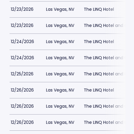
12/23/2026
Las Vegas, NV
The LINQ Hotel
12/23/2026
Las Vegas, NV
The LINQ Hotel and Cas
12/24/2026
Las Vegas, NV
The LINQ Hotel
12/24/2026
Las Vegas, NV
The LINQ Hotel and Cas
12/25/2026
Las Vegas, NV
The LINQ Hotel and Cas
12/26/2026
Las Vegas, NV
The LINQ Hotel
12/26/2026
Las Vegas, NV
The LINQ Hotel and Cas
12/26/2026
Las Vegas, NV
The LINQ Hotel and Cas