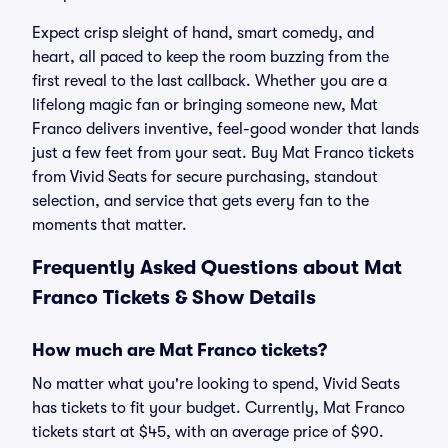
Expect crisp sleight of hand, smart comedy, and
heart, all paced to keep the room buzzing from the
first reveal to the last callback. Whether you are a
lifelong magic fan or bringing someone new, Mat
Franco delivers inventive, feel-good wonder that lands
just a few feet from your seat. Buy Mat Franco tickets
from Vivid Seats for secure purchasing, standout
selection, and service that gets every fan to the
moments that matter.
Frequently Asked Questions about Mat
Franco Tickets & Show Details
How much are Mat Franco tickets?
No matter what you're looking to spend, Vivid Seats
has tickets to fit your budget. Currently, Mat Franco
tickets start at $45, with an average price of $90.