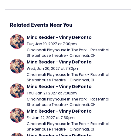
Related Events Near You
Mind Reader - Vinny DePonto
Tue, Jan 19, 2027 at 7:30pm
Cincinnati Playhouse In The Park - Rosenthal 
Shelterhouse Theatre - Cincinnati, OH
Mind Reader - Vinny DePonto
Wed, Jan 20, 2027 at 7:30pm
Cincinnati Playhouse In The Park - Rosenthal 
Shelterhouse Theatre - Cincinnati, OH
Mind Reader - Vinny DePonto
Thu, Jan 21, 2027 at 7:30pm
Cincinnati Playhouse In The Park - Rosenthal 
Shelterhouse Theatre - Cincinnati, OH
Mind Reader - Vinny DePonto
Fri, Jan 22, 2027 at 7:30pm
Cincinnati Playhouse In The Park - Rosenthal 
Shelterhouse Theatre - Cincinnati, OH
Mind Reader - Vinny DePonto