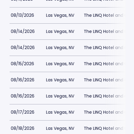
08/13/2026
Las Vegas, NV
The LINQ Hotel and Cas
08/14/2026
Las Vegas, NV
The LINQ Hotel and Cas
08/14/2026
Las Vegas, NV
The LINQ Hotel and Cas
08/15/2026
Las Vegas, NV
The LINQ Hotel and Cas
08/16/2026
Las Vegas, NV
The LINQ Hotel and Cas
08/16/2026
Las Vegas, NV
The LINQ Hotel and Cas
08/17/2026
Las Vegas, NV
The LINQ Hotel and Cas
08/18/2026
Las Vegas, NV
The LINQ Hotel and Cas