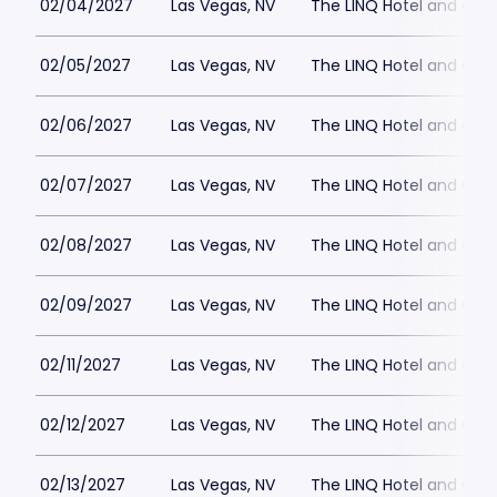
02/04/2027
Las Vegas, NV
The LINQ Hotel and Cas
02/05/2027
Las Vegas, NV
The LINQ Hotel and Cas
02/06/2027
Las Vegas, NV
The LINQ Hotel and Cas
02/07/2027
Las Vegas, NV
The LINQ Hotel and Cas
02/08/2027
Las Vegas, NV
The LINQ Hotel and Cas
02/09/2027
Las Vegas, NV
The LINQ Hotel and Cas
02/11/2027
Las Vegas, NV
The LINQ Hotel and Cas
02/12/2027
Las Vegas, NV
The LINQ Hotel and Cas
02/13/2027
Las Vegas, NV
The LINQ Hotel and Cas