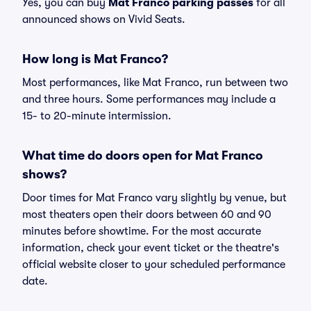
Yes, you can buy
Mat Franco parking passes
for all
announced shows on Vivid Seats.
How long is Mat Franco?
Most performances, like Mat Franco, run between two
and three hours. Some performances may include a
15- to 20-minute intermission.
What time do doors open for Mat Franco
shows?
Door times for Mat Franco vary slightly by venue, but
most theaters open their doors between 60 and 90
minutes before showtime. For the most accurate
information, check your event ticket or the theatre's
official website closer to your scheduled performance
date.