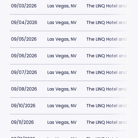
09/03/2026
Las Vegas, NV
The LINQ Hotel and Cas
09/04/2026
Las Vegas, NV
The LINQ Hotel and Cas
09/05/2026
Las Vegas, NV
The LINQ Hotel and Cas
09/06/2026
Las Vegas, NV
The LINQ Hotel and Cas
09/07/2026
Las Vegas, NV
The LINQ Hotel and Cas
09/08/2026
Las Vegas, NV
The LINQ Hotel and Cas
09/10/2026
Las Vegas, NV
The LINQ Hotel and Cas
09/11/2026
Las Vegas, NV
The LINQ Hotel and Cas