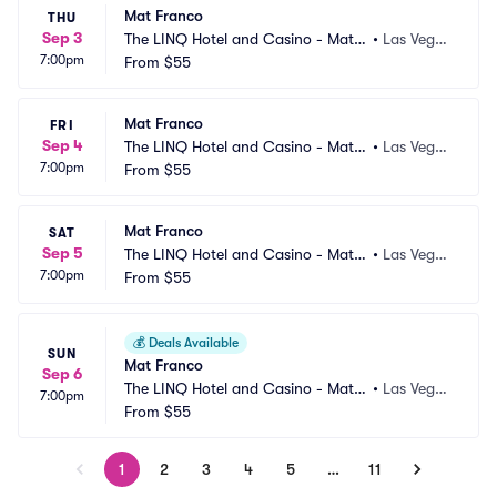
Mat Franco
THU
Sep 3
The LINQ Hotel and Casino - Mat F
•
Las Vega
7:00pm
ranco Theater
From
$55
s, NV
Mat Franco
FRI
Sep 4
The LINQ Hotel and Casino - Mat F
•
Las Vega
7:00pm
ranco Theater
From
$55
s, NV
Mat Franco
SAT
Sep 5
The LINQ Hotel and Casino - Mat F
•
Las Vega
7:00pm
ranco Theater
From
$55
s, NV
💰
Deals Available
SUN
Mat Franco
Sep 6
The LINQ Hotel and Casino - Mat F
•
Las Vega
7:00pm
ranco Theater
From
$55
s, NV
1
2
3
4
5
…
11