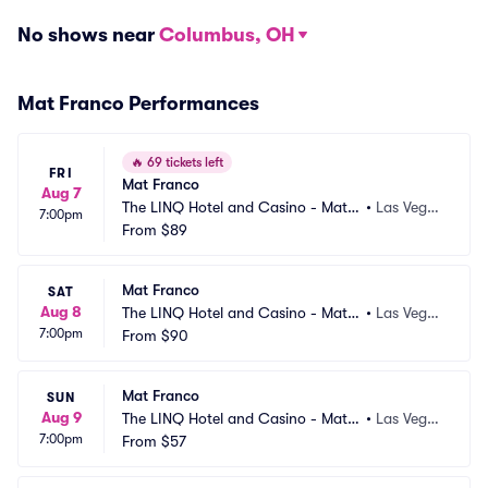
No shows near
Columbus, OH
Mat Franco Performances
🔥
69 tickets left
FRI
Mat Franco
Aug 7
The LINQ Hotel and Casino - Mat F
•
Las Vega
7:00pm
ranco Theater
From
$89
s, NV
Mat Franco
SAT
Aug 8
The LINQ Hotel and Casino - Mat F
•
Las Vega
7:00pm
ranco Theater
From
$90
s, NV
Mat Franco
SUN
Aug 9
The LINQ Hotel and Casino - Mat F
•
Las Vega
7:00pm
ranco Theater
From
$57
s, NV