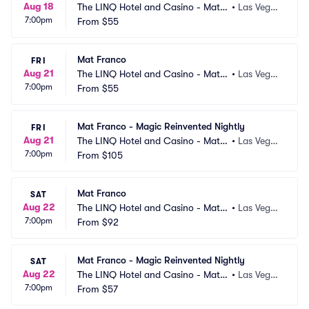
Aug 18
The LINQ Hotel and Casino - Mat F
•
Las Vega
7:00pm
ranco Theater
From
$55
s, NV
Mat Franco
FRI
Aug 21
The LINQ Hotel and Casino - Mat F
•
Las Vega
7:00pm
ranco Theater
From
$55
s, NV
Mat Franco - Magic Reinvented Nightly
FRI
Aug 21
The LINQ Hotel and Casino - Mat F
•
Las Vega
7:00pm
ranco Theater
From
$105
s, NV
Mat Franco
SAT
Aug 22
The LINQ Hotel and Casino - Mat F
•
Las Vega
7:00pm
ranco Theater
From
$92
s, NV
Mat Franco - Magic Reinvented Nightly
SAT
Aug 22
The LINQ Hotel and Casino - Mat F
•
Las Vega
7:00pm
ranco Theater
From
$57
s, NV