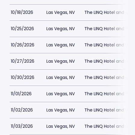
10/18/2026
Las Vegas, NV
The LINQ Hotel and Cas
10/25/2026
Las Vegas, NV
The LINQ Hotel and Cas
10/26/2026
Las Vegas, NV
The LINQ Hotel and Cas
10/27/2026
Las Vegas, NV
The LINQ Hotel and Cas
10/30/2026
Las Vegas, NV
The LINQ Hotel and Cas
11/01/2026
Las Vegas, NV
The LINQ Hotel and Cas
11/02/2026
Las Vegas, NV
The LINQ Hotel and Cas
11/03/2026
Las Vegas, NV
The LINQ Hotel and Cas