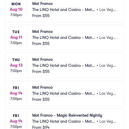
Mat Franco
MON
Aug 10
The LINQ Hotel and Casino - Mat F
•
Las Vega
7:00pm
ranco Theater
From
$55
s, NV
Mat Franco
TUE
Aug 11
The LINQ Hotel and Casino - Mat F
•
Las Vega
7:00pm
ranco Theater
From
$55
s, NV
Mat Franco
THU
Aug 13
The LINQ Hotel and Casino - Mat F
•
Las Vega
7:00pm
ranco Theater
From
$55
s, NV
Mat Franco
FRI
Aug 14
The LINQ Hotel and Casino - Mat F
•
Las Vega
7:00pm
ranco Theater
From
$55
s, NV
Mat Franco - Magic Reinvented Nightly
FRI
Aug 14
The LINQ Hotel and Casino - Mat F
•
Las Vega
7:00pm
ranco Theater
From
$94
s, NV