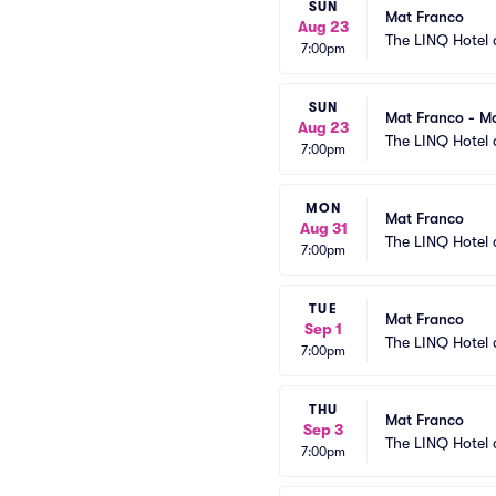
SUN
Mat Franco
Aug 23
The LINQ Hotel 
7:00pm
SUN
Mat Franco - Ma
Aug 23
The LINQ Hotel 
7:00pm
MON
Mat Franco
Aug 31
The LINQ Hotel 
7:00pm
TUE
Mat Franco
Sep 1
The LINQ Hotel 
7:00pm
THU
Mat Franco
Sep 3
The LINQ Hotel 
7:00pm