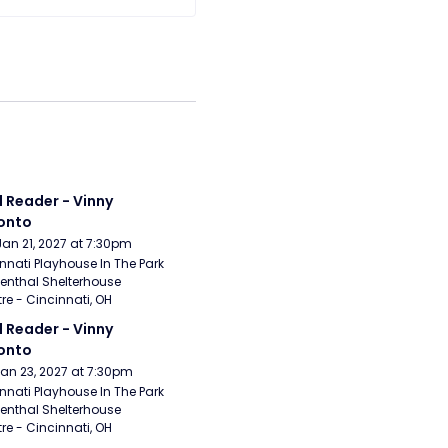
 Reader - Vinny 
onto
Jan 21, 2027 at 7:30pm
nnati Playhouse In The Park 
enthal Shelterhouse 
re - Cincinnati, OH
 Reader - Vinny 
onto
Jan 23, 2027 at 7:30pm
nnati Playhouse In The Park 
enthal Shelterhouse 
re - Cincinnati, OH