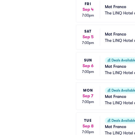
FRI
Mat Franco
Sep 4
The LINQ Hotel 
7:00pm
SAT
Mat Franco
Sep 5
The LINQ Hotel 
7:00pm
SUN
💰
Deals Availabl
Sep 6
Mat Franco
7:00pm
The LINQ Hotel 
MON
💰
Deals Availabl
Sep 7
Mat Franco
7:00pm
The LINQ Hotel 
TUE
💰
Deals Availabl
Sep 8
Mat Franco
7:00pm
The LINQ Hotel 