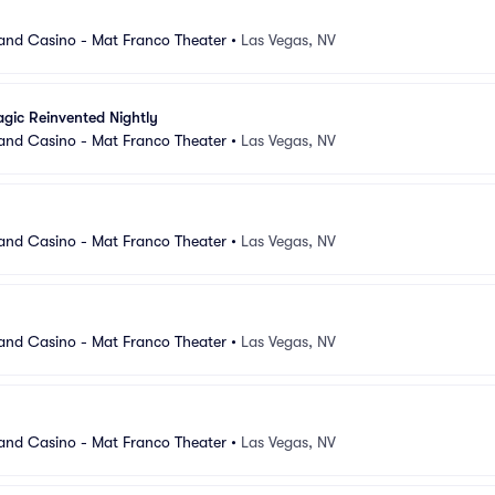
and Casino - Mat Franco Theater
•
Las Vegas, NV
gic Reinvented Nightly
and Casino - Mat Franco Theater
•
Las Vegas, NV
and Casino - Mat Franco Theater
•
Las Vegas, NV
and Casino - Mat Franco Theater
•
Las Vegas, NV
and Casino - Mat Franco Theater
•
Las Vegas, NV