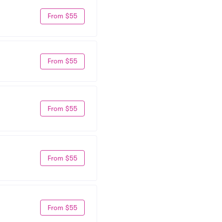
From $55
From $55
From $55
From $55
From $55