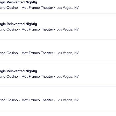
gic Reinvented Nightly
and Casino - Mat Franco Theater
•
Las Vegas, NV
gic Reinvented Nightly
and Casino - Mat Franco Theater
•
Las Vegas, NV
and Casino - Mat Franco Theater
•
Las Vegas, NV
gic Reinvented Nightly
and Casino - Mat Franco Theater
•
Las Vegas, NV
and Casino - Mat Franco Theater
•
Las Vegas, NV