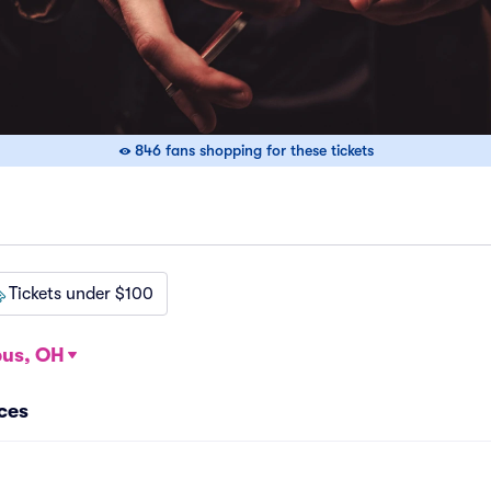
846 fans shopping for these tickets
Tickets under $100
us, OH
ces