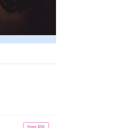
From $92