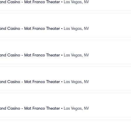
and Casino - Mat Franco Theater
•
Las Vegas, NV
and Casino - Mat Franco Theater
•
Las Vegas, NV
and Casino - Mat Franco Theater
•
Las Vegas, NV
and Casino - Mat Franco Theater
•
Las Vegas, NV
and Casino - Mat Franco Theater
•
Las Vegas, NV