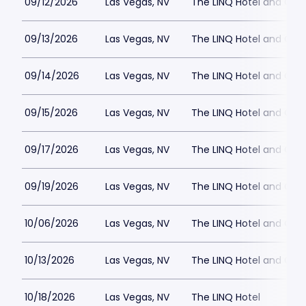
09/12/2026
Las Vegas, NV
The LINQ Hotel and Cas
09/13/2026
Las Vegas, NV
The LINQ Hotel and Cas
09/14/2026
Las Vegas, NV
The LINQ Hotel and Cas
09/15/2026
Las Vegas, NV
The LINQ Hotel and Cas
09/17/2026
Las Vegas, NV
The LINQ Hotel and Cas
09/19/2026
Las Vegas, NV
The LINQ Hotel and Cas
10/06/2026
Las Vegas, NV
The LINQ Hotel and Cas
10/13/2026
Las Vegas, NV
The LINQ Hotel and Cas
10/18/2026
Las Vegas, NV
The LINQ Hotel