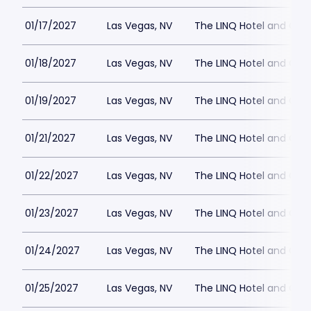
01/17/2027
Las Vegas, NV
The LINQ Hotel and Cas
01/18/2027
Las Vegas, NV
The LINQ Hotel and Cas
01/19/2027
Las Vegas, NV
The LINQ Hotel and Cas
01/21/2027
Las Vegas, NV
The LINQ Hotel and Cas
01/22/2027
Las Vegas, NV
The LINQ Hotel and Cas
01/23/2027
Las Vegas, NV
The LINQ Hotel and Cas
01/24/2027
Las Vegas, NV
The LINQ Hotel and Cas
01/25/2027
Las Vegas, NV
The LINQ Hotel and Cas