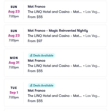
Mat Franco
SUN
Aug 23
The LINQ Hotel and Casino - Mat F
•
Las Vega
7:00pm
ranco Theater
From
$55
s, NV
Mat Franco - Magic Reinvented Nightly
SUN
Aug 23
The LINQ Hotel and Casino - Mat F
•
Las Vega
7:00pm
ranco Theater
From
$97
s, NV
💰
Deals Available
MON
Mat Franco
Aug 31
The LINQ Hotel and Casino - Mat F
•
Las Vega
7:00pm
ranco Theater
From
$55
s, NV
💰
Deals Available
TUE
Mat Franco
Sep 1
The LINQ Hotel and Casino - Mat F
•
Las Vega
7:00pm
ranco Theater
From
$55
s, NV