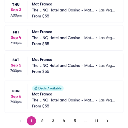
Mat Franco
THU
Sep 3
The LINQ Hotel and Casino - Mat F
•
Las Vega
7:00pm
ranco Theater
From
$55
s, NV
Mat Franco
FRI
Sep 4
The LINQ Hotel and Casino - Mat F
•
Las Vega
7:00pm
ranco Theater
From
$55
s, NV
Mat Franco
SAT
Sep 5
The LINQ Hotel and Casino - Mat F
•
Las Vega
7:00pm
ranco Theater
From
$55
s, NV
💰
Deals Available
SUN
Mat Franco
Sep 6
The LINQ Hotel and Casino - Mat F
•
Las Vega
7:00pm
ranco Theater
From
$55
s, NV
1
2
3
4
5
…
11