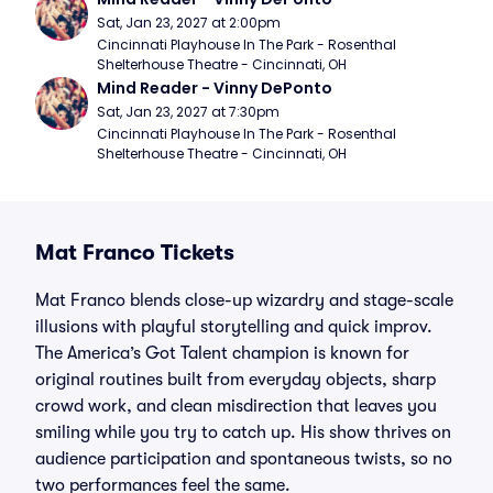
Sat, Jan 23, 2027 at 2:00pm
Cincinnati Playhouse In The Park - Rosenthal 
Shelterhouse Theatre - Cincinnati, OH
Mind Reader - Vinny DePonto
Sat, Jan 23, 2027 at 7:30pm
Cincinnati Playhouse In The Park - Rosenthal 
Shelterhouse Theatre - Cincinnati, OH
Mat Franco Tickets
Mat Franco blends close-up wizardry and stage-scale
illusions with playful storytelling and quick improv.
The America’s Got Talent champion is known for
original routines built from everyday objects, sharp
crowd work, and clean misdirection that leaves you
smiling while you try to catch up. His show thrives on
audience participation and spontaneous twists, so no
two performances feel the same.