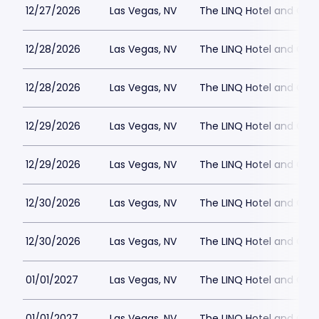
12/27/2026
Las Vegas, NV
The LINQ Hotel and Cas
12/28/2026
Las Vegas, NV
The LINQ Hotel and Cas
12/28/2026
Las Vegas, NV
The LINQ Hotel and Cas
12/29/2026
Las Vegas, NV
The LINQ Hotel and Cas
12/29/2026
Las Vegas, NV
The LINQ Hotel and Cas
12/30/2026
Las Vegas, NV
The LINQ Hotel and Cas
12/30/2026
Las Vegas, NV
The LINQ Hotel and Cas
01/01/2027
Las Vegas, NV
The LINQ Hotel and Cas
01/01/2027
Las Vegas, NV
The LINQ Hotel and Cas