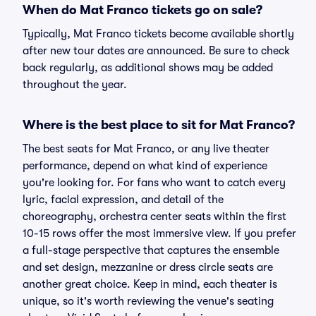
When do Mat Franco tickets go on sale?
Typically, Mat Franco tickets become available shortly
after new tour dates are announced. Be sure to check
back regularly, as additional shows may be added
throughout the year.
Where is the best place to sit for Mat Franco?
The best seats for Mat Franco, or any live theater
performance, depend on what kind of experience
you're looking for. For fans who want to catch every
lyric, facial expression, and detail of the
choreography, orchestra center seats within the first
10-15 rows offer the most immersive view. If you prefer
a full-stage perspective that captures the ensemble
and set design, mezzanine or dress circle seats are
another great choice. Keep in mind, each theater is
unique, so it's worth reviewing the venue's seating