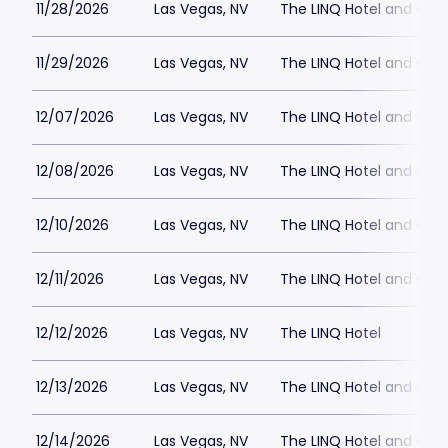
11/28/2026
Las Vegas, NV
The LINQ Hotel and Cas
11/29/2026
Las Vegas, NV
The LINQ Hotel and Cas
12/07/2026
Las Vegas, NV
The LINQ Hotel and Cas
12/08/2026
Las Vegas, NV
The LINQ Hotel and Cas
12/10/2026
Las Vegas, NV
The LINQ Hotel and Cas
12/11/2026
Las Vegas, NV
The LINQ Hotel and Cas
12/12/2026
Las Vegas, NV
The LINQ Hotel
12/13/2026
Las Vegas, NV
The LINQ Hotel and Cas
12/14/2026
Las Vegas, NV
The LINQ Hotel and Cas