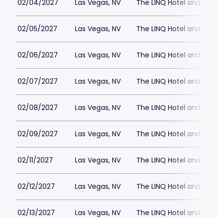
02/04/2027
Las Vegas, NV
The LINQ Hotel and Cas
02/05/2027
Las Vegas, NV
The LINQ Hotel and Cas
02/06/2027
Las Vegas, NV
The LINQ Hotel and Cas
02/07/2027
Las Vegas, NV
The LINQ Hotel and Cas
02/08/2027
Las Vegas, NV
The LINQ Hotel and Cas
02/09/2027
Las Vegas, NV
The LINQ Hotel and Cas
02/11/2027
Las Vegas, NV
The LINQ Hotel and Cas
02/12/2027
Las Vegas, NV
The LINQ Hotel and Cas
02/13/2027
Las Vegas, NV
The LINQ Hotel and Cas