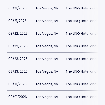
08/21/2026
Las Vegas, NV
The LINQ Hotel and Cas
08/21/2026
Las Vegas, NV
The LINQ Hotel and Cas
08/22/2026
Las Vegas, NV
The LINQ Hotel and Cas
08/22/2026
Las Vegas, NV
The LINQ Hotel and Cas
08/23/2026
Las Vegas, NV
The LINQ Hotel and Cas
08/23/2026
Las Vegas, NV
The LINQ Hotel and Cas
08/31/2026
Las Vegas, NV
The LINQ Hotel and Cas
09/01/2026
Las Vegas, NV
The LINQ Hotel and Cas