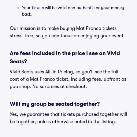
Your tickets will be valid and authentic or your money
back.
Our mission is to make buying Mat Franco tickets
stress-free, so you can focus on enjoying your event.
Are fees included in the price I see on Vivid
Seats?
Vivid Seats uses All-In Pricing, so you'll see the full
cost of a Mat Franco ticket, including fees, upfront as
you shop. No surprises at checkout.
Will my group be seated together?
Yes, we guarantee that tickets purchased together will
be together, unless otherwise noted in the listing.