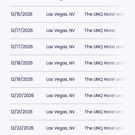
12/15/2026
Las Vegas, NV
The LINQ Hotel and Cas
12/17/2026
Las Vegas, NV
The LINQ Hotel
12/17/2026
Las Vegas, NV
The LINQ Hotel and Cas
12/18/2026
Las Vegas, NV
The LINQ Hotel and Cas
12/19/2026
Las Vegas, NV
The LINQ Hotel and Cas
12/20/2026
Las Vegas, NV
The LINQ Hotel and Cas
12/21/2026
Las Vegas, NV
The LINQ Hotel and Cas
12/22/2026
Las Vegas, NV
The LINQ Hotel and Cas