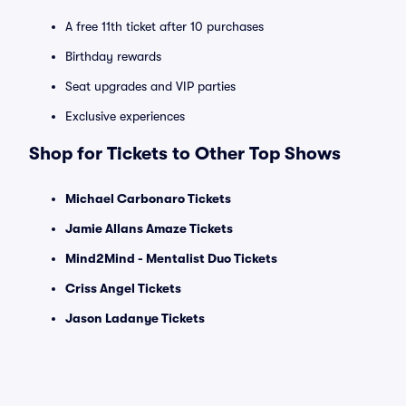
A free 11th ticket after 10 purchases
Birthday rewards
Seat upgrades and VIP parties
Exclusive experiences
Shop for Tickets to Other Top Shows
Michael Carbonaro Tickets
Jamie Allans Amaze Tickets
Mind2Mind - Mentalist Duo Tickets
Criss Angel Tickets
Jason Ladanye Tickets