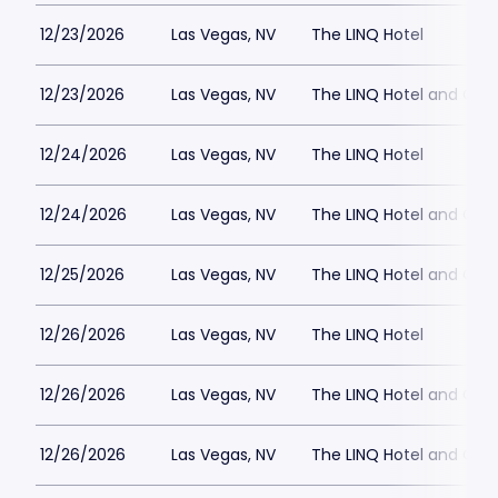
12/23/2026
Las Vegas, NV
The LINQ Hotel
12/23/2026
Las Vegas, NV
The LINQ Hotel and Cas
12/24/2026
Las Vegas, NV
The LINQ Hotel
12/24/2026
Las Vegas, NV
The LINQ Hotel and Cas
12/25/2026
Las Vegas, NV
The LINQ Hotel and Cas
12/26/2026
Las Vegas, NV
The LINQ Hotel
12/26/2026
Las Vegas, NV
The LINQ Hotel and Cas
12/26/2026
Las Vegas, NV
The LINQ Hotel and Cas