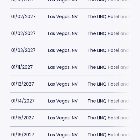
01/02/2027
Las Vegas, NV
The LINQ Hotel and Cas
01/02/2027
Las Vegas, NV
The LINQ Hotel and Cas
01/03/2027
Las Vegas, NV
The LINQ Hotel and Cas
01/11/2027
Las Vegas, NV
The LINQ Hotel and Cas
01/12/2027
Las Vegas, NV
The LINQ Hotel and Cas
01/14/2027
Las Vegas, NV
The LINQ Hotel and Cas
01/15/2027
Las Vegas, NV
The LINQ Hotel and Cas
01/16/2027
Las Vegas, NV
The LINQ Hotel and Cas