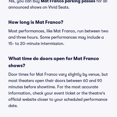
Yes, you can buy
Mat Franco parking passes
for all
announced shows on Vivid Seats.
How long is Mat Franco?
Most performances, like Mat Franco, run between two
and three hours. Some performances may include a
15- to 20-minute intermission.
What time do doors open for Mat Franco
shows?
Door times for Mat Franco vary slightly by venue, but
most theaters open their doors between 60 and 90
minutes before showtime. For the most accurate
information, check your event ticket or the theatre's
official website closer to your scheduled performance
date.