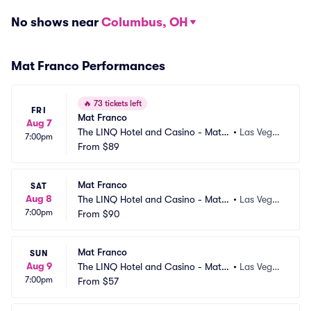
No shows near
Columbus, OH
Mat Franco Performances
🔥
73 tickets left
FRI
Mat Franco
Aug 7
The LINQ Hotel and Casino - Mat F
•
Las Vega
7:00pm
ranco Theater
From
$89
s, NV
Mat Franco
SAT
Aug 8
The LINQ Hotel and Casino - Mat F
•
Las Vega
7:00pm
ranco Theater
From
$90
s, NV
Mat Franco
SUN
Aug 9
The LINQ Hotel and Casino - Mat F
•
Las Vega
7:00pm
ranco Theater
From
$57
s, NV