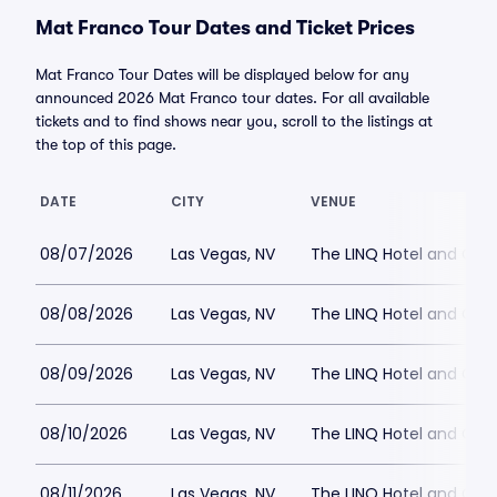
Mat Franco Tour Dates and Ticket Prices
Mat Franco Tour Dates will be displayed below for any
announced 2026 Mat Franco tour dates. For all available
tickets and to find shows near you, scroll to the listings at
the top of this page.
DATE
CITY
VENUE
08/07/2026
Las Vegas, NV
The LINQ Hotel and Cas
08/08/2026
Las Vegas, NV
The LINQ Hotel and Cas
08/09/2026
Las Vegas, NV
The LINQ Hotel and Cas
08/10/2026
Las Vegas, NV
The LINQ Hotel and Cas
08/11/2026
Las Vegas, NV
The LINQ Hotel and Cas