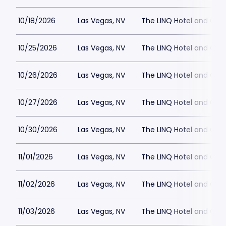
10/18/2026
Las Vegas, NV
The LINQ Hotel and Cas
10/25/2026
Las Vegas, NV
The LINQ Hotel and Cas
10/26/2026
Las Vegas, NV
The LINQ Hotel and Cas
10/27/2026
Las Vegas, NV
The LINQ Hotel and Cas
10/30/2026
Las Vegas, NV
The LINQ Hotel and Cas
11/01/2026
Las Vegas, NV
The LINQ Hotel and Cas
11/02/2026
Las Vegas, NV
The LINQ Hotel and Cas
11/03/2026
Las Vegas, NV
The LINQ Hotel and Cas