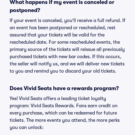
What happens if my event is canceled or
postponed?
If your event is canceled, you'll receive a full refund. If
an event has been postponed or rescheduled, rest
assured that your tickets will be valid for the
rescheduled date. For some rescheduled events, the
primary source of the tickets will reissue all previously
purchased tickets with new bar codes. If this occurs,
the seller will notify us, and we will deliver new tickets
to you and remind you to discard your old tickets.
Does Vivid Seats have a rewards program?
Yes! Vivid Seats offers a leading ticket loyalty
program: Vivid Seats Rewards. Fans earn credit on
every purchase, which can be redeemed for future
tickets. The more events you attend, the more perks
you can unlock: