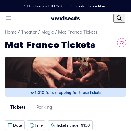
100 million sold,
100% Buyer Guarantee
.
Learn More.
Home
/
Theater
/
Magic
/
Mat Franco Tickets
Mat Franco Tickets
1,310 fans shopping for these tickets
Tickets
Parking
Date
Time
Tickets under $100