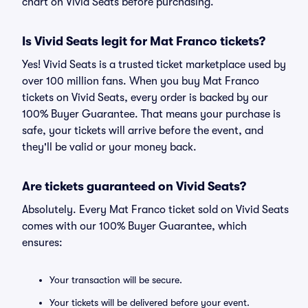
chart on Vivid Seats before purchasing.
Is Vivid Seats legit for Mat Franco tickets?
Yes! Vivid Seats is a trusted ticket marketplace used by
over 100 million fans. When you buy Mat Franco
tickets on Vivid Seats, every order is backed by our
100% Buyer Guarantee. That means your purchase is
safe, your tickets will arrive before the event, and
they'll be valid or your money back.
Are tickets guaranteed on Vivid Seats?
Absolutely. Every Mat Franco ticket sold on Vivid Seats
comes with our 100% Buyer Guarantee, which
ensures:
Your transaction will be secure.
Your tickets will be delivered before your event.