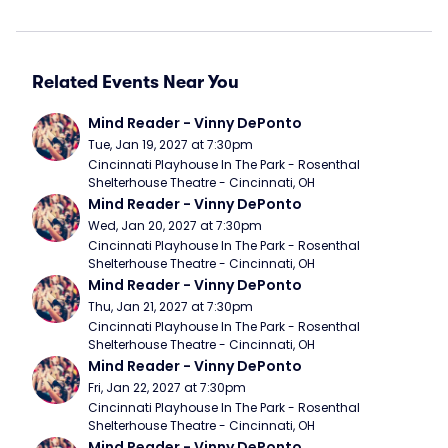
Related Events Near You
Mind Reader - Vinny DePonto
Tue, Jan 19, 2027 at 7:30pm
Cincinnati Playhouse In The Park - Rosenthal 
Shelterhouse Theatre - Cincinnati, OH
Mind Reader - Vinny DePonto
Wed, Jan 20, 2027 at 7:30pm
Cincinnati Playhouse In The Park - Rosenthal 
Shelterhouse Theatre - Cincinnati, OH
Mind Reader - Vinny DePonto
Thu, Jan 21, 2027 at 7:30pm
Cincinnati Playhouse In The Park - Rosenthal 
Shelterhouse Theatre - Cincinnati, OH
Mind Reader - Vinny DePonto
Fri, Jan 22, 2027 at 7:30pm
Cincinnati Playhouse In The Park - Rosenthal 
Shelterhouse Theatre - Cincinnati, OH
Mind Reader - Vinny DePonto