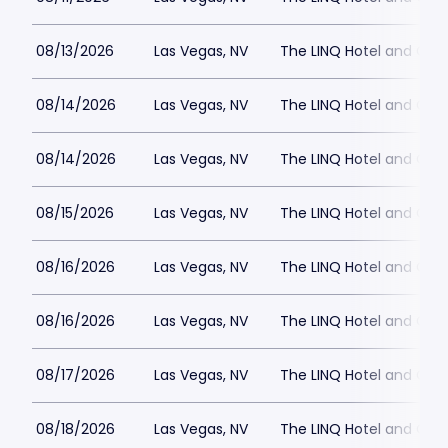
08/13/2026
Las Vegas, NV
The LINQ Hotel and Cas
08/14/2026
Las Vegas, NV
The LINQ Hotel and Cas
08/14/2026
Las Vegas, NV
The LINQ Hotel and Cas
08/15/2026
Las Vegas, NV
The LINQ Hotel and Cas
08/16/2026
Las Vegas, NV
The LINQ Hotel and Cas
08/16/2026
Las Vegas, NV
The LINQ Hotel and Cas
08/17/2026
Las Vegas, NV
The LINQ Hotel and Cas
08/18/2026
Las Vegas, NV
The LINQ Hotel and Cas