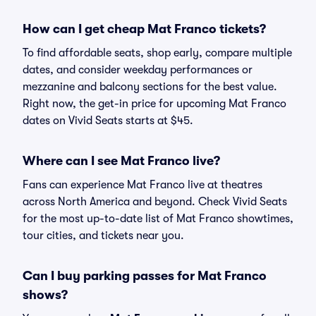
How can I get cheap Mat Franco tickets?
To find affordable seats, shop early, compare multiple
dates, and consider weekday performances or
mezzanine and balcony sections for the best value.
Right now, the get-in price for upcoming Mat Franco
dates on Vivid Seats starts at $45.
Where can I see Mat Franco live?
Fans can experience Mat Franco live at theatres
across North America and beyond. Check Vivid Seats
for the most up-to-date list of Mat Franco showtimes,
tour cities, and tickets near you.
Can I buy parking passes for Mat Franco
shows?