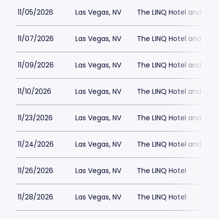
11/05/2026
Las Vegas, NV
The LINQ Hotel and Cas
11/07/2026
Las Vegas, NV
The LINQ Hotel and Cas
11/09/2026
Las Vegas, NV
The LINQ Hotel and Cas
11/10/2026
Las Vegas, NV
The LINQ Hotel and Cas
11/23/2026
Las Vegas, NV
The LINQ Hotel and Cas
11/24/2026
Las Vegas, NV
The LINQ Hotel and Cas
11/26/2026
Las Vegas, NV
The LINQ Hotel
11/28/2026
Las Vegas, NV
The LINQ Hotel