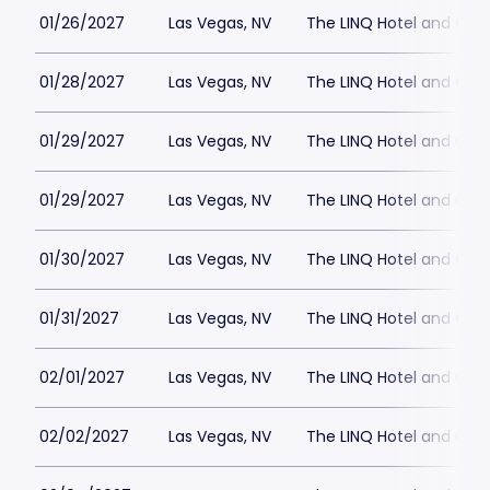
01/26/2027
Las Vegas, NV
The LINQ Hotel and Cas
01/28/2027
Las Vegas, NV
The LINQ Hotel and Cas
01/29/2027
Las Vegas, NV
The LINQ Hotel and Cas
01/29/2027
Las Vegas, NV
The LINQ Hotel and Cas
01/30/2027
Las Vegas, NV
The LINQ Hotel and Cas
01/31/2027
Las Vegas, NV
The LINQ Hotel and Cas
02/01/2027
Las Vegas, NV
The LINQ Hotel and Cas
02/02/2027
Las Vegas, NV
The LINQ Hotel and Cas