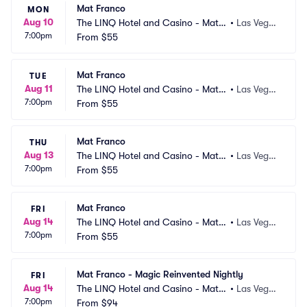
Mat Franco
MON
Aug 10
The LINQ Hotel and Casino - Mat F
•
Las Vega
7:00pm
ranco Theater
From
$55
s, NV
Mat Franco
TUE
Aug 11
The LINQ Hotel and Casino - Mat F
•
Las Vega
7:00pm
ranco Theater
From
$55
s, NV
Mat Franco
THU
Aug 13
The LINQ Hotel and Casino - Mat F
•
Las Vega
7:00pm
ranco Theater
From
$55
s, NV
Mat Franco
FRI
Aug 14
The LINQ Hotel and Casino - Mat F
•
Las Vega
7:00pm
ranco Theater
From
$55
s, NV
Mat Franco - Magic Reinvented Nightly
FRI
Aug 14
The LINQ Hotel and Casino - Mat F
•
Las Vega
7:00pm
ranco Theater
From
$94
s, NV