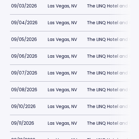
09/03/2026
Las Vegas, NV
The LINQ Hotel and Cas
09/04/2026
Las Vegas, NV
The LINQ Hotel and Cas
09/05/2026
Las Vegas, NV
The LINQ Hotel and Cas
09/06/2026
Las Vegas, NV
The LINQ Hotel and Cas
09/07/2026
Las Vegas, NV
The LINQ Hotel and Cas
09/08/2026
Las Vegas, NV
The LINQ Hotel and Cas
09/10/2026
Las Vegas, NV
The LINQ Hotel and Cas
09/11/2026
Las Vegas, NV
The LINQ Hotel and Cas