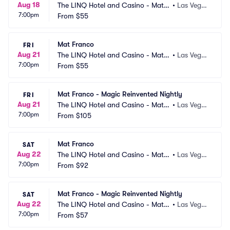
Aug 18
The LINQ Hotel and Casino - Mat F
•
Las Vega
7:00pm
ranco Theater
From
$55
s, NV
Mat Franco
FRI
Aug 21
The LINQ Hotel and Casino - Mat F
•
Las Vega
7:00pm
ranco Theater
From
$55
s, NV
Mat Franco - Magic Reinvented Nightly
FRI
Aug 21
The LINQ Hotel and Casino - Mat F
•
Las Vega
7:00pm
ranco Theater
From
$105
s, NV
Mat Franco
SAT
Aug 22
The LINQ Hotel and Casino - Mat F
•
Las Vega
7:00pm
ranco Theater
From
$92
s, NV
Mat Franco - Magic Reinvented Nightly
SAT
Aug 22
The LINQ Hotel and Casino - Mat F
•
Las Vega
7:00pm
ranco Theater
From
$57
s, NV