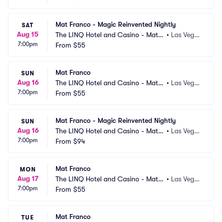
Mat Franco - Magic Reinvented Nightly
SAT
Aug 15
The LINQ Hotel and Casino - Mat F
•
Las Vega
7:00pm
ranco Theater
From
$55
s, NV
Mat Franco
SUN
Aug 16
The LINQ Hotel and Casino - Mat F
•
Las Vega
7:00pm
ranco Theater
From
$55
s, NV
Mat Franco - Magic Reinvented Nightly
SUN
Aug 16
The LINQ Hotel and Casino - Mat F
•
Las Vega
7:00pm
ranco Theater
From
$94
s, NV
Mat Franco
MON
Aug 17
The LINQ Hotel and Casino - Mat F
•
Las Vega
7:00pm
ranco Theater
From
$55
s, NV
Mat Franco
TUE