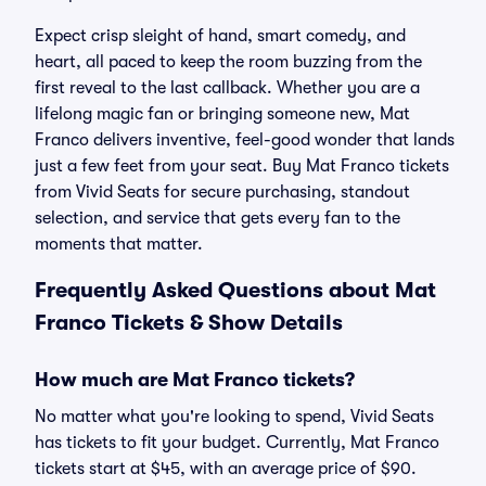
Expect crisp sleight of hand, smart comedy, and
heart, all paced to keep the room buzzing from the
first reveal to the last callback. Whether you are a
lifelong magic fan or bringing someone new, Mat
Franco delivers inventive, feel-good wonder that lands
just a few feet from your seat. Buy Mat Franco tickets
from Vivid Seats for secure purchasing, standout
selection, and service that gets every fan to the
moments that matter.
Frequently Asked Questions about Mat
Franco Tickets & Show Details
How much are Mat Franco tickets?
No matter what you're looking to spend, Vivid Seats
has tickets to fit your budget. Currently, Mat Franco
tickets start at $45, with an average price of $90.