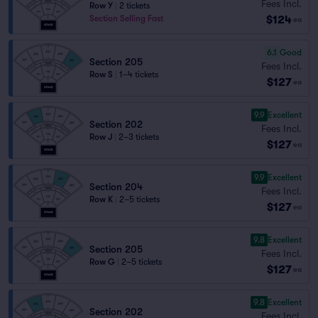
Fees Incl.
Row Y
|
2 tickets
$124
Section Selling Fast
ea
6.1
Good
Section 205
Fees Incl.
Row S
|
1–4 tickets
$127
ea
9.9
Excellent
Section 202
Fees Incl.
Row J
|
2–3 tickets
$127
ea
9.9
Excellent
Section 204
Fees Incl.
Row K
|
2–5 tickets
$127
ea
9.8
Excellent
Section 205
Fees Incl.
Row G
|
2–5 tickets
$127
ea
9.8
Excellent
Section 202
Fees Incl.