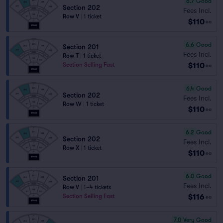
6.7
Good
Section 202
Fees Incl.
Row V
|
1 ticket
$110
ea
6.6
Good
Section 201
Fees Incl.
Row T
|
1 ticket
$110
Section Selling Fast
ea
6.4
Good
Section 202
Fees Incl.
Row W
|
1 ticket
$110
ea
6.2
Good
Section 202
Fees Incl.
Row X
|
1 ticket
$110
ea
6.0
Good
Section 201
Fees Incl.
Row V
|
1–4 tickets
$116
Section Selling Fast
ea
7.0
Very Good