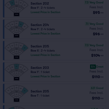
7.3
Very Good
Section 202
Fees Incl.
Row Y
|
2–4 tickets
$95
Lowest Price in Section
ea
7.1
Very Good
Section 204
Fees Incl.
Row Y
|
2–4 tickets
$96
Lowest Price in Section
ea
7.0
Very Good
Section 205
Fees Incl.
Row X
|
2–4 tickets
$104
Lowest Price in Section
ea
8.4
Great
Section 203
Fees Incl.
Row Y
|
1 ticket
$110
Lowest Price in Section
ea
6.9
Good
Section 205
Fees Incl.
Row T
|
1 ticket
$110
ea