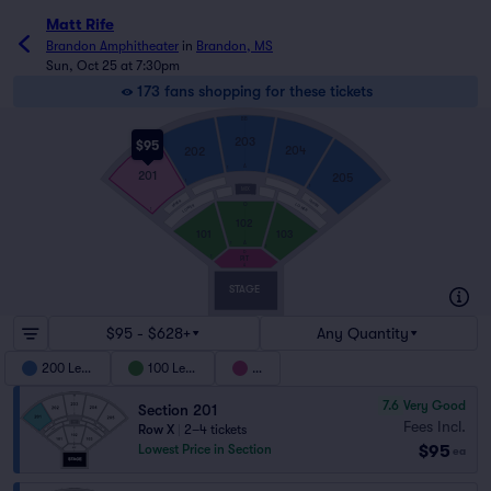
Matt Rife
Brandon Amphitheater
in
Brandon, MS
Sun, Oct 25 at 7:30pm
173 fans shopping for these tickets
BB
203
$95
204
202
A
1
201
1
205
1
1
MIX
UPPER
UPPER
LOWER
O
LOWER
1
102
101
103
A
1
1
D
1
PIT
A
STAGE
$95 - $628+
Any Quantity
200 Level
100 Level
Pit
7.6
Very Good
Section 201
Fees Incl.
Row X
|
2–4 tickets
$95
Lowest Price in Section
ea