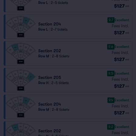
Row L
|
2–5 tickets
$127
ea
9.7
Excellent
Section 204
Fees Incl.
Row L
|
2–7 tickets
$127
ea
9.6
Excellent
Section 202
Fees Incl.
Row M
|
2–8 tickets
$127
ea
9.5
Excellent
Section 205
Fees Incl.
Row H
|
2–5 tickets
$127
ea
9.4
Excellent
Section 204
Fees Incl.
Row M
|
2–8 tickets
$127
ea
9.2
Excellent
Section 202
Fees Incl.