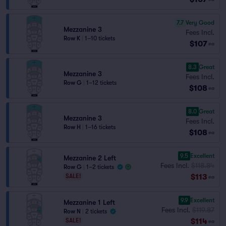
7.7
Very Good
Mezzanine 3
Fees Incl.
Row K
|
1–10 tickets
$107
ea
8.3
Great
Mezzanine 3
Fees Incl.
Row G
|
1–12 tickets
$108
ea
8.0
Great
Mezzanine 3
Fees Incl.
Row H
|
1–16 tickets
$108
ea
9.5
Excellent
Mezzanine 2 Left
Fees Incl.
$118.84
Row G
|
1–2 tickets
$113
SALE!
ea
9.9
Excellent
Mezzanine 1 Left
Fees Incl.
$119.87
Row N
|
2 tickets
$114
SALE!
ea