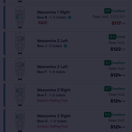
9.9
Excellent
Mezzanine 1 Right
Fees Incl.
$122.80
Row N
|
1–4 tickets
$117
SALE!
ea
8.6
Great
Mezzanine 2 Left
Fees Incl.
Row J
|
2 tickets
$122
ea
9.7
Excellent
Mezzanine 2 Left
Fees Incl.
Row F
|
1–6 tickets
$124
ea
9.7
Excellent
Mezzanine 2 Right
Fees Incl.
Row F
|
1–6 tickets
$124
Section Selling Fast
ea
9.6
Excellent
Mezzanine 2 Right
Fees Incl.
Row G
|
1–6 tickets
$124
Section Selling Fast
ea