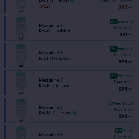
Row F
|
1–3 tickets
$85
SALE!
ea
9.5
Excellent
Mezzanine 3
Fees Incl.
Row G
|
1–6 tickets
$91
ea
9.3
Excellent
Mezzanine 3
Fees Incl.
Row F
|
1–6 tickets
$95
ea
9.0
Excellent
Mezzanine 3
Fees Incl.
Row H
|
1–6 tickets
$95
ea
7.3
Very Good
Mezzanine 3
Fees Incl.
Row M
|
2–4 tickets
$96
ea
8.9
Great
Mezzanine 3
Fees Incl.