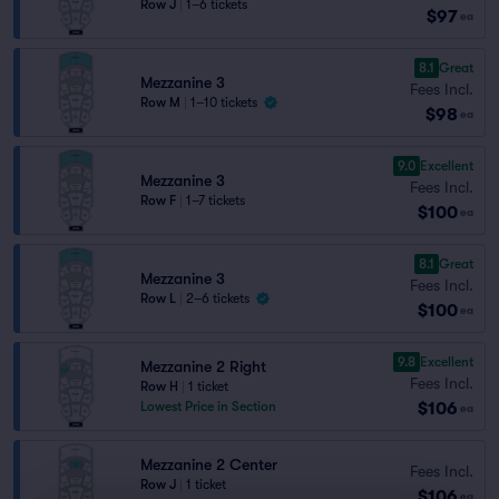
Row J
|
1–6 tickets
$97
ea
8.1
Great
Mezzanine 3
Fees Incl.
Row M
|
1–10 tickets
$98
ea
9.0
Excellent
Mezzanine 3
Fees Incl.
Row F
|
1–7 tickets
$100
ea
8.1
Great
Mezzanine 3
Fees Incl.
Row L
|
2–6 tickets
$100
ea
9.8
Excellent
Mezzanine 2 Right
Fees Incl.
Row H
|
1 ticket
$106
Lowest Price in Section
ea
Mezzanine 2 Center
Fees Incl.
Row J
|
1 ticket
$106
ea