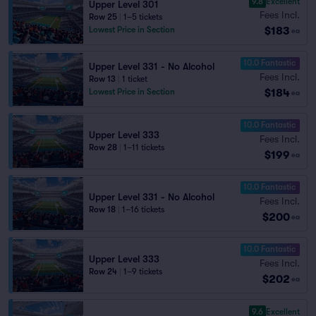
9.8
Excellent
Upper Level 301
Fees Incl.
Row 25
|
1–5 tickets
$183
Lowest Price in Section
ea
10.0 Fantastic
Upper Level 331 - No Alcohol
Fees Incl.
Row 13
|
1 ticket
$184
Lowest Price in Section
ea
10.0 Fantastic
Upper Level 333
Fees Incl.
Row 28
|
1–11 tickets
$199
ea
10.0 Fantastic
Upper Level 331 - No Alcohol
Fees Incl.
Row 18
|
1–16 tickets
$200
ea
10.0 Fantastic
Upper Level 333
Fees Incl.
Row 24
|
1–9 tickets
$202
ea
9.6
Excellent