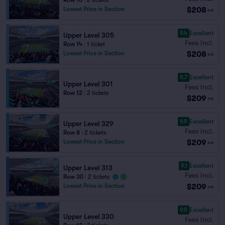
Row 10
|
2 tickets
$208
Lowest Price in Section
ea
9.4
Excellent
Upper Level 305
Fees Incl.
Row 14
|
1 ticket
$208
Lowest Price in Section
ea
9.7
Excellent
Upper Level 301
Fees Incl.
Row 12
|
2 tickets
$209
ea
9.9
Excellent
Upper Level 329
Fees Incl.
Row 8
|
2 tickets
$209
Lowest Price in Section
ea
9.1
Excellent
Upper Level 313
Fees Incl.
Row 30
|
2 tickets
$209
Lowest Price in Section
ea
9.9
Excellent
Upper Level 330
Fees Incl.