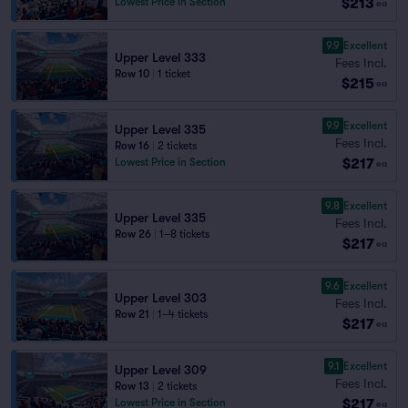
$213
Lowest Price in Section
ea
9.9
Excellent
Upper Level 333
Fees Incl.
Row 10
|
1 ticket
$215
ea
9.9
Excellent
Upper Level 335
Fees Incl.
Row 16
|
2 tickets
$217
Lowest Price in Section
ea
9.8
Excellent
Upper Level 335
Fees Incl.
Row 26
|
1–8 tickets
$217
ea
9.6
Excellent
Upper Level 303
Fees Incl.
Row 21
|
1–4 tickets
$217
ea
9.1
Excellent
Upper Level 309
Fees Incl.
Row 13
|
2 tickets
$217
Lowest Price in Section
ea