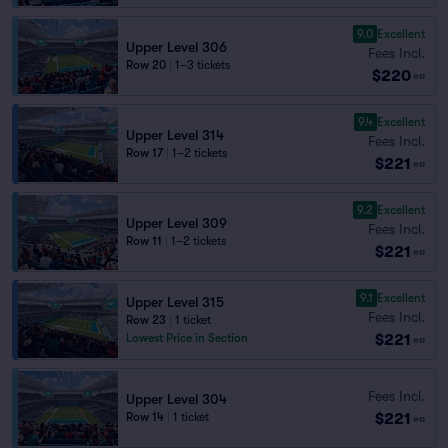
9.0
Excellent
Upper Level 306
Fees Incl.
Row 20
|
1–3 tickets
$220
ea
9.4
Excellent
Upper Level 314
Fees Incl.
Row 17
|
1–2 tickets
$221
ea
9.2
Excellent
Upper Level 309
Fees Incl.
Row 11
|
1–2 tickets
$221
ea
9.1
Excellent
Upper Level 315
Fees Incl.
Row 23
|
1 ticket
$221
Lowest Price in Section
ea
Fees Incl.
Upper Level 304
$221
Row 14
|
1 ticket
ea