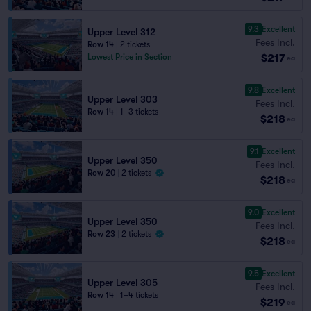
9.3
Excellent
Upper Level 312
Fees Incl.
Row 14
|
2 tickets
$217
Lowest Price in Section
ea
9.8
Excellent
Upper Level 303
Fees Incl.
Row 14
|
1–3 tickets
$218
ea
9.1
Excellent
Upper Level 350
Fees Incl.
Row 20
|
2 tickets
$218
ea
9.0
Excellent
Upper Level 350
Fees Incl.
Row 23
|
2 tickets
$218
ea
9.5
Excellent
Upper Level 305
Fees Incl.
Row 14
|
1–4 tickets
$219
ea