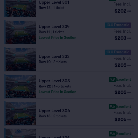
Upper Level 301
Fees Incl.
Row 12
|
1 ticket
$202
ea
10.0 Fantastic
Upper Level 334
Fees Incl.
Row 11
|
1 ticket
$203
Lowest Price in Section
ea
10.0 Fantastic
Upper Level 333
Fees Incl.
Row 10
|
2 tickets
$205
ea
9.9
Excellent
Upper Level 303
Fees Incl.
Row 22
|
1–5 tickets
$205
Lowest Price in Section
ea
9.6
Excellent
Upper Level 306
Fees Incl.
Row 13
|
2 tickets
$205
ea
9.6
Excellent
Upper Level 336