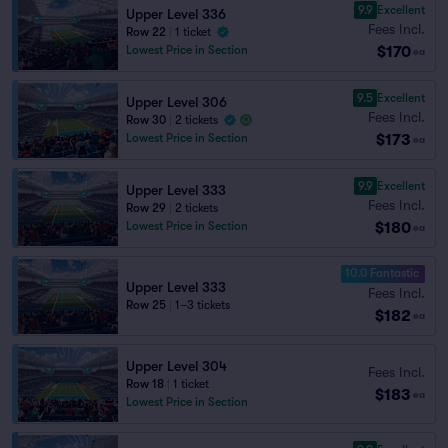
9.9
Excellent
Upper Level 336
Fees Incl.
Row 22
|
1 ticket
$170
Lowest Price in Section
ea
9.5
Excellent
Upper Level 306
Fees Incl.
Row 30
|
2 tickets
$173
Lowest Price in Section
ea
9.9
Excellent
Upper Level 333
Fees Incl.
Row 29
|
2 tickets
$180
Lowest Price in Section
ea
10.0 Fantastic
Upper Level 333
Fees Incl.
Row 25
|
1–3 tickets
$182
ea
Upper Level 304
Fees Incl.
Row 18
|
1 ticket
$183
ea
Lowest Price in Section