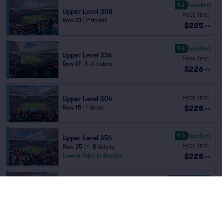
9.2
Excellent
Upper Level 308
Fees Incl.
Row 13
|
2 tickets
$225
ea
9.8
Excellent
Upper Level 336
Fees Incl.
Row 17
|
1–6 tickets
$226
ea
Fees Incl.
Upper Level 304
$228
Row 15
|
1 ticket
ea
9.0
Excellent
Upper Level 356
Fees Incl.
Row 25
|
1–8 tickets
$228
Lowest Price in Section
ea
10.0 Fantastic
Upper Level 341
Fees Incl.
Row 11
|
1–3 tickets
$228
ea