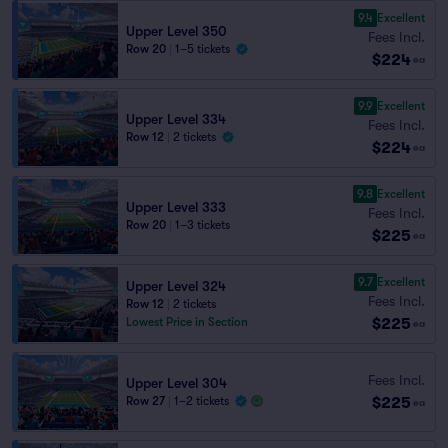
9.4
Excellent
Upper Level 350
Fees Incl.
Row 20
|
1–5 tickets
$224
ea
9.9
Excellent
Upper Level 334
Fees Incl.
Row 12
|
2 tickets
$224
ea
9.8
Excellent
Upper Level 333
Fees Incl.
Row 20
|
1–3 tickets
$225
ea
9.7
Excellent
Upper Level 324
Fees Incl.
Row 12
|
2 tickets
$225
Lowest Price in Section
ea
Fees Incl.
Upper Level 304
$225
Row 27
|
1–2 tickets
ea