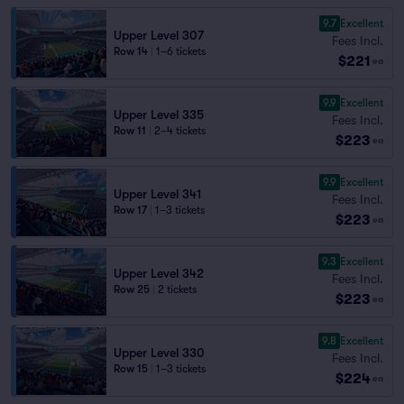
9.7
Excellent
Upper Level 307
Fees Incl.
Row 14
|
1–6 tickets
$221
ea
9.9
Excellent
Upper Level 335
Fees Incl.
Row 11
|
2–4 tickets
$223
ea
9.9
Excellent
Upper Level 341
Fees Incl.
Row 17
|
1–3 tickets
$223
ea
9.3
Excellent
Upper Level 342
Fees Incl.
Row 25
|
2 tickets
$223
ea
9.8
Excellent
Upper Level 330
Fees Incl.
Row 15
|
1–3 tickets
$224
ea