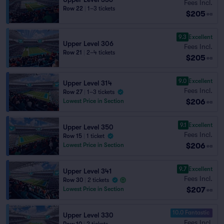
Fees Incl.
Row 22
|
1–3 tickets
$205
ea
9.3
Excellent
Upper Level 306
Fees Incl.
Row 21
|
2–4 tickets
$205
ea
9.0
Excellent
Upper Level 314
Fees Incl.
Row 27
|
1–3 tickets
$206
Lowest Price in Section
ea
9.1
Excellent
Upper Level 350
Fees Incl.
Row 15
|
1 ticket
$206
Lowest Price in Section
ea
9.7
Excellent
Upper Level 341
Fees Incl.
Row 30
|
2 tickets
$207
Lowest Price in Section
ea
10.0 Fantastic
Upper Level 330
Fees Incl.