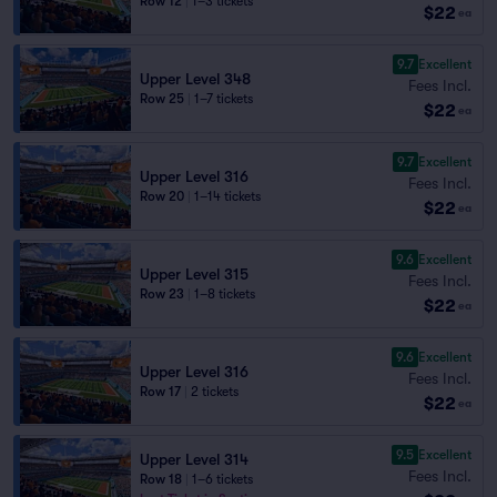
Row 12
|
1–3 tickets
$22
ea
9.7
Excellent
Upper Level 348
Fees Incl.
Row 25
|
1–7 tickets
$22
ea
9.7
Excellent
Upper Level 316
Fees Incl.
Row 20
|
1–14 tickets
$22
ea
9.6
Excellent
Upper Level 315
Fees Incl.
Row 23
|
1–8 tickets
$22
ea
9.6
Excellent
Upper Level 316
Fees Incl.
Row 17
|
2 tickets
$22
ea
9.5
Excellent
Upper Level 314
Fees Incl.
Row 18
|
1–6 tickets