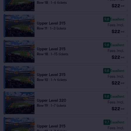
Row 18
|
1–6 tickets
$22
ea
9.8
Excellent
Upper Level 315
Fees Incl.
Row 11
|
1–3 tickets
$22
ea
9.8
Excellent
Upper Level 315
Fees Incl.
Row 18
|
1–15 tickets
$22
ea
9.8
Excellent
Upper Level 315
Fees Incl.
Row 10
|
1–4 tickets
$22
ea
9.8
Excellent
Upper Level 320
Fees Incl.
Row 19
|
1–7 tickets
$22
ea
9.7
Excellent
Upper Level 315
Fees Incl.