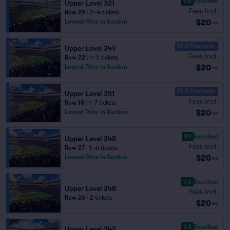
9.5
Excellent
Upper Level 321
Fees Incl.
Row 29
|
2–4 tickets
$20
Lowest Price in Section
ea
10.0 Fantastic
Upper Level 349
Fees Incl.
Row 22
|
1–5 tickets
$20
Lowest Price in Section
ea
10.0 Fantastic
Upper Level 351
Fees Incl.
Row 18
|
1–7 tickets
$20
Lowest Price in Section
ea
9.9
Excellent
Upper Level 348
Fees Incl.
Row 27
|
1–6 tickets
$20
Lowest Price in Section
ea
9.6
Excellent
Upper Level 348
Fees Incl.
Row 26
|
2 tickets
$20
ea
9.3
Excellent
Upper Level 342