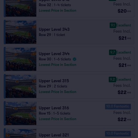
Fees Incl.
Row 32
|
1–4 tickets
$20
Lowest Price in Section
ea
9.1
Excellent
Upper Level 343
Fees Incl.
Row 29
|
1 ticket
$21
ea
9.7
Excellent
Upper Level 344
Fees Incl.
Row 30
|
1–6 tickets
$21
Lowest Price in Section
ea
9.2
Excellent
Upper Level 315
Fees Incl.
Row 29
|
2 tickets
$22
Lowest Price in Section
ea
10.0 Fantastic
Upper Level 316
Fees Incl.
Row 15
|
1–5 tickets
$22
Lowest Price in Section
ea
10.0 Fantastic
Upper Level 321