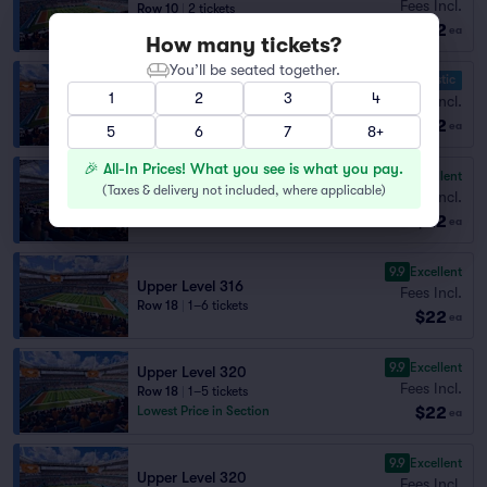
Fees Incl.
Row 10
|
2 tickets
$22
Section Selling Fast
ea
How many tickets?
You’ll be seated together.
10.0 Fantastic
Upper Level 321
1
2
3
4
Fees Incl.
Row 14
|
1–12 tickets
$22
Section Selling Fast
ea
5
6
7
8+
🎉 All-In Prices! What you see is what you pay.
9.9
Excellent
Upper Level 315
(
Taxes & delivery not included, where applicable
)
Fees Incl.
Row 17
|
1–8 tickets
$22
ea
9.9
Excellent
Upper Level 316
Fees Incl.
Row 18
|
1–6 tickets
$22
ea
9.9
Excellent
Upper Level 320
Fees Incl.
Row 18
|
1–5 tickets
$22
Lowest Price in Section
ea
9.9
Excellent
Upper Level 320
Fees Incl.