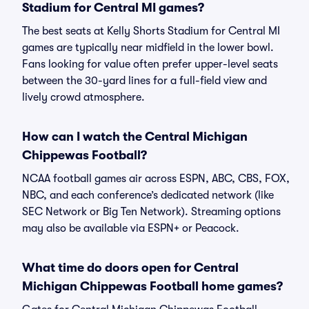
Stadium for Central MI games?
The best seats at Kelly Shorts Stadium for Central MI
games are typically near midfield in the lower bowl.
Fans looking for value often prefer upper-level seats
between the 30-yard lines for a full-field view and
lively crowd atmosphere.
How can I watch the Central Michigan
Chippewas Football?
NCAA football games air across ESPN, ABC, CBS, FOX,
NBC, and each conference’s dedicated network (like
SEC Network or Big Ten Network). Streaming options
may also be available via ESPN+ or Peacock.
What time do doors open for Central
Michigan Chippewas Football home games?