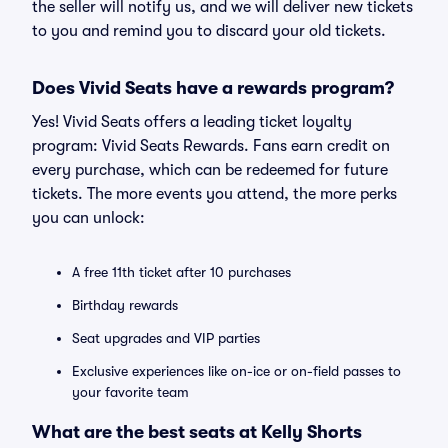
the seller will notify us, and we will deliver new tickets
to you and remind you to discard your old tickets.
Does Vivid Seats have a rewards program?
Yes! Vivid Seats offers a leading ticket loyalty
program: Vivid Seats Rewards. Fans earn credit on
every purchase, which can be redeemed for future
tickets. The more events you attend, the more perks
you can unlock:
A free 11th ticket after 10 purchases
Birthday rewards
Seat upgrades and VIP parties
Exclusive experiences like on-ice or on-field passes to
your favorite team
What are the best seats at Kelly Shorts