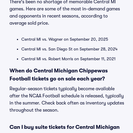
There's been no shortage of memorable Central MI
games. Here are some of the most in-demand games
and opponents in recent seasons, according to
average sold price.
Central MI vs. Wagner on September 20, 2025
Central MI vs. San Diego St on September 28, 2024
Central MI vs. Robert Morris on September 11, 2021
When do Central Michigan Chippewas
Football tickets go on sale each year?
Regular-season tickets typically become available
after the NCAA Football schedule is released, typically
in the summer. Check back often as inventory updates
throughout the season.
Can I buy suite tickets for Central Michigan