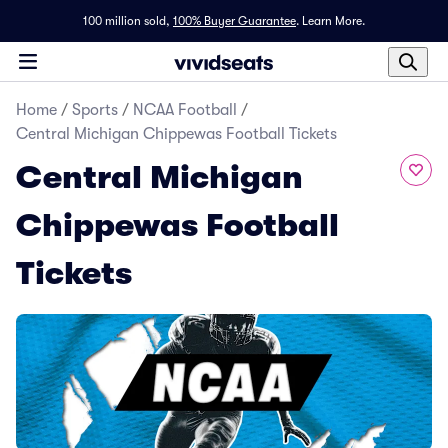
100 million sold,
100% Buyer Guarantee
.
Learn More.
Home
/
Sports
/
NCAA Football
/
Central Michigan Chippewas Football Tickets
Central Michigan
Chippewas Football
Tickets