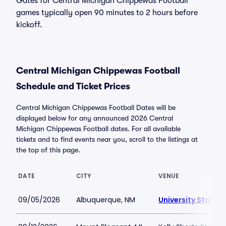
Gates for Central Michigan Chippewas Football
games typically open 90 minutes to 2 hours before
kickoff.
Central Michigan Chippewas Football
Schedule and Ticket Prices
Central Michigan Chippewas Football Dates will be
displayed below for any announced 2026 Central
Michigan Chippewas Football dates. For all available
tickets and to find events near you, scroll to the listings at
the top of this page.
DATE
CITY
VENUE
09/05/2026
Albuquerque, NM
University Stadi