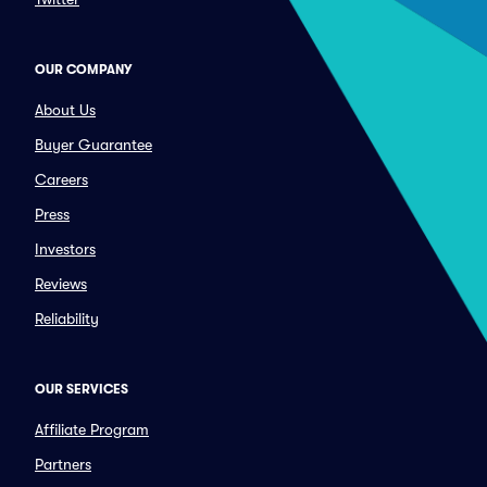
OUR COMPANY
About Us
Buyer Guarantee
Careers
Press
Investors
Reviews
Reliability
OUR SERVICES
Affiliate Program
Partners