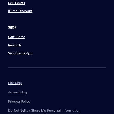
Sell Tickets
ID.me Discount
SHOP
Gift Cards
Rewards
Vivid Seats App
Site Map
Accessibility
Privacy Policy
Do Not Sell or Share My Personal Information