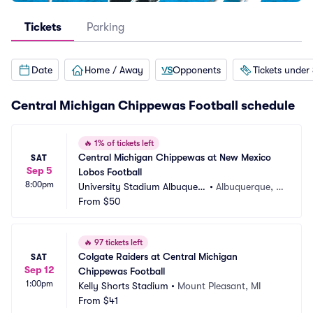
Tickets
Parking
Date
Home / Away
Opponents
Tickets under
Central Michigan Chippewas Football schedule
🔥
1% of tickets left
Central Michigan Chippewas at New Mexico 
SAT
Sep 5
Lobos Football
8:00pm
University Stadium Albuquerq
•
Albuquerque, N
ue
From
$50
M
🔥
97 tickets left
Colgate Raiders at Central Michigan 
SAT
Sep 12
Chippewas Football
1:00pm
Kelly Shorts Stadium
•
Mount Pleasant, MI
From
$41