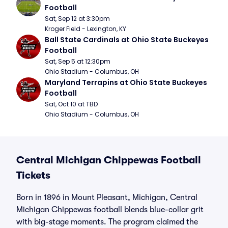
Football
Sat, Sep 12 at 3:30pm
Kroger Field - Lexington, KY
Ball State Cardinals at Ohio State Buckeyes 
Football
Sat, Sep 5 at 12:30pm
Ohio Stadium - Columbus, OH
Maryland Terrapins at Ohio State Buckeyes 
Football
Sat, Oct 10 at TBD
Ohio Stadium - Columbus, OH
Central Michigan Chippewas Football
Tickets
Born in 1896 in Mount Pleasant, Michigan, Central
Michigan Chippewas football blends blue-collar grit
with big-stage moments. The program claimed the