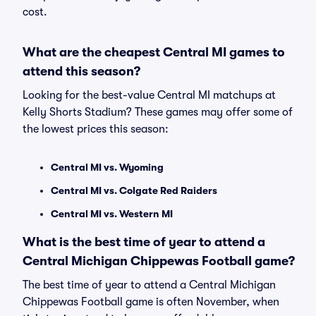
cost.
What are the cheapest Central MI games to
attend this season?
Looking for the best-value Central MI matchups at
Kelly Shorts Stadium? These games may offer some of
the lowest prices this season:
Central MI vs. Wyoming
Central MI vs. Colgate Red Raiders
Central MI vs. Western MI
What is the best time of year to attend a
Central Michigan Chippewas Football game?
The best time of year to attend a Central Michigan
Chippewas Football game is often November, when