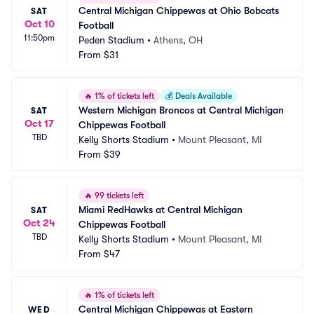
Central Michigan Chippewas at Ohio Bobcats 
SAT
Oct 10
Football
11:50pm
Peden Stadium
•
Athens, OH
From
$31
🔥
1% of tickets left
💰
Deals Available
Western Michigan Broncos at Central Michigan 
SAT
Oct 17
Chippewas Football
TBD
Kelly Shorts Stadium
•
Mount Pleasant, MI
From
$39
🔥
99 tickets left
Miami RedHawks at Central Michigan 
SAT
Oct 24
Chippewas Football
TBD
Kelly Shorts Stadium
•
Mount Pleasant, MI
From
$47
🔥
1% of tickets left
Central Michigan Chippewas at Eastern 
WED