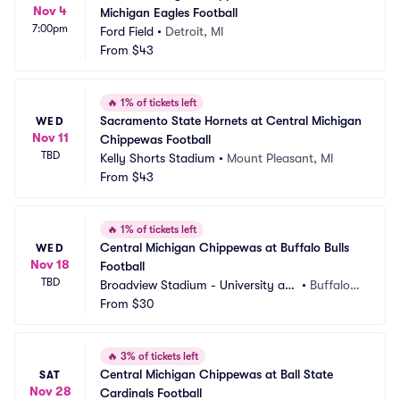
Nov 4
Michigan Eagles Football
7:00pm
Ford Field
•
Detroit, MI
From
$43
🔥
1% of tickets left
Sacramento State Hornets at Central Michigan 
WED
Nov 11
Chippewas Football
TBD
Kelly Shorts Stadium
•
Mount Pleasant, MI
From
$43
🔥
1% of tickets left
Central Michigan Chippewas at Buffalo Bulls 
WED
Nov 18
Football
TBD
Broadview Stadium - University at
•
Buffalo,
 Buffalo
From
$30
 NY
🔥
3% of tickets left
Central Michigan Chippewas at Ball State 
SAT
Nov 28
Cardinals Football