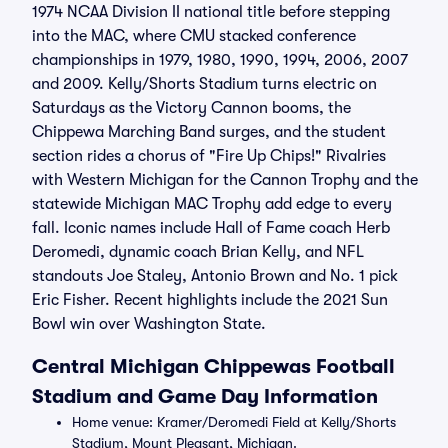
1974 NCAA Division II national title before stepping
into the MAC, where CMU stacked conference
championships in 1979, 1980, 1990, 1994, 2006, 2007
and 2009. Kelly/Shorts Stadium turns electric on
Saturdays as the Victory Cannon booms, the
Chippewa Marching Band surges, and the student
section rides a chorus of "Fire Up Chips!" Rivalries
with Western Michigan for the Cannon Trophy and the
statewide Michigan MAC Trophy add edge to every
fall. Iconic names include Hall of Fame coach Herb
Deromedi, dynamic coach Brian Kelly, and NFL
standouts Joe Staley, Antonio Brown and No. 1 pick
Eric Fisher. Recent highlights include the 2021 Sun
Bowl win over Washington State.
Central Michigan Chippewas Football
Stadium and Game Day Information
Home venue: Kramer/Deromedi Field at Kelly/Shorts
Stadium, Mount Pleasant, Michigan.