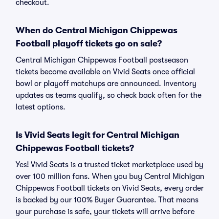
checkout.
When do Central Michigan Chippewas
Football playoff tickets go on sale?
Central Michigan Chippewas Football postseason
tickets become available on Vivid Seats once official
bowl or playoff matchups are announced. Inventory
updates as teams qualify, so check back often for the
latest options.
Is Vivid Seats legit for Central Michigan
Chippewas Football tickets?
Yes! Vivid Seats is a trusted ticket marketplace used by
over 100 million fans. When you buy Central Michigan
Chippewas Football tickets on Vivid Seats, every order
is backed by our 100% Buyer Guarantee. That means
your purchase is safe, your tickets will arrive before