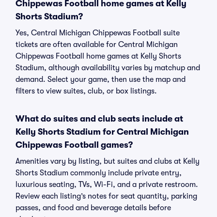
Chippewas Football home games at Kelly
Shorts Stadium?
Yes, Central Michigan Chippewas Football suite
tickets are often available for Central Michigan
Chippewas Football home games at Kelly Shorts
Stadium, although availability varies by matchup and
demand. Select your game, then use the map and
filters to view suites, club, or box listings.
What do suites and club seats include at
Kelly Shorts Stadium for Central Michigan
Chippewas Football games?
Amenities vary by listing, but suites and clubs at Kelly
Shorts Stadium commonly include private entry,
luxurious seating, TVs, Wi-Fi, and a private restroom.
Review each listing’s notes for seat quantity, parking
passes, and food and beverage details before