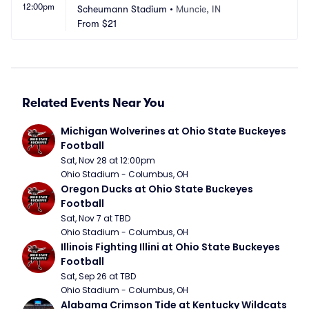
12:00pm
Scheumann Stadium
•
Muncie, IN
From
$21
Related Events Near You
Michigan Wolverines at Ohio State Buckeyes 
Football
Sat, Nov 28 at 12:00pm
Ohio Stadium - Columbus, OH
Oregon Ducks at Ohio State Buckeyes 
Football
Sat, Nov 7 at TBD
Ohio Stadium - Columbus, OH
Illinois Fighting Illini at Ohio State Buckeyes 
Football
Sat, Sep 26 at TBD
Ohio Stadium - Columbus, OH
Alabama Crimson Tide at Kentucky Wildcats 