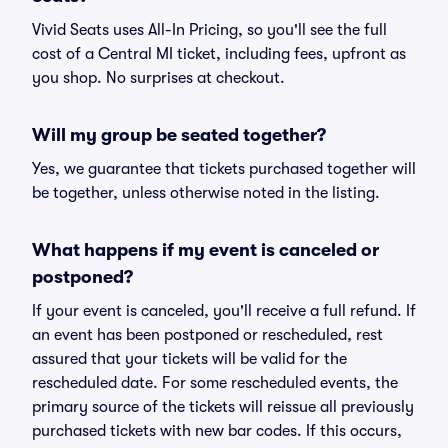
Vivid Seats uses All-In Pricing, so you'll see the full
cost of a Central MI ticket, including fees, upfront as
you shop. No surprises at checkout.
Will my group be seated together?
Yes, we guarantee that tickets purchased together will
be together, unless otherwise noted in the listing.
What happens if my event is canceled or
postponed?
If your event is canceled, you'll receive a full refund. If
an event has been postponed or rescheduled, rest
assured that your tickets will be valid for the
rescheduled date. For some rescheduled events, the
primary source of the tickets will reissue all previously
purchased tickets with new bar codes. If this occurs,