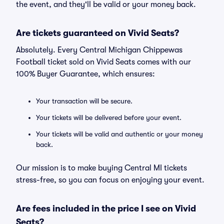
the event, and they'll be valid or your money back.
Are tickets guaranteed on Vivid Seats?
Absolutely. Every Central Michigan Chippewas
Football ticket sold on Vivid Seats comes with our
100% Buyer Guarantee, which ensures:
Your transaction will be secure.
Your tickets will be delivered before your event.
Your tickets will be valid and authentic or your money
back.
Our mission is to make buying Central MI tickets
stress-free, so you can focus on enjoying your event.
Are fees included in the price I see on Vivid
Seats?