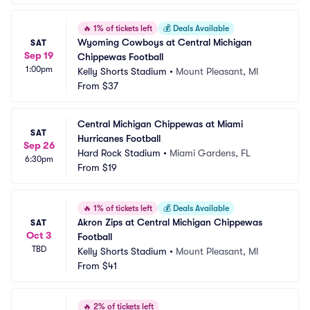
🔥
1% of tickets left
💰
Deals Available
Wyoming Cowboys at Central Michigan 
SAT
Sep 19
Chippewas Football
1:00pm
Kelly Shorts Stadium
•
Mount Pleasant, MI
From
$37
Central Michigan Chippewas at Miami 
SAT
Hurricanes Football
Sep 26
Hard Rock Stadium
•
Miami Gardens, FL
6:30pm
From
$19
🔥
1% of tickets left
💰
Deals Available
Akron Zips at Central Michigan Chippewas 
SAT
Oct 3
Football
TBD
Kelly Shorts Stadium
•
Mount Pleasant, MI
From
$41
🔥
2% of tickets left