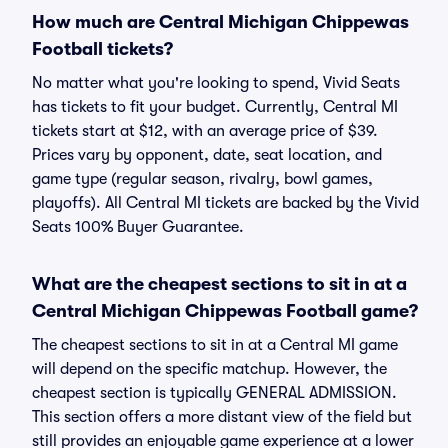
How much are Central Michigan Chippewas
Football tickets?
No matter what you're looking to spend, Vivid Seats
has tickets to fit your budget. Currently, Central MI
tickets start at $12, with an average price of $39.
Prices vary by opponent, date, seat location, and
game type (regular season, rivalry, bowl games,
playoffs). All Central MI tickets are backed by the Vivid
Seats 100% Buyer Guarantee.
What are the cheapest sections to sit in at a
Central Michigan Chippewas Football game?
The cheapest sections to sit in at a Central MI game
will depend on the specific matchup. However, the
cheapest section is typically GENERAL ADMISSION.
This section offers a more distant view of the field but
still provides an enjoyable game experience at a lower