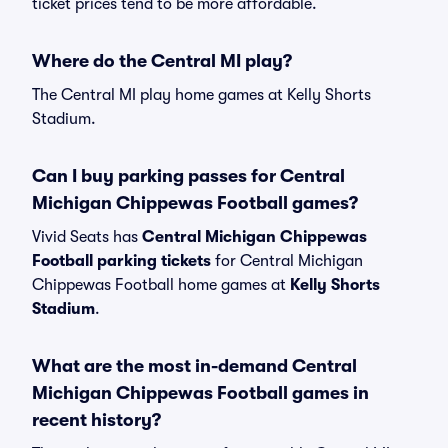
ticket prices tend to be more affordable.
Where do the Central MI play?
The Central MI play home games at Kelly Shorts
Stadium.
Can I buy parking passes for Central
Michigan Chippewas Football games?
Vivid Seats has
Central Michigan Chippewas
Football parking tickets
for Central Michigan
Chippewas Football home games at
Kelly Shorts
Stadium
.
What are the most in-demand Central
Michigan Chippewas Football games in
recent history?