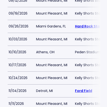
09/12/2026
Mount Pleasant, MI
Kelly Shorts Stadi
09/19/2026
Mount Pleasant, MI
Kelly Shorts Stadi
09/26/2026
Miami Gardens, FL
Hard Rock Stadiu
10/03/2026
Mount Pleasant, MI
Kelly Shorts Stadi
10/10/2026
Athens, OH
Peden Stadium
10/17/2026
Mount Pleasant, MI
Kelly Shorts Stadi
10/24/2026
Mount Pleasant, MI
Kelly Shorts Stadi
11/04/2026
Detroit, MI
Ford Field
11/11/2026
Mount Pleasant, MI
Kelly Shorts Stadi