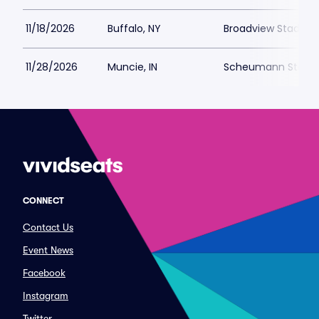
11/18/2026
Buffalo, NY
Broadview Stadium 
11/28/2026
Muncie, IN
Scheumann Stadi
CONNECT
Contact Us
Event News
Facebook
Instagram
Twitter