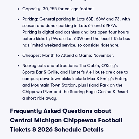
Capacity: 30,255 for college football.
Parking: General parking in Lots 63E, 63W and 73, with
season and donor parking in Lots 64 and 62E/W.
Parking is digital and cashless and lots open four hours
before kickoff; RVs use Lot 63W and the local I-Ride bus
has limited weekend service, so consider rideshare.
Cheapest Month to Attend a Game: November.
Nearby eats and attractions: The Cabin, O'Kelly's
Sports Bar & Grille, and Hunter's Ale House are close to
campus; downtown picks include Max & Emily's Eatery
and Mountain Town Station, plus Island Park on the
Chippewa River and the Soaring Eagle Casino & Resort
a short ride away.
Frequently Asked Questions about
Central Michigan Chippewas Football
Tickets & 2026 Schedule Details