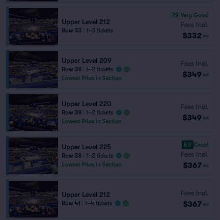
7.9
Very Good
Upper Level 212
Fees Incl.
Row 33
|
1–3 tickets
$332
ea
Upper Level 209
Fees Incl.
Row 38
|
1–2 tickets
$349
ea
Lowest Price in Section
Upper Level 220
Fees Incl.
Row 38
|
1–2 tickets
$349
ea
Lowest Price in Section
8.9
Great
Upper Level 225
Fees Incl.
Row 38
|
1–2 tickets
$367
Lowest Price in Section
ea
Fees Incl.
Upper Level 212
$367
Row 41
|
1–4 tickets
ea