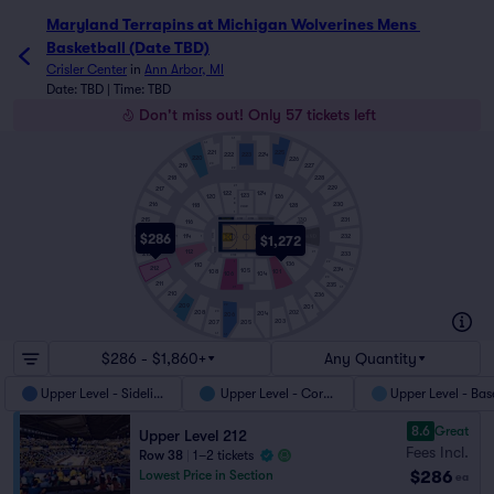
Maryland Terrapins at Michigan Wolverines Mens 
Basketball (Date TBD)
Crisler Center
in
Ann Arbor, MI
Date: TBD | Time: TBD
Don't miss out! Only 57 tickets left
41
41
221
225
222
223
224
220
226
219
26
227
22
218
228
21
229
217
122
124
123
120
126
9
230
216
8
128
118
STUDENT
1
231
215
C122
C124
130
116
STUDENT
$286
C114
214
232
114
$1,272
C134
41
22
21
1
1
C112
26
134
112
41
233
21
213
C106
C104
136
1
22
110
212
234
105
108
101
41
106
104
26
211
235
41
21
210
236
209
201
22
202
208
26
204
206
203
207
205
41
41
$286 - $1,860+
Any Quantity
Upper Level - Sideline
Upper Level - Corner
Upper Level - Bas
8.6
Great
Upper Level 212
Fees Incl.
Row 38
|
1–2 tickets
$286
Lowest Price in Section
ea