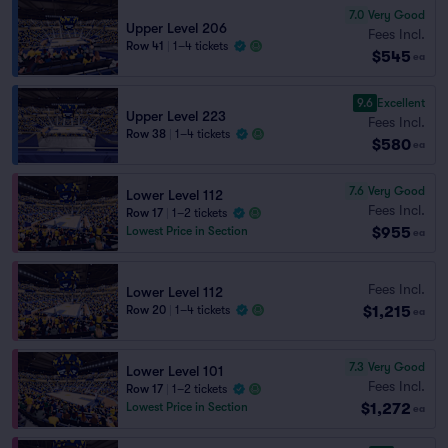
7.0
Very Good
Upper Level 206
Fees Incl.
Row 41
|
1–4 tickets
$545
ea
9.6
Excellent
Upper Level 223
Fees Incl.
Row 38
|
1–4 tickets
$580
ea
7.6
Very Good
Lower Level 112
Fees Incl.
Row 17
|
1–2 tickets
$955
Lowest Price in Section
ea
Fees Incl.
Lower Level 112
$1,215
Row 20
|
1–4 tickets
ea
7.3
Very Good
Lower Level 101
Fees Incl.
Row 17
|
1–2 tickets
$1,272
Lowest Price in Section
ea