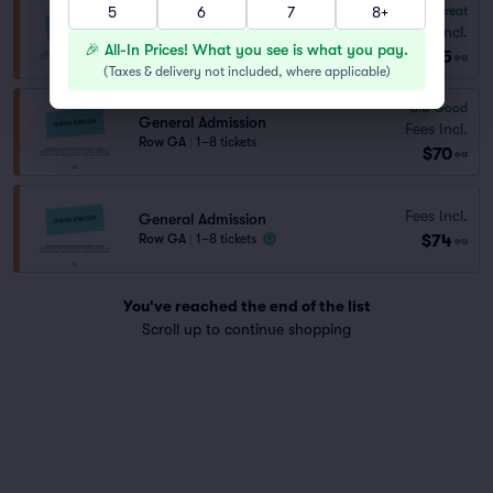
5
6
7
8+
8.3
Great
General Admission
Fees Incl.
Row GA
|
1–6 tickets
🎉 All-In Prices! What you see is what you pay.
$55
ea
(
Taxes & delivery not included, where applicable
)
6.8
Good
General Admission
Fees Incl.
Row GA
|
1–8 tickets
$70
ea
Fees Incl.
General Admission
$74
Row GA
|
1–8 tickets
ea
You've reached the end of the list
Scroll up to continue shopping