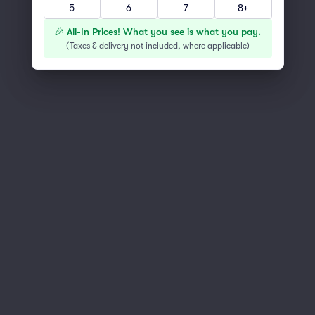
5
6
7
8+
You've reached the end of the list
Scroll up to continue shopping
🎉 All-In Prices! What you see is what you pay.
(
Taxes & delivery not included, where applicable
)